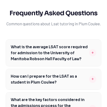
Frequently Asked Questions
Common questions about Lsat tutoring in Plum Coulee.
What is the average LSAT score required
+
for admission to the University of
Manitoba Robson Hall Faculty of Law?
The average LSAT score required for admission to the
University of Manitoba Robson Hall Faculty of Law is
How can I prepare for the LSAT as a
+
around 160-162. However, it's essential to note that the
student in Plum Coulee?
admissions process is holistic, and the school considers
As a student in Plum Coulee, you can prepare for the
a range of factors beyond just LSAT scores. To
LSAT by working with an experienced tutor who can
increase your chances of acceptance, it's crucial to
What are the key factors considered in
help you develop a personalized study plan. This plan
achieve a competitive LSAT score and demonstrate
the admissions process for the