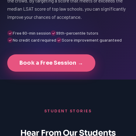
the crowd. By targeting a score that meets or exceeds the
median LSAT score of top law schools, you can significantly
improve your chances of acceptance.
Free 60-min session
99th-percentile tutors
No credit card required
Score improvement guaranteed
Book a Free Session →
STUDENT STORIES
Hear From Our Students