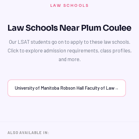
calendars or planners, to stay organized and on track.
budget.
LAW SCHOOLS
By managing your time effectively, you can balance
your LSAT preparation with other academic and
extracurricular responsibilities and achieve a
Law Schools Near Plum Coulee
competitive LSAT score. Our tutors can help you
develop a study plan that fits your needs and provides
Our LSAT students go on to apply to these law schools.
guidance on how to manage your time effectively.
Click to explore admission requirements, class profiles,
and more.
University of Manitoba Robson Hall Faculty of Law
→
ALSO AVAILABLE IN: