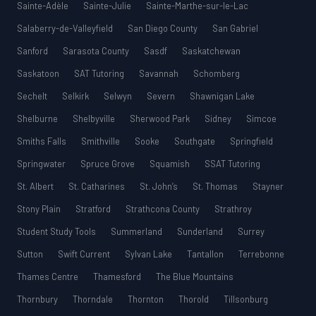
Sainte-Adèle
Sainte-Julie
Sainte-Marthe-sur-le-Lac
Salaberry-de-Valleyfield
San Diego County
San Gabriel
Sanford
Sarasota County
Sasdf
Saskatchewan
Saskatoon
SAT Tutoring
Savannah
Schomberg
Sechelt
Selkirk
Selwyn
Severn
Shawnigan Lake
Shelburne
Shelbyville
Sherwood Park
Sidney
Simcoe
Smiths Falls
Smithville
Sooke
Southgate
Springfield
Springwater
Spruce Grove
Squamish
SSAT Tutoring
St. Albert
St. Catharines
St. John’s
St. Thomas
Stayner
Stony Plain
Stratford
Strathcona County
Strathroy
Student Study Tools
Summerland
Sunderland
Surrey
Sutton
Swift Current
Sylvan Lake
Tantallon
Terrebonne
Thames Centre
Thamesford
The Blue Mountains
Thornbury
Thorndale
Thornton
Thorold
Tillsonburg