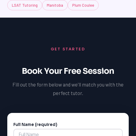
LSAT Tutoring
Manitoba
Plum Coulee
GET STARTED
Book Your Free Session
Fill out the form below and we'll match you with the
perfect tutor.
LSAT
Full Name (required)
Alternative:
SAT
LSAT