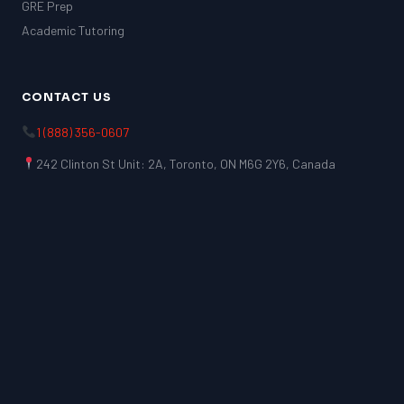
GRE Prep
Academic Tutoring
CONTACT US
1 (888) 356-0607
242 Clinton St Unit: 2A, Toronto, ON M6G 2Y6, Canada