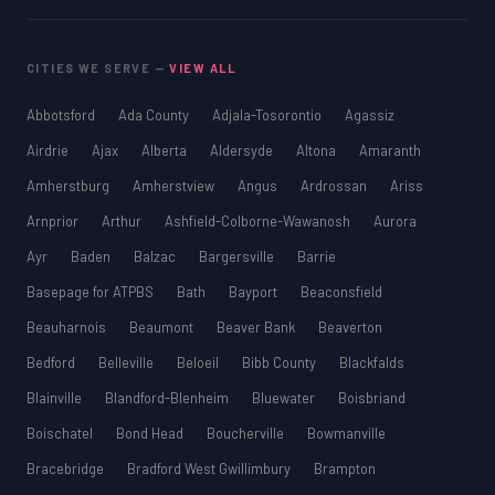
CITIES WE SERVE —
VIEW ALL
Abbotsford
Ada County
Adjala-Tosorontio
Agassiz
Airdrie
Ajax
Alberta
Aldersyde
Altona
Amaranth
Amherstburg
Amherstview
Angus
Ardrossan
Ariss
Arnprior
Arthur
Ashfield-Colborne-Wawanosh
Aurora
Ayr
Baden
Balzac
Bargersville
Barrie
Basepage for ATPBS
Bath
Bayport
Beaconsfield
Beauharnois
Beaumont
Beaver Bank
Beaverton
Bedford
Belleville
Beloeil
Bibb County
Blackfalds
Blainville
Blandford-Blenheim
Bluewater
Boisbriand
Boischatel
Bond Head
Boucherville
Bowmanville
Bracebridge
Bradford West Gwillimbury
Brampton