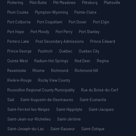
Pickering
Pilot Butte
Pitt Meadows
Pittsburg
Plattsville
Plum Coulee
Plympton-Wyoming
Pointe-Claire
Port Colborne
Port Coquitlam
Port Dover
Port Elgin
Port Hope
Port Moody
Port Perry
Port Stanley
Porters Lake
Post Secondary Admissions
Prince Edward
Prince George
Puslinch
Québec
Quebec City
Quinte West
Radium Hot Springs
Red Deer
Regina
Revelstoke
Rhome
Richmond
Richmond Hill
Rivière-Rouge
Rocky View County
Roussillon Regional County Municipality
Rue du Boisé-du-Cerf
Sad
Saint-Augustin-de-Desmaures
Saint-Eustache
Saint-Ferréol-les-Neiges
Saint-Hippolyte
Saint-Jacques
Saint-Jean-sur-Richelieu
Saint-Jérôme
Saint-Joseph-du-Lac
Saint-Sauveur
Saint-Zotique