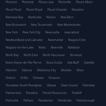
Moncton
Montréal
Moose Jaw
Morinville
Mount Albert
Mount Pearl
Mount Royal
Mount Uniacke
Nanaimo
Nanoose Bay
Nanticoke
Nelson
New Bern
New Brunswick
New Tecumseth
New Westminster
New York
New York City
Newcastle
newcattest
Newfoundland and Labrador
Newmarket
Niagara Falls
Niagara-on-the-Lake
Nisku
Niverville
Nobleton
North Bay
North East
North Vancouver
Norwood
Notre-Dame-de-l’Île-Perrot
Nova Scotia
Oak Bluff
Oakville
Odenton
Odessa
Oklahoma City
Okotoks
Oliver
Ontario
Orillia
Oshawa
Osoyoos
Otonabee-South Monaghan
Ottawa
Owen Sound
Palmdale
Palmerston
Paradise
Parent Resources
Parkhill
Parksville
Pelham
Pemberton
Pembroke
Peterborough