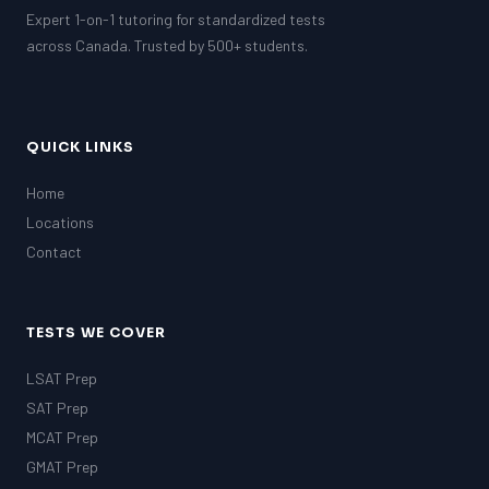
Expert 1-on-1 tutoring for standardized tests
across Canada. Trusted by 500+ students.
QUICK LINKS
Home
Locations
Contact
TESTS WE COVER
LSAT Prep
SAT Prep
MCAT Prep
GMAT Prep