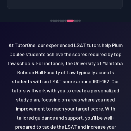
At TutorOne, our experienced LSAT tutors help Plum
Coulee students achieve the scores required by top
law schools. For instance, the University of Manitoba
Robson Hall Faculty of Law typically accepts
students with an LSAT score around 160-162. Our
tutors will work with you to create a personalized
study plan, focusing on areas where you need
improvement to reach your target score. With
tailored guidance and support, you'll be well-
prepared to tackle the LSAT and increase your