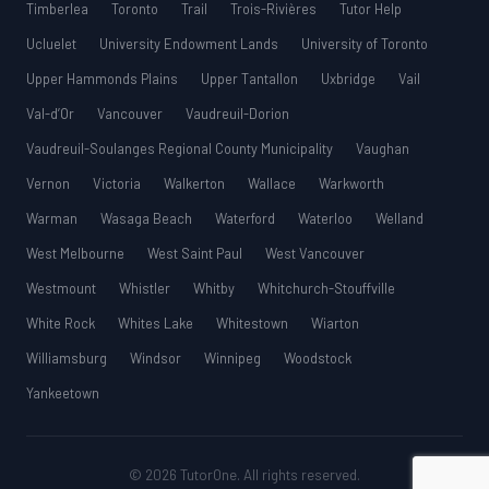
Timberlea
Toronto
Trail
Trois-Rivières
Tutor Help
Ucluelet
University Endowment Lands
University of Toronto
Upper Hammonds Plains
Upper Tantallon
Uxbridge
Vail
Val-d’Or
Vancouver
Vaudreuil-Dorion
Vaudreuil-Soulanges Regional County Municipality
Vaughan
Vernon
Victoria
Walkerton
Wallace
Warkworth
Warman
Wasaga Beach
Waterford
Waterloo
Welland
West Melbourne
West Saint Paul
West Vancouver
Westmount
Whistler
Whitby
Whitchurch-Stouffville
White Rock
Whites Lake
Whitestown
Wiarton
Williamsburg
Windsor
Winnipeg
Woodstock
Yankeetown
© 2026 TutorOne. All rights reserved.