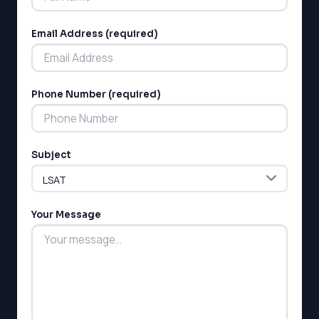
SSAT
SAT
Email Address (required)
MCAT
SSAT
ESL
G1 Ontario
Phone Number (required)
MCAT
PAT (Alberta)
GMAT
EQAO (Ontario)
Subject
GRE
MCAT
Your Message