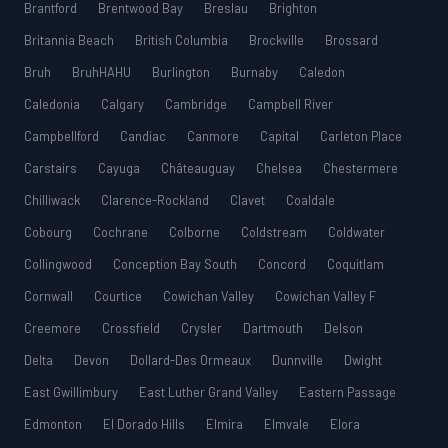
Brantford
Brentwood Bay
Breslau
Brighton
Britannia Beach
British Columbia
Brockville
Brossard
Bruh
BruhHAHU
Burlington
Burnaby
Caledon
Caledonia
Calgary
Cambridge
Campbell River
Campbellford
Candiac
Canmore
Capital
Carleton Place
Carstairs
Cayuga
Châteauguay
Chelsea
Chestermere
Chilliwack
Clarence-Rockland
Clavet
Coaldale
Cobourg
Cochrane
Colborne
Coldstream
Coldwater
Collingwood
Conception Bay South
Concord
Coquitlam
Cornwall
Courtice
Cowichan Valley
Cowichan Valley F
Creemore
Crossfield
Crysler
Dartmouth
Delson
Delta
Devon
Dollard-Des Ormeaux
Dunnville
Dwight
East Gwillimbury
East Luther Grand Valley
Eastern Passage
Edmonton
El Dorado Hills
Elmira
Elmvale
Elora