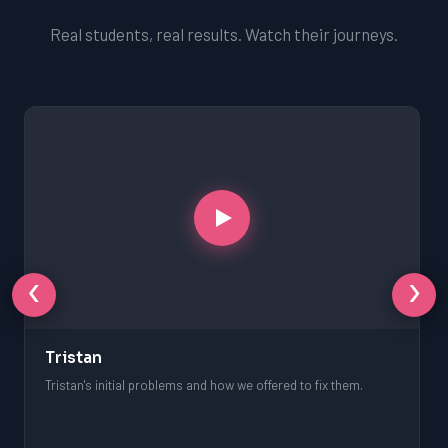
Real students, real results. Watch their journeys.
‹
›
Tristan
Tristan's initial problems and how we offered to fix them.