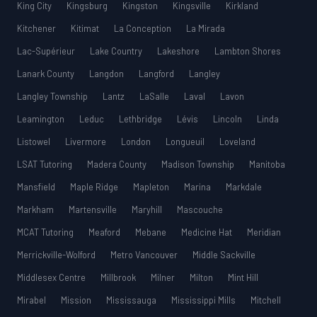
King City
Kingsburg
Kingston
Kingsville
Kirkland
Kitchener
Kitimat
La Conception
La Mirada
Lac-Supérieur
Lake Country
Lakeshore
Lambton Shores
Lanark County
Langdon
Langford
Langley
Langley Township
Lantz
LaSalle
Laval
Lavon
Leamington
Leduc
Lethbridge
Lévis
Lincoln
Linda
Listowel
Livermore
London
Longueuil
Loveland
LSAT Tutoring
Madera County
Madison Township
Manitoba
Mansfield
Maple Ridge
Mapleton
Marina
Markdale
Markham
Martensville
Maryhill
Mascouche
MCAT Tutoring
Meaford
Mebane
Medicine Hat
Meridian
Merrickville-Wolford
Metro Vancouver
Middle Sackville
Middlesex Centre
Millbrook
Milner
Milton
Mint Hill
Mirabel
Mission
Mississauga
Mississippi Mills
Mitchell