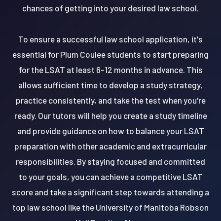
chances of getting into your desired law school.
To ensure a successful law school application, it's
essential for Plum Coulee students to start preparing
for the LSAT at least 6-12 months in advance. This
allows sufficient time to develop a study strategy,
practice consistently, and take the test when you're
ready. Our tutors will help you create a study timeline
and provide guidance on how to balance your LSAT
preparation with other academic and extracurricular
responsibilities. By staying focused and committed
to your goals, you can achieve a competitive LSAT
score and take a significant step towards attending a
top law school like the University of Manitoba Robson