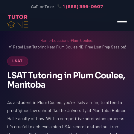
1 (888) 356-0607
Call or Text:
Home
›
Locations
›
Plum Coulee
›
#1 Rated Lsat Tutoring Near Plum Coulee MB. Free Lsat Prep Session!
LSAT
LSAT Tutoring in Plum Coulee,
Manitoba
As a student in Plum Coulee, you're likely aiming to attend a
prestigious law school like the University of Manitoba Robson
Hall Faculty of Law. With a competitive admissions process,
it's crucial to achieve a high LSAT score to stand out from