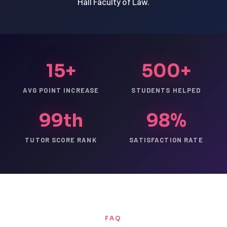
Hall Faculty of Law.
15+
500+
AVG POINT INCREASE
STUDENTS HELPED
99th
98%
TUTOR SCORE RANK
SATISFACTION RATE
FAQ