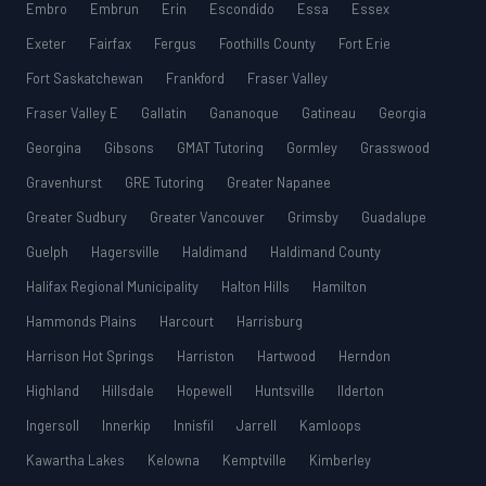
Embro
Embrun
Erin
Escondido
Essa
Essex
Exeter
Fairfax
Fergus
Foothills County
Fort Erie
Fort Saskatchewan
Frankford
Fraser Valley
Fraser Valley E
Gallatin
Gananoque
Gatineau
Georgia
Georgina
Gibsons
GMAT Tutoring
Gormley
Grasswood
Gravenhurst
GRE Tutoring
Greater Napanee
Greater Sudbury
Greater Vancouver
Grimsby
Guadalupe
Guelph
Hagersville
Haldimand
Haldimand County
Halifax Regional Municipality
Halton Hills
Hamilton
Hammonds Plains
Harcourt
Harrisburg
Harrison Hot Springs
Harriston
Hartwood
Herndon
Highland
Hillsdale
Hopewell
Huntsville
Ilderton
Ingersoll
Innerkip
Innisfil
Jarrell
Kamloops
Kawartha Lakes
Kelowna
Kemptville
Kimberley