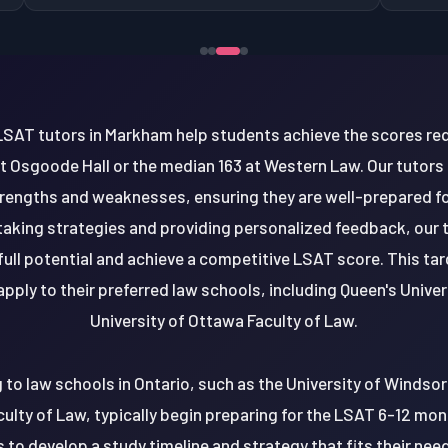
SAT tutors in Markham help students achieve the scores req
t Osgoode Hall or the median 163 at Western Law. Our tutors ta
rengths and weaknesses, ensuring they are well-prepared fo
-taking strategies and providing personalized feedback, ou
 full potential and achieve a competitive LSAT score. This t
pply to their preferred law schools, including Queen's Univer
University of Ottawa Faculty of Law.
to law schools in Ontario, such as the University of Windsor
culty of Law, typically begin preparing for the LSAT 6-12 mon
 to develop a study timeline and strategy that fits their nee