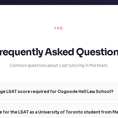
FAQ
requently Asked Questio
Common questions about Lsat tutoring in Markham.
age LSAT score required for Osgoode Hall Law School?
re required for Osgoode Hall Law School is around 162, with a range of 
 students should aim to score at or above this median. Our tutors can
e for the LSAT as a University of Toronto student from 
 to achieve this goal. With personalized instruction and feedback, stud