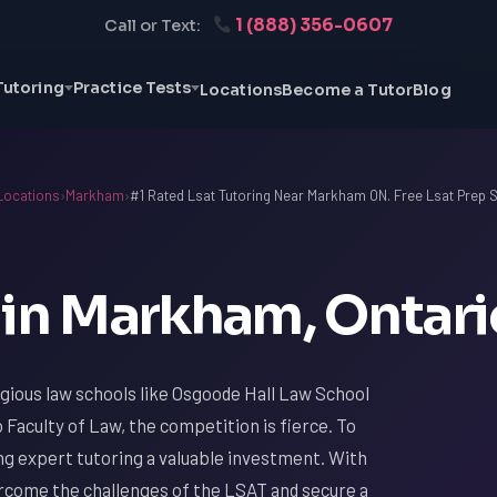
1 (888) 356-0607
Call or Text:
Tutoring
Practice Tests
Locations
Become a Tutor
Blog
Locations
›
Markham
›
#1 Rated Lsat Tutoring Near Markham ON. Free Lsat Prep 
 in Markham, Ontari
gious law schools like Osgoode Hall Law School
 Faculty of Law, the competition is fierce. To
ing expert tutoring a valuable investment. With
rcome the challenges of the LSAT and secure a