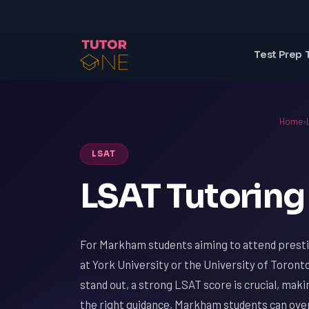
Test Prep 
Home
›
LSAT
LSAT Tutoring
For Markham students aiming to attend presti
at York University or the University of Toronto
stand out, a strong LSAT score is crucial, mak
the right guidance, Markham students can ove