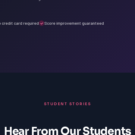
 credit card required
Score improvement guaranteed
STUDENT STORIES
Hear From Our Students