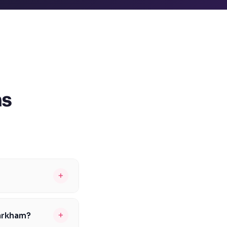
ns
+
155-170. To be
 help students
+
Markham?
ents can improve