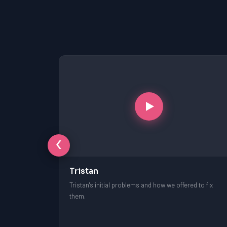
‹
Tristan
free session.
Tristan's initial problems and how we offered to fix
them.