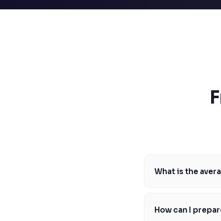
SSAT
SAT
MCAT
SSAT
ESL
G1 Ontario
MCAT
PAT (Alberta)
GMAT
F
EQAO (Ontario)
GRE
MCAT
What is the aver
The average LSAT sco
competitive, Markham
How can I prepar
develop a study plan