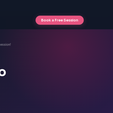
Book a Free Session
Session!
o