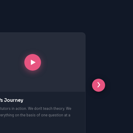
›
’s Journey
tutors in action. We don't teach theory. We
erything on the basis of one question at a