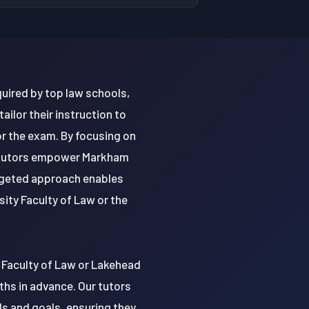
uired by top law schools,
ilor their instruction to
r the exam. By focusing on
r tutors empower Markham
argeted approach enables
sity Faculty of Law or the
 Faculty of Law or Lakehead
ths in advance. Our tutors
ds and goals, ensuring they