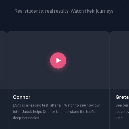
Real students, real results. Watch their journeys.
Connor
Greta
LSAT is a reading test, after all. Watch to see how our
See our 
tutor Jacob helps Connor to understand the test's
teach ev
deep intricacies.
time.