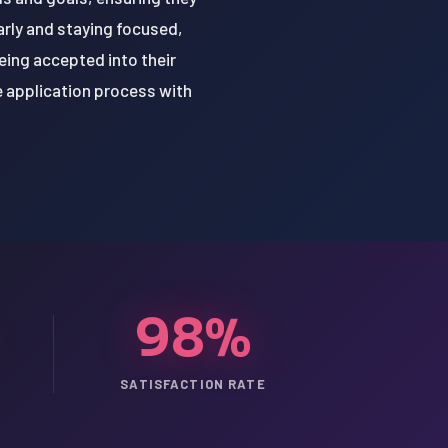
arly and staying focused,
ing accepted into their
e application process with
98%
SATISFACTION RATE