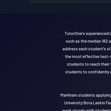
TutorOne's experienced L
such as the median 162 a
address each student's st
the most effective test
students to reach their
students to confidently a
Markham students applying 
University Bora Laskin Fa
work closely with students