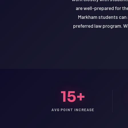
are well-prepared for th
Markham students can a
preferred law program. Wi
15+
LSAT
AVG POINT INCREASE
SAT
LSAT