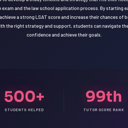
e exam and the law school application process. By starting e
chieve a strong LSAT score and increase their chances of be
th the right strategy and support, students can navigate th
confidence and achieve their goals.
500+
99th
STUDENTS HELPED
TUTOR SCORE RANK