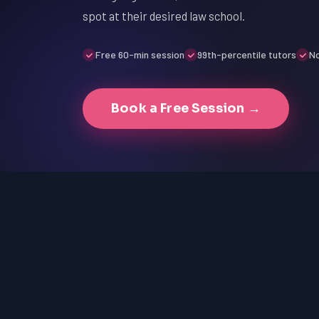
spot at their desired law school.
Free 60-min session
99th-percentile tutors
No
Book a Free Session →