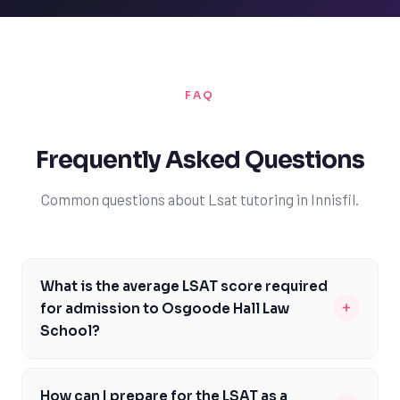
FAQ
Frequently Asked Questions
Common questions about Lsat tutoring in Innisfil.
What is the average LSAT score required
+
for admission to Osgoode Hall Law
School?
The average LSAT score required for admission to
Osgoode Hall Law School is around 162, but this can
How can I prepare for the LSAT as a