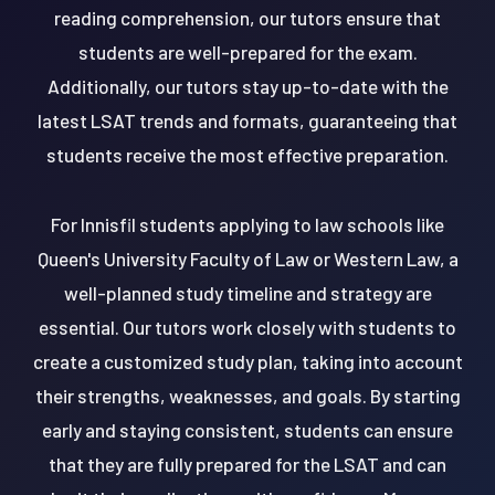
reading comprehension, our tutors ensure that
students are well-prepared for the exam.
Additionally, our tutors stay up-to-date with the
latest LSAT trends and formats, guaranteeing that
students receive the most effective preparation.
For Innisfil students applying to law schools like
Queen's University Faculty of Law or Western Law, a
well-planned study timeline and strategy are
essential. Our tutors work closely with students to
create a customized study plan, taking into account
their strengths, weaknesses, and goals. By starting
early and staying consistent, students can ensure
that they are fully prepared for the LSAT and can