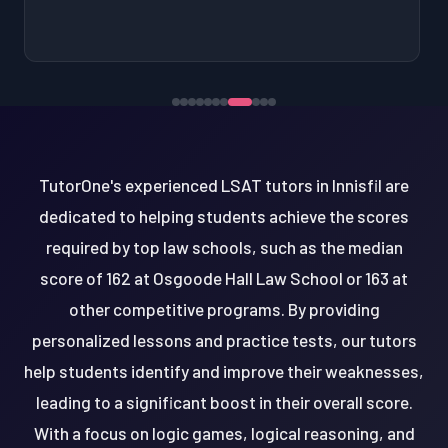
TutorOne's experienced LSAT tutors in Innisfil are
dedicated to helping students achieve the scores
required by top law schools, such as the median
score of 162 at Osgoode Hall Law School or 163 at
other competitive programs. By providing
personalized lessons and practice tests, our tutors
help students identify and improve their weaknesses,
leading to a significant boost in their overall score.
With a focus on logic games, logical reasoning, and