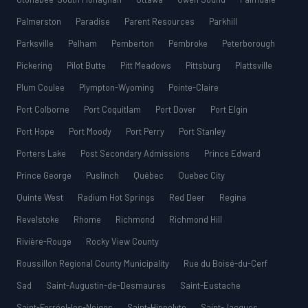
Palmerston
Paradise
Parent Resources
Parkhill
Parksville
Pelham
Pemberton
Pembroke
Peterborough
Pickering
Pilot Butte
Pitt Meadows
Pittsburg
Plattsville
Plum Coulee
Plympton-Wyoming
Pointe-Claire
Port Colborne
Port Coquitlam
Port Dover
Port Elgin
Port Hope
Port Moody
Port Perry
Port Stanley
Porters Lake
Post Secondary Admissions
Prince Edward
Prince George
Puslinch
Québec
Quebec City
Quinte West
Radium Hot Springs
Red Deer
Regina
Revelstoke
Rhome
Richmond
Richmond Hill
Rivière-Rouge
Rocky View County
Roussillon Regional County Municipality
Rue du Boisé-du-Cerf
Sad
Saint-Augustin-de-Desmaures
Saint-Eustache
Saint-Ferréol-les-Neiges
Saint-Hippolyte
Saint-Jacques