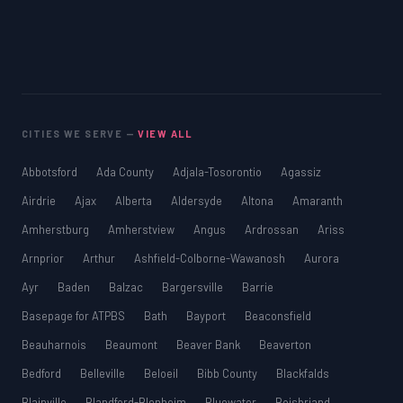
CITIES WE SERVE —
VIEW ALL
Abbotsford
Ada County
Adjala-Tosorontio
Agassiz
Airdrie
Ajax
Alberta
Aldersyde
Altona
Amaranth
Amherstburg
Amherstview
Angus
Ardrossan
Ariss
Arnprior
Arthur
Ashfield-Colborne-Wawanosh
Aurora
Ayr
Baden
Balzac
Bargersville
Barrie
Basepage for ATPBS
Bath
Bayport
Beaconsfield
Beauharnois
Beaumont
Beaver Bank
Beaverton
Bedford
Belleville
Beloeil
Bibb County
Blackfalds
Blainville
Blandford-Blenheim
Bluewater
Boisbriand