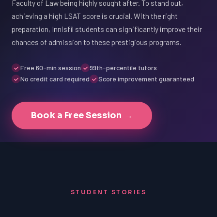
Faculty of Law being highly sought after. To stand out,
achieving a high LSAT score is crucial. With the right
preparation, Innisfil students can significantly improve their
chances of admission to these prestigious programs.
Free 60-min session
99th-percentile tutors
No credit card required
Score improvement guaranteed
Book a Free Session →
STUDENT STORIES