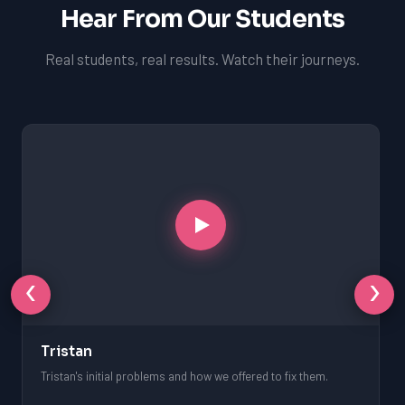
Hear From Our Students
Real students, real results. Watch their journeys.
‹
›
Tristan
Tristan's initial problems and how we offered to fix them.