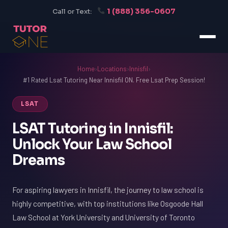
1 (888) 356-0607
Call or Text:
Home
›
Locations
›
Innisfil
›
#1 Rated Lsat Tutoring Near Innisfil ON. Free Lsat Prep Session!
LSAT
LSAT Tutoring in Innisfil:
Unlock Your Law School
Dreams
For aspiring lawyers in Innisfil, the journey to law school is
highly competitive, with top institutions like Osgoode Hall
Law School at York University and University of Toronto