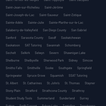
Saint-Jean-sur-Richelieu
Saint-Jérôme
Saint-Joseph-du-Lac
Saint-Sauveur
Saint-Zotique
Sainte-Adèle
Sainte-Julie
Sainte-Marthe-sur-le-Lac
Salaberry-de-Valleyfield
San Diego County
San Gabriel
Sanford
Sarasota County
Sasdf
Saskatchewan
Saskatoon
SAT Tutoring
Savannah
Schomberg
Sechelt
Selkirk
Selwyn
Severn
Shawnigan Lake
Shelburne
Shelbyville
Sherwood Park
Sidney
Simcoe
Smiths Falls
Smithville
Sooke
Southgate
Springfield
Springwater
Spruce Grove
Squamish
SSAT Tutoring
St. Albert
St. Catharines
St. John’s
St. Thomas
Stayner
Stony Plain
Stratford
Strathcona County
Strathroy
Student Study Tools
Summerland
Sunderland
Surrey
Sutton
Swift Current
Sylvan Lake
Tantallon
Terrebonne