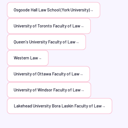
submit their applications with confidence. Moreover,
our tutors stay up-to-date with the latest LSAT trends
Osgoode Hall Law School (York University)
→
and formats, guaranteeing that students receive the
most effective preparation.
University of Toronto Faculty of Law
→
Queen's University Faculty of Law
→
Western Law
→
University of Ottawa Faculty of Law
→
University of Windsor Faculty of Law
→
Lakehead University Bora Laskin Faculty of Law
→