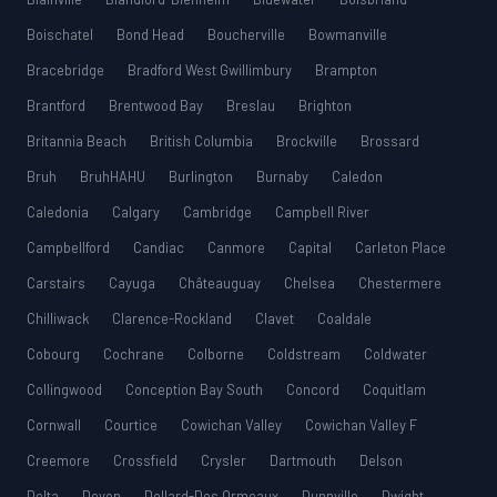
Boischatel
Bond Head
Boucherville
Bowmanville
Bracebridge
Bradford West Gwillimbury
Brampton
Brantford
Brentwood Bay
Breslau
Brighton
Britannia Beach
British Columbia
Brockville
Brossard
Bruh
BruhHAHU
Burlington
Burnaby
Caledon
Caledonia
Calgary
Cambridge
Campbell River
Campbellford
Candiac
Canmore
Capital
Carleton Place
Carstairs
Cayuga
Châteauguay
Chelsea
Chestermere
Chilliwack
Clarence-Rockland
Clavet
Coaldale
Cobourg
Cochrane
Colborne
Coldstream
Coldwater
Collingwood
Conception Bay South
Concord
Coquitlam
Cornwall
Courtice
Cowichan Valley
Cowichan Valley F
Creemore
Crossfield
Crysler
Dartmouth
Delson
Delta
Devon
Dollard-Des Ormeaux
Dunnville
Dwight