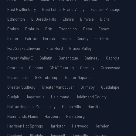
East Gwillimbury
East Luther Grand Valley
Eastern Passage
Edmonton
El Dorado Hills
Elmira
Elmvale
Elora
Embro
Embrun
Erin
Escondido
Essa
Essex
Exeter
Fairfax
Fergus
Foothills County
Fort Erie
Fort Saskatchewan
Frankford
Fraser Valley
Fraser Valley E
Gallatin
Gananoque
Gatineau
Georgia
Georgina
Gibsons
GMAT Tutoring
Gormley
Grasswood
Gravenhurst
GRE Tutoring
Greater Napanee
Greater Sudbury
Greater Vancouver
Grimsby
Guadalupe
Guelph
Hagersville
Haldimand
Haldimand County
Halifax Regional Municipality
Halton Hills
Hamilton
Hammonds Plains
Harcourt
Harrisburg
Harrison Hot Springs
Harriston
Hartwood
Herndon
Highland
Hillsdale
Hopewell
Huntsville
Ilderton