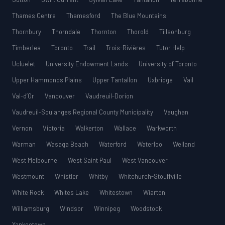
Thames Centre
Thamesford
The Blue Mountains
Thornbury
Thorndale
Thornton
Thorold
Tillsonburg
Timberlea
Toronto
Trail
Trois-Rivières
Tutor Help
Ucluelet
University Endowment Lands
University of Toronto
Upper Hammonds Plains
Upper Tantallon
Uxbridge
Vail
Val-d’Or
Vancouver
Vaudreuil-Dorion
Vaudreuil-Soulanges Regional County Municipality
Vaughan
Vernon
Victoria
Walkerton
Wallace
Warkworth
Warman
Wasaga Beach
Waterford
Waterloo
Welland
West Melbourne
West Saint Paul
West Vancouver
Westmount
Whistler
Whitby
Whitchurch-Stouffville
White Rock
Whites Lake
Whitestown
Wiarton
Williamsburg
Windsor
Winnipeg
Woodstock
Yankeetown