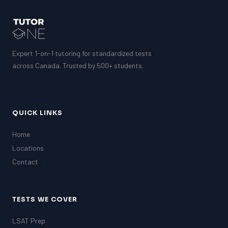
Expert 1-on-1 tutoring for standardized tests
across Canada. Trusted by 500+ students.
QUICK LINKS
Home
Locations
Contact
TESTS WE COVER
LSAT Prep