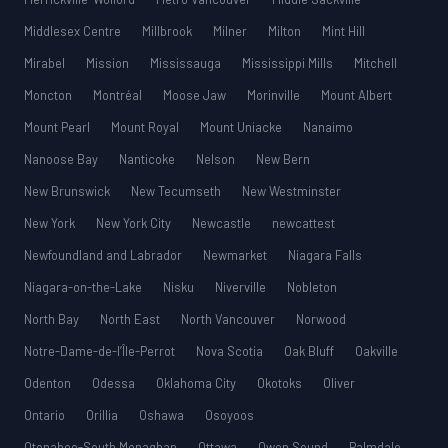
Middlesex Centre
Millbrook
Milner
Milton
Mint Hill
Mirabel
Mission
Mississauga
Mississippi Mills
Mitchell
Moncton
Montréal
Moose Jaw
Morinville
Mount Albert
Mount Pearl
Mount Royal
Mount Uniacke
Nanaimo
Nanoose Bay
Nanticoke
Nelson
New Bern
New Brunswick
New Tecumseth
New Westminster
New York
New York City
Newcastle
newcattest
Newfoundland and Labrador
Newmarket
Niagara Falls
Niagara-on-the-Lake
Nisku
Niverville
Nobleton
North Bay
North East
North Vancouver
Norwood
Notre-Dame-de-l’Île-Perrot
Nova Scotia
Oak Bluff
Oakville
Odenton
Odessa
Oklahoma City
Okotoks
Oliver
Ontario
Orillia
Oshawa
Osoyoos
Otonabee-South Monaghan
Ottawa
Owen Sound
Palmdale