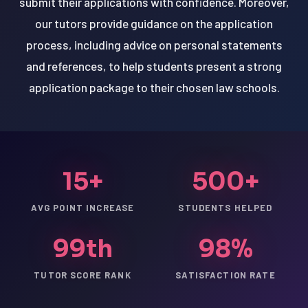
submit their applications with confidence. Moreover,
our tutors provide guidance on the application
process, including advice on personal statements
and references, to help students present a strong
application package to their chosen law schools.
15+
500+
AVG POINT INCREASE
STUDENTS HELPED
99th
98%
TUTOR SCORE RANK
SATISFACTION RATE