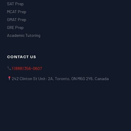
SAT Prep
MCAT Prep
GMAT Prep
GRE Prep
Academic Tutoring
CONTACT US
1 (888) 356-0607
242 Clinton St Unit: 2A, Toronto, ON M6G 2Y6, Canada