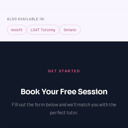
ALSO AVAILABLE IN:
Innisfil
LSAT Tutoring
Ontario
LSAT
SAT
GET STARTED
LSAT
SSAT
SAT
Book Your Free Session
MCAT
SSAT
Fill out the form below and we'll match you with the
ESL
G1 Ontario
perfect tutor.
MCAT
PAT (Alberta)