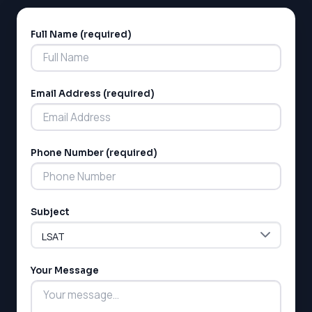
GMAT
EQAO (Ontario)
Full Name (required)
Alternative:
GRE
MCAT
Email Address (required)
Phone Number (required)
Subject
Your Message