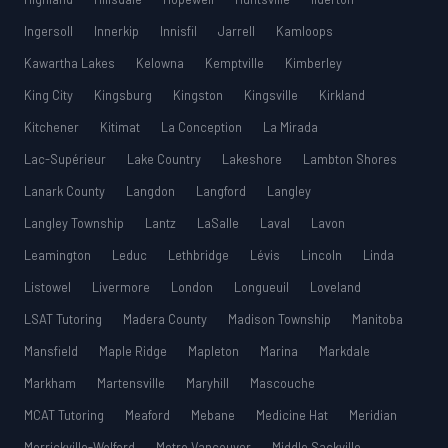
Ingersoll
Innerkip
Innisfil
Jarrell
Kamloops
Kawartha Lakes
Kelowna
Kemptville
Kimberley
King City
Kingsburg
Kingston
Kingsville
Kirkland
Kitchener
Kitimat
La Conception
La Mirada
Lac-Supérieur
Lake Country
Lakeshore
Lambton Shores
Lanark County
Langdon
Langford
Langley
Langley Township
Lantz
LaSalle
Laval
Lavon
Leamington
Leduc
Lethbridge
Lévis
Lincoln
Linda
Listowel
Livermore
London
Longueuil
Loveland
LSAT Tutoring
Madera County
Madison Township
Manitoba
Mansfield
Maple Ridge
Mapleton
Marina
Markdale
Markham
Martensville
Maryhill
Mascouche
MCAT Tutoring
Meaford
Mebane
Medicine Hat
Meridian
Merrickville-Wolford
Metro Vancouver
Middle Sackville