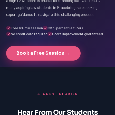
a high LSAT score is crucial for standing out. As a result,
many aspiring law students in Bracebridge are seeking
expert guidance to navigate this challenging process.
Free 60-min session
99th-percentile tutors
No credit card required
Score improvement guaranteed
Book a Free Session →
STUDENT STORIES
Hear From Our Students