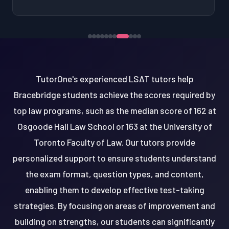
TutorOne's experienced LSAT tutors help
Bracebridge students achieve the scores required by
top law programs, such as the median score of 162 at
Osgoode Hall Law School or 163 at the University of
Toronto Faculty of Law. Our tutors provide
personalized support to ensure students understand
the exam format, question types, and content,
enabling them to develop effective test-taking
strategies. By focusing on areas of improvement and
building on strengths, our students can significantly