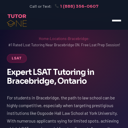
1 (888) 356-0607
Call or Text:
Home
›
Locations
›
Bracebridge
›
#1 Rated Lsat Tutoring Near Bracebridge ON. Free Lsat Prep Session!
LSAT
Expert LSAT Tutoring in
Bracebridge, Ontario
For students in Bracebridge, the path to law school can be
highly competitive, especially when targeting prestigious
institutions like Osgoode Hall Law School at York University.
With numerous applicants vying for limited spots, achieving