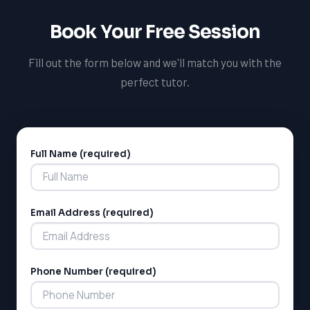
Book Your Free Session
LSAT
Fill out the form below and we'll match you with the
SAT
perfect tutor.
LSAT
SSAT
SAT
MCAT
SSAT
Full Name (required)
Alternative:
ESL
G1 Ontario
MCAT
PAT (Alberta)
Email Address (required)
GMAT
EQAO (Ontario)
GRE
MCAT
Phone Number (required)