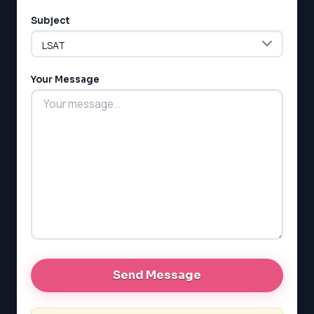
Subject
Your Message