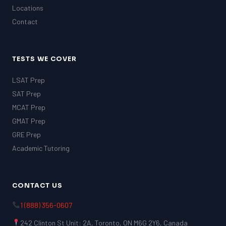
Locations
Contact
TESTS WE COVER
LSAT Prep
SAT Prep
MCAT Prep
GMAT Prep
GRE Prep
Academic Tutoring
CONTACT US
1 (888) 356-0607
242 Clinton St Unit: 2A, Toronto, ON M6G 2Y6, Canada