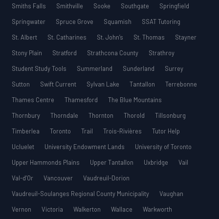
Smiths Falls
Smithville
Sooke
Southgate
Springfield
Springwater
Spruce Grove
Squamish
SSAT Tutoring
St. Albert
St. Catharines
St. John’s
St. Thomas
Stayner
Stony Plain
Stratford
Strathcona County
Strathroy
Student Study Tools
Summerland
Sunderland
Surrey
Sutton
Swift Current
Sylvan Lake
Tantallon
Terrebonne
Thames Centre
Thamesford
The Blue Mountains
Thornbury
Thorndale
Thornton
Thorold
Tillsonburg
Timberlea
Toronto
Trail
Trois-Rivières
Tutor Help
Ucluelet
University Endowment Lands
University of Toronto
Upper Hammonds Plains
Upper Tantallon
Uxbridge
Vail
Val-d’Or
Vancouver
Vaudreuil-Dorion
Vaudreuil-Soulanges Regional County Municipality
Vaughan
Vernon
Victoria
Walkerton
Wallace
Warkworth