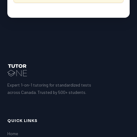
Expert 1-on-1 tutoring for standardized tests
across Canada. Trusted by 500+ students.
QUICK LINKS
Home