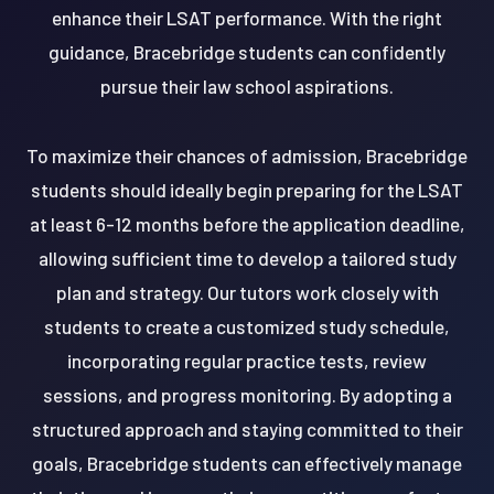
enhance their LSAT performance. With the right
guidance, Bracebridge students can confidently
pursue their law school aspirations.
To maximize their chances of admission, Bracebridge
students should ideally begin preparing for the LSAT
at least 6-12 months before the application deadline,
allowing sufficient time to develop a tailored study
plan and strategy. Our tutors work closely with
students to create a customized study schedule,
incorporating regular practice tests, review
sessions, and progress monitoring. By adopting a
structured approach and staying committed to their
goals, Bracebridge students can effectively manage