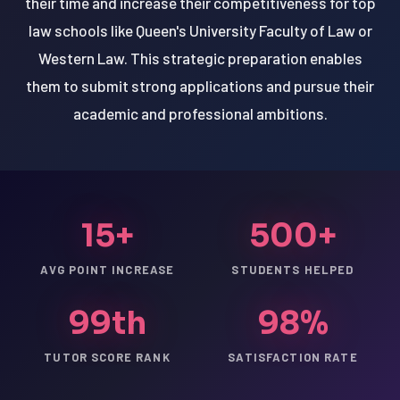
their time and increase their competitiveness for top
law schools like Queen's University Faculty of Law or
Western Law. This strategic preparation enables
them to submit strong applications and pursue their
academic and professional ambitions.
15+
500+
AVG POINT INCREASE
STUDENTS HELPED
99th
98%
TUTOR SCORE RANK
SATISFACTION RATE