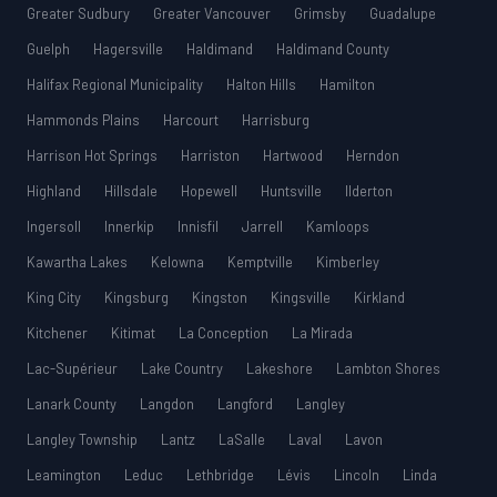
Greater Sudbury
Greater Vancouver
Grimsby
Guadalupe
Guelph
Hagersville
Haldimand
Haldimand County
Halifax Regional Municipality
Halton Hills
Hamilton
Hammonds Plains
Harcourt
Harrisburg
Harrison Hot Springs
Harriston
Hartwood
Herndon
Highland
Hillsdale
Hopewell
Huntsville
Ilderton
Ingersoll
Innerkip
Innisfil
Jarrell
Kamloops
Kawartha Lakes
Kelowna
Kemptville
Kimberley
King City
Kingsburg
Kingston
Kingsville
Kirkland
Kitchener
Kitimat
La Conception
La Mirada
Lac-Supérieur
Lake Country
Lakeshore
Lambton Shores
Lanark County
Langdon
Langford
Langley
Langley Township
Lantz
LaSalle
Laval
Lavon
Leamington
Leduc
Lethbridge
Lévis
Lincoln
Linda