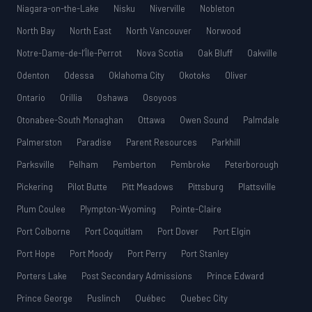
Niagara-on-the-Lake
Nisku
Niverville
Nobleton
North Bay
North East
North Vancouver
Norwood
Notre-Dame-de-l’Île-Perrot
Nova Scotia
Oak Bluff
Oakville
Odenton
Odessa
Oklahoma City
Okotoks
Oliver
Ontario
Orillia
Oshawa
Osoyoos
Otonabee-South Monaghan
Ottawa
Owen Sound
Palmdale
Palmerston
Paradise
Parent Resources
Parkhill
Parksville
Pelham
Pemberton
Pembroke
Peterborough
Pickering
Pilot Butte
Pitt Meadows
Pittsburg
Plattsville
Plum Coulee
Plympton-Wyoming
Pointe-Claire
Port Colborne
Port Coquitlam
Port Dover
Port Elgin
Port Hope
Port Moody
Port Perry
Port Stanley
Porters Lake
Post Secondary Admissions
Prince Edward
Prince George
Puslinch
Québec
Quebec City