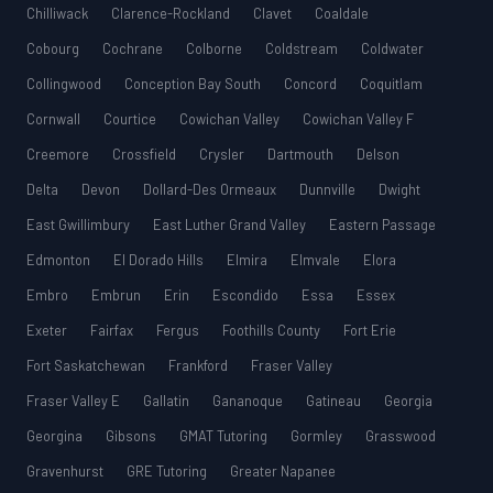
Chilliwack
Clarence-Rockland
Clavet
Coaldale
Cobourg
Cochrane
Colborne
Coldstream
Coldwater
Collingwood
Conception Bay South
Concord
Coquitlam
Cornwall
Courtice
Cowichan Valley
Cowichan Valley F
Creemore
Crossfield
Crysler
Dartmouth
Delson
Delta
Devon
Dollard-Des Ormeaux
Dunnville
Dwight
East Gwillimbury
East Luther Grand Valley
Eastern Passage
Edmonton
El Dorado Hills
Elmira
Elmvale
Elora
Embro
Embrun
Erin
Escondido
Essa
Essex
Exeter
Fairfax
Fergus
Foothills County
Fort Erie
Fort Saskatchewan
Frankford
Fraser Valley
Fraser Valley E
Gallatin
Gananoque
Gatineau
Georgia
Georgina
Gibsons
GMAT Tutoring
Gormley
Grasswood
Gravenhurst
GRE Tutoring
Greater Napanee