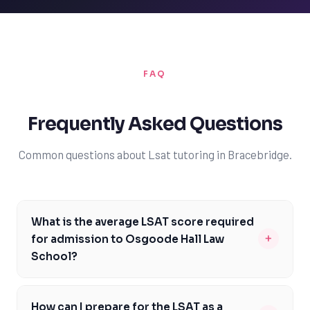
FAQ
Frequently Asked Questions
Common questions about Lsat tutoring in Bracebridge.
What is the average LSAT score required
+
for admission to Osgoode Hall Law
School?
The average LSAT score for admission to Osgoode Hall
Law School is around 162, which is slightly higher than
How can I prepare for the LSAT as a