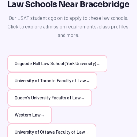
the law school application process, enabling you to
Law Schools Near Bracebridge
investing in private LSAT tutoring, you can significantly
make informed decisions about your academic and
improve your chances of admission to top law schools
professional future.
Our LSAT students go on to apply to these law schools.
like Osgoode Hall Law School or the University of
Click to explore admission requirements, class profiles,
Toronto Faculty of Law, and set yourself up for success
and more.
in your future career.
Osgoode Hall Law School (York University)
→
University of Toronto Faculty of Law
→
Queen's University Faculty of Law
→
Western Law
→
University of Ottawa Faculty of Law
→