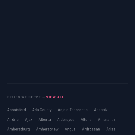
CITIES WE SERVE —
VIEW ALL
Abbotsford
Ada County
Adjala-Tosorontio
Agassiz
Airdrie
Ajax
Alberta
Aldersyde
Altona
Amaranth
Amherstburg
Amherstview
Angus
Ardrossan
Ariss