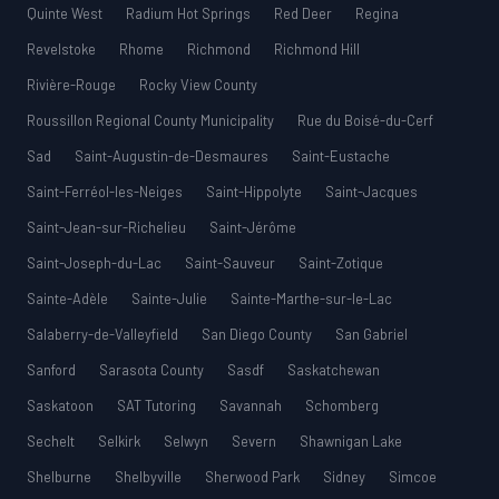
Quinte West
Radium Hot Springs
Red Deer
Regina
Revelstoke
Rhome
Richmond
Richmond Hill
Rivière-Rouge
Rocky View County
Roussillon Regional County Municipality
Rue du Boisé-du-Cerf
Sad
Saint-Augustin-de-Desmaures
Saint-Eustache
Saint-Ferréol-les-Neiges
Saint-Hippolyte
Saint-Jacques
Saint-Jean-sur-Richelieu
Saint-Jérôme
Saint-Joseph-du-Lac
Saint-Sauveur
Saint-Zotique
Sainte-Adèle
Sainte-Julie
Sainte-Marthe-sur-le-Lac
Salaberry-de-Valleyfield
San Diego County
San Gabriel
Sanford
Sarasota County
Sasdf
Saskatchewan
Saskatoon
SAT Tutoring
Savannah
Schomberg
Sechelt
Selkirk
Selwyn
Severn
Shawnigan Lake
Shelburne
Shelbyville
Sherwood Park
Sidney
Simcoe