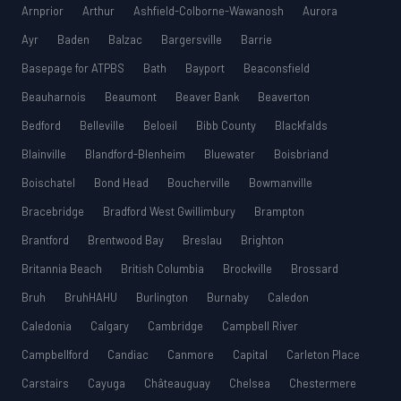
Arnprior
Arthur
Ashfield-Colborne-Wawanosh
Aurora
Ayr
Baden
Balzac
Bargersville
Barrie
Basepage for ATPBS
Bath
Bayport
Beaconsfield
Beauharnois
Beaumont
Beaver Bank
Beaverton
Bedford
Belleville
Beloeil
Bibb County
Blackfalds
Blainville
Blandford-Blenheim
Bluewater
Boisbriand
Boischatel
Bond Head
Boucherville
Bowmanville
Bracebridge
Bradford West Gwillimbury
Brampton
Brantford
Brentwood Bay
Breslau
Brighton
Britannia Beach
British Columbia
Brockville
Brossard
Bruh
BruhHAHU
Burlington
Burnaby
Caledon
Caledonia
Calgary
Cambridge
Campbell River
Campbellford
Candiac
Canmore
Capital
Carleton Place
Carstairs
Cayuga
Châteauguay
Chelsea
Chestermere