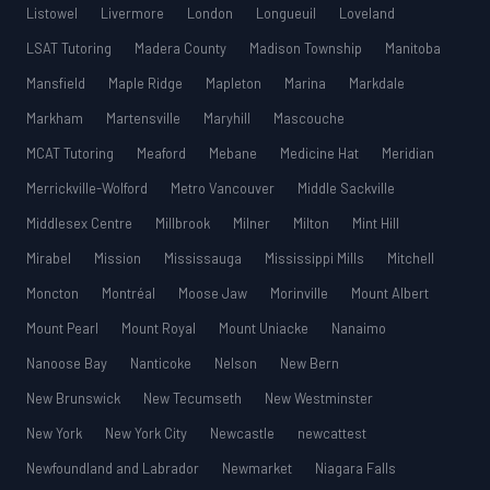
Listowel
Livermore
London
Longueuil
Loveland
LSAT Tutoring
Madera County
Madison Township
Manitoba
Mansfield
Maple Ridge
Mapleton
Marina
Markdale
Markham
Martensville
Maryhill
Mascouche
MCAT Tutoring
Meaford
Mebane
Medicine Hat
Meridian
Merrickville-Wolford
Metro Vancouver
Middle Sackville
Middlesex Centre
Millbrook
Milner
Milton
Mint Hill
Mirabel
Mission
Mississauga
Mississippi Mills
Mitchell
Moncton
Montréal
Moose Jaw
Morinville
Mount Albert
Mount Pearl
Mount Royal
Mount Uniacke
Nanaimo
Nanoose Bay
Nanticoke
Nelson
New Bern
New Brunswick
New Tecumseth
New Westminster
New York
New York City
Newcastle
newcattest
Newfoundland and Labrador
Newmarket
Niagara Falls