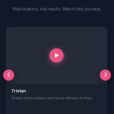
Real students, real results. Watch their journeys.
‹
›
Tristan
Tristan's initial problems and how we offered to fix them.