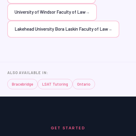
University of Windsor Faculty of Law
→
Lakehead University Bora Laskin Faculty of Law
→
ALSO AVAILABLE IN:
Bracebridge
LSAT Tutoring
Ontario
GET STARTED