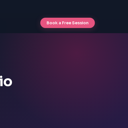
Book a Free Session
io