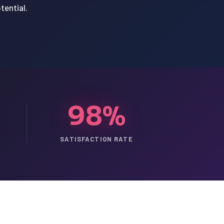
tential.
98%
SATISFACTION RATE