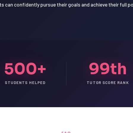
s can confidently pursue their goals and achieve their full po
500+
99th
STUDENTS HELPED
TUTOR SCORE RANK