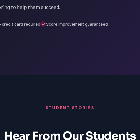
oring to help them succeed.
 credit card required
Score improvement guaranteed
STUDENT STORIES
Hear From Our Students