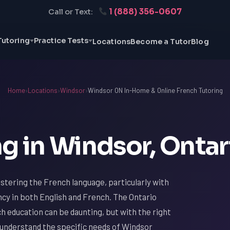
1 (888) 356-0607
Call or Text:
Tutoring
Practice Tests
Locations
Become a Tutor
Blog
Home
›
Locations
›
Windsor
›
Windsor ON In-Home & Online French Tutoring
g in Windsor, Ontar
stering the French language, particularly with
ncy in both English and French. The Ontario
h education can be daunting, but with the right
 understand the specific needs of Windsor