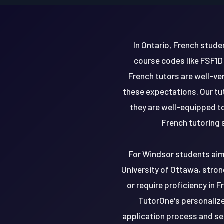
In Ontario, French stude
course codes like FSF1D
French tutors are well-ve
these expectations. Our tu
they are well-equipped to
French tutoring 
For Windsor students aimi
University of Ottawa, stron
or require proficiency in 
TutorOne's personalize
application process and se