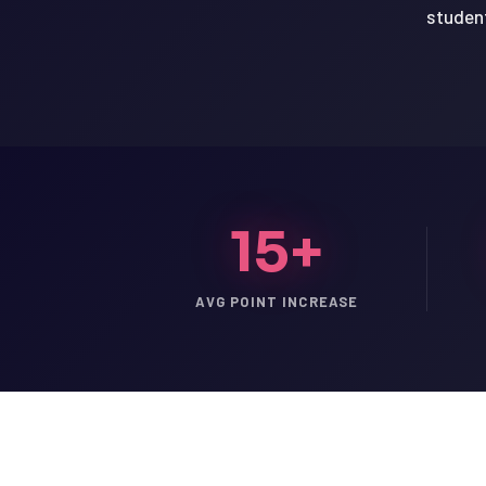
student
15+
AVG POINT INCREASE
LSAT
SAT
LSAT