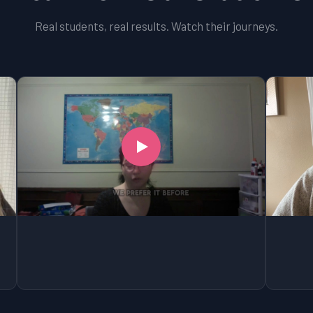
Real students, real results. Watch their journeys.