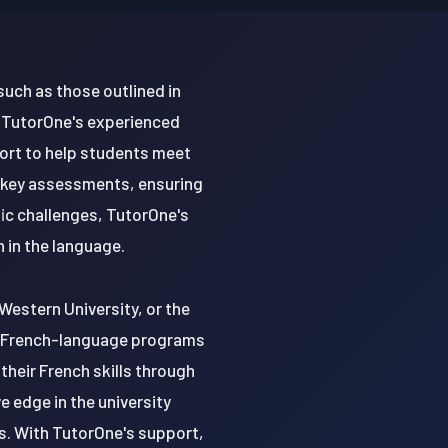
such as those outlined in
. TutorOne's experienced
port to help students meet
r key assessments, ensuring
fic challenges, TutorOne's
 in the language.
Western University, or the
fer French-language programs
their French skills through
 edge in the university
s. With TutorOne's support,