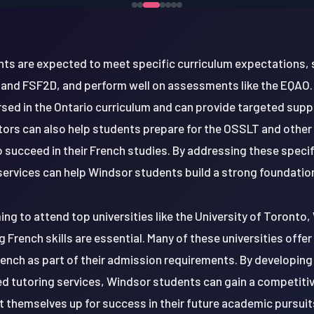
nts are expected to meet specific curriculum expectations, 
 and FSF2D, and perform well on assessments like the EQAO
rsed in the Ontario curriculum and can provide targeted sup
tors can also help students prepare for the OSSLT and othe
 succeed in their French studies. By addressing these speci
services can help Windsor students build a strong foundation
ng to attend top universities like the University of Toronto, 
g French skills are essential. Many of these universities of
French as part of their admission requirements. By developing 
d tutoring services, Windsor students can gain a competitive
t themselves up for success in their future academic pursuit