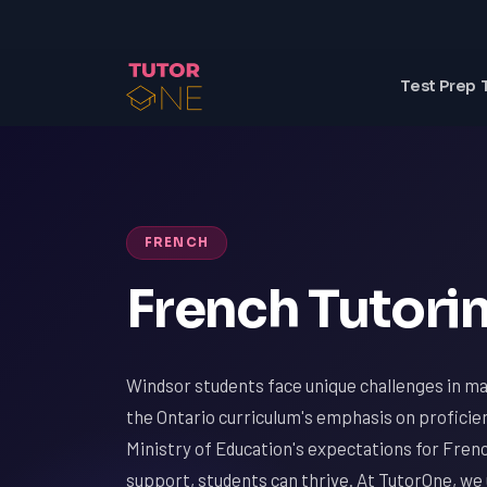
Test Prep 
FRENCH
French Tutorin
Windsor students face unique challenges in ma
the Ontario curriculum's emphasis on proficie
Ministry of Education's expectations for Frenc
support, students can thrive. At TutorOne, we