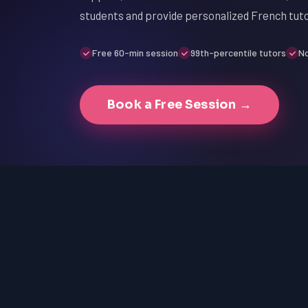
students and provide personalized French tut
Free 60-min session
99th-percentile tutors
No
Book a Free Session →