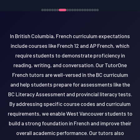
In British Columbia, French curriculum expectations
include courses like French 12 and AP French, which
require students to demonstrate proficiency in
reading, writing, and conversation. Our TutorOne
French tutors are well-versed in the BC curriculum
and help students prepare for assessments like the
BC Literacy Assessment and provincial literacy tests.
By addressing specific course codes and curriculum
requirements, we enable West Vancouver students to
build a strong foundation in French and improve their
overall academic performance. Our tutors also