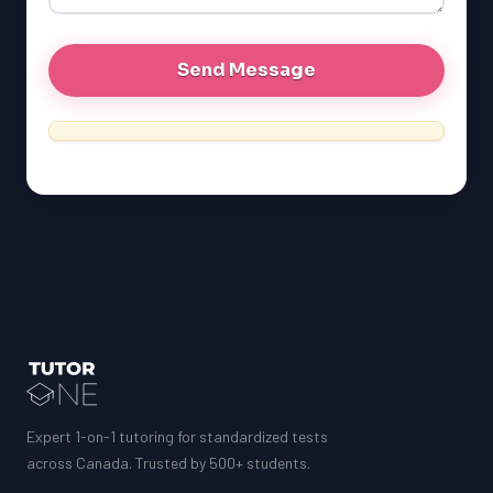
Expert 1-on-1 tutoring for standardized tests
across Canada. Trusted by 500+ students.