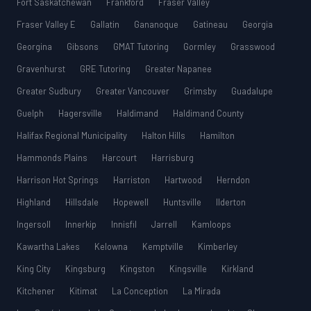
Fort Saskatchewan
Frankford
Fraser Valley
Fraser Valley E
Gallatin
Gananoque
Gatineau
Georgia
Georgina
Gibsons
GMAT Tutoring
Gormley
Grasswood
Gravenhurst
GRE Tutoring
Greater Napanee
Greater Sudbury
Greater Vancouver
Grimsby
Guadalupe
Guelph
Hagersville
Haldimand
Haldimand County
Halifax Regional Municipality
Halton Hills
Hamilton
Hammonds Plains
Harcourt
Harrisburg
Harrison Hot Springs
Harriston
Hartwood
Herndon
Highland
Hillsdale
Hopewell
Huntsville
Ilderton
Ingersoll
Innerkip
Innisfil
Jarrell
Kamloops
Kawartha Lakes
Kelowna
Kemptville
Kimberley
King City
Kingsburg
Kingston
Kingsville
Kirkland
Kitchener
Kitimat
La Conception
La Mirada