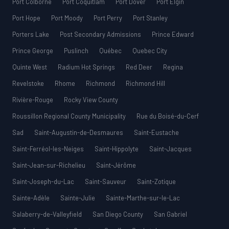
Port Colborne
Port Coquitlam
Port Dover
Port Elgin
Port Hope
Port Moody
Port Perry
Port Stanley
Porters Lake
Post Secondary Admissions
Prince Edward
Prince George
Puslinch
Québec
Quebec City
Quinte West
Radium Hot Springs
Red Deer
Regina
Revelstoke
Rhome
Richmond
Richmond Hill
Rivière-Rouge
Rocky View County
Roussillon Regional County Municipality
Rue du Boisé-du-Cerf
Sad
Saint-Augustin-de-Desmaures
Saint-Eustache
Saint-Ferréol-les-Neiges
Saint-Hippolyte
Saint-Jacques
Saint-Jean-sur-Richelieu
Saint-Jérôme
Saint-Joseph-du-Lac
Saint-Sauveur
Saint-Zotique
Sainte-Adèle
Sainte-Julie
Sainte-Marthe-sur-le-Lac
Salaberry-de-Valleyfield
San Diego County
San Gabriel