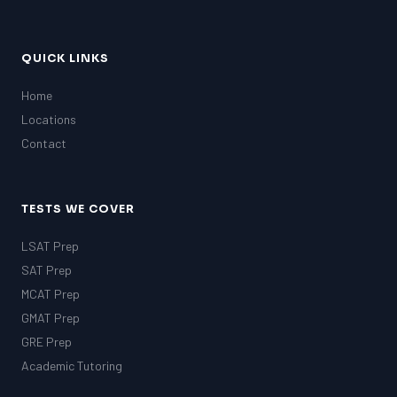
QUICK LINKS
Home
Locations
Contact
TESTS WE COVER
LSAT Prep
SAT Prep
MCAT Prep
GMAT Prep
GRE Prep
Academic Tutoring