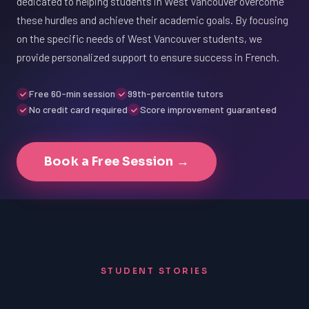
dedicated to helping students in West Vancouver overcome
these hurdles and achieve their academic goals. By focusing
on the specific needs of West Vancouver students, we
provide personalized support to ensure success in French.
Free 60-min session
99th-percentile tutors
No credit card required
Score improvement guaranteed
Book a Free Session →
STUDENT STORIES