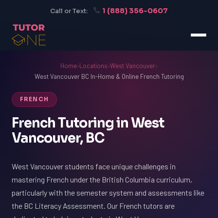
1 (888) 356-0607
Call or Text:
Home
›
Locations
›
West Vancouver
›
West Vancouver BC In-Home & Online French Tutoring
FRENCH
French Tutoring in West
Vancouver, BC
West Vancouver students face unique challenges in
mastering French under the British Columbia curriculum,
particularly with the semester system and assessments like
the BC Literacy Assessment. Our French tutors are