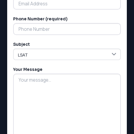
MCAT
SSAT
Phone Number (required)
ESL
G1 Ontario
MCAT
PAT (Alberta)
Subject
GMAT
EQAO (Ontario)
GRE
MCAT
Your Message