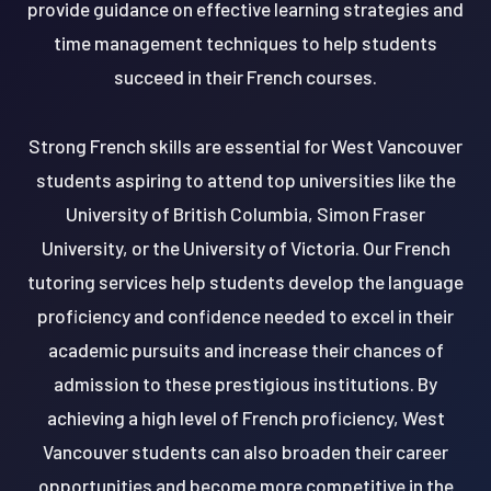
provide guidance on effective learning strategies and
time management techniques to help students
succeed in their French courses.
Strong French skills are essential for West Vancouver
students aspiring to attend top universities like the
University of British Columbia, Simon Fraser
University, or the University of Victoria. Our French
tutoring services help students develop the language
proficiency and confidence needed to excel in their
academic pursuits and increase their chances of
admission to these prestigious institutions. By
achieving a high level of French proficiency, West
Vancouver students can also broaden their career
opportunities and become more competitive in the