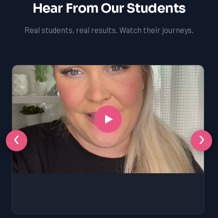
Hear From Our Students
Real students, real results. Watch their journeys.
‹
›