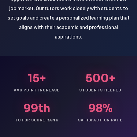
job market. Our tutors work closely with students to
set goals and create a personalized learning plan that
aligns with their academic and professional
aspirations.
15+
500+
AVG POINT INCREASE
STUDENTS HELPED
99th
98%
TUTOR SCORE RANK
SATISFACTION RATE