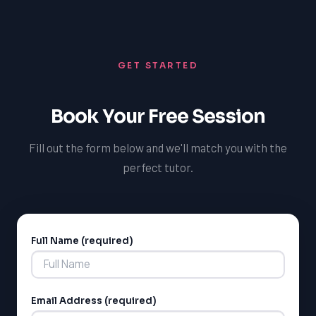
understanding of the French language and culture, and
become more competitive in the job market. Our tutors
are dedicated to helping students achieve their
GET STARTED
language learning goals and explore the many benefits
of speaking French, both in the short-term and long-
term.
Book Your Free Session
Fill out the form below and we'll match you with the
perfect tutor.
Full Name (required)
Alternative:
LSAT
SAT
LSAT
Email Address (required)
SSAT
SAT