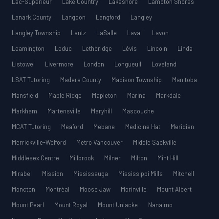
Lac-Supérieur
Lake Country
Lakeshore
Lambton Shores
Lanark County
Langdon
Langford
Langley
Langley Township
Lantz
LaSalle
Laval
Lavon
Leamington
Leduc
Lethbridge
Lévis
Lincoln
Linda
Listowel
Livermore
London
Longueuil
Loveland
LSAT Tutoring
Madera County
Madison Township
Manitoba
Mansfield
Maple Ridge
Mapleton
Marina
Markdale
Markham
Martensville
Maryhill
Mascouche
MCAT Tutoring
Meaford
Mebane
Medicine Hat
Meridian
Merrickville-Wolford
Metro Vancouver
Middle Sackville
Middlesex Centre
Millbrook
Milner
Milton
Mint Hill
Mirabel
Mission
Mississauga
Mississippi Mills
Mitchell
Moncton
Montréal
Moose Jaw
Morinville
Mount Albert
Mount Pearl
Mount Royal
Mount Uniacke
Nanaimo