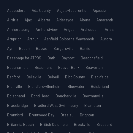
Abbotsford
Ada County
Adjala-Tosorontio
Agassiz
Airdrie
Ajax
Alberta
Aldersyde
Altona
Amaranth
Amherstburg
Amherstview
Angus
Ardrossan
Ariss
Arnprior
Arthur
Ashfield-Colborne-Wawanosh
Aurora
Ayr
Baden
Balzac
Bargersville
Barrie
Basepage for ATPBS
Bath
Bayport
Beaconsfield
Beauharnois
Beaumont
Beaver Bank
Beaverton
Bedford
Belleville
Beloeil
Bibb County
Blackfalds
Blainville
Blandford-Blenheim
Bluewater
Boisbriand
Boischatel
Bond Head
Boucherville
Bowmanville
Bracebridge
Bradford West Gwillimbury
Brampton
Brantford
Brentwood Bay
Breslau
Brighton
Britannia Beach
British Columbia
Brockville
Brossard