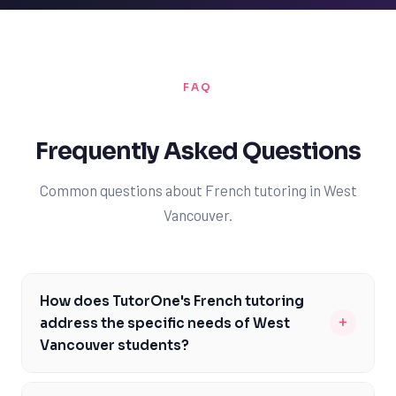
FAQ
Frequently Asked Questions
Common questions about French tutoring in West
Vancouver.
How does TutorOne's French tutoring
+
address the specific needs of West
Vancouver students?
Our French tutors are familiar with the British Columbia