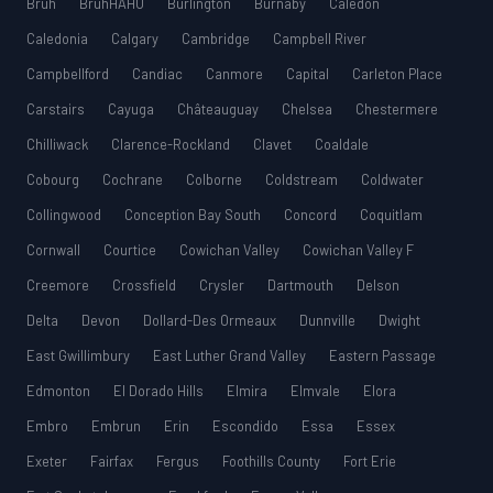
Bruh
BruhHAHU
Burlington
Burnaby
Caledon
Caledonia
Calgary
Cambridge
Campbell River
Campbellford
Candiac
Canmore
Capital
Carleton Place
Carstairs
Cayuga
Châteauguay
Chelsea
Chestermere
Chilliwack
Clarence-Rockland
Clavet
Coaldale
Cobourg
Cochrane
Colborne
Coldstream
Coldwater
Collingwood
Conception Bay South
Concord
Coquitlam
Cornwall
Courtice
Cowichan Valley
Cowichan Valley F
Creemore
Crossfield
Crysler
Dartmouth
Delson
Delta
Devon
Dollard-Des Ormeaux
Dunnville
Dwight
East Gwillimbury
East Luther Grand Valley
Eastern Passage
Edmonton
El Dorado Hills
Elmira
Elmvale
Elora
Embro
Embrun
Erin
Escondido
Essa
Essex
Exeter
Fairfax
Fergus
Foothills County
Fort Erie