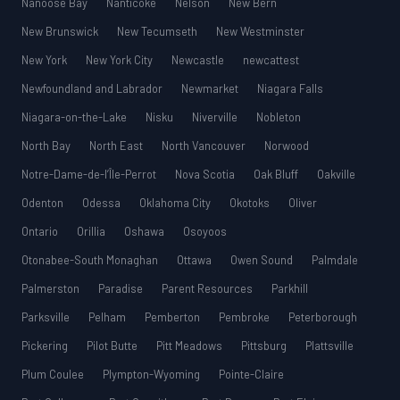
Nanoose Bay
Nanticoke
Nelson
New Bern
New Brunswick
New Tecumseth
New Westminster
New York
New York City
Newcastle
newcattest
Newfoundland and Labrador
Newmarket
Niagara Falls
Niagara-on-the-Lake
Nisku
Niverville
Nobleton
North Bay
North East
North Vancouver
Norwood
Notre-Dame-de-l’Île-Perrot
Nova Scotia
Oak Bluff
Oakville
Odenton
Odessa
Oklahoma City
Okotoks
Oliver
Ontario
Orillia
Oshawa
Osoyoos
Otonabee-South Monaghan
Ottawa
Owen Sound
Palmdale
Palmerston
Paradise
Parent Resources
Parkhill
Parksville
Pelham
Pemberton
Pembroke
Peterborough
Pickering
Pilot Butte
Pitt Meadows
Pittsburg
Plattsville
Plum Coulee
Plympton-Wyoming
Pointe-Claire