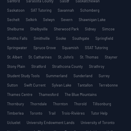
Sanford
Sarasota County
Sasdf
Saskatchewan
Saskatoon
SAT Tutoring
Savannah
Schomberg
Sechelt
Selkirk
Selwyn
Severn
Shawnigan Lake
Shelburne
Shelbyville
Sherwood Park
Sidney
Simcoe
Smiths Falls
Smithville
Sooke
Southgate
Springfield
Springwater
Spruce Grove
Squamish
SSAT Tutoring
St. Albert
St. Catharines
St. John’s
St. Thomas
Stayner
Stony Plain
Stratford
Strathcona County
Strathroy
Student Study Tools
Summerland
Sunderland
Surrey
Sutton
Swift Current
Sylvan Lake
Tantallon
Terrebonne
Thames Centre
Thamesford
The Blue Mountains
Thornbury
Thorndale
Thornton
Thorold
Tillsonburg
Timberlea
Toronto
Trail
Trois-Rivières
Tutor Help
Ucluelet
University Endowment Lands
University of Toronto