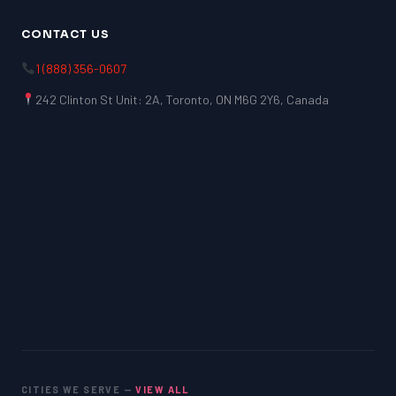
CONTACT US
1 (888) 356-0607
242 Clinton St Unit: 2A, Toronto, ON M6G 2Y6, Canada
CITIES WE SERVE —
VIEW ALL