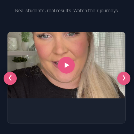
Real students, real results. Watch their journeys.
‹
›