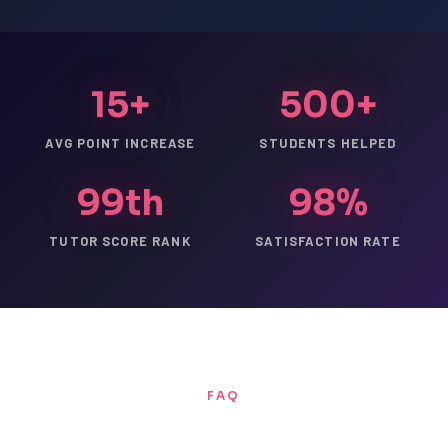
15+
500+
AVG POINT INCREASE
STUDENTS HELPED
99th
98%
TUTOR SCORE RANK
SATISFACTION RATE
FAQ