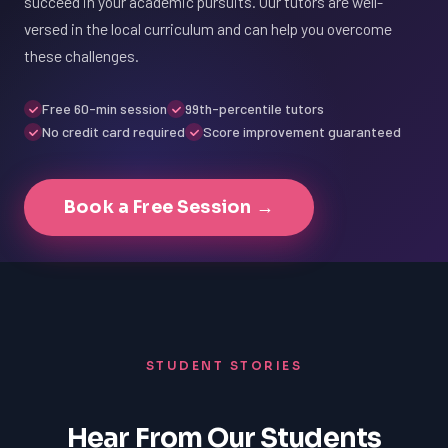
succeed in your academic pursuits. Our tutors are well-
versed in the local curriculum and can help you overcome
these challenges.
Free 60-min session
99th-percentile tutors
No credit card required
Score improvement guaranteed
Book a Free Session →
STUDENT STORIES
Hear From Our Students