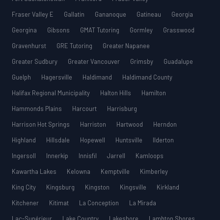
Fraser Valley E
Gallatin
Gananoque
Gatineau
Georgia
Georgina
Gibsons
GMAT Tutoring
Gormley
Grasswood
Gravenhurst
GRE Tutoring
Greater Napanee
Greater Sudbury
Greater Vancouver
Grimsby
Guadalupe
Guelph
Hagersville
Haldimand
Haldimand County
Halifax Regional Municipality
Halton Hills
Hamilton
Hammonds Plains
Harcourt
Harrisburg
Harrison Hot Springs
Harriston
Hartwood
Herndon
Highland
Hillsdale
Hopewell
Huntsville
Ilderton
Ingersoll
Innerkip
Innisfil
Jarrell
Kamloops
Kawartha Lakes
Kelowna
Kemptville
Kimberley
King City
Kingsburg
Kingston
Kingsville
Kirkland
Kitchener
Kitimat
La Conception
La Mirada
Lac-Supérieur
Lake Country
Lakeshore
Lambton Shores