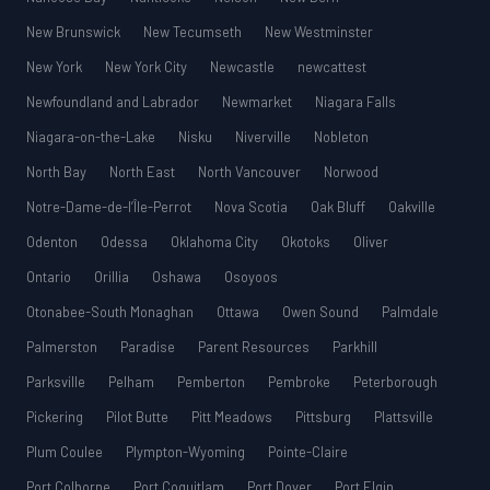
New Brunswick
New Tecumseth
New Westminster
New York
New York City
Newcastle
newcattest
Newfoundland and Labrador
Newmarket
Niagara Falls
Niagara-on-the-Lake
Nisku
Niverville
Nobleton
North Bay
North East
North Vancouver
Norwood
Notre-Dame-de-l’Île-Perrot
Nova Scotia
Oak Bluff
Oakville
Odenton
Odessa
Oklahoma City
Okotoks
Oliver
Ontario
Orillia
Oshawa
Osoyoos
Otonabee-South Monaghan
Ottawa
Owen Sound
Palmdale
Palmerston
Paradise
Parent Resources
Parkhill
Parksville
Pelham
Pemberton
Pembroke
Peterborough
Pickering
Pilot Butte
Pitt Meadows
Pittsburg
Plattsville
Plum Coulee
Plympton-Wyoming
Pointe-Claire
Port Colborne
Port Coquitlam
Port Dover
Port Elgin