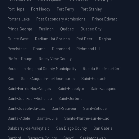
Port Hope
Port Moody
Port Perry
Port Stanley
Porters Lake
Post Secondary Admissions
Prince Edward
Prince George
Puslinch
Québec
Quebec City
Quinte West
Radium Hot Springs
Red Deer
Regina
Revelstoke
Rhome
Richmond
Richmond Hill
Rivière-Rouge
Rocky View County
Roussillon Regional County Municipality
Rue du Boisé-du-Cerf
Sad
Saint-Augustin-de-Desmaures
Saint-Eustache
Saint-Ferréol-les-Neiges
Saint-Hippolyte
Saint-Jacques
Saint-Jean-sur-Richelieu
Saint-Jérôme
Saint-Joseph-du-Lac
Saint-Sauveur
Saint-Zotique
Sainte-Adèle
Sainte-Julie
Sainte-Marthe-sur-le-Lac
Salaberry-de-Valleyfield
San Diego County
San Gabriel
Sanford
Sarasota County
Sasdf
Saskatchewan