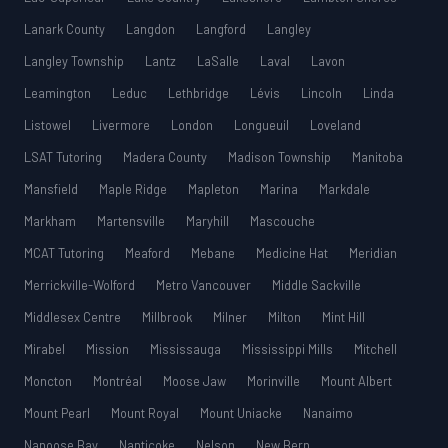
Lanark County
Langdon
Langford
Langley
Langley Township
Lantz
LaSalle
Laval
Lavon
Leamington
Leduc
Lethbridge
Lévis
Lincoln
Linda
Listowel
Livermore
London
Longueuil
Loveland
LSAT Tutoring
Madera County
Madison Township
Manitoba
Mansfield
Maple Ridge
Mapleton
Marina
Markdale
Markham
Martensville
Maryhill
Mascouche
MCAT Tutoring
Meaford
Mebane
Medicine Hat
Meridian
Merrickville-Wolford
Metro Vancouver
Middle Sackville
Middlesex Centre
Millbrook
Milner
Milton
Mint Hill
Mirabel
Mission
Mississauga
Mississippi Mills
Mitchell
Moncton
Montréal
Moose Jaw
Morinville
Mount Albert
Mount Pearl
Mount Royal
Mount Uniacke
Nanaimo
Nanoose Bay
Nanticoke
Nelson
New Bern