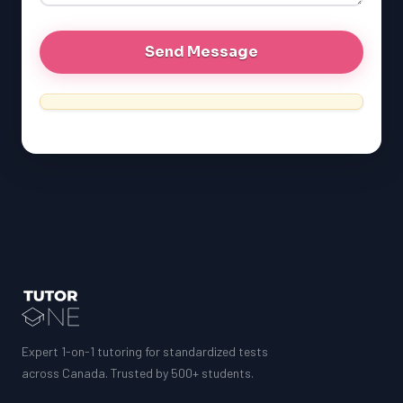
Expert 1-on-1 tutoring for standardized tests
across Canada. Trusted by 500+ students.