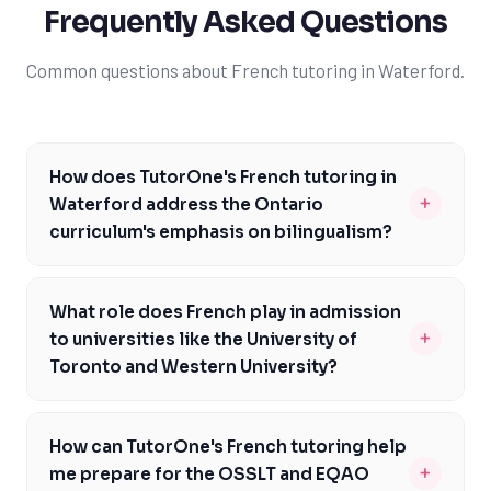
Frequently Asked Questions
Common questions about French tutoring in Waterford.
How does TutorOne's French tutoring in
+
Waterford address the Ontario
curriculum's emphasis on bilingualism?
Our tutors are familiar with the Ontario Ministry of
Education's requirements and can help you develop a
What role does French play in admission
strong foundation in French, meeting the specific
+
to universities like the University of
expectations of the curriculum. We focus on improving
Toronto and Western University?
your reading, writing, and conversation skills, ensuring
As a student in Waterford, having strong French skills
you're well-prepared for assessments like the EQAO and
can significantly enhance your admission prospects to
OSSLT. By addressing the unique challenges of the
How can TutorOne's French tutoring help
top universities like the University of Toronto and
Ontario curriculum, we can help you achieve academic
+
me prepare for the OSSLT and EQAO