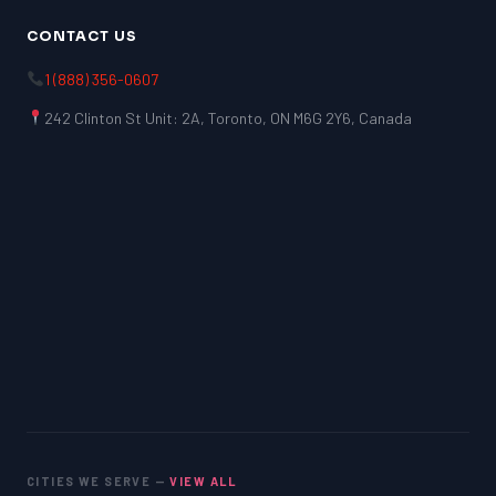
CONTACT US
1 (888) 356-0607
242 Clinton St Unit: 2A, Toronto, ON M6G 2Y6, Canada
CITIES WE SERVE —
VIEW ALL