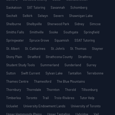
Saskatoon
SAT Tutoring
Savannah
Schomberg
Sechelt
Selkirk
Selwyn
Severn
Shawnigan Lake
Shelburne
Shelbyville
Sherwood Park
Sidney
Simcoe
Smiths Falls
Smithville
Sooke
Southgate
Springfield
Springwater
Spruce Grove
Squamish
SSAT Tutoring
St. Albert
St. Catharines
St. John’s
St. Thomas
Stayner
Stony Plain
Stratford
Strathcona County
Strathroy
Student Study Tools
Summerland
Sunderland
Surrey
Sutton
Swift Current
Sylvan Lake
Tantallon
Terrebonne
Thames Centre
Thamesford
The Blue Mountains
Thornbury
Thorndale
Thornton
Thorold
Tillsonburg
Timberlea
Toronto
Trail
Trois-Rivières
Tutor Help
Ucluelet
University Endowment Lands
University of Toronto
Upper Hammonds Plains
Upper Tantallon
Uxbridge
Vail