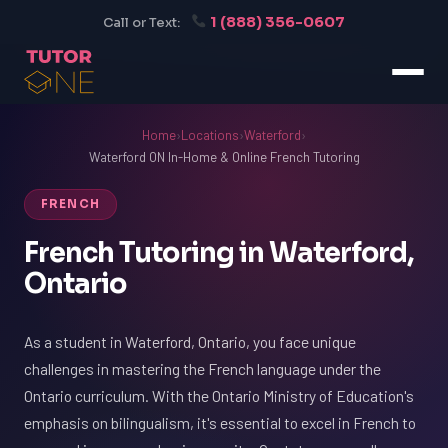
1 (888) 356-0607
Call or Text:
Home
›
Locations
›
Waterford
›
Waterford ON In-Home & Online French Tutoring
FRENCH
French Tutoring in Waterford,
Ontario
As a student in Waterford, Ontario, you face unique
challenges in mastering the French language under the
Ontario curriculum. With the Ontario Ministry of Education's
emphasis on bilingualism, it's essential to excel in French to