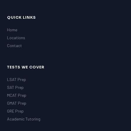
QUICK LINKS
Home
Locations
Contact
TESTS WE COVER
LSAT Prep
SAT Prep
MCAT Prep
GMAT Prep
GRE Prep
Academic Tutoring