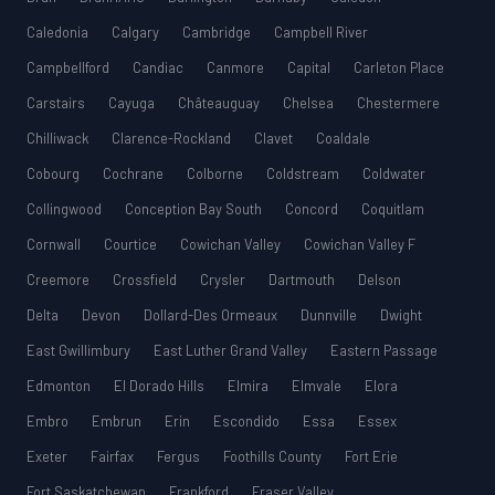
Caledonia
Calgary
Cambridge
Campbell River
Campbellford
Candiac
Canmore
Capital
Carleton Place
Carstairs
Cayuga
Châteauguay
Chelsea
Chestermere
Chilliwack
Clarence-Rockland
Clavet
Coaldale
Cobourg
Cochrane
Colborne
Coldstream
Coldwater
Collingwood
Conception Bay South
Concord
Coquitlam
Cornwall
Courtice
Cowichan Valley
Cowichan Valley F
Creemore
Crossfield
Crysler
Dartmouth
Delson
Delta
Devon
Dollard-Des Ormeaux
Dunnville
Dwight
East Gwillimbury
East Luther Grand Valley
Eastern Passage
Edmonton
El Dorado Hills
Elmira
Elmvale
Elora
Embro
Embrun
Erin
Escondido
Essa
Essex
Exeter
Fairfax
Fergus
Foothills County
Fort Erie
Fort Saskatchewan
Frankford
Fraser Valley