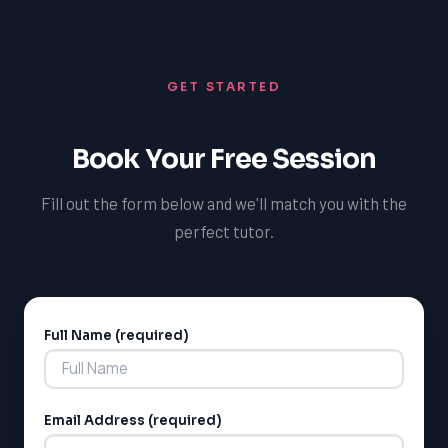
expert guidance and feedback, helping you to identify
areas for improvement and develop strategies for
success. With our support, you'll be better equipped to
GET STARTED
tackle the challenges of the OSSLT and achieve your
academic goals.
Book Your Free Session
Fill out the form below and we'll match you with the
perfect tutor.
Full Name (required)
Alternative:
Email Address (required)