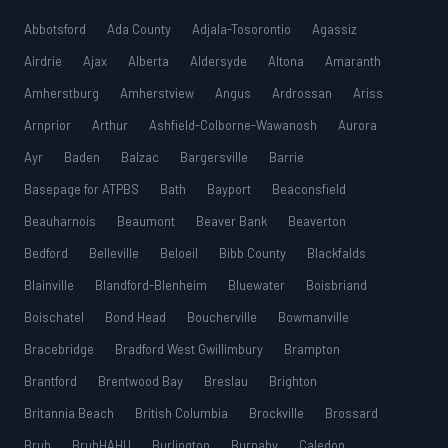
Abbotsford
Ada County
Adjala-Tosorontio
Agassiz
Airdrie
Ajax
Alberta
Aldersyde
Altona
Amaranth
Amherstburg
Amherstview
Angus
Ardrossan
Ariss
Arnprior
Arthur
Ashfield-Colborne-Wawanosh
Aurora
Ayr
Baden
Balzac
Bargersville
Barrie
Basepage for ATPBS
Bath
Bayport
Beaconsfield
Beauharnois
Beaumont
Beaver Bank
Beaverton
Bedford
Belleville
Beloeil
Bibb County
Blackfalds
Blainville
Blandford-Blenheim
Bluewater
Boisbriand
Boischatel
Bond Head
Boucherville
Bowmanville
Bracebridge
Bradford West Gwillimbury
Brampton
Brantford
Brentwood Bay
Breslau
Brighton
Britannia Beach
British Columbia
Brockville
Brossard
Bruh
BruhHAHU
Burlington
Burnaby
Caledon