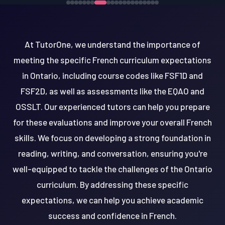
At TutorOne, we understand the importance of
meeting the specific French curriculum expectations
in Ontario, including course codes like FSF1D and
FSF2D, as well as assessments like the EQAO and
OSSLT. Our experienced tutors can help you prepare
for these evaluations and improve your overall French
skills. We focus on developing a strong foundation in
reading, writing, and conversation, ensuring you're
well-equipped to tackle the challenges of the Ontario
curriculum. By addressing these specific
expectations, we can help you achieve academic
success and confidence in French.