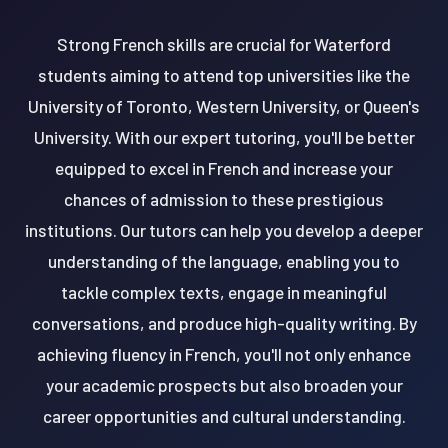
Strong French skills are crucial for Waterford
students aiming to attend top universities like the
University of Toronto, Western University, or Queen's
University. With our expert tutoring, you'll be better
equipped to excel in French and increase your
chances of admission to these prestigious
institutions. Our tutors can help you develop a deeper
understanding of the language, enabling you to
tackle complex texts, engage in meaningful
conversations, and produce high-quality writing. By
achieving fluency in French, you'll not only enhance
your academic prospects but also broaden your
career opportunities and cultural understanding.