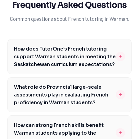
Frequently Asked Questions
Common questions about French tutoring in Warman.
How does TutorOne's French tutoring
+
support Warman students in meeting the
Saskatchewan curriculum expectations?
TutorOne's experienced tutors are familiar with the
Saskatchewan curriculum and provide personalized
What role do Provincial large-scale
guidance to help Warman students meet the specific
+
assessments play in evaluating French
expectations of French courses like FR 30 and FR 40.
proficiency in Warman students?
Our tutoring services focus on building a strong
Provincial large-scale assessments are a critical
foundation in French, ensuring students are well-
component of evaluating French proficiency in Warman
prepared for Provincial large-scale assessments and
How can strong French skills benefit
students, as they provide a standardized measure of
Grade 12 provincial examinations. By addressing the
+
Warman students applying to the