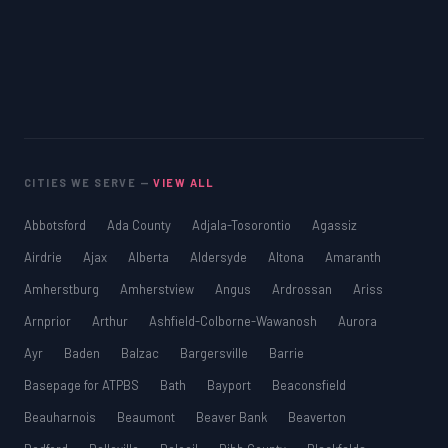
CITIES WE SERVE —
VIEW ALL
Abbotsford
Ada County
Adjala-Tosorontio
Agassiz
Airdrie
Ajax
Alberta
Aldersyde
Altona
Amaranth
Amherstburg
Amherstview
Angus
Ardrossan
Ariss
Arnprior
Arthur
Ashfield-Colborne-Wawanosh
Aurora
Ayr
Baden
Balzac
Bargersville
Barrie
Basepage for ATPBS
Bath
Bayport
Beaconsfield
Beauharnois
Beaumont
Beaver Bank
Beaverton