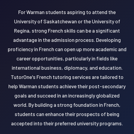
For Warman students aspiring to attend the
University of Saskatchewan or the University of
Regina, strong French skills can be a significant
advantage in the admission process. Developing
proficiency in French can open up more academic and
career opportunities, particularly in fields like
international business, diplomacy, and education.
TutorOne's French tutoring services are tailored to
help Warman students achieve their post-secondary
goals and succeed in an increasingly globalized
world. By building a strong foundation in French,
students can enhance their prospects of being
accepted into their preferred university programs.