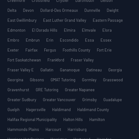
Creemore
Crossfield
Crysler
Dartmouth
Delson
Delta
Devon
Dollard-Des Ormeaux
Dunnville
Dwight
East Gwillimbury
East Luther Grand Valley
Eastern Passage
Edmonton
El Dorado Hills
Elmira
Elmvale
Elora
Embro
Embrun
Erin
Escondido
Essa
Essex
Exeter
Fairfax
Fergus
Foothills County
Fort Erie
Fort Saskatchewan
Frankford
Fraser Valley
Fraser Valley E
Gallatin
Gananoque
Gatineau
Georgia
Georgina
Gibsons
GMAT Tutoring
Gormley
Grasswood
Gravenhurst
GRE Tutoring
Greater Napanee
Greater Sudbury
Greater Vancouver
Grimsby
Guadalupe
Guelph
Hagersville
Haldimand
Haldimand County
Halifax Regional Municipality
Halton Hills
Hamilton
Hammonds Plains
Harcourt
Harrisburg