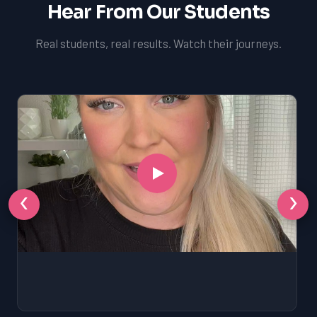
Hear From Our Students
Real students, real results. Watch their journeys.
‹
›