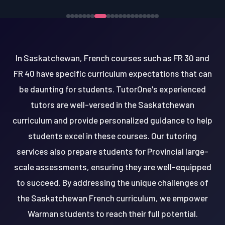
In Saskatchewan, French courses such as FR 30 and
FR 40 have specific curriculum expectations that can
be daunting for students. TutorOne's experienced
tutors are well-versed in the Saskatchewan
curriculum and provide personalized guidance to help
students excel in these courses. Our tutoring
services also prepare students for Provincial large-
scale assessments, ensuring they are well-equipped
to succeed. By addressing the unique challenges of
the Saskatchewan French curriculum, we empower
Warman students to reach their full potential.