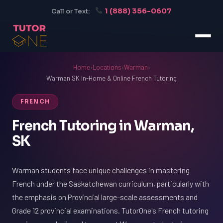
1 (888) 356-0607
Call or Text:
Home
›
Locations
›
Warman
›
Warman SK In-Home & Online French Tutoring
FRENCH
French Tutoring in Warman,
SK
Warman students face unique challenges in mastering
French under the Saskatchewan curriculum, particularly with
the emphasis on Provincial large-scale assessments and
Grade 12 provincial examinations. TutorOne's French tutoring