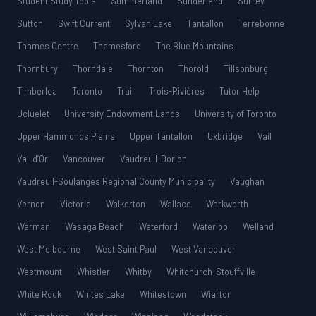
Student Study Tools
Summerland
Sunderland
Surrey
Sutton
Swift Current
Sylvan Lake
Tantallon
Terrebonne
Thames Centre
Thamesford
The Blue Mountains
Thornbury
Thorndale
Thornton
Thorold
Tillsonburg
Timberlea
Toronto
Trail
Trois-Rivières
Tutor Help
Ucluelet
University Endowment Lands
University of Toronto
Upper Hammonds Plains
Upper Tantallon
Uxbridge
Vail
Val-d’Or
Vancouver
Vaudreuil-Dorion
Vaudreuil-Soulanges Regional County Municipality
Vaughan
Vernon
Victoria
Walkerton
Wallace
Warkworth
Warman
Wasaga Beach
Waterford
Waterloo
Welland
West Melbourne
West Saint Paul
West Vancouver
Westmount
Whistler
Whitby
Whitchurch-Stouffville
White Rock
Whites Lake
Whitestown
Wiarton