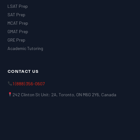
LSAT Prep
SAT Prep
MCAT Prep
GMAT Prep
GRE Prep
Academic Tutoring
CONTACT US
1 (888) 356-0607
242 Clinton St Unit: 2A, Toronto, ON M6G 2Y6, Canada