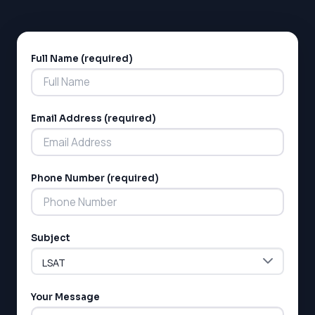
Full Name (required)
Alternative:
Email Address (required)
LSAT
Phone Number (required)
SAT
LSAT
SSAT
SAT
Subject
MCAT
SSAT
ESL
G1 Ontario
Your Message
MCAT