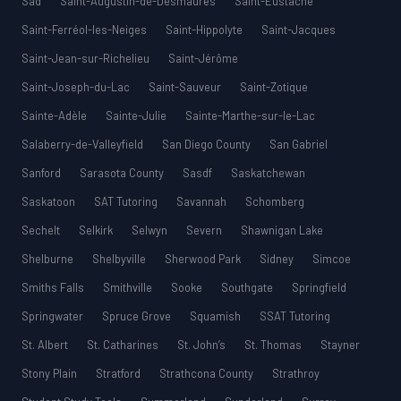
Sad
Saint-Augustin-de-Desmaures
Saint-Eustache
Saint-Ferréol-les-Neiges
Saint-Hippolyte
Saint-Jacques
Saint-Jean-sur-Richelieu
Saint-Jérôme
Saint-Joseph-du-Lac
Saint-Sauveur
Saint-Zotique
Sainte-Adèle
Sainte-Julie
Sainte-Marthe-sur-le-Lac
Salaberry-de-Valleyfield
San Diego County
San Gabriel
Sanford
Sarasota County
Sasdf
Saskatchewan
Saskatoon
SAT Tutoring
Savannah
Schomberg
Sechelt
Selkirk
Selwyn
Severn
Shawnigan Lake
Shelburne
Shelbyville
Sherwood Park
Sidney
Simcoe
Smiths Falls
Smithville
Sooke
Southgate
Springfield
Springwater
Spruce Grove
Squamish
SSAT Tutoring
St. Albert
St. Catharines
St. John’s
St. Thomas
Stayner
Stony Plain
Stratford
Strathcona County
Strathroy