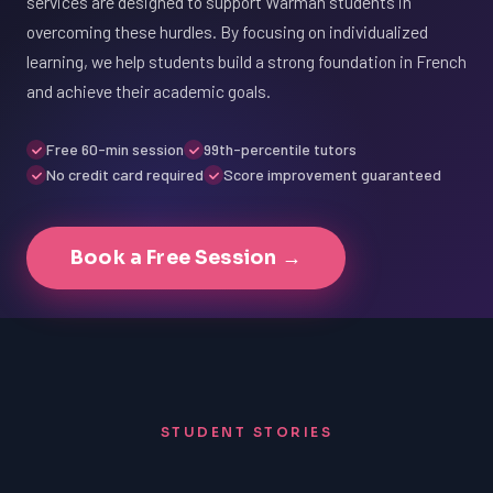
services are designed to support Warman students in
overcoming these hurdles. By focusing on individualized
learning, we help students build a strong foundation in French
and achieve their academic goals.
Free 60-min session
99th-percentile tutors
No credit card required
Score improvement guaranteed
Book a Free Session →
STUDENT STORIES