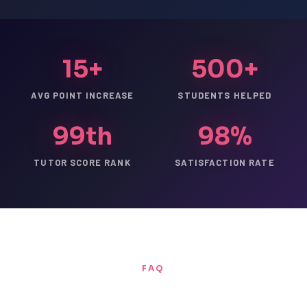
15+
500+
AVG POINT INCREASE
STUDENTS HELPED
99th
98%
TUTOR SCORE RANK
SATISFACTION RATE
FAQ