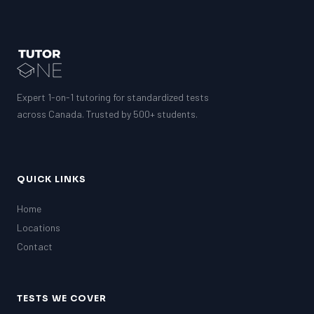
Expert 1-on-1 tutoring for standardized tests
across Canada. Trusted by 500+ students.
QUICK LINKS
Home
Locations
Contact
TESTS WE COVER