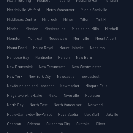
MCAT Tutoring
Meaford
Mebane
Medicine Hat
Meridian
Merrickville-Wolford
Metro Vancouver
Middle Sackville
Middlesex Centre
Millbrook
Milner
Milton
Mint Hill
Mirabel
Mission
Mississauga
Mississippi Mills
Mitchell
Moncton
Montréal
Moose Jaw
Morinville
Mount Albert
Mount Pearl
Mount Royal
Mount Uniacke
Nanaimo
Nanoose Bay
Nanticoke
Nelson
New Bern
New Brunswick
New Tecumseth
New Westminster
New York
New York City
Newcastle
newcattest
Newfoundland and Labrador
Newmarket
Niagara Falls
Niagara-on-the-Lake
Nisku
Niverville
Nobleton
North Bay
North East
North Vancouver
Norwood
Notre-Dame-de-l’Île-Perrot
Nova Scotia
Oak Bluff
Oakville
Odenton
Odessa
Oklahoma City
Okotoks
Oliver