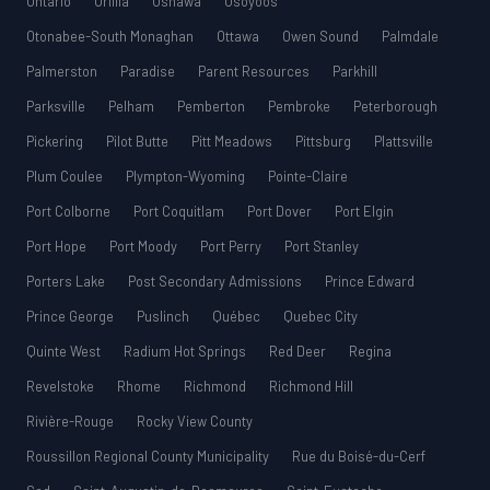
Ontario
Orillia
Oshawa
Osoyoos
Otonabee-South Monaghan
Ottawa
Owen Sound
Palmdale
Palmerston
Paradise
Parent Resources
Parkhill
Parksville
Pelham
Pemberton
Pembroke
Peterborough
Pickering
Pilot Butte
Pitt Meadows
Pittsburg
Plattsville
Plum Coulee
Plympton-Wyoming
Pointe-Claire
Port Colborne
Port Coquitlam
Port Dover
Port Elgin
Port Hope
Port Moody
Port Perry
Port Stanley
Porters Lake
Post Secondary Admissions
Prince Edward
Prince George
Puslinch
Québec
Quebec City
Quinte West
Radium Hot Springs
Red Deer
Regina
Revelstoke
Rhome
Richmond
Richmond Hill
Rivière-Rouge
Rocky View County
Roussillon Regional County Municipality
Rue du Boisé-du-Cerf