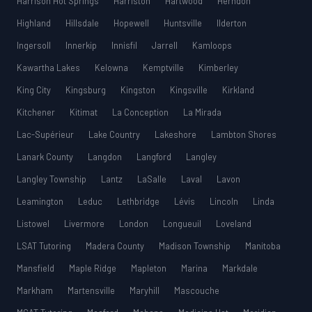
Harrison Hot Springs
Harriston
Hartwood
Herndon
Highland
Hillsdale
Hopewell
Huntsville
Ilderton
Ingersoll
Innerkip
Innisfil
Jarrell
Kamloops
Kawartha Lakes
Kelowna
Kemptville
Kimberley
King City
Kingsburg
Kingston
Kingsville
Kirkland
Kitchener
Kitimat
La Conception
La Mirada
Lac-Supérieur
Lake Country
Lakeshore
Lambton Shores
Lanark County
Langdon
Langford
Langley
Langley Township
Lantz
LaSalle
Laval
Lavon
Leamington
Leduc
Lethbridge
Lévis
Lincoln
Linda
Listowel
Livermore
London
Longueuil
Loveland
LSAT Tutoring
Madera County
Madison Township
Manitoba
Mansfield
Maple Ridge
Mapleton
Marina
Markdale
Markham
Martensville
Maryhill
Mascouche