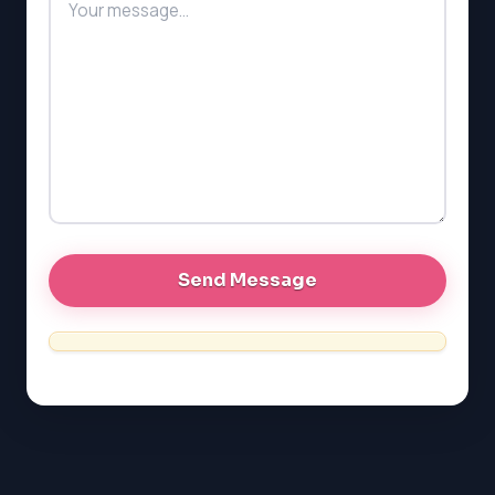
PAT (Alberta)
GMAT
EQAO (Ontario)
GRE
MCAT