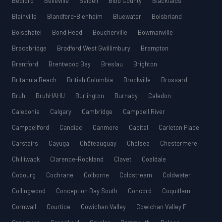
Bedford
Belleville
Beloeil
Bibb County
Blackfalds
Blainville
Blandford-Blenheim
Bluewater
Boisbriand
Boischatel
Bond Head
Boucherville
Bowmanville
Bracebridge
Bradford West Gwillimbury
Brampton
Brantford
Brentwood Bay
Breslau
Brighton
Britannia Beach
British Columbia
Brockville
Brossard
Bruh
BruhHAHU
Burlington
Burnaby
Caledon
Caledonia
Calgary
Cambridge
Campbell River
Campbellford
Candiac
Canmore
Capital
Carleton Place
Carstairs
Cayuga
Châteauguay
Chelsea
Chestermere
Chilliwack
Clarence-Rockland
Clavet
Coaldale
Cobourg
Cochrane
Colborne
Coldstream
Coldwater
Collingwood
Conception Bay South
Concord
Coquitlam
Cornwall
Courtice
Cowichan Valley
Cowichan Valley F