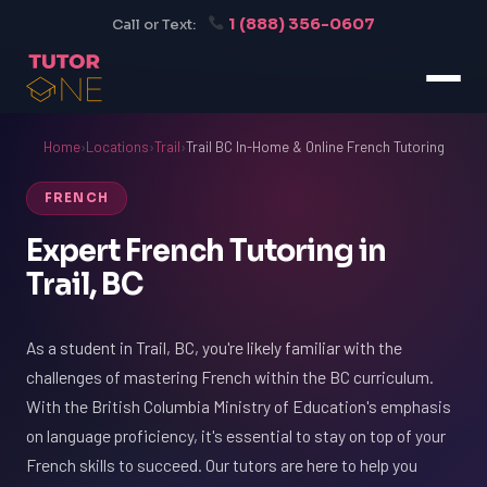
1 (888) 356-0607
Call or Text:
Home
›
Locations
›
Trail
›
Trail BC In-Home & Online French Tutoring
FRENCH
Expert French Tutoring in
Trail, BC
As a student in Trail, BC, you're likely familiar with the
challenges of mastering French within the BC curriculum.
With the British Columbia Ministry of Education's emphasis
on language proficiency, it's essential to stay on top of your
French skills to succeed. Our tutors are here to help you