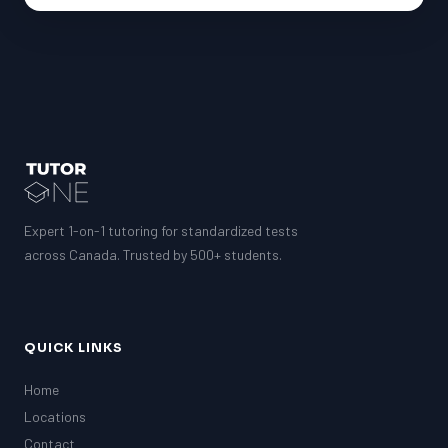
Expert 1-on-1 tutoring for standardized tests
across Canada. Trusted by 500+ students.
QUICK LINKS
Home
Locations
Contact