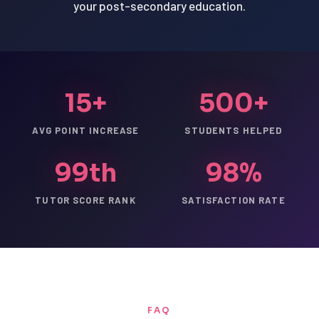
your post-secondary education.
15+
500+
AVG POINT INCREASE
STUDENTS HELPED
99th
98%
TUTOR SCORE RANK
SATISFACTION RATE
FAQ