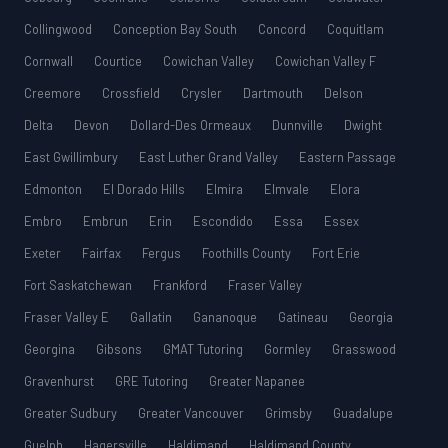
Collingwood
Conception Bay South
Concord
Coquitlam
Cornwall
Courtice
Cowichan Valley
Cowichan Valley F
Creemore
Crossfield
Crysler
Dartmouth
Delson
Delta
Devon
Dollard-Des Ormeaux
Dunnville
Dwight
East Gwillimbury
East Luther Grand Valley
Eastern Passage
Edmonton
El Dorado Hills
Elmira
Elmvale
Elora
Embro
Embrun
Erin
Escondido
Essa
Essex
Exeter
Fairfax
Fergus
Foothills County
Fort Erie
Fort Saskatchewan
Frankford
Fraser Valley
Fraser Valley E
Gallatin
Gananoque
Gatineau
Georgia
Georgina
Gibsons
GMAT Tutoring
Gormley
Grasswood
Gravenhurst
GRE Tutoring
Greater Napanee
Greater Sudbury
Greater Vancouver
Grimsby
Guadalupe
Guelph
Hagersville
Haldimand
Haldimand County