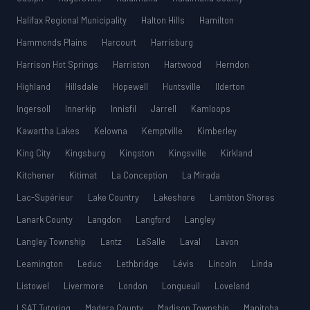
Halifax Regional Municipality
Halton Hills
Hamilton
Hammonds Plains
Harcourt
Harrisburg
Harrison Hot Springs
Harriston
Hartwood
Herndon
Highland
Hillsdale
Hopewell
Huntsville
Ilderton
Ingersoll
Innerkip
Innisfil
Jarrell
Kamloops
Kawartha Lakes
Kelowna
Kemptville
Kimberley
King City
Kingsburg
Kingston
Kingsville
Kirkland
Kitchener
Kitimat
La Conception
La Mirada
Lac-Supérieur
Lake Country
Lakeshore
Lambton Shores
Lanark County
Langdon
Langford
Langley
Langley Township
Lantz
LaSalle
Laval
Lavon
Leamington
Leduc
Lethbridge
Lévis
Lincoln
Linda
Listowel
Livermore
London
Longueuil
Loveland
LSAT Tutoring
Madera County
Madison Township
Manitoba