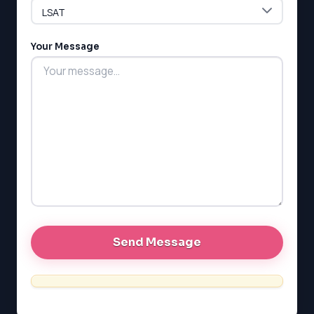
LSAT
Your Message
SAT
LSAT
SSAT
SAT
MCAT
SSAT
ESL
G1 Ontario
MCAT
PAT (Alberta)
GMAT
EQAO (Ontario)
GRE
MCAT