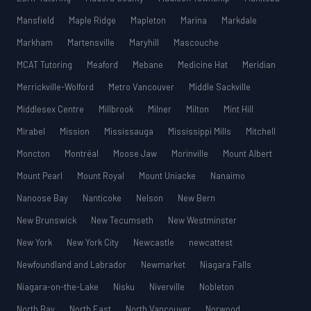
Mansfield
Maple Ridge
Mapleton
Marina
Markdale
Markham
Martensville
Maryhill
Mascouche
MCAT Tutoring
Meaford
Mebane
Medicine Hat
Meridian
Merrickville-Wolford
Metro Vancouver
Middle Sackville
Middlesex Centre
Millbrook
Milner
Milton
Mint Hill
Mirabel
Mission
Mississauga
Mississippi Mills
Mitchell
Moncton
Montréal
Moose Jaw
Morinville
Mount Albert
Mount Pearl
Mount Royal
Mount Uniacke
Nanaimo
Nanoose Bay
Nanticoke
Nelson
New Bern
New Brunswick
New Tecumseth
New Westminster
New York
New York City
Newcastle
newcattest
Newfoundland and Labrador
Newmarket
Niagara Falls
Niagara-on-the-Lake
Nisku
Niverville
Nobleton
North Bay
North East
North Vancouver
Norwood