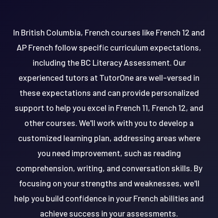
In British Columbia, French courses like French 12 and
AP French follow specific curriculum expectations,
including the BC Literacy Assessment. Our
experienced tutors at TutorOne are well-versed in
these expectations and can provide personalized
support to help you excel in French 11, French 12, and
other courses. We'll work with you to develop a
customized learning plan, addressing areas where
you need improvement, such as reading
comprehension, writing, and conversation skills. By
focusing on your strengths and weaknesses, we'll
help you build confidence in your French abilities and
achieve success in your assessments.