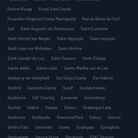
Rivière-Rouge
Rocky View County
Roussillon Regional County Municipality
Rue du Boisé-du-Cerf
Sad
Saint-Augustin-de-Desmaures
Saint-Eustache
Saint-Ferréol-les-Neiges
Saint-Hippolyte
Saint-Jacques
Saint-Jean-sur-Richelieu
Saint-Jérôme
Saint-Joseph-du-Lac
Saint-Sauveur
Saint-Zotique
Sainte-Adèle
Sainte-Julie
Sainte-Marthe-sur-le-Lac
Salaberry-de-Valleyfield
San Diego County
San Gabriel
Sanford
Sarasota County
Sasdf
Saskatchewan
Saskatoon
SAT Tutoring
Savannah
Schomberg
Sechelt
Selkirk
Selwyn
Severn
Shawnigan Lake
Shelburne
Shelbyville
Sherwood Park
Sidney
Simcoe
Smiths Falls
Smithville
Sooke
Southgate
Springfield
Springwater
Spruce Grove
Squamish
SSAT Tutoring