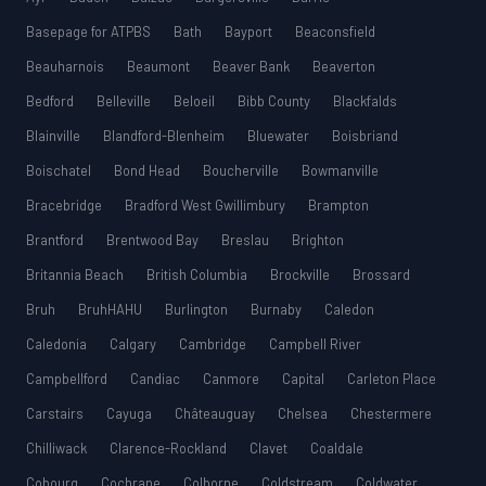
Basepage for ATPBS
Bath
Bayport
Beaconsfield
Beauharnois
Beaumont
Beaver Bank
Beaverton
Bedford
Belleville
Beloeil
Bibb County
Blackfalds
Blainville
Blandford-Blenheim
Bluewater
Boisbriand
Boischatel
Bond Head
Boucherville
Bowmanville
Bracebridge
Bradford West Gwillimbury
Brampton
Brantford
Brentwood Bay
Breslau
Brighton
Britannia Beach
British Columbia
Brockville
Brossard
Bruh
BruhHAHU
Burlington
Burnaby
Caledon
Caledonia
Calgary
Cambridge
Campbell River
Campbellford
Candiac
Canmore
Capital
Carleton Place
Carstairs
Cayuga
Châteauguay
Chelsea
Chestermere
Chilliwack
Clarence-Rockland
Clavet
Coaldale
Cobourg
Cochrane
Colborne
Coldstream
Coldwater