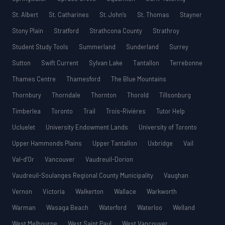
St. Albert
St. Catharines
St. John’s
St. Thomas
Stayner
Stony Plain
Stratford
Strathcona County
Strathroy
Student Study Tools
Summerland
Sunderland
Surrey
Sutton
Swift Current
Sylvan Lake
Tantallon
Terrebonne
Thames Centre
Thamesford
The Blue Mountains
Thornbury
Thorndale
Thornton
Thorold
Tillsonburg
Timberlea
Toronto
Trail
Trois-Rivières
Tutor Help
Ucluelet
University Endowment Lands
University of Toronto
Upper Hammonds Plains
Upper Tantallon
Uxbridge
Vail
Val-d’Or
Vancouver
Vaudreuil-Dorion
Vaudreuil-Soulanges Regional County Municipality
Vaughan
Vernon
Victoria
Walkerton
Wallace
Warkworth
Warman
Wasaga Beach
Waterford
Waterloo
Welland
West Melbourne
West Saint Paul
West Vancouver