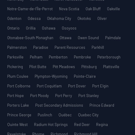
Notre-Dame-de-l’Île-Perrot
Nova Scotia
Oak Bluff
Oakville
Odenton
Odessa
Oklahoma City
Okotoks
Oliver
Ontario
Orillia
Oshawa
Osoyoos
Otonabee-South Monaghan
Ottawa
Owen Sound
Palmdale
Palmerston
Paradise
Parent Resources
Parkhill
Parksville
Pelham
Pemberton
Pembroke
Peterborough
Pickering
Pilot Butte
Pitt Meadows
Pittsburg
Plattsville
Plum Coulee
Plympton-Wyoming
Pointe-Claire
Port Colborne
Port Coquitlam
Port Dover
Port Elgin
Port Hope
Port Moody
Port Perry
Port Stanley
Porters Lake
Post Secondary Admissions
Prince Edward
Prince George
Puslinch
Québec
Quebec City
Quinte West
Radium Hot Springs
Red Deer
Regina
Revelstoke
Rhome
Richmond
Richmond Hill