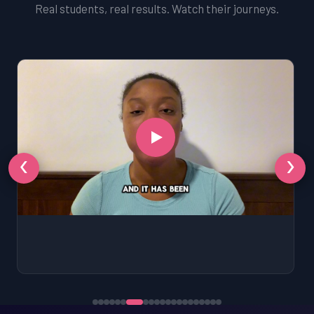
Real students, real results. Watch their journeys.
‹
›