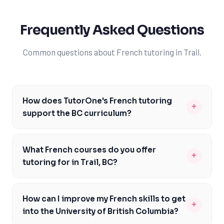
Frequently Asked Questions
Common questions about French tutoring in Trail.
How does TutorOne's French tutoring
+
support the BC curriculum?
Our experienced tutors are familiar with the British
Columbia Ministry of Education's curriculum
What French courses do you offer
+
expectations for French, including the BC Literacy
tutoring for in Trail, BC?
Assessment. We'll work with you to develop a
We offer tutoring for a range of French courses,
customized learning plan, addressing areas where you
including French 11, French 12, and AP French. Our
need improvement, such as reading comprehension,
How can I improve my French skills to get
+
tutors are experienced in supporting students with the
writing, and conversation skills. By focusing on your
into the University of British Columbia?
BC curriculum and can provide personalized support to
strengths and weaknesses, we'll help you build