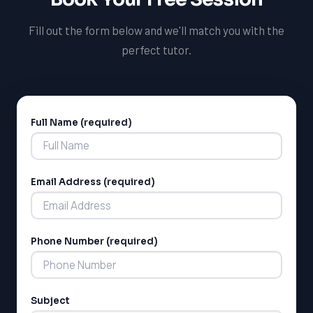
Fill out the form below and we'll match you with the
perfect tutor.
Full Name (required)
Alternative:
Email Address (required)
Phone Number (required)
Subject