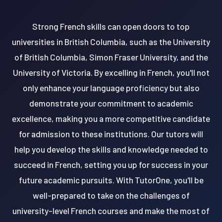
Strong French skills can open doors to top
universities in British Columbia, such as the University
of British Columbia, Simon Fraser University, and the
University of Victoria. By excelling in French, you'll not
only enhance your language proficiency but also
demonstrate your commitment to academic
excellence, making you a more competitive candidate
for admission to these institutions. Our tutors will
help you develop the skills and knowledge needed to
succeed in French, setting you up for success in your
future academic pursuits. With TutorOne, you'll be
well-prepared to take on the challenges of
university-level French courses and make the most of