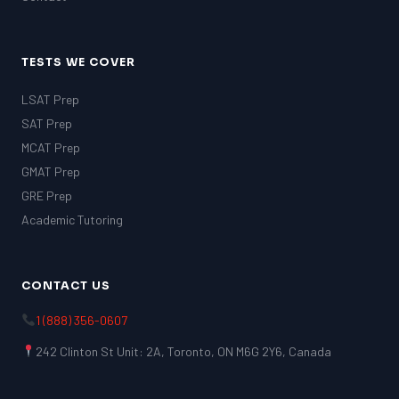
TESTS WE COVER
LSAT Prep
SAT Prep
MCAT Prep
GMAT Prep
GRE Prep
Academic Tutoring
CONTACT US
1 (888) 356-0607
242 Clinton St Unit: 2A, Toronto, ON M6G 2Y6, Canada