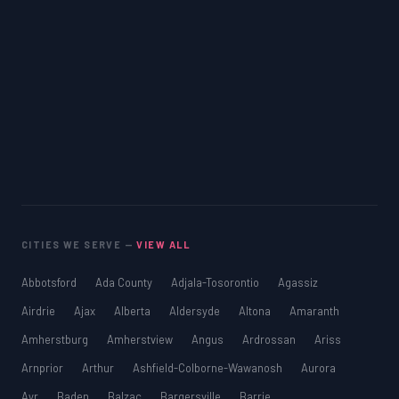
CITIES WE SERVE —
VIEW ALL
Abbotsford
Ada County
Adjala-Tosorontio
Agassiz
Airdrie
Ajax
Alberta
Aldersyde
Altona
Amaranth
Amherstburg
Amherstview
Angus
Ardrossan
Ariss
Arnprior
Arthur
Ashfield-Colborne-Wawanosh
Aurora
Ayr
Baden
Balzac
Bargersville
Barrie