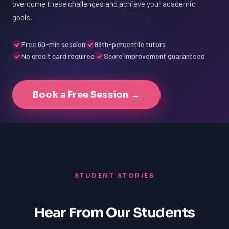
overcome these challenges and achieve your academic
goals.
Free 60-min session
99th-percentile tutors
No credit card required
Score improvement guaranteed
Book a Free Session →
STUDENT STORIES
Hear From Our Students