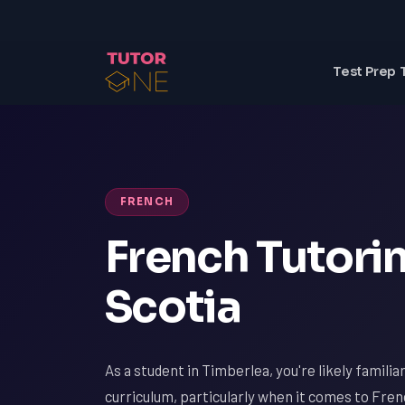
Test Prep 
FRENCH
French Tutorin
Scotia
As a student in Timberlea, you're likely famili
curriculum, particularly when it comes to Fre