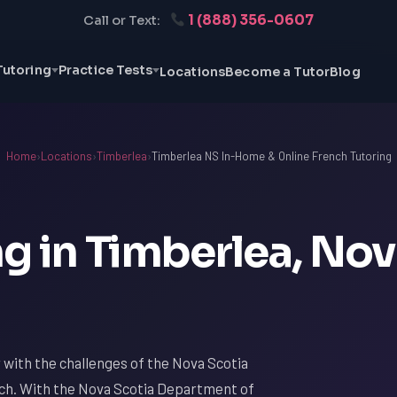
1 (888) 356-0607
Call or Text:
Tutoring
Practice Tests
Locations
Become a Tutor
Blog
Home
›
Locations
›
Timberlea
›
Timberlea NS In-Home & Online French Tutoring
g in Timberlea, No
ar with the challenges of the Nova Scotia
nch. With the Nova Scotia Department of