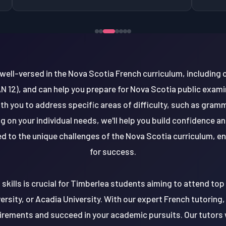
well-versed in the Nova Scotia French curriculum, including 
AN 12), and can help you prepare for Nova Scotia public exami
h you to address specific areas of difficulty, such as gram
on your individual needs, we'll help you build confidence an
red to the unique challenges of the Nova Scotia curriculum, e
for success.
kills is crucial for Timberlea students aiming to attend top 
versity, or Acadia University. With our expert French tutoring,
rements and succeed in your academic pursuits. Our tutors w