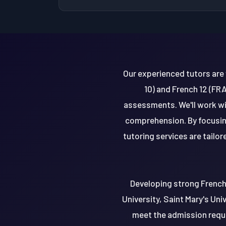
Our experienced tutors are 
10) and French 12 (FR
assessments. We'll work wit
comprehension. By focusing 
tutoring services are tailo
Developing strong French s
University, Saint Mary's Uni
meet the admission requi