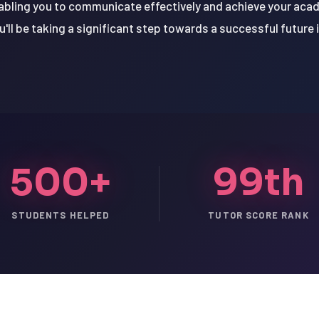
abling you to communicate effectively and achieve your acad
u'll be taking a significant step towards a successful future i
500+
99th
STUDENTS HELPED
TUTOR SCORE RANK