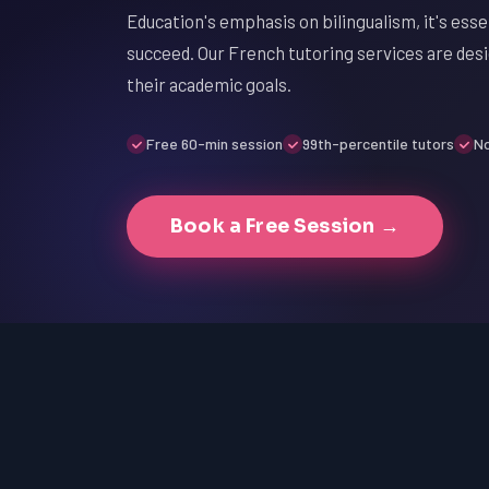
Education's emphasis on bilingualism, it's esse
succeed. Our French tutoring services are des
their academic goals.
Free 60-min session
99th-percentile tutors
No
Book a Free Session →