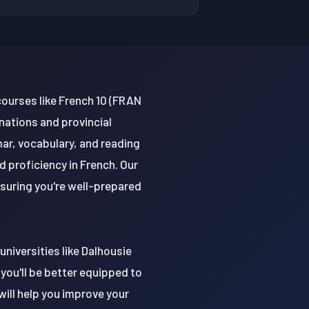
courses like French 10 (FRAN
nations and provincial
mar, vocabulary, and reading
d proficiency in French. Our
nsuring you're well-prepared
universities like Dalhousie
 you'll be better equipped to
ill help you improve your