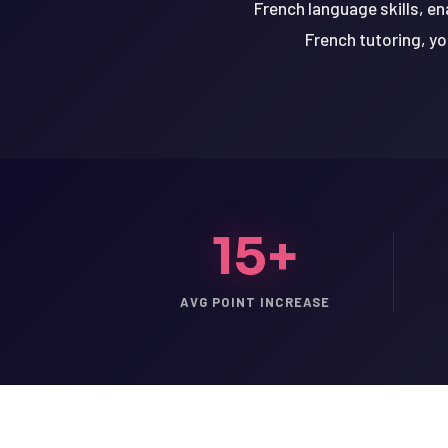
French language skills, en
French tutoring, yo
15+
AVG POINT INCREASE
LSAT
SAT
LSAT