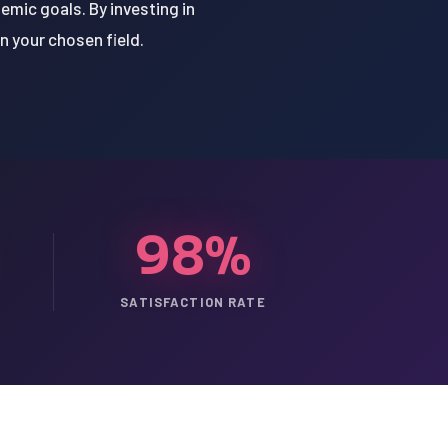
emic goals. By investing in
n your chosen field.
98%
SATISFACTION RATE