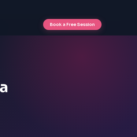
Book a Free Session
va