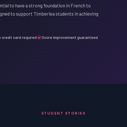
ntial to have a strong foundation in French to
igned to support Timberlea students in achieving
 credit card required
Score improvement guaranteed
STUDENT STORIES