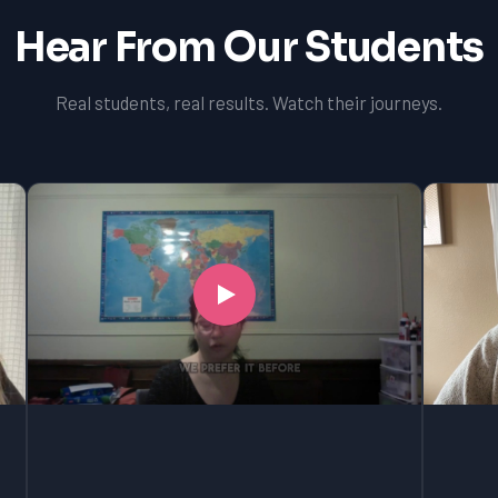
Hear From Our Students
Real students, real results. Watch their journeys.