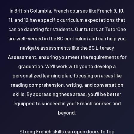
In British Columbia, French courses like French 9, 10,
11, and 12 have specific curriculum expectations that
can be daunting for students. Our tutors at TutorOne
are well-versed in the BC curriculum and can help you
navigate assessments like the BC Literacy
Assessment, ensuring you meet the requirements for
graduation. We'll work with you to develop a
personalized learning plan, focusing on areas like
reading comprehension, writing, and conversation
skills. By addressing these areas, you'll be better
equipped to succeed in your French courses and
beyond.
Strong French skills can open doors to top