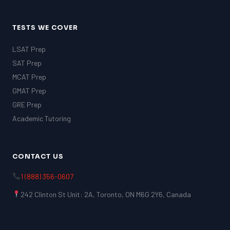
TESTS WE COVER
LSAT Prep
SAT Prep
MCAT Prep
GMAT Prep
GRE Prep
Academic Tutoring
CONTACT US
1 (888) 356-0607
242 Clinton St Unit: 2A, Toronto, ON M6G 2Y6, Canada