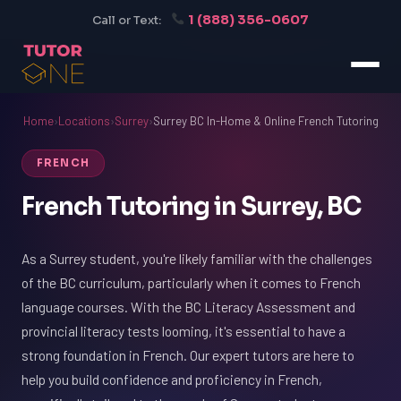
1 (888) 356-0607
Call or Text:
Home
›
Locations
›
Surrey
›
Surrey BC In-Home & Online French Tutoring
FRENCH
French Tutoring in Surrey, BC
As a Surrey student, you're likely familiar with the challenges
of the BC curriculum, particularly when it comes to French
language courses. With the BC Literacy Assessment and
provincial literacy tests looming, it's essential to have a
strong foundation in French. Our expert tutors are here to
help you build confidence and proficiency in French,