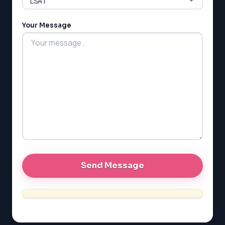
MCAT
PAT (Alberta)
Your Message
GMAT
EQAO (Ontario)
GRE
MCAT