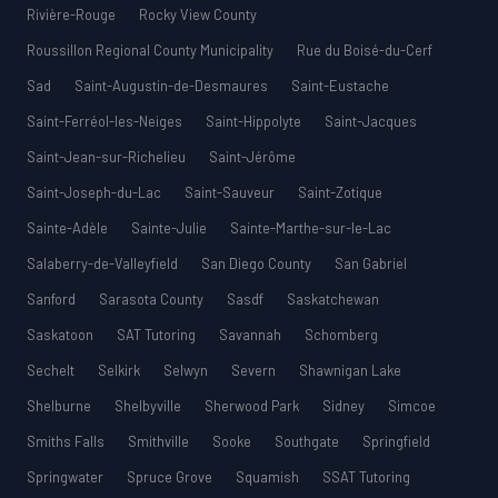
Rivière-Rouge
Rocky View County
Roussillon Regional County Municipality
Rue du Boisé-du-Cerf
Sad
Saint-Augustin-de-Desmaures
Saint-Eustache
Saint-Ferréol-les-Neiges
Saint-Hippolyte
Saint-Jacques
Saint-Jean-sur-Richelieu
Saint-Jérôme
Saint-Joseph-du-Lac
Saint-Sauveur
Saint-Zotique
Sainte-Adèle
Sainte-Julie
Sainte-Marthe-sur-le-Lac
Salaberry-de-Valleyfield
San Diego County
San Gabriel
Sanford
Sarasota County
Sasdf
Saskatchewan
Saskatoon
SAT Tutoring
Savannah
Schomberg
Sechelt
Selkirk
Selwyn
Severn
Shawnigan Lake
Shelburne
Shelbyville
Sherwood Park
Sidney
Simcoe
Smiths Falls
Smithville
Sooke
Southgate
Springfield
Springwater
Spruce Grove
Squamish
SSAT Tutoring