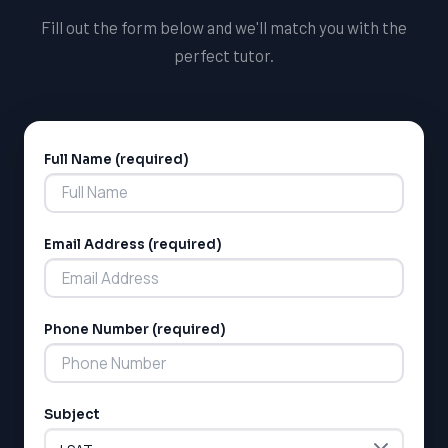
Fill out the form below and we'll match you with the
perfect tutor.
Full Name (required)
Alternative:
Email Address (required)
LSAT
SAT
LSAT
Phone Number (required)
SSAT
SAT
MCAT
SSAT
Subject
ESL
G1 Ontario