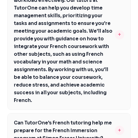
workload effectively. Our tutors at
We'll provide you with regular progress updates and
you're a student who thrives in a structured
TutorOne can help you develop time
feedback, helping you stay on track and achieve your
environment or one who prefers a more flexible
management skills, prioritizing your
academic goals. Additionally, our tutors are familiar with
approach, we'll provide you with the support and
tasks and assignments to ensure you're
the BC curriculum and can help you navigate
guidance you need to succeed in French. Our goal is to
meeting your academic goals. We'll also
+
assessments like the BC Literacy Assessment,
help you build confidence and proficiency in French,
provide you with guidance on how to
ensuring you're well-prepared for your French courses
regardless of your learning style.
integrate your French coursework with
and beyond. By working with us, you'll gain confidence
other subjects, such as using French
and proficiency in French, setting you up for success in
vocabulary in your math and science
your academic and professional pursuits.
assignments. By working with us, you'll
be able to balance your coursework,
reduce stress, and achieve academic
success in all your subjects, including
French.
By working with us, you'll be able to balance your
coursework, reduce stress, and achieve academic
Can TutorOne's French tutoring help me
success in all your subjects, including French. Our
+
prepare for the French Immersion
tutors will help you create a study schedule that works