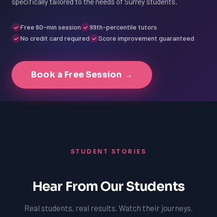
specifically tailored to the needs of Surrey students.
Free 60-min session
99th-percentile tutors
No credit card required
Score improvement guaranteed
Book a Free Session →
STUDENT STORIES
Hear From Our Students
Real students, real results. Watch their journeys.