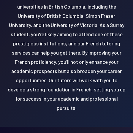
universities in British Columbia, including the
University of British Columbia, Simon Fraser
University, and the University of Victoria. As a Surrey
student, you're likely aiming to attend one of these
prestigious institutions, and our French tutoring
services can help you get there. By improving your
French proficiency, you'll not only enhance your
academic prospects but also broaden your career
opportunities. Our tutors will work with you to
develop a strong foundation in French, setting you up
for success in your academic and professional
pursuits.