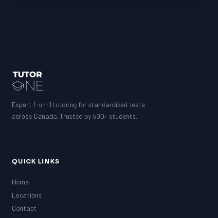
Expert 1-on-1 tutoring for standardized tests
across Canada. Trusted by 500+ students.
QUICK LINKS
Home
Locations
Contact