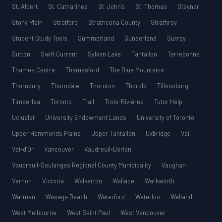
St. Albert
St. Catharines
St. John’s
St. Thomas
Stayner
Stony Plain
Stratford
Strathcona County
Strathroy
Student Study Tools
Summerland
Sunderland
Surrey
Sutton
Swift Current
Sylvan Lake
Tantallon
Terrebonne
Thames Centre
Thamesford
The Blue Mountains
Thornbury
Thorndale
Thornton
Thorold
Tillsonburg
Timberlea
Toronto
Trail
Trois-Rivières
Tutor Help
Ucluelet
University Endowment Lands
University of Toronto
Upper Hammonds Plains
Upper Tantallon
Uxbridge
Vail
Val-d’Or
Vancouver
Vaudreuil-Dorion
Vaudreuil-Soulanges Regional County Municipality
Vaughan
Vernon
Victoria
Walkerton
Wallace
Warkworth
Warman
Wasaga Beach
Waterford
Waterloo
Welland
West Melbourne
West Saint Paul
West Vancouver