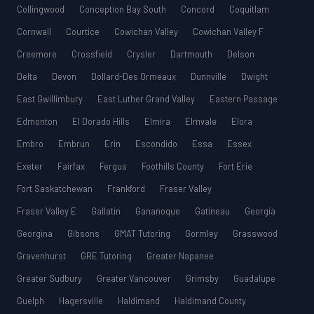
Collingwood
Conception Bay South
Concord
Coquitlam
Cornwall
Courtice
Cowichan Valley
Cowichan Valley F
Creemore
Crossfield
Crysler
Dartmouth
Delson
Delta
Devon
Dollard-Des Ormeaux
Dunnville
Dwight
East Gwillimbury
East Luther Grand Valley
Eastern Passage
Edmonton
El Dorado Hills
Elmira
Elmvale
Elora
Embro
Embrun
Erin
Escondido
Essa
Essex
Exeter
Fairfax
Fergus
Foothills County
Fort Erie
Fort Saskatchewan
Frankford
Fraser Valley
Fraser Valley E
Gallatin
Gananoque
Gatineau
Georgia
Georgina
Gibsons
GMAT Tutoring
Gormley
Grasswood
Gravenhurst
GRE Tutoring
Greater Napanee
Greater Sudbury
Greater Vancouver
Grimsby
Guadalupe
Guelph
Hagersville
Haldimand
Haldimand County