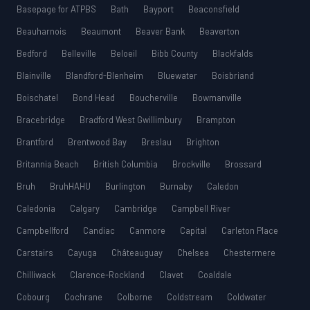
Basepage for ATPBS
Bath
Bayport
Beaconsfield
Beauharnois
Beaumont
Beaver Bank
Beaverton
Bedford
Belleville
Beloeil
Bibb County
Blackfalds
Blainville
Blandford-Blenheim
Bluewater
Boisbriand
Boischatel
Bond Head
Boucherville
Bowmanville
Bracebridge
Bradford West Gwillimbury
Brampton
Brantford
Brentwood Bay
Breslau
Brighton
Britannia Beach
British Columbia
Brockville
Brossard
Bruh
BruhHAHU
Burlington
Burnaby
Caledon
Caledonia
Calgary
Cambridge
Campbell River
Campbellford
Candiac
Canmore
Capital
Carleton Place
Carstairs
Cayuga
Châteauguay
Chelsea
Chestermere
Chilliwack
Clarence-Rockland
Clavet
Coaldale
Cobourg
Cochrane
Colborne
Coldstream
Coldwater