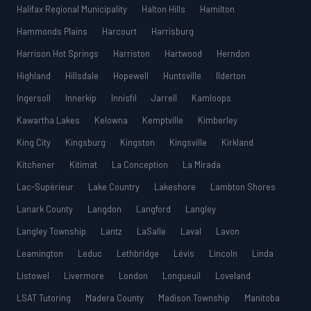
Halifax Regional Municipality
Halton Hills
Hamilton
Hammonds Plains
Harcourt
Harrisburg
Harrison Hot Springs
Harriston
Hartwood
Herndon
Highland
Hillsdale
Hopewell
Huntsville
Ilderton
Ingersoll
Innerkip
Innisfil
Jarrell
Kamloops
Kawartha Lakes
Kelowna
Kemptville
Kimberley
King City
Kingsburg
Kingston
Kingsville
Kirkland
Kitchener
Kitimat
La Conception
La Mirada
Lac-Supérieur
Lake Country
Lakeshore
Lambton Shores
Lanark County
Langdon
Langford
Langley
Langley Township
Lantz
LaSalle
Laval
Lavon
Leamington
Leduc
Lethbridge
Lévis
Lincoln
Linda
Listowel
Livermore
London
Longueuil
Loveland
LSAT Tutoring
Madera County
Madison Township
Manitoba