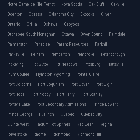
Notre-Dame-de-l’Île-Perrot
Nova Scotia
Oak Bluff
Oakville
Odenton
Odessa
Oklahoma City
Okotoks
Oliver
Ontario
Orillia
Oshawa
Osoyoos
Otonabee-South Monaghan
Ottawa
Owen Sound
Palmdale
Palmerston
Paradise
Parent Resources
Parkhill
Parksville
Pelham
Pemberton
Pembroke
Peterborough
Pickering
Pilot Butte
Pitt Meadows
Pittsburg
Plattsville
Plum Coulee
Plympton-Wyoming
Pointe-Claire
Port Colborne
Port Coquitlam
Port Dover
Port Elgin
Port Hope
Port Moody
Port Perry
Port Stanley
Porters Lake
Post Secondary Admissions
Prince Edward
Prince George
Puslinch
Québec
Quebec City
Quinte West
Radium Hot Springs
Red Deer
Regina
Revelstoke
Rhome
Richmond
Richmond Hill