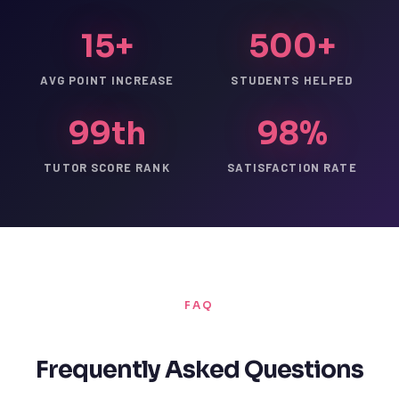
15+
500+
AVG POINT INCREASE
STUDENTS HELPED
99th
98%
TUTOR SCORE RANK
SATISFACTION RATE
FAQ
Frequently Asked Questions