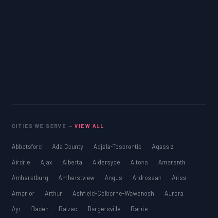
CITIES WE SERVE —
VIEW ALL
Abbotsford
Ada County
Adjala-Tosorontio
Agassiz
Airdrie
Ajax
Alberta
Aldersyde
Altona
Amaranth
Amherstburg
Amherstview
Angus
Ardrossan
Ariss
Arnprior
Arthur
Ashfield-Colborne-Wawanosh
Aurora
Ayr
Baden
Balzac
Bargersville
Barrie