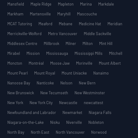
Mansfield
Maple Ridge
Mapleton
Marina
Markdale
Markham
Martensville
Maryhill
Mascouche
MCAT Tutoring
Meaford
Mebane
Medicine Hat
Meridian
Merrickville-Wolford
Metro Vancouver
Middle Sackville
Middlesex Centre
Millbrook
Milner
Milton
Mint Hill
Mirabel
Mission
Mississauga
Mississippi Mills
Mitchell
Moncton
Montréal
Moose Jaw
Morinville
Mount Albert
Mount Pearl
Mount Royal
Mount Uniacke
Nanaimo
Nanoose Bay
Nanticoke
Nelson
New Bern
New Brunswick
New Tecumseth
New Westminster
New York
New York City
Newcastle
newcattest
Newfoundland and Labrador
Newmarket
Niagara Falls
Niagara-on-the-Lake
Nisku
Niverville
Nobleton
North Bay
North East
North Vancouver
Norwood