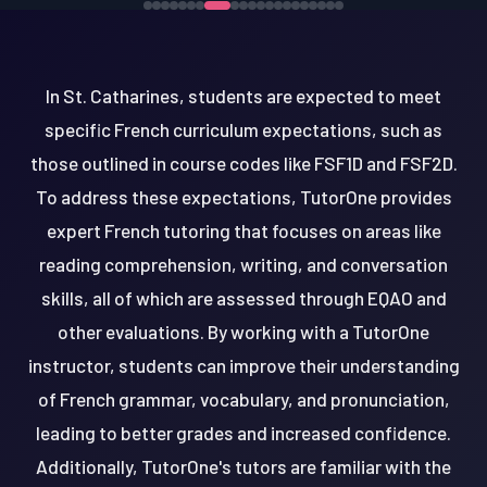
In St. Catharines, students are expected to meet
specific French curriculum expectations, such as
those outlined in course codes like FSF1D and FSF2D.
To address these expectations, TutorOne provides
expert French tutoring that focuses on areas like
reading comprehension, writing, and conversation
skills, all of which are assessed through EQAO and
other evaluations. By working with a TutorOne
instructor, students can improve their understanding
of French grammar, vocabulary, and pronunciation,
leading to better grades and increased confidence.
Additionally, TutorOne's tutors are familiar with the