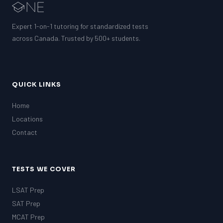
Expert 1-on-1 tutoring for standardized tests
across Canada. Trusted by 500+ students.
QUICK LINKS
Home
Locations
Contact
TESTS WE COVER
LSAT Prep
SAT Prep
MCAT Prep