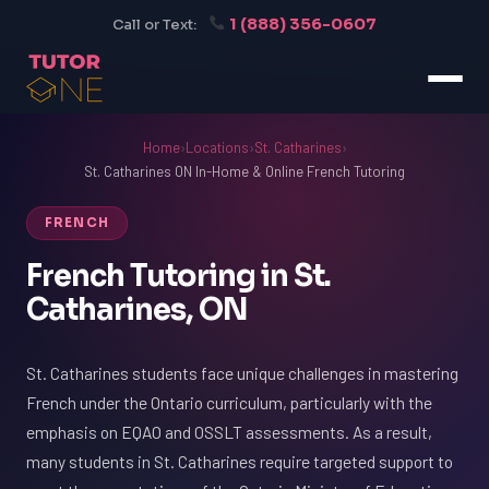
1 (888) 356-0607
Call or Text:
Home
›
Locations
›
St. Catharines
›
St. Catharines ON In-Home & Online French Tutoring
FRENCH
French Tutoring in St.
Catharines, ON
St. Catharines students face unique challenges in mastering
French under the Ontario curriculum, particularly with the
emphasis on EQAO and OSSLT assessments. As a result,
many students in St. Catharines require targeted support to