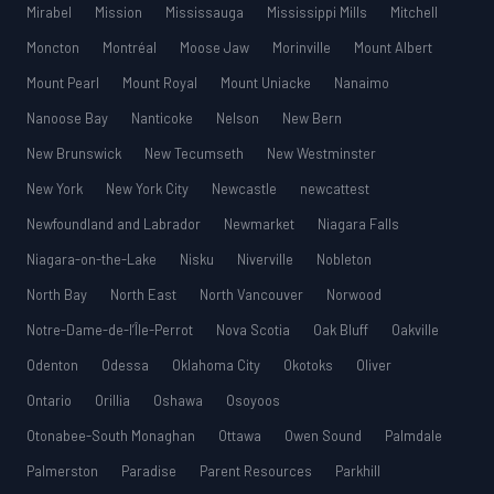
Mirabel
Mission
Mississauga
Mississippi Mills
Mitchell
Moncton
Montréal
Moose Jaw
Morinville
Mount Albert
Mount Pearl
Mount Royal
Mount Uniacke
Nanaimo
Nanoose Bay
Nanticoke
Nelson
New Bern
New Brunswick
New Tecumseth
New Westminster
New York
New York City
Newcastle
newcattest
Newfoundland and Labrador
Newmarket
Niagara Falls
Niagara-on-the-Lake
Nisku
Niverville
Nobleton
North Bay
North East
North Vancouver
Norwood
Notre-Dame-de-l’Île-Perrot
Nova Scotia
Oak Bluff
Oakville
Odenton
Odessa
Oklahoma City
Okotoks
Oliver
Ontario
Orillia
Oshawa
Osoyoos
Otonabee-South Monaghan
Ottawa
Owen Sound
Palmdale
Palmerston
Paradise
Parent Resources
Parkhill