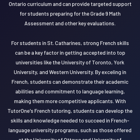
Ontario curriculum and can provide targeted support
for students preparing for the Grade 9 Math
Assessment and other key evaluations.
For students in St. Catharines, strong French skills
can be a key factor in getting accepted into top
universities like the University of Toronto, York
University, and Western University. By exceling in
French, students can demonstrate their academic
abilities and commitment to language learning,
making them more competitive applicants. With
TutorOne's French tutoring, students can develop the
skills and knowledge needed to succeed in French-
language university programs, such as those offered
at the University of Ottawa and University of