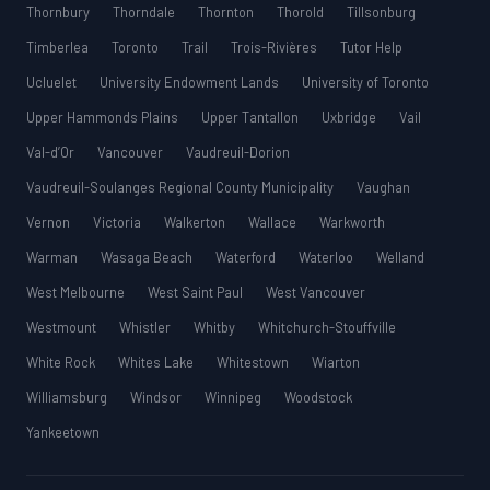
Thornbury
Thorndale
Thornton
Thorold
Tillsonburg
Timberlea
Toronto
Trail
Trois-Rivières
Tutor Help
Ucluelet
University Endowment Lands
University of Toronto
Upper Hammonds Plains
Upper Tantallon
Uxbridge
Vail
Val-d’Or
Vancouver
Vaudreuil-Dorion
Vaudreuil-Soulanges Regional County Municipality
Vaughan
Vernon
Victoria
Walkerton
Wallace
Warkworth
Warman
Wasaga Beach
Waterford
Waterloo
Welland
West Melbourne
West Saint Paul
West Vancouver
Westmount
Whistler
Whitby
Whitchurch-Stouffville
White Rock
Whites Lake
Whitestown
Wiarton
Williamsburg
Windsor
Winnipeg
Woodstock
Yankeetown