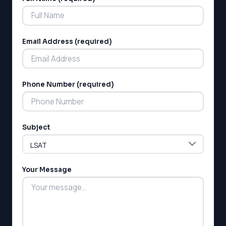
Alternative:
LSAT
SSAT
SAT
Email Address (required)
MCAT
SSAT
ESL
G1 Ontario
Phone Number (required)
MCAT
PAT (Alberta)
GMAT
EQAO (Ontario)
Subject
GRE
MCAT
Your Message