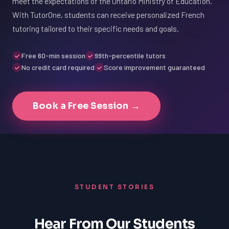
meet the expectations of the Ontario Ministry of Education.
With TutorOne, students can receive personalized French
tutoring tailored to their specific needs and goals.
Free 60-min session
99th-percentile tutors
No credit card required
Score improvement guaranteed
Book a Free Session →
STUDENT STORIES
Hear From Our Students