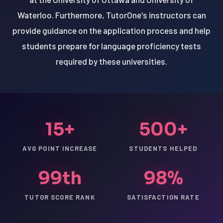
Waterloo. Furthermore, TutorOne's instructors can
provide guidance on the application process and help
students prepare for language proficiency tests
required by these universities.
15+
500+
AVG POINT INCREASE
STUDENTS HELPED
99th
98%
TUTOR SCORE RANK
SATISFACTION RATE