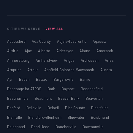
CITIES WE SERVE —
VIEW ALL
Abbotsford
Ada County
Adjala-Tosorontio
Agassiz
Airdrie
Ajax
Alberta
Aldersyde
Altona
Amaranth
Amherstburg
Amherstview
Angus
Ardrossan
Ariss
Arnprior
Arthur
Ashfield-Colborne-Wawanosh
Aurora
Ayr
Baden
Balzac
Bargersville
Barrie
Basepage for ATPBS
Bath
Bayport
Beaconsfield
Beauharnois
Beaumont
Beaver Bank
Beaverton
Bedford
Belleville
Beloeil
Bibb County
Blackfalds
Blainville
Blandford-Blenheim
Bluewater
Boisbriand
Boischatel
Bond Head
Boucherville
Bowmanville