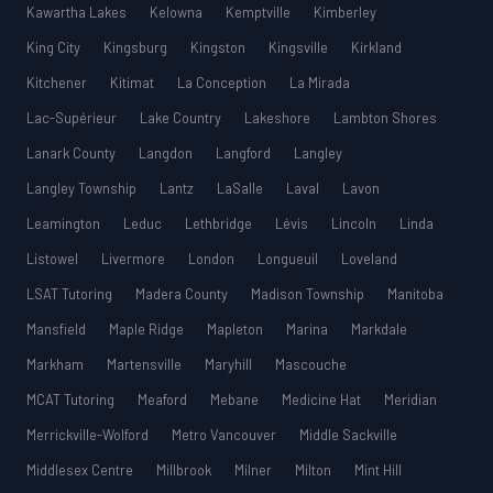
Kawartha Lakes
Kelowna
Kemptville
Kimberley
King City
Kingsburg
Kingston
Kingsville
Kirkland
Kitchener
Kitimat
La Conception
La Mirada
Lac-Supérieur
Lake Country
Lakeshore
Lambton Shores
Lanark County
Langdon
Langford
Langley
Langley Township
Lantz
LaSalle
Laval
Lavon
Leamington
Leduc
Lethbridge
Lévis
Lincoln
Linda
Listowel
Livermore
London
Longueuil
Loveland
LSAT Tutoring
Madera County
Madison Township
Manitoba
Mansfield
Maple Ridge
Mapleton
Marina
Markdale
Markham
Martensville
Maryhill
Mascouche
MCAT Tutoring
Meaford
Mebane
Medicine Hat
Meridian
Merrickville-Wolford
Metro Vancouver
Middle Sackville
Middlesex Centre
Millbrook
Milner
Milton
Mint Hill