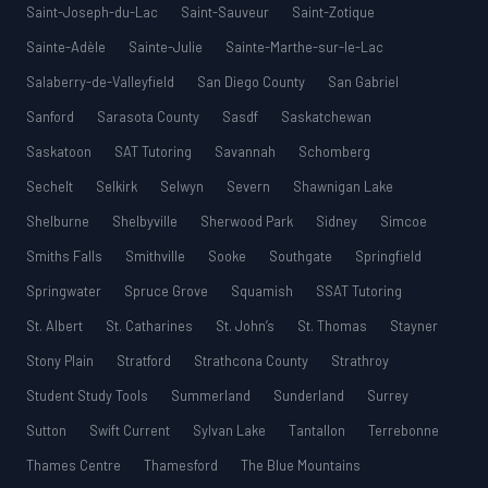
Saint-Joseph-du-Lac
Saint-Sauveur
Saint-Zotique
Sainte-Adèle
Sainte-Julie
Sainte-Marthe-sur-le-Lac
Salaberry-de-Valleyfield
San Diego County
San Gabriel
Sanford
Sarasota County
Sasdf
Saskatchewan
Saskatoon
SAT Tutoring
Savannah
Schomberg
Sechelt
Selkirk
Selwyn
Severn
Shawnigan Lake
Shelburne
Shelbyville
Sherwood Park
Sidney
Simcoe
Smiths Falls
Smithville
Sooke
Southgate
Springfield
Springwater
Spruce Grove
Squamish
SSAT Tutoring
St. Albert
St. Catharines
St. John’s
St. Thomas
Stayner
Stony Plain
Stratford
Strathcona County
Strathroy
Student Study Tools
Summerland
Sunderland
Surrey
Sutton
Swift Current
Sylvan Lake
Tantallon
Terrebonne
Thames Centre
Thamesford
The Blue Mountains