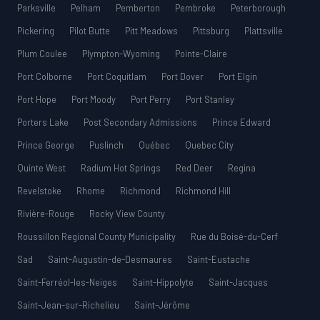
Parksville
Pelham
Pemberton
Pembroke
Peterborough
Pickering
Pilot Butte
Pitt Meadows
Pittsburg
Plattsville
Plum Coulee
Plympton-Wyoming
Pointe-Claire
Port Colborne
Port Coquitlam
Port Dover
Port Elgin
Port Hope
Port Moody
Port Perry
Port Stanley
Porters Lake
Post Secondary Admissions
Prince Edward
Prince George
Puslinch
Québec
Quebec City
Quinte West
Radium Hot Springs
Red Deer
Regina
Revelstoke
Rhome
Richmond
Richmond Hill
Rivière-Rouge
Rocky View County
Roussillon Regional County Municipality
Rue du Boisé-du-Cerf
Sad
Saint-Augustin-de-Desmaures
Saint-Eustache
Saint-Ferréol-les-Neiges
Saint-Hippolyte
Saint-Jacques
Saint-Jean-sur-Richelieu
Saint-Jérôme