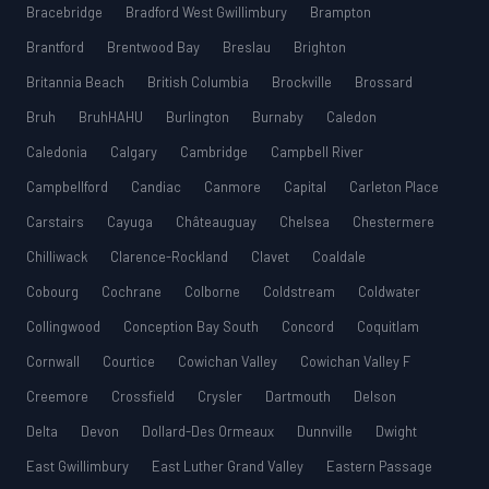
Bracebridge
Bradford West Gwillimbury
Brampton
Brantford
Brentwood Bay
Breslau
Brighton
Britannia Beach
British Columbia
Brockville
Brossard
Bruh
BruhHAHU
Burlington
Burnaby
Caledon
Caledonia
Calgary
Cambridge
Campbell River
Campbellford
Candiac
Canmore
Capital
Carleton Place
Carstairs
Cayuga
Châteauguay
Chelsea
Chestermere
Chilliwack
Clarence-Rockland
Clavet
Coaldale
Cobourg
Cochrane
Colborne
Coldstream
Coldwater
Collingwood
Conception Bay South
Concord
Coquitlam
Cornwall
Courtice
Cowichan Valley
Cowichan Valley F
Creemore
Crossfield
Crysler
Dartmouth
Delson
Delta
Devon
Dollard-Des Ormeaux
Dunnville
Dwight
East Gwillimbury
East Luther Grand Valley
Eastern Passage