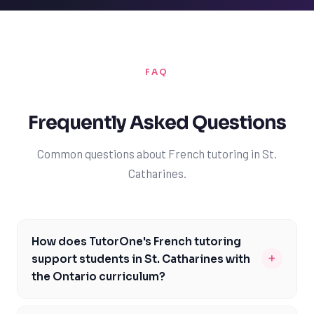
FAQ
Frequently Asked Questions
Common questions about French tutoring in St.
Catharines.
How does TutorOne's French tutoring
+
support students in St. Catharines with
the Ontario curriculum?
TutorOne's French tutoring is specifically designed to