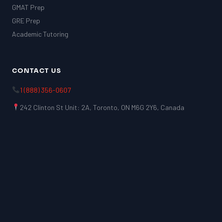
GMAT Prep
GRE Prep
Academic Tutoring
CONTACT US
1 (888) 356-0607
242 Clinton St Unit: 2A, Toronto, ON M6G 2Y6, Canada