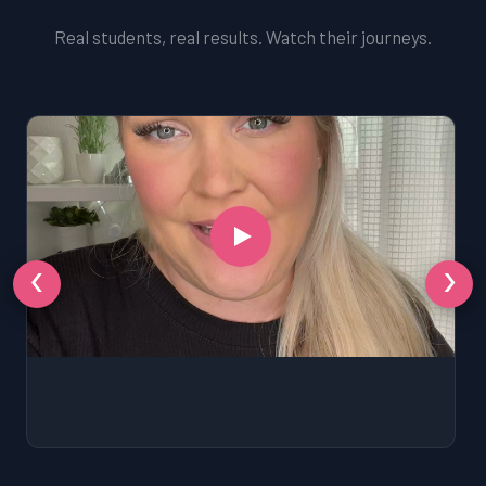
Real students, real results. Watch their journeys.
‹
›