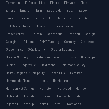
Edmonton
El Dorado Hills
Elmira
Elmvale
Elora
Embro
Embrun
Erin
Escondido
Essa
Essex
Exeter
Fairfax
Fergus
Foothills County
Fort Erie
Fort Saskatchewan
Frankford
Fraser Valley
Fraser Valley E
Gallatin
Gananoque
Gatineau
Georgia
Georgina
Gibsons
GMAT Tutoring
Gormley
Grasswood
Gravenhurst
GRE Tutoring
Greater Napanee
Greater Sudbury
Greater Vancouver
Grimsby
Guadalupe
Guelph
Hagersville
Haldimand
Haldimand County
Halifax Regional Municipality
Halton Hills
Hamilton
Hammonds Plains
Harcourt
Harrisburg
Harrison Hot Springs
Harriston
Hartwood
Herndon
Highland
Hillsdale
Hopewell
Huntsville
Ilderton
Ingersoll
Innerkip
Innisfil
Jarrell
Kamloops