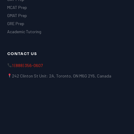
MCAT Prep
GMAT Prep
GRE Prep
Academic Tutoring
CONTACT US
1 (888) 356-0607
242 Clinton St Unit: 2A, Toronto, ON M6G 2Y6, Canada