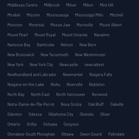
Middlesex Centre
Millbrook
Milner
Milton
Mint Hill
Mirabel
Mission
Mississauga
Mississippi Mills
Mitchell
Moncton
Montréal
Moose Jaw
Morinville
Mount Albert
Mount Pearl
Mount Royal
Mount Uniacke
Nanaimo
Nanoose Bay
Nanticoke
Nelson
New Bern
New Brunswick
New Tecumseth
New Westminster
New York
New York City
Newcastle
newcattest
Newfoundland and Labrador
Newmarket
Niagara Falls
Niagara-on-the-Lake
Nisku
Niverville
Nobleton
North Bay
North East
North Vancouver
Norwood
Notre-Dame-de-l’Île-Perrot
Nova Scotia
Oak Bluff
Oakville
Odenton
Odessa
Oklahoma City
Okotoks
Oliver
Ontario
Orillia
Oshawa
Osoyoos
Otonabee-South Monaghan
Ottawa
Owen Sound
Palmdale