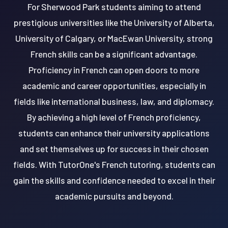
For Sherwood Park students aiming to attend
prestigious universities like the University of Alberta,
University of Calgary, or MacEwan University, strong
French skills can be a significant advantage.
Proficiency in French can open doors to more
academic and career opportunities, especially in
fields like international business, law, and diplomacy.
By achieving a high level of French proficiency,
students can enhance their university applications
and set themselves up for success in their chosen
fields. With TutorOne's French tutoring, students can
gain the skills and confidence needed to excel in their
academic pursuits and beyond.