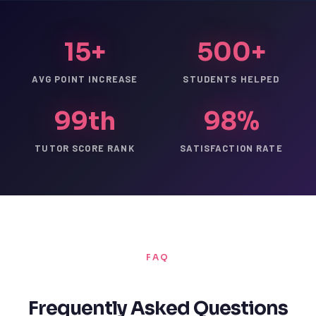
15+
500+
AVG POINT INCREASE
STUDENTS HELPED
99th
98%
TUTOR SCORE RANK
SATISFACTION RATE
FAQ
Frequently Asked Questions