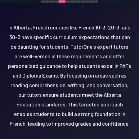
In Alberta, French courses like French 10-3, 20-3, and
30-3 have specific curriculum expectations that can
be daunting for students. TutorOne's expert tutors
are well-versed in these requirements and offer
personalized guidance to help students excel in PATs
and Diploma Exams. By focusing on areas such as
reading comprehension, writing, and conversation,
our tutors ensure students meet the Alberta
Education standards. This targeted approach
enables students to build a strong foundation in
French, leading to improved grades and confidence.