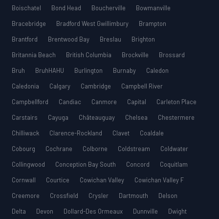
Boischatel
Bond Head
Boucherville
Bowmanville
Bracebridge
Bradford West Gwillimbury
Brampton
Brantford
Brentwood Bay
Breslau
Brighton
Britannia Beach
British Columbia
Brockville
Brossard
Bruh
BruhHAHU
Burlington
Burnaby
Caledon
Caledonia
Calgary
Cambridge
Campbell River
Campbellford
Candiac
Canmore
Capital
Carleton Place
Carstairs
Cayuga
Châteauguay
Chelsea
Chestermere
Chilliwack
Clarence-Rockland
Clavet
Coaldale
Cobourg
Cochrane
Colborne
Coldstream
Coldwater
Collingwood
Conception Bay South
Concord
Coquitlam
Cornwall
Courtice
Cowichan Valley
Cowichan Valley F
Creemore
Crossfield
Crysler
Dartmouth
Delson
Delta
Devon
Dollard-Des Ormeaux
Dunnville
Dwight