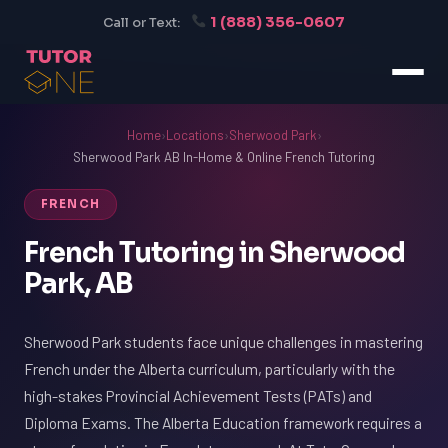
1 (888) 356-0607
Call or Text:
Home
›
Locations
›
Sherwood Park
›
Sherwood Park AB In-Home & Online French Tutoring
FRENCH
French Tutoring in Sherwood
Park, AB
Sherwood Park students face unique challenges in mastering
French under the Alberta curriculum, particularly with the
high-stakes Provincial Achievement Tests (PATs) and
Diploma Exams. The Alberta Education framework requires a