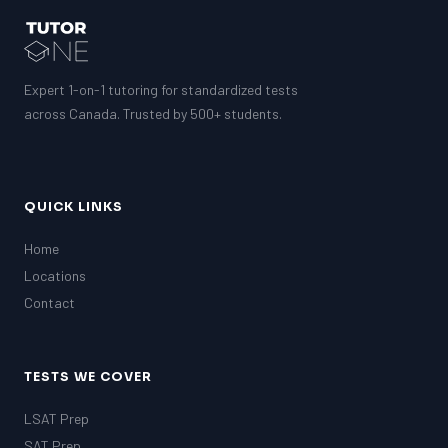
Expert 1-on-1 tutoring for standardized tests
across Canada. Trusted by 500+ students.
QUICK LINKS
Home
Locations
Contact
TESTS WE COVER
LSAT Prep
SAT Prep