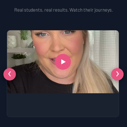
Real students, real results. Watch their journeys.
‹
›