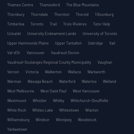
Thames Centre
Thamesford
The Blue Mountains
Thornbury
Thorndale
Thornton
Thorold
Tillsonburg
Timberlea
Toronto
Trail
Trois-Rivières
Tutor Help
Ucluelet
University Endowment Lands
University of Toronto
Upper Hammonds Plains
Upper Tantallon
Uxbridge
Vail
Val-d’Or
Vancouver
Vaudreuil-Dorion
Vaudreuil-Soulanges Regional County Municipality
Vaughan
Vernon
Victoria
Walkerton
Wallace
Warkworth
Warman
Wasaga Beach
Waterford
Waterloo
Welland
West Melbourne
West Saint Paul
West Vancouver
Westmount
Whistler
Whitby
Whitchurch-Stouffville
White Rock
Whites Lake
Whitestown
Wiarton
Williamsburg
Windsor
Winnipeg
Woodstock
Yankeetown