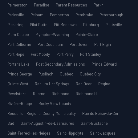
Palmerston
Paradise
Parent Resources
Parkhill
Parksville
Pelham
Pemberton
Pembroke
Peterborough
Pickering
Pilot Butte
Pitt Meadows
Pittsburg
Plattsville
Plum Coulee
Plympton-Wyoming
Pointe-Claire
Port Colborne
Port Coquitlam
Port Dover
Port Elgin
Port Hope
Port Moody
Port Perry
Port Stanley
Porters Lake
Post Secondary Admissions
Prince Edward
Prince George
Puslinch
Québec
Quebec City
Quinte West
Radium Hot Springs
Red Deer
Regina
Revelstoke
Rhome
Richmond
Richmond Hill
Rivière-Rouge
Rocky View County
Roussillon Regional County Municipality
Rue du Boisé-du-Cerf
Sad
Saint-Augustin-de-Desmaures
Saint-Eustache
Saint-Ferréol-les-Neiges
Saint-Hippolyte
Saint-Jacques