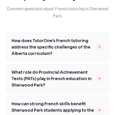
Common questions about French tutoring in Sherwood
Park.
How does TutorOne's French tutoring
+
address the specific challenges of the
Alberta curriculum?
TutorOne's French tutoring is tailored to the Alberta
curriculum, focusing on areas like reading
What role do Provincial Achievement
comprehension, writing, and conversation. Our expert
+
Tests (PATs) play in French education in
tutors are familiar with the curriculum expectations for
Sherwood Park?
French courses like French 10-3, 20-3, and 30-3, and
Provincial Achievement Tests (PATs) are a critical
provide personalized guidance to help students meet
component of French education in Sherwood Park,
these standards. By addressing the unique challenges
How can strong French skills benefit
assessing students' mastery of the Alberta curriculum.
of the Alberta curriculum, we enable students to build a
+
Sherwood Park students applying to the