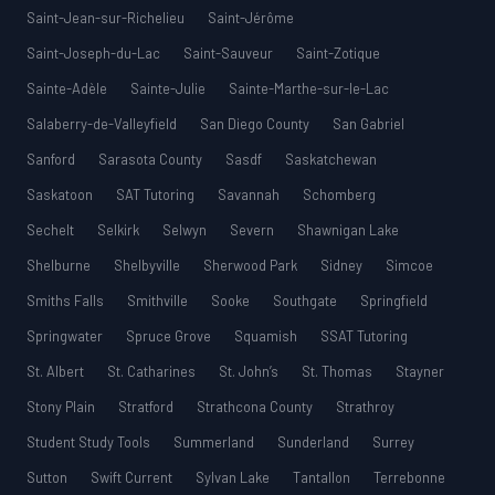
Saint-Jean-sur-Richelieu
Saint-Jérôme
Saint-Joseph-du-Lac
Saint-Sauveur
Saint-Zotique
Sainte-Adèle
Sainte-Julie
Sainte-Marthe-sur-le-Lac
Salaberry-de-Valleyfield
San Diego County
San Gabriel
Sanford
Sarasota County
Sasdf
Saskatchewan
Saskatoon
SAT Tutoring
Savannah
Schomberg
Sechelt
Selkirk
Selwyn
Severn
Shawnigan Lake
Shelburne
Shelbyville
Sherwood Park
Sidney
Simcoe
Smiths Falls
Smithville
Sooke
Southgate
Springfield
Springwater
Spruce Grove
Squamish
SSAT Tutoring
St. Albert
St. Catharines
St. John’s
St. Thomas
Stayner
Stony Plain
Stratford
Strathcona County
Strathroy
Student Study Tools
Summerland
Sunderland
Surrey
Sutton
Swift Current
Sylvan Lake
Tantallon
Terrebonne