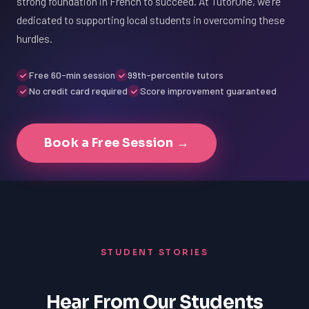
strong foundation in French to succeed. At TutorOne, we're
dedicated to supporting local students in overcoming these
hurdles.
Free 60-min session
99th-percentile tutors
No credit card required
Score improvement guaranteed
Book a Free Session →
STUDENT STORIES
Hear From Our Students