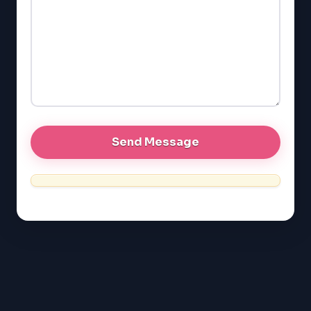
GMAT
EQAO (Ontario)
GRE
MCAT