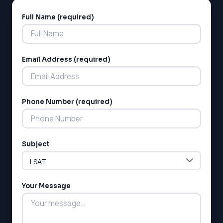
Full Name (required)
Alternative:
Email Address (required)
LSAT
Phone Number (required)
SAT
LSAT
SSAT
Subject
SAT
MCAT
SSAT
Your Message
ESL
G1 Ontario
MCAT
PAT (Alberta)