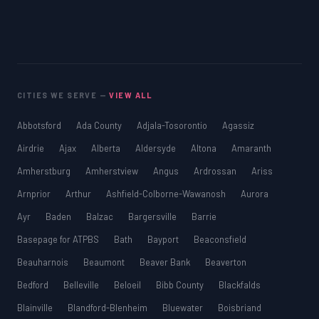
CITIES WE SERVE —
VIEW ALL
Abbotsford
Ada County
Adjala-Tosorontio
Agassiz
Airdrie
Ajax
Alberta
Aldersyde
Altona
Amaranth
Amherstburg
Amherstview
Angus
Ardrossan
Ariss
Arnprior
Arthur
Ashfield-Colborne-Wawanosh
Aurora
Ayr
Baden
Balzac
Bargersville
Barrie
Basepage for ATPBS
Bath
Bayport
Beaconsfield
Beauharnois
Beaumont
Beaver Bank
Beaverton
Bedford
Belleville
Beloeil
Bibb County
Blackfalds
Blainville
Blandford-Blenheim
Bluewater
Boisbriand