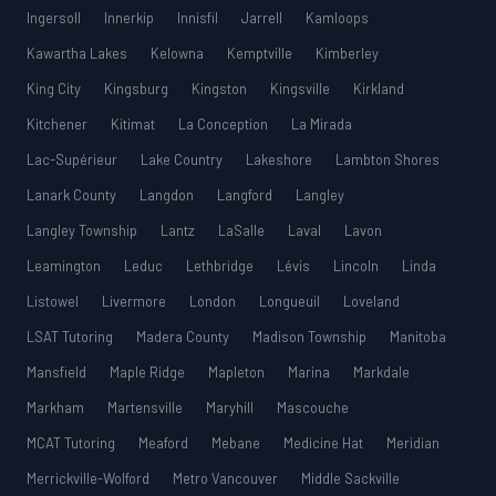
Ingersoll
Innerkip
Innisfil
Jarrell
Kamloops
Kawartha Lakes
Kelowna
Kemptville
Kimberley
King City
Kingsburg
Kingston
Kingsville
Kirkland
Kitchener
Kitimat
La Conception
La Mirada
Lac-Supérieur
Lake Country
Lakeshore
Lambton Shores
Lanark County
Langdon
Langford
Langley
Langley Township
Lantz
LaSalle
Laval
Lavon
Leamington
Leduc
Lethbridge
Lévis
Lincoln
Linda
Listowel
Livermore
London
Longueuil
Loveland
LSAT Tutoring
Madera County
Madison Township
Manitoba
Mansfield
Maple Ridge
Mapleton
Marina
Markdale
Markham
Martensville
Maryhill
Mascouche
MCAT Tutoring
Meaford
Mebane
Medicine Hat
Meridian
Merrickville-Wolford
Metro Vancouver
Middle Sackville