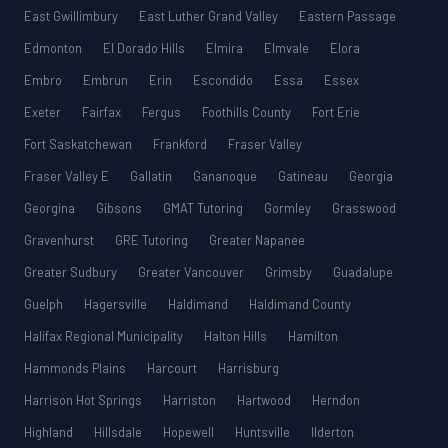
East Gwillimbury
East Luther Grand Valley
Eastern Passage
Edmonton
El Dorado Hills
Elmira
Elmvale
Elora
Embro
Embrun
Erin
Escondido
Essa
Essex
Exeter
Fairfax
Fergus
Foothills County
Fort Erie
Fort Saskatchewan
Frankford
Fraser Valley
Fraser Valley E
Gallatin
Gananoque
Gatineau
Georgia
Georgina
Gibsons
GMAT Tutoring
Gormley
Grasswood
Gravenhurst
GRE Tutoring
Greater Napanee
Greater Sudbury
Greater Vancouver
Grimsby
Guadalupe
Guelph
Hagersville
Haldimand
Haldimand County
Halifax Regional Municipality
Halton Hills
Hamilton
Hammonds Plains
Harcourt
Harrisburg
Harrison Hot Springs
Harriston
Hartwood
Herndon
Highland
Hillsdale
Hopewell
Huntsville
Ilderton