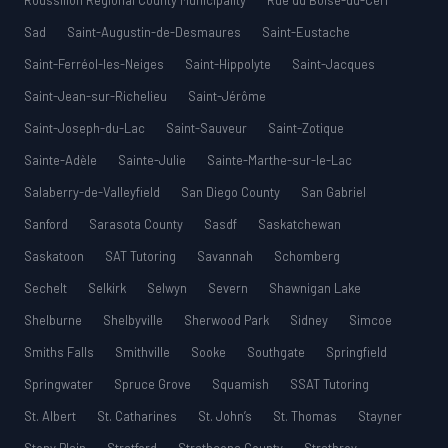
Roussillon Regional County Municipality
Rue du Boisé-du-Cerf
Sad
Saint-Augustin-de-Desmaures
Saint-Eustache
Saint-Ferréol-les-Neiges
Saint-Hippolyte
Saint-Jacques
Saint-Jean-sur-Richelieu
Saint-Jérôme
Saint-Joseph-du-Lac
Saint-Sauveur
Saint-Zotique
Sainte-Adèle
Sainte-Julie
Sainte-Marthe-sur-le-Lac
Salaberry-de-Valleyfield
San Diego County
San Gabriel
Sanford
Sarasota County
Sasdf
Saskatchewan
Saskatoon
SAT Tutoring
Savannah
Schomberg
Sechelt
Selkirk
Selwyn
Severn
Shawnigan Lake
Shelburne
Shelbyville
Sherwood Park
Sidney
Simcoe
Smiths Falls
Smithville
Sooke
Southgate
Springfield
Springwater
Spruce Grove
Squamish
SSAT Tutoring
St. Albert
St. Catharines
St. John’s
St. Thomas
Stayner