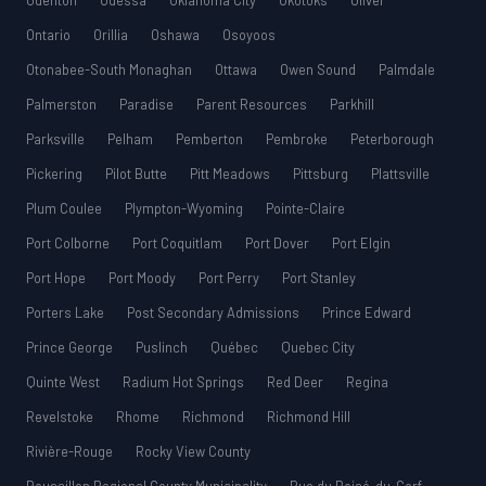
Odenton
Odessa
Oklahoma City
Okotoks
Oliver
Ontario
Orillia
Oshawa
Osoyoos
Otonabee-South Monaghan
Ottawa
Owen Sound
Palmdale
Palmerston
Paradise
Parent Resources
Parkhill
Parksville
Pelham
Pemberton
Pembroke
Peterborough
Pickering
Pilot Butte
Pitt Meadows
Pittsburg
Plattsville
Plum Coulee
Plympton-Wyoming
Pointe-Claire
Port Colborne
Port Coquitlam
Port Dover
Port Elgin
Port Hope
Port Moody
Port Perry
Port Stanley
Porters Lake
Post Secondary Admissions
Prince Edward
Prince George
Puslinch
Québec
Quebec City
Quinte West
Radium Hot Springs
Red Deer
Regina
Revelstoke
Rhome
Richmond
Richmond Hill
Rivière-Rouge
Rocky View County