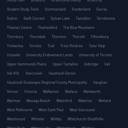
Stony Plain
Stratford
Strathcona County
Strathroy
Student Study Tools
Summerland
Sunderland
Surrey
Sutton
Swift Current
Sylvan Lake
Tantallon
Terrebonne
Thames Centre
Thamesford
The Blue Mountains
Thornbury
Thorndale
Thornton
Thorold
Tillsonburg
Timberlea
Toronto
Trail
Trois-Rivières
Tutor Help
Ucluelet
University Endowment Lands
University of Toronto
Upper Hammonds Plains
Upper Tantallon
Uxbridge
Vail
Val-d’Or
Vancouver
Vaudreuil-Dorion
Vaudreuil-Soulanges Regional County Municipality
Vaughan
Vernon
Victoria
Walkerton
Wallace
Warkworth
Warman
Wasaga Beach
Waterford
Waterloo
Welland
West Melbourne
West Saint Paul
West Vancouver
Westmount
Whistler
Whitby
Whitchurch-Stouffville