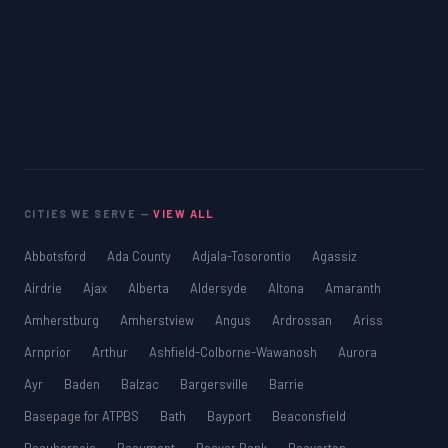
CITIES WE SERVE —
VIEW ALL
Abbotsford
Ada County
Adjala-Tosorontio
Agassiz
Airdrie
Ajax
Alberta
Aldersyde
Altona
Amaranth
Amherstburg
Amherstview
Angus
Ardrossan
Ariss
Arnprior
Arthur
Ashfield-Colborne-Wawanosh
Aurora
Ayr
Baden
Balzac
Bargersville
Barrie
Basepage for ATPBS
Bath
Bayport
Beaconsfield