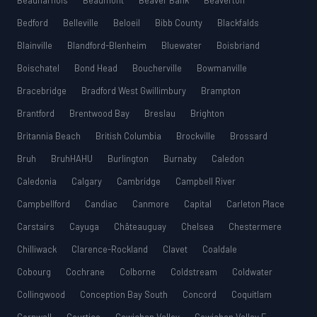
Beauharnois
Beaumont
Beaver Bank
Beaverton
Bedford
Belleville
Beloeil
Bibb County
Blackfalds
Blainville
Blandford-Blenheim
Bluewater
Boisbriand
Boischatel
Bond Head
Boucherville
Bowmanville
Bracebridge
Bradford West Gwillimbury
Brampton
Brantford
Brentwood Bay
Breslau
Brighton
Britannia Beach
British Columbia
Brockville
Brossard
Bruh
BruhHAHU
Burlington
Burnaby
Caledon
Caledonia
Calgary
Cambridge
Campbell River
Campbellford
Candiac
Canmore
Capital
Carleton Place
Carstairs
Cayuga
Châteauguay
Chelsea
Chestermere
Chilliwack
Clarence-Rockland
Clavet
Coaldale
Cobourg
Cochrane
Colborne
Coldstream
Coldwater
Collingwood
Conception Bay South
Concord
Coquitlam