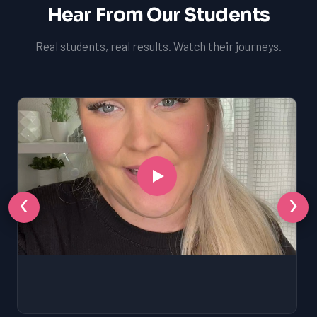
Hear From Our Students
Real students, real results. Watch their journeys.
‹
›