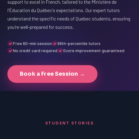
support to excel in French, tailored to the Ministère de
l'Éducation du Québec's expectations. Our expert tutors
understand the specific needs of Quebec students, ensuring
you're well-prepared for success.
Free 60-min session
99th-percentile tutors
No credit card required
Score improvement guaranteed
Book a Free Session →
STUDENT STORIES