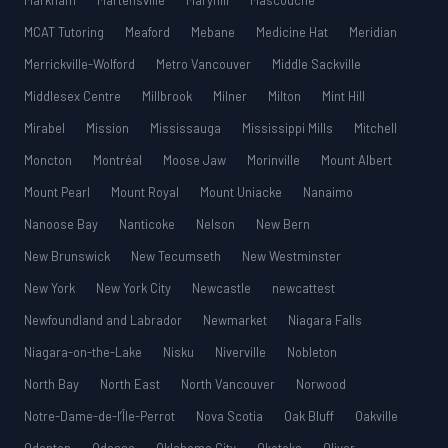
Markham
Martensville
Maryhill
Mascouche
MCAT Tutoring
Meaford
Mebane
Medicine Hat
Meridian
Merrickville-Wolford
Metro Vancouver
Middle Sackville
Middlesex Centre
Millbrook
Milner
Milton
Mint Hill
Mirabel
Mission
Mississauga
Mississippi Mills
Mitchell
Moncton
Montréal
Moose Jaw
Morinville
Mount Albert
Mount Pearl
Mount Royal
Mount Uniacke
Nanaimo
Nanoose Bay
Nanticoke
Nelson
New Bern
New Brunswick
New Tecumseth
New Westminster
New York
New York City
Newcastle
newcattest
Newfoundland and Labrador
Newmarket
Niagara Falls
Niagara-on-the-Lake
Nisku
Niverville
Nobleton
North Bay
North East
North Vancouver
Norwood
Notre-Dame-de-l’Île-Perrot
Nova Scotia
Oak Bluff
Oakville