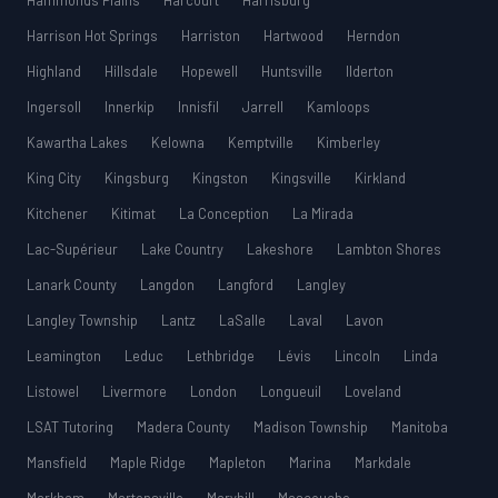
Hammonds Plains
Harcourt
Harrisburg
Harrison Hot Springs
Harriston
Hartwood
Herndon
Highland
Hillsdale
Hopewell
Huntsville
Ilderton
Ingersoll
Innerkip
Innisfil
Jarrell
Kamloops
Kawartha Lakes
Kelowna
Kemptville
Kimberley
King City
Kingsburg
Kingston
Kingsville
Kirkland
Kitchener
Kitimat
La Conception
La Mirada
Lac-Supérieur
Lake Country
Lakeshore
Lambton Shores
Lanark County
Langdon
Langford
Langley
Langley Township
Lantz
LaSalle
Laval
Lavon
Leamington
Leduc
Lethbridge
Lévis
Lincoln
Linda
Listowel
Livermore
London
Longueuil
Loveland
LSAT Tutoring
Madera County
Madison Township
Manitoba
Mansfield
Maple Ridge
Mapleton
Marina
Markdale