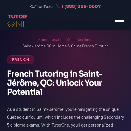
1 (888) 356-0607
Call or Text:
Home
›
Locations
›
Saint-Jérôme
›
Saint-Jérôme QC In-Home & Online French Tutoring
FRENCH
French Tutoring in Saint-
Jérôme, QC: Unlock Your
Potential
As a student in Saint-Jérôme, you're navigating the unique
Quebec curriculum, which includes the challenging Secondary
5 diploma exams. With TutorOne, you'll get personalized