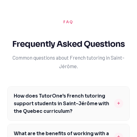
FAQ
Frequently Asked Questions
Common questions about French tutoring in Saint-
Jérôme.
How does TutorOne's French tutoring
+
support students in Saint-Jérôme with
the Quebec curriculum?
TutorOne's French tutoring is specifically designed to
support students in Saint-Jérôme with the Quebec
What are the benefits of working with a