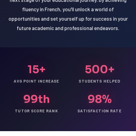
fluency in French, you'll unlock a world of
opportunities and set yourself up for success in your
future academic and professional endeavors.
15+
500+
AVG POINT INCREASE
STUDENTS HELPED
99th
98%
TUTOR SCORE RANK
SATISFACTION RATE