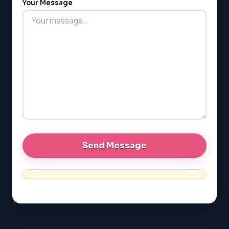
Your Message
MCAT
PAT (Alberta)
GMAT
EQAO (Ontario)
GRE
MCAT