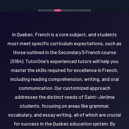
In Quebec, French is a core subject, and students
must meet specific curriculum expectations, such as
those outlined in the Secondary 5 French course
(5164). TutorOne's experienced tutors will help you
master the skills required for excellence in French,
including reading comprehension, writing, and oral
communication. Our customized approach
addresses the distinct needs of Saint-Jérôme
students, focusing on areas like grammar,
vocabulary, and essay writing, all of which are crucial
for success in the Quebec education system. By