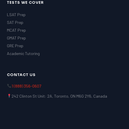
TESTS WE COVER
LSAT Prep
SAT Prep
MCAT Prep
GMAT Prep
GRE Prep
Academic Tutoring
CONTACT US
1 (888) 356-0607
242 Clinton St Unit: 2A, Toronto, ON M6G 2Y6, Canada