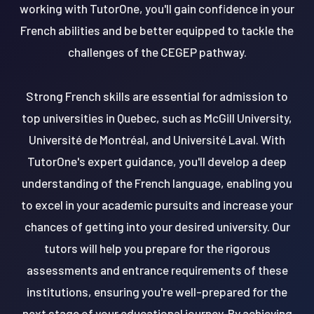
working with TutorOne, you'll gain confidence in your
French abilities and be better equipped to tackle the
challenges of the CEGEP pathway.
Strong French skills are essential for admission to
top universities in Quebec, such as McGill University,
Université de Montréal, and Université Laval. With
TutorOne's expert guidance, you'll develop a deep
understanding of the French language, enabling you
to excel in your academic pursuits and increase your
chances of getting into your desired university. Our
tutors will help you prepare for the rigorous
assessments and entrance requirements of these
institutions, ensuring you're well-prepared for the
next stage of your educational journey. By achieving