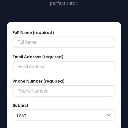
perfect tutor.
Full Name (required)
Alternative:
Email Address (required)
LSAT
SAT
Phone Number (required)
LSAT
SSAT
SAT
MCAT
Subject
SSAT
ESL
G1 Ontario