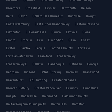
Cornwall
Courtice
Cowichan Valley
Cowichan Valley F
Creemore
Crossfield
Crysler
Dartmouth
Delson
Delta
Devon
Dollard-Des Ormeaux
Dunnville
Dwight
East Gwillimbury
East Luther Grand Valley
Eastern Passage
Edmonton
El Dorado Hills
Elmira
Elmvale
Elora
Embro
Embrun
Erin
Escondido
Essa
Essex
Exeter
Fairfax
Fergus
Foothills County
Fort Erie
Fort Saskatchewan
Frankford
Fraser Valley
Fraser Valley E
Gallatin
Gananoque
Gatineau
Georgia
Georgina
Gibsons
GMAT Tutoring
Gormley
Grasswood
Gravenhurst
GRE Tutoring
Greater Napanee
Greater Sudbury
Greater Vancouver
Grimsby
Guadalupe
Guelph
Hagersville
Haldimand
Haldimand County
Halifax Regional Municipality
Halton Hills
Hamilton