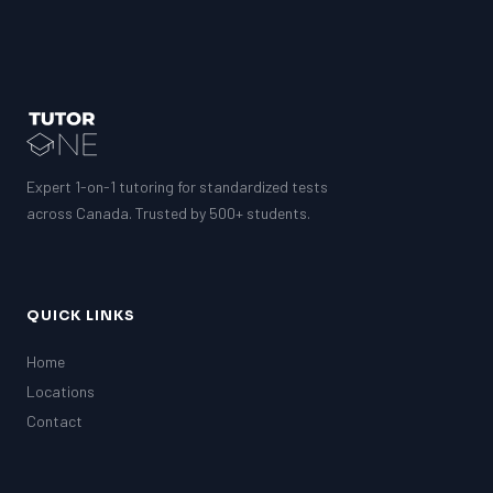
Expert 1-on-1 tutoring for standardized tests
across Canada. Trusted by 500+ students.
QUICK LINKS
Home
Locations
Contact