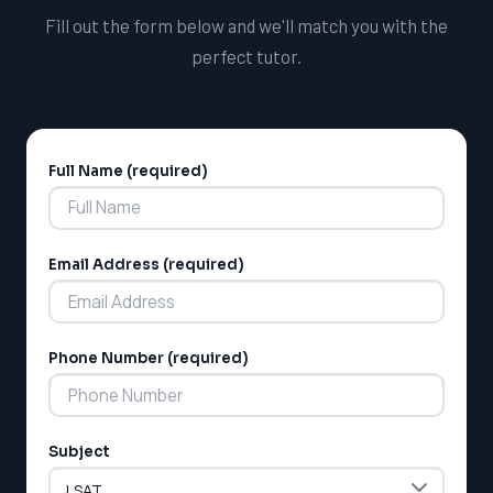
Fill out the form below and we'll match you with the
perfect tutor.
Full Name (required)
Alternative:
Email Address (required)
Phone Number (required)
Subject