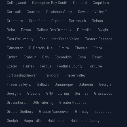
Collingwood
Conception Bay South
Concord
Coquitlam
Cornwall
Courtice
Cowichan Valley
Cowichan Valley F
Creemore
Crossfield
Crysler
Dartmouth
Delson
Delta
Devon
Dollard-Des Ormeaux
Dunnville
Dwight
East Gwillimbury
East Luther Grand Valley
Eastern Passage
Edmonton
El Dorado Hills
Elmira
Elmvale
Elora
Embro
Embrun
Erin
Escondido
Essa
Essex
Exeter
Fairfax
Fergus
Foothills County
Fort Erie
Fort Saskatchewan
Frankford
Fraser Valley
Fraser Valley E
Gallatin
Gananoque
Gatineau
Georgia
Georgina
Gibsons
GMAT Tutoring
Gormley
Grasswood
Gravenhurst
GRE Tutoring
Greater Napanee
Greater Sudbury
Greater Vancouver
Grimsby
Guadalupe
Guelph
Hagersville
Haldimand
Haldimand County