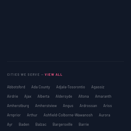
CITIES WE SERVE —
VIEW ALL
Abbotsford
Ada County
Adjala-Tosorontio
Agassiz
Airdrie
Ajax
Alberta
Aldersyde
Altona
Amaranth
Amherstburg
Amherstview
Angus
Ardrossan
Ariss
Arnprior
Arthur
Ashfield-Colborne-Wawanosh
Aurora
Ayr
Baden
Balzac
Bargersville
Barrie