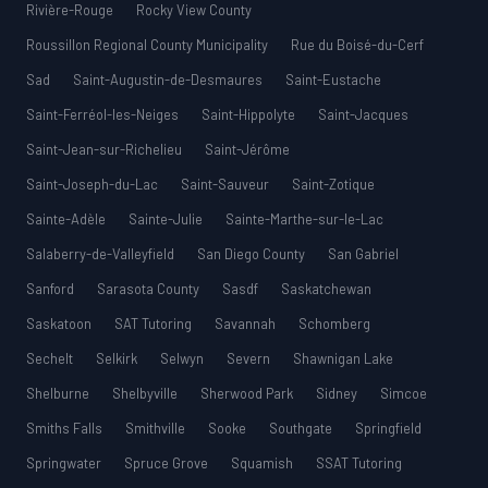
Rivière-Rouge
Rocky View County
Roussillon Regional County Municipality
Rue du Boisé-du-Cerf
Sad
Saint-Augustin-de-Desmaures
Saint-Eustache
Saint-Ferréol-les-Neiges
Saint-Hippolyte
Saint-Jacques
Saint-Jean-sur-Richelieu
Saint-Jérôme
Saint-Joseph-du-Lac
Saint-Sauveur
Saint-Zotique
Sainte-Adèle
Sainte-Julie
Sainte-Marthe-sur-le-Lac
Salaberry-de-Valleyfield
San Diego County
San Gabriel
Sanford
Sarasota County
Sasdf
Saskatchewan
Saskatoon
SAT Tutoring
Savannah
Schomberg
Sechelt
Selkirk
Selwyn
Severn
Shawnigan Lake
Shelburne
Shelbyville
Sherwood Park
Sidney
Simcoe
Smiths Falls
Smithville
Sooke
Southgate
Springfield
Springwater
Spruce Grove
Squamish
SSAT Tutoring