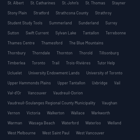
St. Albert
St. Catharines
St. John’s
St. Thomas
Stayner
Stony Plain
Stratford
Strathcona County
Strathroy
Student Study Tools
Summerland
Sunderland
Surrey
Sutton
Swift Current
Sylvan Lake
Tantallon
Terrebonne
Thames Centre
Thamesford
The Blue Mountains
Thornbury
Thorndale
Thornton
Thorold
Tillsonburg
Timberlea
Toronto
Trail
Trois-Rivières
Tutor Help
Ucluelet
University Endowment Lands
University of Toronto
Upper Hammonds Plains
Upper Tantallon
Uxbridge
Vail
Val-d’Or
Vancouver
Vaudreuil-Dorion
Vaudreuil-Soulanges Regional County Municipality
Vaughan
Vernon
Victoria
Walkerton
Wallace
Warkworth
Warman
Wasaga Beach
Waterford
Waterloo
Welland
West Melbourne
West Saint Paul
West Vancouver