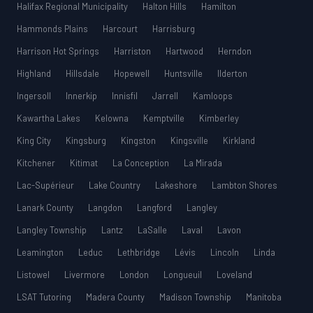
Halifax Regional Municipality
Halton Hills
Hamilton
Hammonds Plains
Harcourt
Harrisburg
Harrison Hot Springs
Harriston
Hartwood
Herndon
Highland
Hillsdale
Hopewell
Huntsville
Ilderton
Ingersoll
Innerkip
Innisfil
Jarrell
Kamloops
Kawartha Lakes
Kelowna
Kemptville
Kimberley
King City
Kingsburg
Kingston
Kingsville
Kirkland
Kitchener
Kitimat
La Conception
La Mirada
Lac-Supérieur
Lake Country
Lakeshore
Lambton Shores
Lanark County
Langdon
Langford
Langley
Langley Township
Lantz
LaSalle
Laval
Lavon
Leamington
Leduc
Lethbridge
Lévis
Lincoln
Linda
Listowel
Livermore
London
Longueuil
Loveland
LSAT Tutoring
Madera County
Madison Township
Manitoba