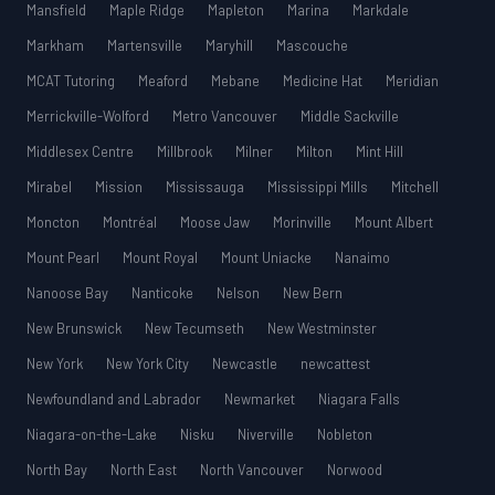
Mansfield
Maple Ridge
Mapleton
Marina
Markdale
Markham
Martensville
Maryhill
Mascouche
MCAT Tutoring
Meaford
Mebane
Medicine Hat
Meridian
Merrickville-Wolford
Metro Vancouver
Middle Sackville
Middlesex Centre
Millbrook
Milner
Milton
Mint Hill
Mirabel
Mission
Mississauga
Mississippi Mills
Mitchell
Moncton
Montréal
Moose Jaw
Morinville
Mount Albert
Mount Pearl
Mount Royal
Mount Uniacke
Nanaimo
Nanoose Bay
Nanticoke
Nelson
New Bern
New Brunswick
New Tecumseth
New Westminster
New York
New York City
Newcastle
newcattest
Newfoundland and Labrador
Newmarket
Niagara Falls
Niagara-on-the-Lake
Nisku
Niverville
Nobleton
North Bay
North East
North Vancouver
Norwood