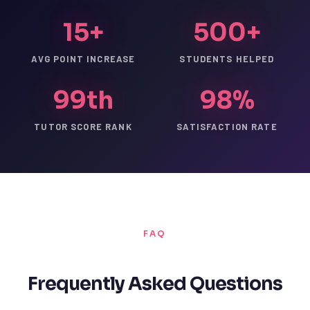
15+
500+
AVG POINT INCREASE
STUDENTS HELPED
99th
98%
TUTOR SCORE RANK
SATISFACTION RATE
FAQ
Frequently Asked Questions