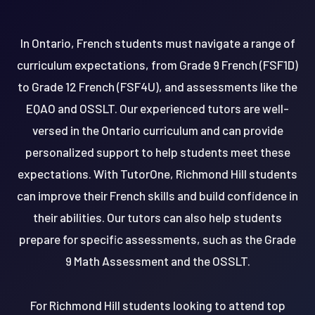
In Ontario, French students must navigate a range of
curriculum expectations, from Grade 9 French (FSF1D)
to Grade 12 French (FSF4U), and assessments like the
EQAO and OSSLT. Our experienced tutors are well-
versed in the Ontario curriculum and can provide
personalized support to help students meet these
expectations. With TutorOne, Richmond Hill students
can improve their French skills and build confidence in
their abilities. Our tutors can also help students
prepare for specific assessments, such as the Grade
9 Math Assessment and the OSSLT.
For Richmond Hill students looking to attend top