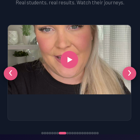
Real students, real results. Watch their journeys.
‹
›