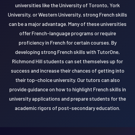
universities like the University of Toronto, York
University, or Western University, strong French skills
can be a major advantage. Many of these universities
offer French-language programs or require
proficiency in French for certain courses. By
developing strong French skills with TutorOne,
Richmond Hill students can set themselves up for
success and increase their chances of getting into
their top-choice university. Our tutors can also
provide guidance on how to highlight French skills in
university applications and prepare students for the
academic rigors of post-secondary education.