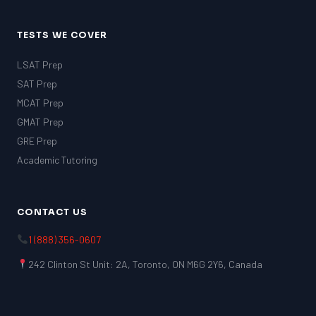
TESTS WE COVER
LSAT Prep
SAT Prep
MCAT Prep
GMAT Prep
GRE Prep
Academic Tutoring
CONTACT US
1 (888) 356-0607
242 Clinton St Unit: 2A, Toronto, ON M6G 2Y6, Canada