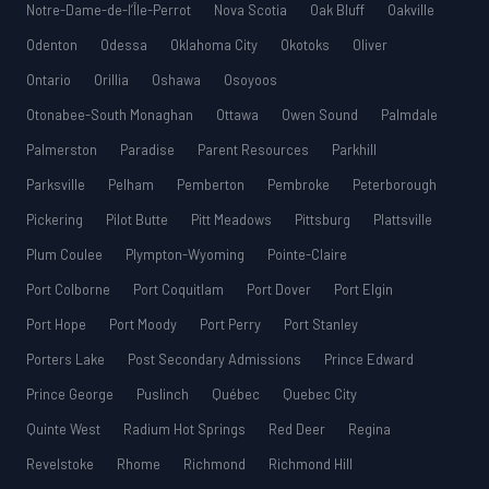
Notre-Dame-de-l’Île-Perrot
Nova Scotia
Oak Bluff
Oakville
Odenton
Odessa
Oklahoma City
Okotoks
Oliver
Ontario
Orillia
Oshawa
Osoyoos
Otonabee-South Monaghan
Ottawa
Owen Sound
Palmdale
Palmerston
Paradise
Parent Resources
Parkhill
Parksville
Pelham
Pemberton
Pembroke
Peterborough
Pickering
Pilot Butte
Pitt Meadows
Pittsburg
Plattsville
Plum Coulee
Plympton-Wyoming
Pointe-Claire
Port Colborne
Port Coquitlam
Port Dover
Port Elgin
Port Hope
Port Moody
Port Perry
Port Stanley
Porters Lake
Post Secondary Admissions
Prince Edward
Prince George
Puslinch
Québec
Quebec City
Quinte West
Radium Hot Springs
Red Deer
Regina
Revelstoke
Rhome
Richmond
Richmond Hill