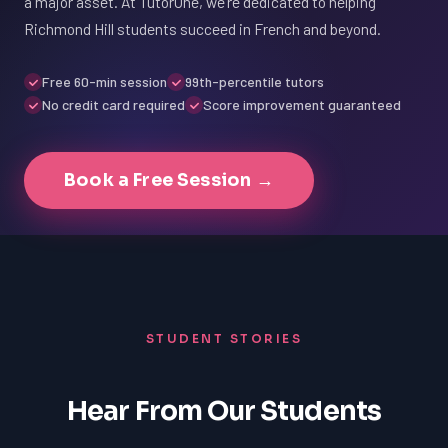
a major asset. At TutorOne, we're dedicated to helping
Richmond Hill students succeed in French and beyond.
Free 60-min session
99th-percentile tutors
No credit card required
Score improvement guaranteed
Book a Free Session →
STUDENT STORIES
Hear From Our Students