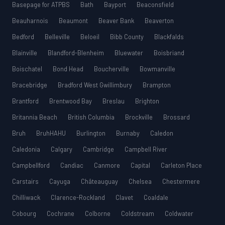
Basepage for ATPBS
Bath
Bayport
Beaconsfield
Beauharnois
Beaumont
Beaver Bank
Beaverton
Bedford
Belleville
Beloeil
Bibb County
Blackfalds
Blainville
Blandford-Blenheim
Bluewater
Boisbriand
Boischatel
Bond Head
Boucherville
Bowmanville
Bracebridge
Bradford West Gwillimbury
Brampton
Brantford
Brentwood Bay
Breslau
Brighton
Britannia Beach
British Columbia
Brockville
Brossard
Bruh
BruhHAHU
Burlington
Burnaby
Caledon
Caledonia
Calgary
Cambridge
Campbell River
Campbellford
Candiac
Canmore
Capital
Carleton Place
Carstairs
Cayuga
Châteauguay
Chelsea
Chestermere
Chilliwack
Clarence-Rockland
Clavet
Coaldale
Cobourg
Cochrane
Colborne
Coldstream
Coldwater