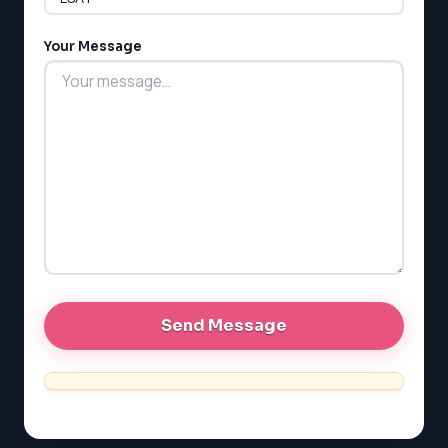
LSAT
Your Message
SAT
LSAT
SSAT
SAT
MCAT
SSAT
ESL
G1 Ontario
MCAT
PAT (Alberta)
GMAT
EQAO (Ontario)
GRE
MCAT