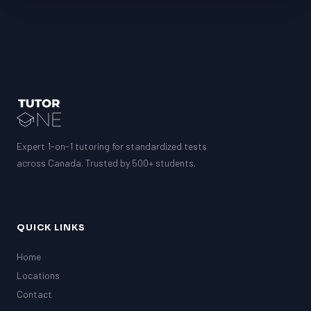
Expert 1-on-1 tutoring for standardized tests
across Canada. Trusted by 500+ students.
QUICK LINKS
Home
Locations
Contact