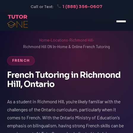
1 (888) 356-0607
Call or Text:
Home
›
Locations
›
Richmond Hill
›
Richmond Hill ON In-Home & Online French Tutoring
FRENCH
French Tutoring in Richmond
Hill, Ontario
As a student in Richmond Hill, you're likely familiar with the
challenges of the Ontario curriculum, particularly when it
comes to French. With the Ontario Ministry of Education's
emphasis on bilingualism, having strong French skills can be