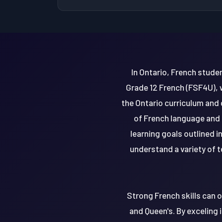
In Ontario, French stude
Grade 12 French (FSF4U), 
the Ontario curriculum and
of French language and 
learning goals outlined i
understand a variety of t
Strong French skills can o
and Queen's. By exceling 