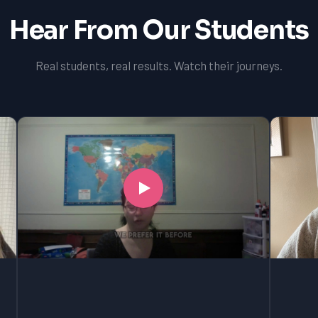
Hear From Our Students
Real students, real results. Watch their journeys.