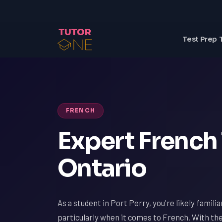
Test Prep 
FRENCH
Expert French 
Ontario
As a student in Port Perry, you're likely famili
particularly when it comes to French. With th