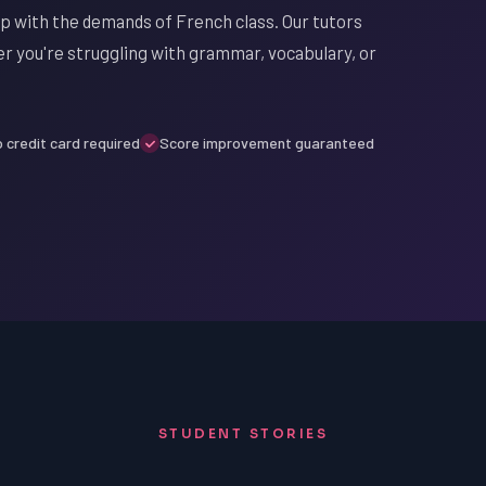
up with the demands of French class. Our tutors
er you're struggling with grammar, vocabulary, or
 credit card required
Score improvement guaranteed
STUDENT STORIES