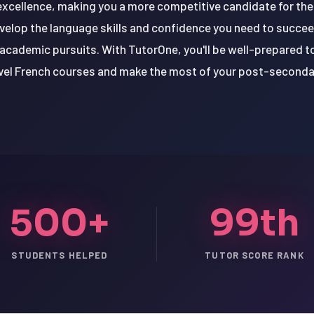
ellence, making you a more competitive candidate for thes
velop the language skills and confidence you need to succee
 academic pursuits. With TutorOne, you'll be well-prepared t
evel French courses and make the most of your post-seconda
500+
99th
STUDENTS HELPED
TUTOR SCORE RANK