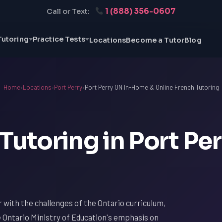
1 (888) 356-0607
Call or Text:
Tutoring
Practice Tests
Locations
Become a Tutor
Blog
Home
›
Locations
›
Port Perry
›
Port Perry ON In-Home & Online French Tutoring
Tutoring in Port Per
ar with the challenges of the Ontario curriculum,
e Ontario Ministry of Education's emphasis on