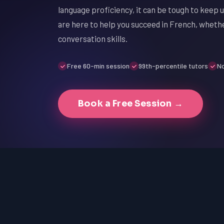
language proficiency, it can be tough to keep 
are here to help you succeed in French, wheth
conversation skills.
Free 60-min session
99th-percentile tutors
No
Book a Free Session →