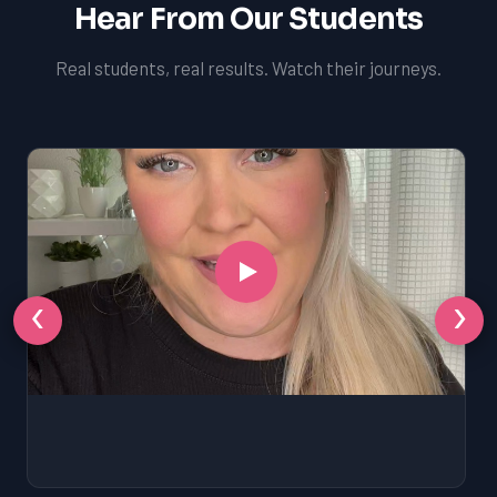
Hear From Our Students
Real students, real results. Watch their journeys.
‹
›