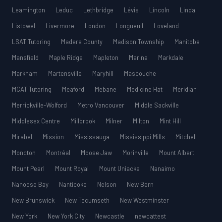
Leamington
Leduc
Lethbridge
Lévis
Lincoln
Linda
Listowel
Livermore
London
Longueuil
Loveland
LSAT Tutoring
Madera County
Madison Township
Manitoba
Mansfield
Maple Ridge
Mapleton
Marina
Markdale
Markham
Martensville
Maryhill
Mascouche
MCAT Tutoring
Meaford
Mebane
Medicine Hat
Meridian
Merrickville-Wolford
Metro Vancouver
Middle Sackville
Middlesex Centre
Millbrook
Milner
Milton
Mint Hill
Mirabel
Mission
Mississauga
Mississippi Mills
Mitchell
Moncton
Montréal
Moose Jaw
Morinville
Mount Albert
Mount Pearl
Mount Royal
Mount Uniacke
Nanaimo
Nanoose Bay
Nanticoke
Nelson
New Bern
New Brunswick
New Tecumseth
New Westminster
New York
New York City
Newcastle
newcattest