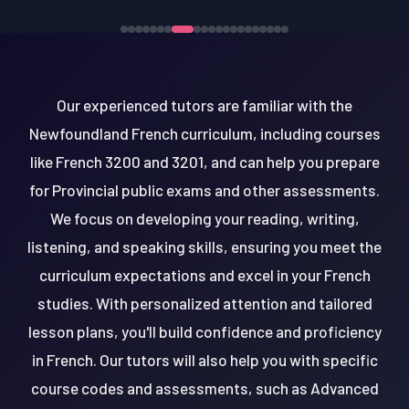
Our experienced tutors are familiar with the
Newfoundland French curriculum, including courses
like French 3200 and 3201, and can help you prepare
for Provincial public exams and other assessments.
We focus on developing your reading, writing,
listening, and speaking skills, ensuring you meet the
curriculum expectations and excel in your French
studies. With personalized attention and tailored
lesson plans, you'll build confidence and proficiency
in French. Our tutors will also help you with specific
course codes and assessments, such as Advanced