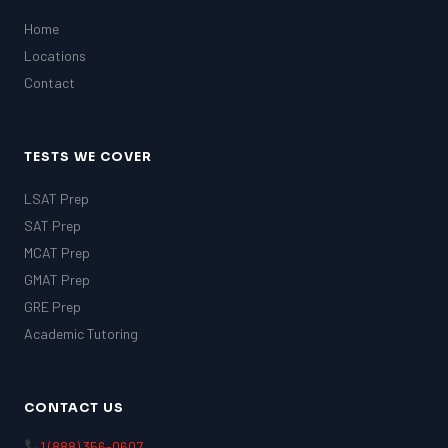
Home
Locations
Contact
TESTS WE COVER
LSAT Prep
SAT Prep
MCAT Prep
GMAT Prep
GRE Prep
Academic Tutoring
CONTACT US
1 (888) 356-0607