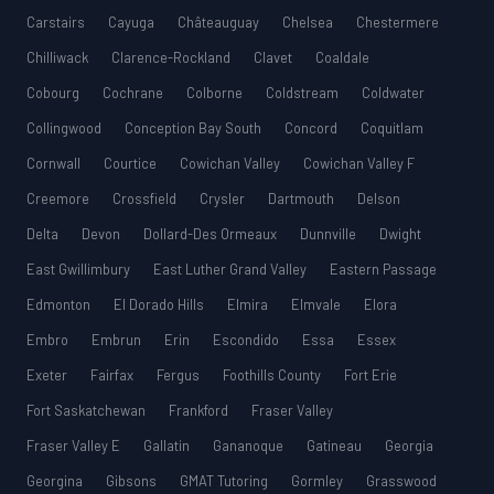
Carstairs
Cayuga
Châteauguay
Chelsea
Chestermere
Chilliwack
Clarence-Rockland
Clavet
Coaldale
Cobourg
Cochrane
Colborne
Coldstream
Coldwater
Collingwood
Conception Bay South
Concord
Coquitlam
Cornwall
Courtice
Cowichan Valley
Cowichan Valley F
Creemore
Crossfield
Crysler
Dartmouth
Delson
Delta
Devon
Dollard-Des Ormeaux
Dunnville
Dwight
East Gwillimbury
East Luther Grand Valley
Eastern Passage
Edmonton
El Dorado Hills
Elmira
Elmvale
Elora
Embro
Embrun
Erin
Escondido
Essa
Essex
Exeter
Fairfax
Fergus
Foothills County
Fort Erie
Fort Saskatchewan
Frankford
Fraser Valley
Fraser Valley E
Gallatin
Gananoque
Gatineau
Georgia
Georgina
Gibsons
GMAT Tutoring
Gormley
Grasswood