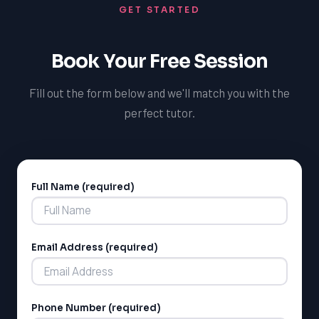
GET STARTED
professional contexts, ensuring you're well-prepared to
achieve your long-term goals. Our tutors will also help
you explore the cultural significance of French in
Book Your Free Session
Newfoundland and Canada, and develop a deep
understanding of the language and its applications.
Fill out the form below and we'll match you with the
perfect tutor.
Full Name (required)
Alternative:
Email Address (required)
Phone Number (required)