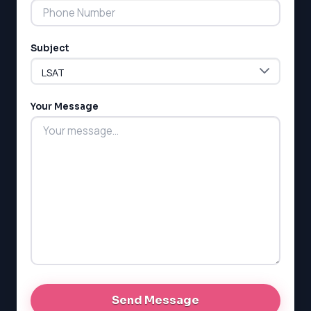
Subject
LSAT
SAT
LSAT
Your Message
SSAT
SAT
MCAT
SSAT
ESL
G1 Ontario
MCAT
PAT (Alberta)
GMAT
EQAO (Ontario)
GRE
MCAT