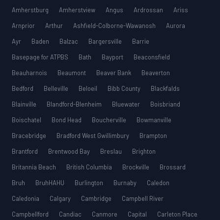
Amherstburg
Amherstview
Angus
Ardrossan
Ariss
Arnprior
Arthur
Ashfield-Colborne-Wawanosh
Aurora
Ayr
Baden
Balzac
Bargersville
Barrie
Basepage for ATPBS
Bath
Bayport
Beaconsfield
Beauharnois
Beaumont
Beaver Bank
Beaverton
Bedford
Belleville
Beloeil
Bibb County
Blackfalds
Blainville
Blandford-Blenheim
Bluewater
Boisbriand
Boischatel
Bond Head
Boucherville
Bowmanville
Bracebridge
Bradford West Gwillimbury
Brampton
Brantford
Brentwood Bay
Breslau
Brighton
Britannia Beach
British Columbia
Brockville
Brossard
Bruh
BruhHAHU
Burlington
Burnaby
Caledon
Caledonia
Calgary
Cambridge
Campbell River
Campbellford
Candiac
Canmore
Capital
Carleton Place