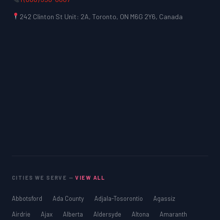
242 Clinton St Unit: 2A, Toronto, ON M6G 2Y6, Canada
CITIES WE SERVE —
VIEW ALL
Abbotsford
Ada County
Adjala-Tosorontio
Agassiz
Airdrie
Ajax
Alberta
Aldersyde
Altona
Amaranth