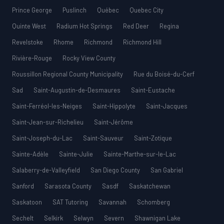
Prince George
Puslinch
Québec
Quebec City
Quinte West
Radium Hot Springs
Red Deer
Regina
Revelstoke
Rhome
Richmond
Richmond Hill
Rivière-Rouge
Rocky View County
Roussillon Regional County Municipality
Rue du Boisé-du-Cerf
Sad
Saint-Augustin-de-Desmaures
Saint-Eustache
Saint-Ferréol-les-Neiges
Saint-Hippolyte
Saint-Jacques
Saint-Jean-sur-Richelieu
Saint-Jérôme
Saint-Joseph-du-Lac
Saint-Sauveur
Saint-Zotique
Sainte-Adèle
Sainte-Julie
Sainte-Marthe-sur-le-Lac
Salaberry-de-Valleyfield
San Diego County
San Gabriel
Sanford
Sarasota County
Sasdf
Saskatchewan
Saskatoon
SAT Tutoring
Savannah
Schomberg
Sechelt
Selkirk
Selwyn
Severn
Shawnigan Lake