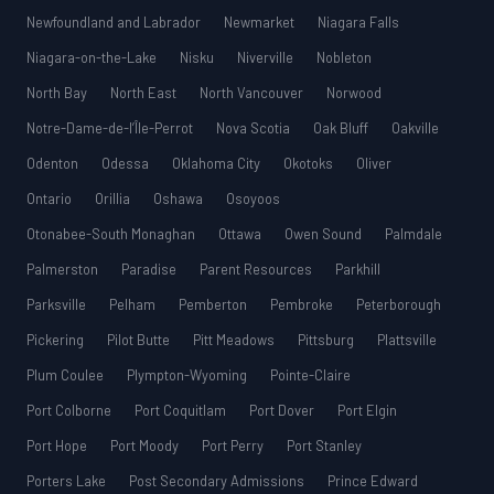
Newfoundland and Labrador
Newmarket
Niagara Falls
Niagara-on-the-Lake
Nisku
Niverville
Nobleton
North Bay
North East
North Vancouver
Norwood
Notre-Dame-de-l’Île-Perrot
Nova Scotia
Oak Bluff
Oakville
Odenton
Odessa
Oklahoma City
Okotoks
Oliver
Ontario
Orillia
Oshawa
Osoyoos
Otonabee-South Monaghan
Ottawa
Owen Sound
Palmdale
Palmerston
Paradise
Parent Resources
Parkhill
Parksville
Pelham
Pemberton
Pembroke
Peterborough
Pickering
Pilot Butte
Pitt Meadows
Pittsburg
Plattsville
Plum Coulee
Plympton-Wyoming
Pointe-Claire
Port Colborne
Port Coquitlam
Port Dover
Port Elgin
Port Hope
Port Moody
Port Perry
Port Stanley
Porters Lake
Post Secondary Admissions
Prince Edward