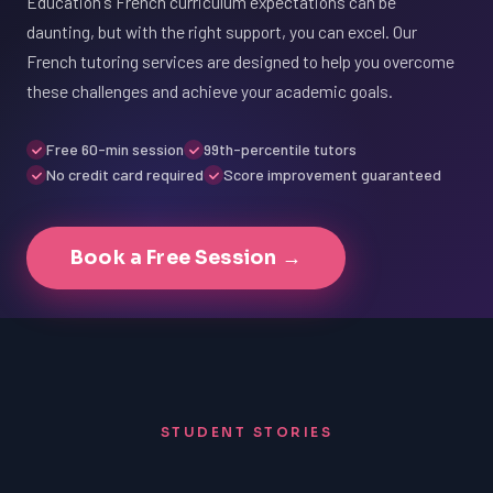
Education's French curriculum expectations can be
daunting, but with the right support, you can excel. Our
French tutoring services are designed to help you overcome
these challenges and achieve your academic goals.
Free 60-min session
99th-percentile tutors
No credit card required
Score improvement guaranteed
Book a Free Session →
STUDENT STORIES