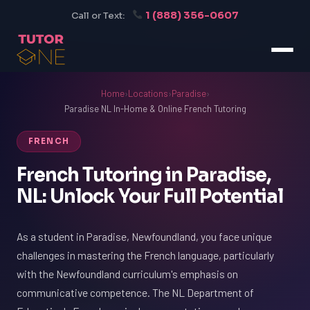
1 (888) 356-0607
Call or Text:
Home
›
Locations
›
Paradise
›
Paradise NL In-Home & Online French Tutoring
FRENCH
French Tutoring in Paradise,
NL: Unlock Your Full Potential
As a student in Paradise, Newfoundland, you face unique
challenges in mastering the French language, particularly
with the Newfoundland curriculum's emphasis on
communicative competence. The NL Department of