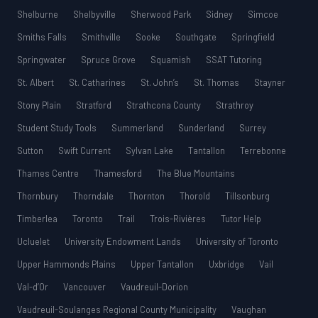
Shelburne
Shelbyville
Sherwood Park
Sidney
Simcoe
Smiths Falls
Smithville
Sooke
Southgate
Springfield
Springwater
Spruce Grove
Squamish
SSAT Tutoring
St. Albert
St. Catharines
St. John’s
St. Thomas
Stayner
Stony Plain
Stratford
Strathcona County
Strathroy
Student Study Tools
Summerland
Sunderland
Surrey
Sutton
Swift Current
Sylvan Lake
Tantallon
Terrebonne
Thames Centre
Thamesford
The Blue Mountains
Thornbury
Thorndale
Thornton
Thorold
Tillsonburg
Timberlea
Toronto
Trail
Trois-Rivières
Tutor Help
Ucluelet
University Endowment Lands
University of Toronto
Upper Hammonds Plains
Upper Tantallon
Uxbridge
Vail
Val-d’Or
Vancouver
Vaudreuil-Dorion
Vaudreuil-Soulanges Regional County Municipality
Vaughan