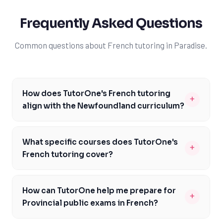
Frequently Asked Questions
Common questions about French tutoring in Paradise.
How does TutorOne's French tutoring
+
align with the Newfoundland curriculum?
Our French tutoring services are carefully designed to
align with the Newfoundland curriculum, ensuring you
What specific courses does TutorOne's
+
meet the specific expectations and outcomes outlined
French tutoring cover?
by the NL Department of Education. Our experienced
Our French tutoring services in Paradise cover a range
tutors are familiar with the curriculum and can help you
of courses, including French 3200 and 3201, as well as
develop the skills and knowledge required to excel in
How can TutorOne help me prepare for
+
other courses that require strong French language
French. We focus on building your communicative
Provincial public exams in French?
skills, such as Advanced Math and Calculus. Our
competence, including reading, writing, listening, and