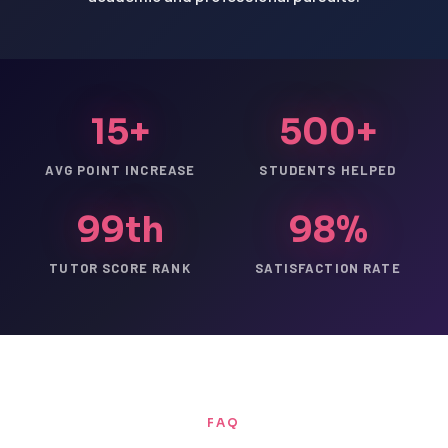
15+
500+
AVG POINT INCREASE
STUDENTS HELPED
99th
98%
TUTOR SCORE RANK
SATISFACTION RATE
FAQ