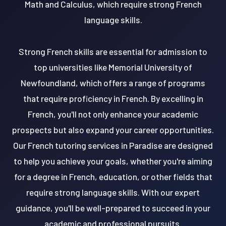
Math and Calculus, which require strong French
language skills.
Strong French skills are essential for admission to
top universities like Memorial University of
Newfoundland, which offers a range of programs
that require proficiency in French. By excelling in
French, you'll not only enhance your academic
prospects but also expand your career opportunities.
Our French tutoring services in Paradise are designed
to help you achieve your goals, whether you're aiming
for a degree in French, education, or other fields that
require strong language skills. With our expert
guidance, you'll be well-prepared to succeed in your
academic and professional pursuits.