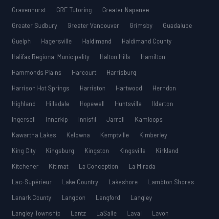
Gravenhurst
GRE Tutoring
Greater Napanee
Greater Sudbury
Greater Vancouver
Grimsby
Guadalupe
Guelph
Hagersville
Haldimand
Haldimand County
Halifax Regional Municipality
Halton Hills
Hamilton
Hammonds Plains
Harcourt
Harrisburg
Harrison Hot Springs
Harriston
Hartwood
Herndon
Highland
Hillsdale
Hopewell
Huntsville
Ilderton
Ingersoll
Innerkip
Innisfil
Jarrell
Kamloops
Kawartha Lakes
Kelowna
Kemptville
Kimberley
King City
Kingsburg
Kingston
Kingsville
Kirkland
Kitchener
Kitimat
La Conception
La Mirada
Lac-Supérieur
Lake Country
Lakeshore
Lambton Shores
Lanark County
Langdon
Langford
Langley
Langley Township
Lantz
LaSalle
Laval
Lavon