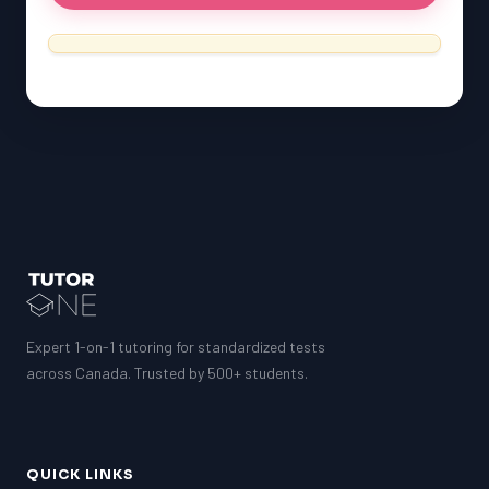
Expert 1-on-1 tutoring for standardized tests
across Canada. Trusted by 500+ students.
QUICK LINKS