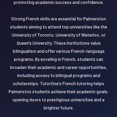
promoting academic success and confidence.
Strong French skills are essential for Palmerston
students aiming to attend top universities like the
University of Toronto, University of Waterloo, or
Queen's University. These institutions value
bilingualism and offer various French-language
programs. By exceling in French, students can
broaden their academic and career opportunities,
including access to bilingual programs and
scholarships. TutorOne's French tutoring helps
Palmerston students achieve their academic goals,
opening doors to prestigious universities and a
brighter future.