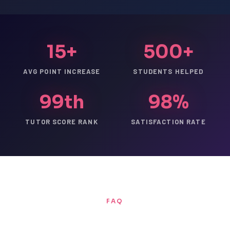
15+
500+
AVG POINT INCREASE
STUDENTS HELPED
99th
98%
TUTOR SCORE RANK
SATISFACTION RATE
FAQ