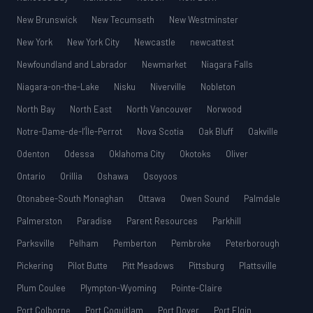
New Brunswick
New Tecumseth
New Westminster
New York
New York City
Newcastle
newcattest
Newfoundland and Labrador
Newmarket
Niagara Falls
Niagara-on-the-Lake
Nisku
Niverville
Nobleton
North Bay
North East
North Vancouver
Norwood
Notre-Dame-de-l’Île-Perrot
Nova Scotia
Oak Bluff
Oakville
Odenton
Odessa
Oklahoma City
Okotoks
Oliver
Ontario
Orillia
Oshawa
Osoyoos
Otonabee-South Monaghan
Ottawa
Owen Sound
Palmdale
Palmerston
Paradise
Parent Resources
Parkhill
Parksville
Pelham
Pemberton
Pembroke
Peterborough
Pickering
Pilot Butte
Pitt Meadows
Pittsburg
Plattsville
Plum Coulee
Plympton-Wyoming
Pointe-Claire
Port Colborne
Port Coquitlam
Port Dover
Port Elgin