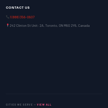
CONTACT US
1 (888) 356-0607
242 Clinton St Unit: 2A, Toronto, ON M6G 2Y6, Canada
CITIES WE SERVE —
VIEW ALL