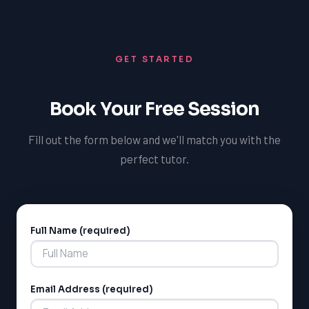
With TutorOne, Palmerston students can trust that
homes.
they are receiving high-quality French tutoring that is
tailored to their unique needs and learning style,
GET STARTED
promoting academic success and confidence.
Book Your Free Session
Fill out the form below and we'll match you with the
perfect tutor.
Full Name (required)
Alternative:
Email Address (required)