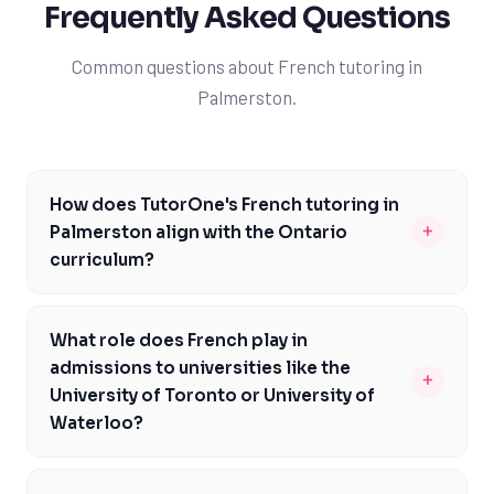
Frequently Asked Questions
Common questions about French tutoring in
Palmerston.
How does TutorOne's French tutoring in
+
Palmerston align with the Ontario
curriculum?
TutorOne's French tutoring is carefully designed to
meet the Ontario Ministry of Education's curriculum
What role does French play in
expectations, focusing on specific course codes and
admissions to universities like the
+
assessments like EQAO. Our expert tutors work closely
University of Toronto or University of
with students to address learning gaps and build a
Waterloo?
strong foundation in French. By doing so, we ensure
For Palmerston students aiming to attend top
that our students are well-prepared for the challenges