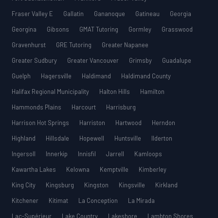
Fraser Valley E
Gallatin
Gananoque
Gatineau
Georgia
Georgina
Gibsons
GMAT Tutoring
Gormley
Grasswood
Gravenhurst
GRE Tutoring
Greater Napanee
Greater Sudbury
Greater Vancouver
Grimsby
Guadalupe
Guelph
Hagersville
Haldimand
Haldimand County
Halifax Regional Municipality
Halton Hills
Hamilton
Hammonds Plains
Harcourt
Harrisburg
Harrison Hot Springs
Harriston
Hartwood
Herndon
Highland
Hillsdale
Hopewell
Huntsville
Ilderton
Ingersoll
Innerkip
Innisfil
Jarrell
Kamloops
Kawartha Lakes
Kelowna
Kemptville
Kimberley
King City
Kingsburg
Kingston
Kingsville
Kirkland
Kitchener
Kitimat
La Conception
La Mirada
Lac-Supérieur
Lake Country
Lakeshore
Lambton Shores