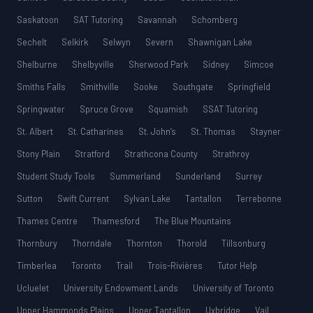
Saskatoon
SAT Tutoring
Savannah
Schomberg
Sechelt
Selkirk
Selwyn
Severn
Shawnigan Lake
Shelburne
Shelbyville
Sherwood Park
Sidney
Simcoe
Smiths Falls
Smithville
Sooke
Southgate
Springfield
Springwater
Spruce Grove
Squamish
SSAT Tutoring
St. Albert
St. Catharines
St. John’s
St. Thomas
Stayner
Stony Plain
Stratford
Strathcona County
Strathroy
Student Study Tools
Summerland
Sunderland
Surrey
Sutton
Swift Current
Sylvan Lake
Tantallon
Terrebonne
Thames Centre
Thamesford
The Blue Mountains
Thornbury
Thorndale
Thornton
Thorold
Tillsonburg
Timberlea
Toronto
Trail
Trois-Rivières
Tutor Help
Ucluelet
University Endowment Lands
University of Toronto
Upper Hammonds Plains
Upper Tantallon
Uxbridge
Vail