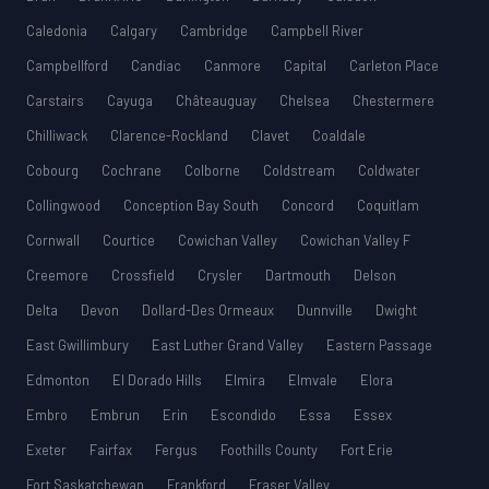
Caledonia
Calgary
Cambridge
Campbell River
Campbellford
Candiac
Canmore
Capital
Carleton Place
Carstairs
Cayuga
Châteauguay
Chelsea
Chestermere
Chilliwack
Clarence-Rockland
Clavet
Coaldale
Cobourg
Cochrane
Colborne
Coldstream
Coldwater
Collingwood
Conception Bay South
Concord
Coquitlam
Cornwall
Courtice
Cowichan Valley
Cowichan Valley F
Creemore
Crossfield
Crysler
Dartmouth
Delson
Delta
Devon
Dollard-Des Ormeaux
Dunnville
Dwight
East Gwillimbury
East Luther Grand Valley
Eastern Passage
Edmonton
El Dorado Hills
Elmira
Elmvale
Elora
Embro
Embrun
Erin
Escondido
Essa
Essex
Exeter
Fairfax
Fergus
Foothills County
Fort Erie
Fort Saskatchewan
Frankford
Fraser Valley