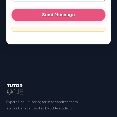
Expert 1-on-1 tutoring for standardized tests
across Canada. Trusted by 500+ students.