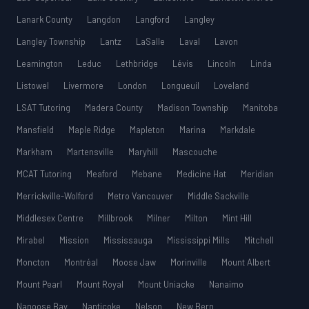
Lanark County
Langdon
Langford
Langley
Langley Township
Lantz
LaSalle
Laval
Lavon
Leamington
Leduc
Lethbridge
Lévis
Lincoln
Linda
Listowel
Livermore
London
Longueuil
Loveland
LSAT Tutoring
Madera County
Madison Township
Manitoba
Mansfield
Maple Ridge
Mapleton
Marina
Markdale
Markham
Martensville
Maryhill
Mascouche
MCAT Tutoring
Meaford
Mebane
Medicine Hat
Meridian
Merrickville-Wolford
Metro Vancouver
Middle Sackville
Middlesex Centre
Millbrook
Milner
Milton
Mint Hill
Mirabel
Mission
Mississauga
Mississippi Mills
Mitchell
Moncton
Montréal
Moose Jaw
Morinville
Mount Albert
Mount Pearl
Mount Royal
Mount Uniacke
Nanaimo
Nanoose Bay
Nanticoke
Nelson
New Bern