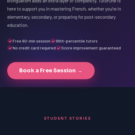
bilingualism adds an extra layer of complexity. TutorOne is
here to support you in mastering French, whether you're in
elementary, secondary, or preparing for post-secondary
education.
Free 60-min session
99th-percentile tutors
No credit card required
Score improvement guaranteed
Book a Free Session →
STUDENT STORIES