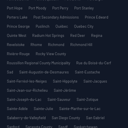
Port Hope
Port Moody
Port Perry
Port Stanley
Porters Lake
Post Secondary Admissions
Prince Edward
Prince George
Puslinch
Québec
Quebec City
Quinte West
Radium Hot Springs
Red Deer
Regina
Revelstoke
Rhome
Richmond
Richmond Hill
Rivière-Rouge
Rocky View County
Roussillon Regional County Municipality
Rue du Boisé-du-Cerf
Sad
Saint-Augustin-de-Desmaures
Saint-Eustache
Saint-Ferréol-les-Neiges
Saint-Hippolyte
Saint-Jacques
Saint-Jean-sur-Richelieu
Saint-Jérôme
Saint-Joseph-du-Lac
Saint-Sauveur
Saint-Zotique
Sainte-Adèle
Sainte-Julie
Sainte-Marthe-sur-le-Lac
Salaberry-de-Valleyfield
San Diego County
San Gabriel
Sanford
Sarasota County
Sasdf
Saskatchewan