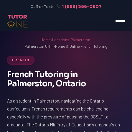
1 (888) 356-0607
Call or Text:
Home
›
Locations
›
Palmerston
›
Palmerston ON In-Home & Online French Tutoring
FRENCH
French Tutoring in
Palmerston, Ontario
As a student in Palmerston, navigating the Ontario
curriculum's French requirements can be challenging,
especially with the pressure of passing the OSSLT to
graduate. The Ontario Ministry of Education's emphasis on