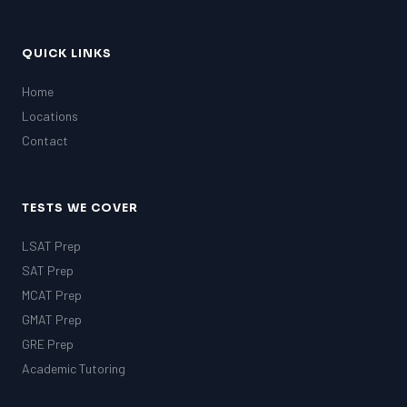
QUICK LINKS
Home
Locations
Contact
TESTS WE COVER
LSAT Prep
SAT Prep
MCAT Prep
GMAT Prep
GRE Prep
Academic Tutoring