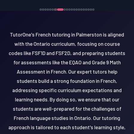
TutorOne's French tutoring in Palmerston is aligned
with the Ontario curriculum, focusing on course
codes like FSF1D and FSF2D, and preparing students
for assessments like the EQAO and Grade 9 Math
Assessment in French. Our expert tutors help
students build a strong foundation in French,
addressing specific curriculum expectations and
learning needs. By doing so, we ensure that our
students are well-prepared for the challenges of
French language studies in Ontario. Our tutoring
approach is tailored to each student's learning style,