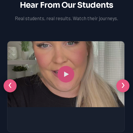
Hear From Our Students
Real students, real results. Watch their journeys.
‹
›