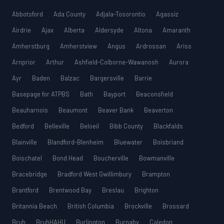
Abbotsford
Ada County
Adjala-Tosorontio
Agassiz
Airdrie
Ajax
Alberta
Aldersyde
Altona
Amaranth
Amherstburg
Amherstview
Angus
Ardrossan
Ariss
Arnprior
Arthur
Ashfield-Colborne-Wawanosh
Aurora
Ayr
Baden
Balzac
Bargersville
Barrie
Basepage for ATPBS
Bath
Bayport
Beaconsfield
Beauharnois
Beaumont
Beaver Bank
Beaverton
Bedford
Belleville
Beloeil
Bibb County
Blackfalds
Blainville
Blandford-Blenheim
Bluewater
Boisbriand
Boischatel
Bond Head
Boucherville
Bowmanville
Bracebridge
Bradford West Gwillimbury
Brampton
Brantford
Brentwood Bay
Breslau
Brighton
Britannia Beach
British Columbia
Brockville
Brossard
Bruh
BruhHAHU
Burlington
Burnaby
Caledon