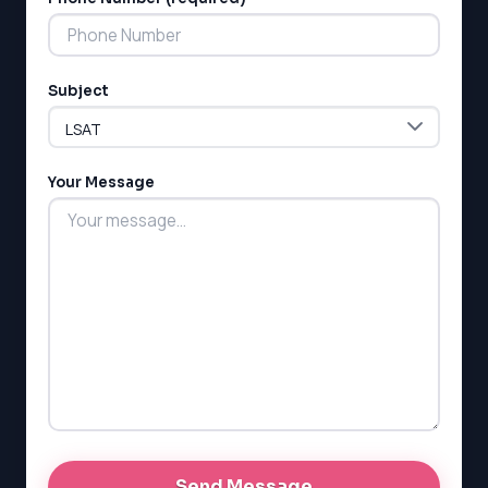
Subject
LSAT
SAT
LSAT
Your Message
SSAT
SAT
MCAT
SSAT
ESL
G1 Ontario
MCAT
PAT (Alberta)
GMAT
EQAO (Ontario)
GRE
MCAT