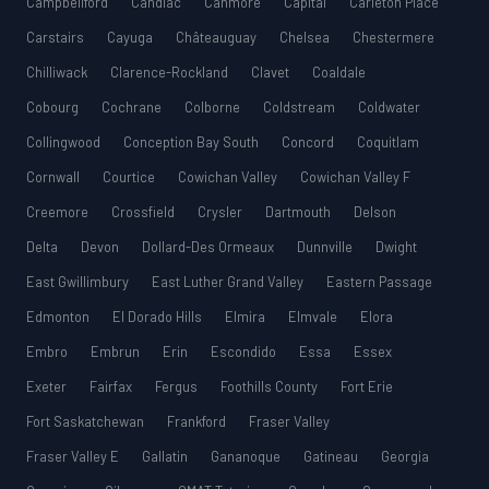
Campbellford
Candiac
Canmore
Capital
Carleton Place
Carstairs
Cayuga
Châteauguay
Chelsea
Chestermere
Chilliwack
Clarence-Rockland
Clavet
Coaldale
Cobourg
Cochrane
Colborne
Coldstream
Coldwater
Collingwood
Conception Bay South
Concord
Coquitlam
Cornwall
Courtice
Cowichan Valley
Cowichan Valley F
Creemore
Crossfield
Crysler
Dartmouth
Delson
Delta
Devon
Dollard-Des Ormeaux
Dunnville
Dwight
East Gwillimbury
East Luther Grand Valley
Eastern Passage
Edmonton
El Dorado Hills
Elmira
Elmvale
Elora
Embro
Embrun
Erin
Escondido
Essa
Essex
Exeter
Fairfax
Fergus
Foothills County
Fort Erie
Fort Saskatchewan
Frankford
Fraser Valley
Fraser Valley E
Gallatin
Gananoque
Gatineau
Georgia