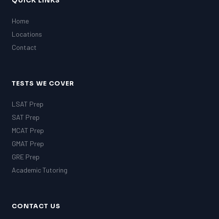
QUICK LINKS
Home
Locations
Contact
TESTS WE COVER
LSAT Prep
SAT Prep
MCAT Prep
GMAT Prep
GRE Prep
Academic Tutoring
CONTACT US