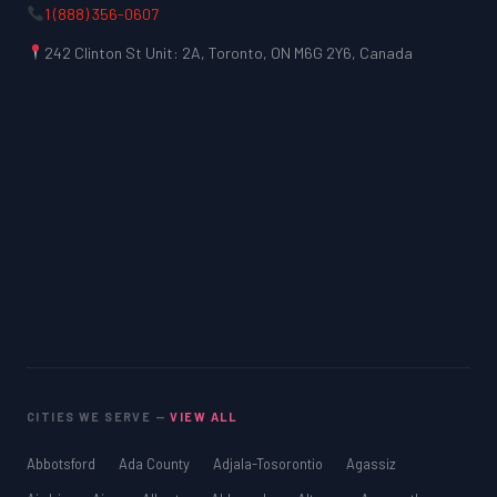
1 (888) 356-0607
242 Clinton St Unit: 2A, Toronto, ON M6G 2Y6, Canada
CITIES WE SERVE —
VIEW ALL
Abbotsford
Ada County
Adjala-Tosorontio
Agassiz