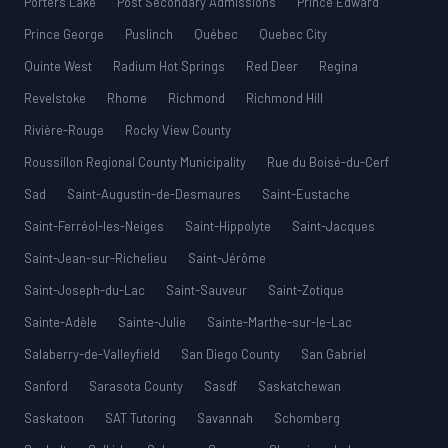
Porters Lake
Post Secondary Admissions
Prince Edward
Prince George
Puslinch
Québec
Quebec City
Quinte West
Radium Hot Springs
Red Deer
Regina
Revelstoke
Rhome
Richmond
Richmond Hill
Rivière-Rouge
Rocky View County
Roussillon Regional County Municipality
Rue du Boisé-du-Cerf
Sad
Saint-Augustin-de-Desmaures
Saint-Eustache
Saint-Ferréol-les-Neiges
Saint-Hippolyte
Saint-Jacques
Saint-Jean-sur-Richelieu
Saint-Jérôme
Saint-Joseph-du-Lac
Saint-Sauveur
Saint-Zotique
Sainte-Adèle
Sainte-Julie
Sainte-Marthe-sur-le-Lac
Salaberry-de-Valleyfield
San Diego County
San Gabriel
Sanford
Sarasota County
Sasdf
Saskatchewan
Saskatoon
SAT Tutoring
Savannah
Schomberg