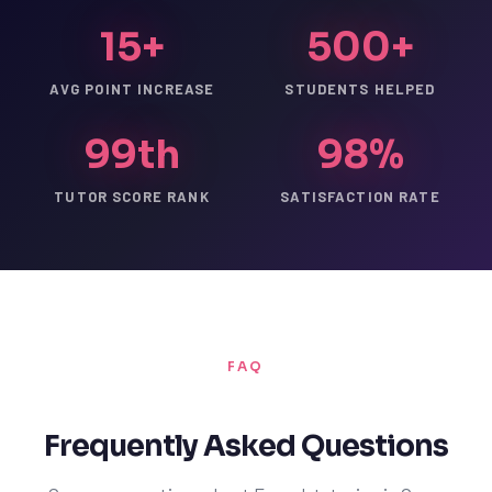
15+
500+
AVG POINT INCREASE
STUDENTS HELPED
99th
98%
TUTOR SCORE RANK
SATISFACTION RATE
FAQ
Frequently Asked Questions