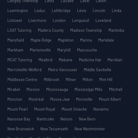
Langley Township
Lantz
LaSalle
Laval
Lavon
Leamington
Leduc
Lethbridge
Lévis
Lincoln
Linda
Listowel
Livermore
London
Longueuil
Loveland
LSAT Tutoring
Madera County
Madison Township
Manitoba
Mansfield
Maple Ridge
Mapleton
Marina
Markdale
Markham
Martensville
Maryhill
Mascouche
MCAT Tutoring
Meaford
Mebane
Medicine Hat
Meridian
Merrickville-Wolford
Metro Vancouver
Middle Sackville
Middlesex Centre
Millbrook
Milner
Milton
Mint Hill
Mirabel
Mission
Mississauga
Mississippi Mills
Mitchell
Moncton
Montréal
Moose Jaw
Morinville
Mount Albert
Mount Pearl
Mount Royal
Mount Uniacke
Nanaimo
Nanoose Bay
Nanticoke
Nelson
New Bern
New Brunswick
New Tecumseth
New Westminster