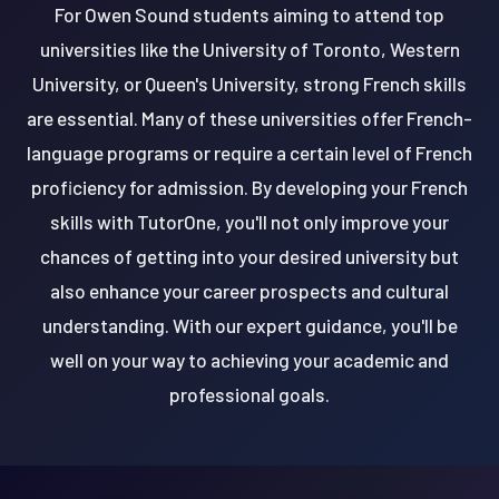
For Owen Sound students aiming to attend top
universities like the University of Toronto, Western
University, or Queen's University, strong French skills
are essential. Many of these universities offer French-
language programs or require a certain level of French
proficiency for admission. By developing your French
skills with TutorOne, you'll not only improve your
chances of getting into your desired university but
also enhance your career prospects and cultural
understanding. With our expert guidance, you'll be
well on your way to achieving your academic and
professional goals.