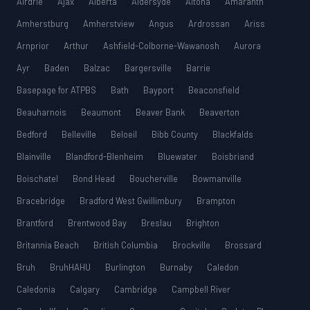
Airdrie
Ajax
Alberta
Aldersyde
Altona
Amaranth
Amherstburg
Amherstview
Angus
Ardrossan
Ariss
Arnprior
Arthur
Ashfield-Colborne-Wawanosh
Aurora
Ayr
Baden
Balzac
Bargersville
Barrie
Basepage for ATPBS
Bath
Bayport
Beaconsfield
Beauharnois
Beaumont
Beaver Bank
Beaverton
Bedford
Belleville
Beloeil
Bibb County
Blackfalds
Blainville
Blandford-Blenheim
Bluewater
Boisbriand
Boischatel
Bond Head
Boucherville
Bowmanville
Bracebridge
Bradford West Gwillimbury
Brampton
Brantford
Brentwood Bay
Breslau
Brighton
Britannia Beach
British Columbia
Brockville
Brossard
Bruh
BruhHAHU
Burlington
Burnaby
Caledon
Caledonia
Calgary
Cambridge
Campbell River