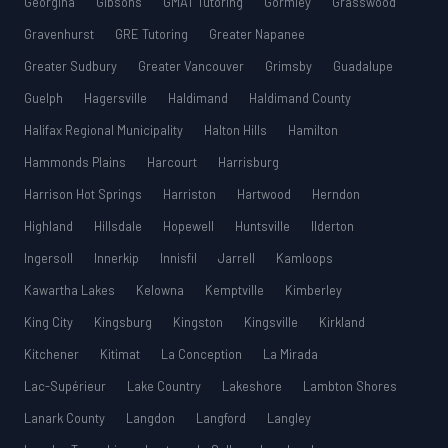
Georgina
Gibsons
GMAT Tutoring
Gormley
Grasswood
Gravenhurst
GRE Tutoring
Greater Napanee
Greater Sudbury
Greater Vancouver
Grimsby
Guadalupe
Guelph
Hagersville
Haldimand
Haldimand County
Halifax Regional Municipality
Halton Hills
Hamilton
Hammonds Plains
Harcourt
Harrisburg
Harrison Hot Springs
Harriston
Hartwood
Herndon
Highland
Hillsdale
Hopewell
Huntsville
Ilderton
Ingersoll
Innerkip
Innisfil
Jarrell
Kamloops
Kawartha Lakes
Kelowna
Kemptville
Kimberley
King City
Kingsburg
Kingston
Kingsville
Kirkland
Kitchener
Kitimat
La Conception
La Mirada
Lac-Supérieur
Lake Country
Lakeshore
Lambton Shores
Lanark County
Langdon
Langford
Langley