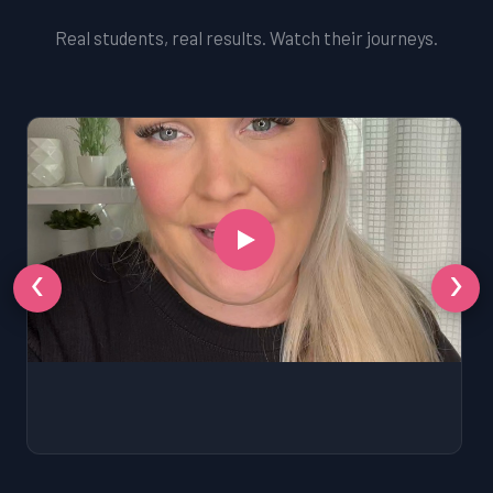
Real students, real results. Watch their journeys.
‹
›