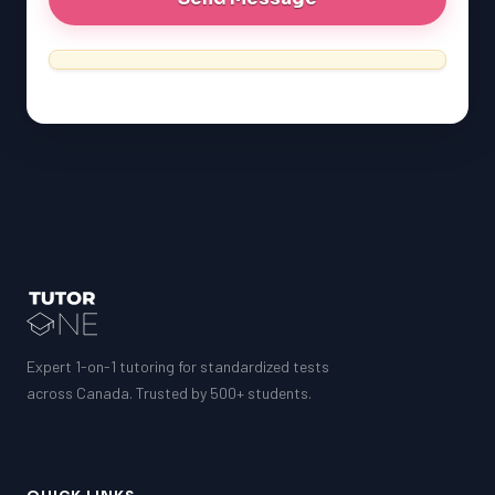
Expert 1-on-1 tutoring for standardized tests
across Canada. Trusted by 500+ students.