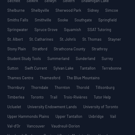
Sechelt
Selkirk
Selwyn
Severn
Shawnigan Lake
Shelburne
Shelbyville
Sherwood Park
Sidney
Simcoe
Smiths Falls
Smithville
Sooke
Southgate
Springfield
Springwater
Spruce Grove
Squamish
SSAT Tutoring
St. Albert
St. Catharines
St. John’s
St. Thomas
Stayner
Stony Plain
Stratford
Strathcona County
Strathroy
Student Study Tools
Summerland
Sunderland
Surrey
Sutton
Swift Current
Sylvan Lake
Tantallon
Terrebonne
Thames Centre
Thamesford
The Blue Mountains
Thornbury
Thorndale
Thornton
Thorold
Tillsonburg
Timberlea
Toronto
Trail
Trois-Rivières
Tutor Help
Ucluelet
University Endowment Lands
University of Toronto
Upper Hammonds Plains
Upper Tantallon
Uxbridge
Vail
Val-d’Or
Vancouver
Vaudreuil-Dorion