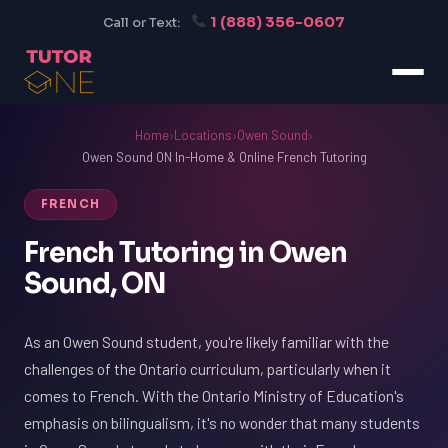
1 (888) 356-0607
Call or Text:
Home
›
Locations
›
Owen Sound
›
Owen Sound ON In-Home & Online French Tutoring
FRENCH
French Tutoring in Owen
Sound, ON
As an Owen Sound student, you're likely familiar with the
challenges of the Ontario curriculum, particularly when it
comes to French. With the Ontario Ministry of Education's
emphasis on bilingualism, it's no wonder that many students