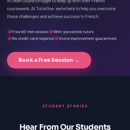
in Owen Sound struggle to keep up with their French
coursework. At TutorOne, we're here to help you overcome
these challenges and achieve success in French.
Free 60-min session
99th-percentile tutors
No credit card required
Score improvement guaranteed
Book a Free Session →
STUDENT STORIES
Hear From Our Students