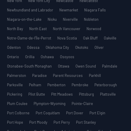
New York
New York City
Newcastle
newcattest
Newfoundland and Labrador
Newmarket
Niagara Falls
Niagara-on-the-Lake
Nisku
Niverville
Nobleton
North Bay
North East
North Vancouver
Norwood
Notre-Dame-de-l’Île-Perrot
Nova Scotia
Oak Bluff
Oakville
Odenton
Odessa
Oklahoma City
Okotoks
Oliver
Ontario
Orillia
Oshawa
Osoyoos
Otonabee-South Monaghan
Ottawa
Owen Sound
Palmdale
Palmerston
Paradise
Parent Resources
Parkhill
Parksville
Pelham
Pemberton
Pembroke
Peterborough
Pickering
Pilot Butte
Pitt Meadows
Pittsburg
Plattsville
Plum Coulee
Plympton-Wyoming
Pointe-Claire
Port Colborne
Port Coquitlam
Port Dover
Port Elgin
Port Hope
Port Moody
Port Perry
Port Stanley