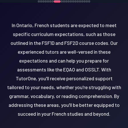
In Ontario, French students are expected to meet
specific curriculum expectations, such as those
outlined in the FSF1D and FSF2D course codes. Our
experienced tutors are well-versed in these
expectations and can help you prepare for
assessments like the EQAO and OSSLT. With
TutorOne, you'll receive personalized support
tailored to your needs, whether you're struggling with
grammar, vocabulary, or reading comprehension. By
addressing these areas, you'll be better equipped to
succeed in your French studies and beyond.