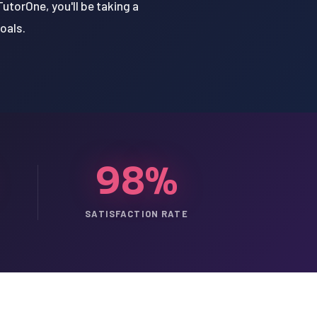
utorOne, you'll be taking a
oals.
98%
SATISFACTION RATE