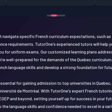
t navigate specific French curriculum expectations, such as
ce requirements. TutorOne's experienced tutors will help y
ou for uniform exams. Our customized learning plans addres
re well-prepared for the demands of the Quebec curriculum. 
ench language skills and develop a strong foundation for fu
essential for gaining admission to top universities in Quebec, 
niversité de Montréal. With TutorOne's expert French tutoring
EGEP and beyond, setting yourself up for success in your fu
p the language skills and confidence needed to excel in a va