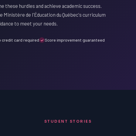
me these hurdles and achieve academic success.
e Ministère de l'Éducation du Québec's curriculum
uidance to meet your needs.
 credit card required
Score improvement guaranteed
STUDENT STORIES