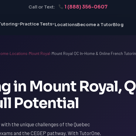
1 (888) 356-0607
Call or Text:
Tutoring
Practice Tests
Locations
Become a Tutor
Blog
Home
›
Locations
›
Mount Royal
›
Mount Royal QC In-Home & Online French Tutori
g in Mount Royal, Q
ll Potential
r with the unique challenges of the Quebec
a exams and the CEGEP pathway. With TutorOne,