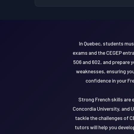
In Quebec, students mus
exams and the CEGEP entran
506 and 602, and prepare y
weaknesses, ensuring you'
confidence in your Fr
Strong French skills are 
Concordia University, and U
tackle the challenges of C
tutors will help you develo