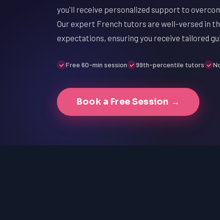
you'll receive personalized support to overco
Our expert French tutors are well-versed in th
expectations, ensuring you receive tailored g
Free 60-min session
99th-percentile tutors
No
Book a Free Session →