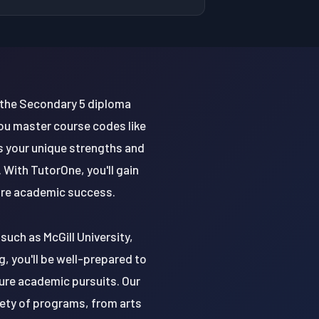
 the Secondary 5 diploma
ou master course codes like
s your unique strengths and
With TutorOne, you'll gain
ture academic success.
such as McGill University,
, you'll be well-prepared to
ture academic pursuits. Our
riety of programs, from arts