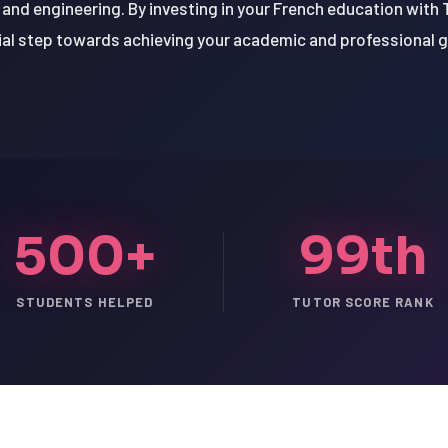
and engineering. By investing in your French education with T
ial step towards achieving your academic and professional g
500+
99th
STUDENTS HELPED
TUTOR SCORE RANK