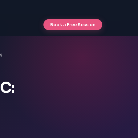
Book a Free Session
ng
C: