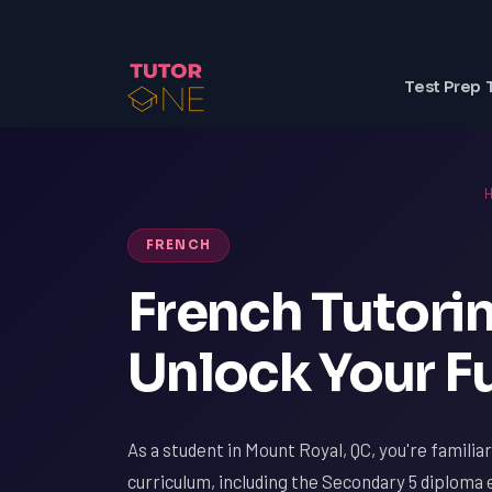
Test Prep 
FRENCH
French Tutorin
Unlock Your Fu
As a student in Mount Royal, QC, you're familia
curriculum, including the Secondary 5 diplom