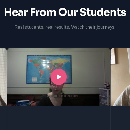
Hear From Our Students
Real students, real results. Watch their journeys.