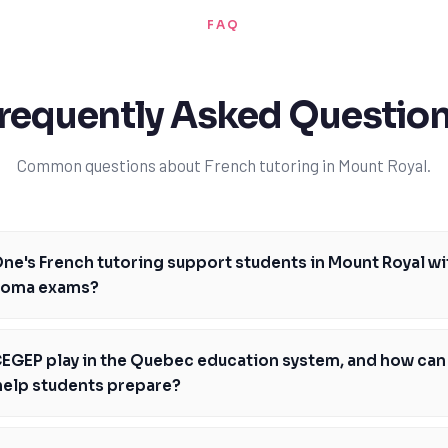
FAQ
requently Asked Questio
Common questions about French tutoring in Mount Royal.
e's French tutoring support students in Mount Royal wi
ploma exams?
ed tutors provide personalized guidance to help students in Mount Roya
exams, focusing on specific areas of need and developing customized l
EGEP play in the Quebec education system, and how can
tutors are well-versed in the Quebec curriculum and the Ministère de l'
help students prepare?
ng them to provide targeted support. With TutorOne, students will gain 
o-year pre-university pathway in Quebec, and TutorOne's French tutori
ls and develop a strong foundation for future academic success. By addr