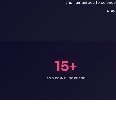
and humanities to science 
cruc
15+
AVG POINT INCREASE
LSAT
SAT
LSAT