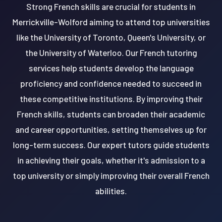
Strong French skills are crucial for students in
Merrickville-Wolford aiming to attend top universities
like the University of Toronto, Queen's University, or
the University of Waterloo. Our French tutoring
services help students develop the language
proficiency and confidence needed to succeed in
these competitive institutions. By improving their
French skills, students can broaden their academic
and career opportunities, setting themselves up for
long-term success. Our expert tutors guide students
in achieving their goals, whether it's admission to a
top university or simply improving their overall French
abilities.