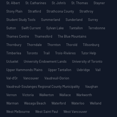
St. Albert
St. Catharines
St. John’s
St. Thomas
Stayner
Stony Plain
Stratford
Strathcona County
Strathroy
Student Study Tools
Summerland
Sunderland
Surrey
Sutton
Swift Current
Sylvan Lake
Tantallon
Terrebonne
Thames Centre
Thamesford
The Blue Mountains
Thornbury
Thorndale
Thornton
Thorold
Tillsonburg
Timberlea
Toronto
Trail
Trois-Rivières
Tutor Help
Ucluelet
University Endowment Lands
University of Toronto
Upper Hammonds Plains
Upper Tantallon
Uxbridge
Vail
Val-d’Or
Vancouver
Vaudreuil-Dorion
Vaudreuil-Soulanges Regional County Municipality
Vaughan
Vernon
Victoria
Walkerton
Wallace
Warkworth
Warman
Wasaga Beach
Waterford
Waterloo
Welland
West Melbourne
West Saint Paul
West Vancouver