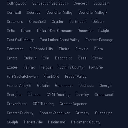
Collingwood
Conception Bay South
Concord
Coquitlam
Cornwall
Courtice
Cowichan Valley
Cowichan Valley F
Creemore
Crossfield
Crysler
Dartmouth
Delson
Delta
Devon
Dollard-Des Ormeaux
Dunnville
Dwight
East Gwillimbury
East Luther Grand Valley
Eastern Passage
Edmonton
El Dorado Hills
Elmira
Elmvale
Elora
Embro
Embrun
Erin
Escondido
Essa
Essex
Exeter
Fairfax
Fergus
Foothills County
Fort Erie
Fort Saskatchewan
Frankford
Fraser Valley
Fraser Valley E
Gallatin
Gananoque
Gatineau
Georgia
Georgina
Gibsons
GMAT Tutoring
Gormley
Grasswood
Gravenhurst
GRE Tutoring
Greater Napanee
Greater Sudbury
Greater Vancouver
Grimsby
Guadalupe
Guelph
Hagersville
Haldimand
Haldimand County