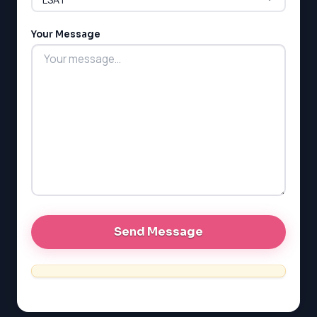
LSAT
Your Message
SAT
LSAT
SSAT
SAT
MCAT
SSAT
ESL
G1 Ontario
MCAT
PAT (Alberta)
GMAT
EQAO (Ontario)
GRE
MCAT