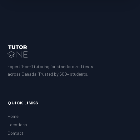
Expert 1-on-1 tutoring for standardized tests
across Canada. Trusted by 500+ students.
QUICK LINKS
Home
Locations
Contact