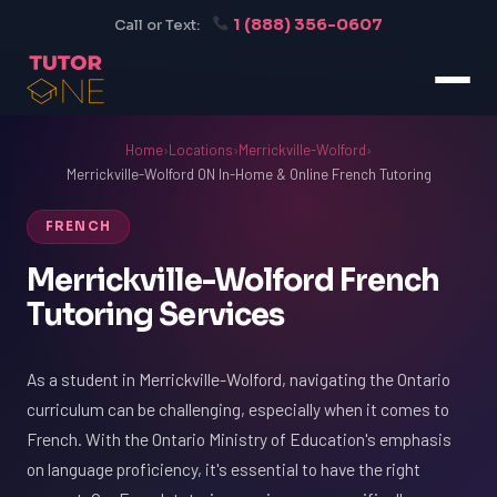
1 (888) 356-0607
Call or Text:
Home
›
Locations
›
Merrickville-Wolford
›
Merrickville-Wolford ON In-Home & Online French Tutoring
FRENCH
Merrickville-Wolford French
Tutoring Services
As a student in Merrickville-Wolford, navigating the Ontario
curriculum can be challenging, especially when it comes to
French. With the Ontario Ministry of Education's emphasis
on language proficiency, it's essential to have the right