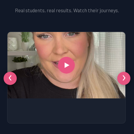
Real students, real results. Watch their journeys.
‹
›