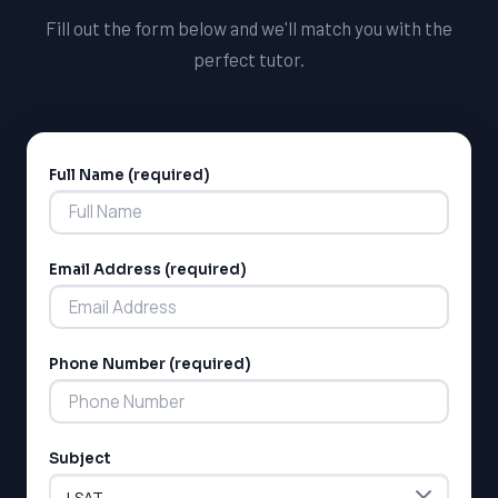
Fill out the form below and we'll match you with the
perfect tutor.
Full Name (required)
Alternative:
Email Address (required)
Phone Number (required)
Subject