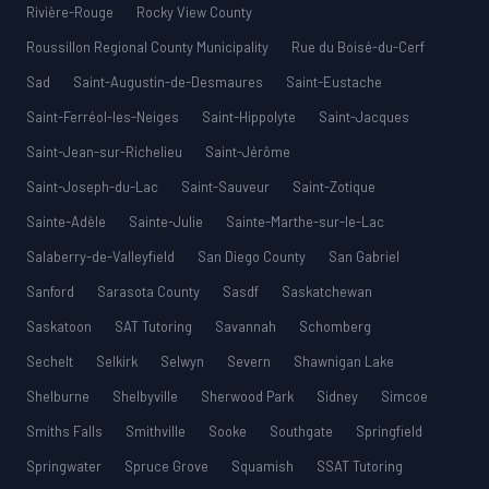
Rivière-Rouge
Rocky View County
Roussillon Regional County Municipality
Rue du Boisé-du-Cerf
Sad
Saint-Augustin-de-Desmaures
Saint-Eustache
Saint-Ferréol-les-Neiges
Saint-Hippolyte
Saint-Jacques
Saint-Jean-sur-Richelieu
Saint-Jérôme
Saint-Joseph-du-Lac
Saint-Sauveur
Saint-Zotique
Sainte-Adèle
Sainte-Julie
Sainte-Marthe-sur-le-Lac
Salaberry-de-Valleyfield
San Diego County
San Gabriel
Sanford
Sarasota County
Sasdf
Saskatchewan
Saskatoon
SAT Tutoring
Savannah
Schomberg
Sechelt
Selkirk
Selwyn
Severn
Shawnigan Lake
Shelburne
Shelbyville
Sherwood Park
Sidney
Simcoe
Smiths Falls
Smithville
Sooke
Southgate
Springfield
Springwater
Spruce Grove
Squamish
SSAT Tutoring