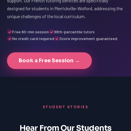
support. Our French tutoring services are specifically
designed for students in Merrickville-Wolford, addressing the
unique challenges of the local curriculum.
Free 60-min session
99th-percentile tutors
No credit card required
Score improvement guaranteed
Book a Free Session →
STUDENT STORIES
Hear From Our Students