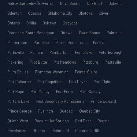
Notre-Dame-de-l’Île-Perrot
Nova Scotia
Oak Bluff
Oakville
Odenton
Odessa
Oklahoma City
Okotoks
Oliver
Ontario
Orillia
Oshawa
Osoyoos
Otonabee-South Monaghan
Ottawa
Owen Sound
Palmdale
Palmerston
Paradise
Parent Resources
Parkhill
Parksville
Pelham
Pemberton
Pembroke
Peterborough
Pickering
Pilot Butte
Pitt Meadows
Pittsburg
Plattsville
Plum Coulee
Plympton-Wyoming
Pointe-Claire
Port Colborne
Port Coquitlam
Port Dover
Port Elgin
Port Hope
Port Moody
Port Perry
Port Stanley
Porters Lake
Post Secondary Admissions
Prince Edward
Prince George
Puslinch
Québec
Quebec City
Quinte West
Radium Hot Springs
Red Deer
Regina
Revelstoke
Rhome
Richmond
Richmond Hill