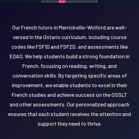
Our French tutors in Merrickville-Wolford are well-
versed in the Ontario curriculum, including course
codes like FSF1D and FSF2D, and assessments like
EQAO. We help students build a strong foundation in
French, focusing on reading, writing, and
conversation skills. By targeting specific areas of
improvement, we enable students to excel in their
French studies and achieve success on the OSSLT
and other assessments. Our personalized approach
ensures that each student receives the attention and
support they need to thrive.