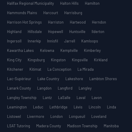
Halifax Regional Municipality
Halton Hills
Hamilton
Hammonds Plains
Harcourt
Harrisburg
Harrison Hot Springs
Harriston
Hartwood
Herndon
Highland
Hillsdale
Hopewell
Huntsville
Ilderton
Ingersoll
Innerkip
Innisfil
Jarrell
Kamloops
Kawartha Lakes
Kelowna
Kemptville
Kimberley
King City
Kingsburg
Kingston
Kingsville
Kirkland
Kitchener
Kitimat
La Conception
La Mirada
Lac-Supérieur
Lake Country
Lakeshore
Lambton Shores
Lanark County
Langdon
Langford
Langley
Langley Township
Lantz
LaSalle
Laval
Lavon
Leamington
Leduc
Lethbridge
Lévis
Lincoln
Linda
Listowel
Livermore
London
Longueuil
Loveland
LSAT Tutoring
Madera County
Madison Township
Manitoba