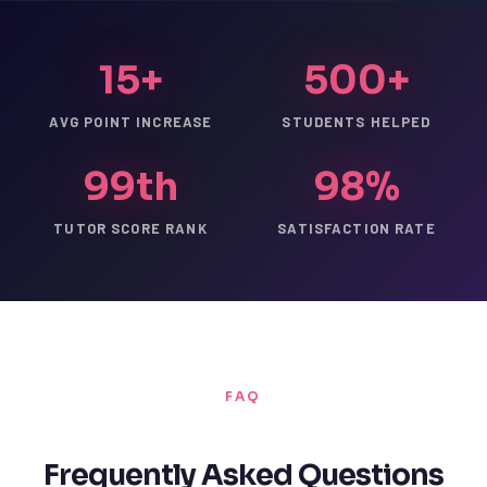
15+
500+
AVG POINT INCREASE
STUDENTS HELPED
99th
98%
TUTOR SCORE RANK
SATISFACTION RATE
FAQ
Frequently Asked Questions