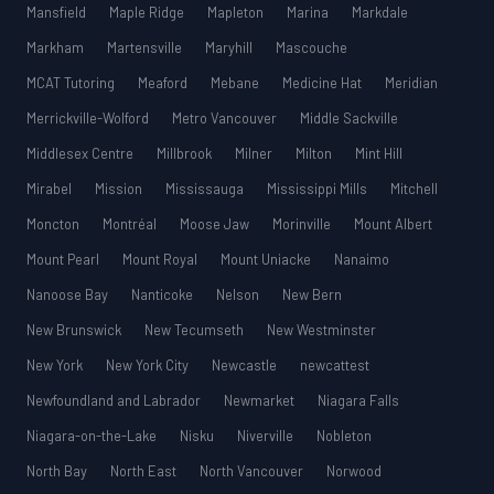
Mansfield
Maple Ridge
Mapleton
Marina
Markdale
Markham
Martensville
Maryhill
Mascouche
MCAT Tutoring
Meaford
Mebane
Medicine Hat
Meridian
Merrickville-Wolford
Metro Vancouver
Middle Sackville
Middlesex Centre
Millbrook
Milner
Milton
Mint Hill
Mirabel
Mission
Mississauga
Mississippi Mills
Mitchell
Moncton
Montréal
Moose Jaw
Morinville
Mount Albert
Mount Pearl
Mount Royal
Mount Uniacke
Nanaimo
Nanoose Bay
Nanticoke
Nelson
New Bern
New Brunswick
New Tecumseth
New Westminster
New York
New York City
Newcastle
newcattest
Newfoundland and Labrador
Newmarket
Niagara Falls
Niagara-on-the-Lake
Nisku
Niverville
Nobleton
North Bay
North East
North Vancouver
Norwood