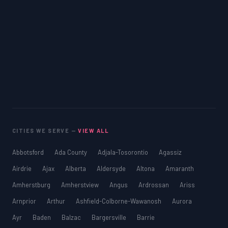
CITIES WE SERVE —
VIEW ALL
Abbotsford
Ada County
Adjala-Tosorontio
Agassiz
Airdrie
Ajax
Alberta
Aldersyde
Altona
Amaranth
Amherstburg
Amherstview
Angus
Ardrossan
Ariss
Arnprior
Arthur
Ashfield-Colborne-Wawanosh
Aurora
Ayr
Baden
Balzac
Bargersville
Barrie