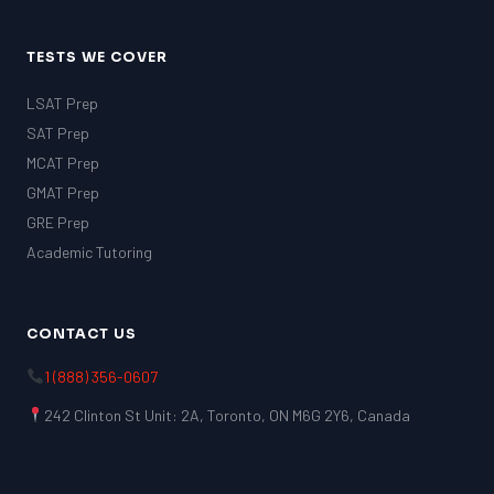
TESTS WE COVER
LSAT Prep
SAT Prep
MCAT Prep
GMAT Prep
GRE Prep
Academic Tutoring
CONTACT US
1 (888) 356-0607
242 Clinton St Unit: 2A, Toronto, ON M6G 2Y6, Canada