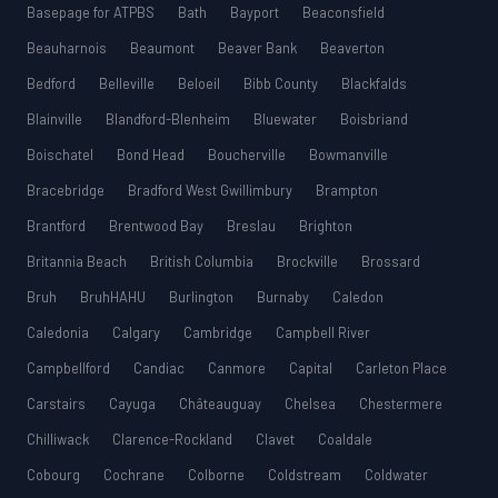
Basepage for ATPBS
Bath
Bayport
Beaconsfield
Beauharnois
Beaumont
Beaver Bank
Beaverton
Bedford
Belleville
Beloeil
Bibb County
Blackfalds
Blainville
Blandford-Blenheim
Bluewater
Boisbriand
Boischatel
Bond Head
Boucherville
Bowmanville
Bracebridge
Bradford West Gwillimbury
Brampton
Brantford
Brentwood Bay
Breslau
Brighton
Britannia Beach
British Columbia
Brockville
Brossard
Bruh
BruhHAHU
Burlington
Burnaby
Caledon
Caledonia
Calgary
Cambridge
Campbell River
Campbellford
Candiac
Canmore
Capital
Carleton Place
Carstairs
Cayuga
Châteauguay
Chelsea
Chestermere
Chilliwack
Clarence-Rockland
Clavet
Coaldale
Cobourg
Cochrane
Colborne
Coldstream
Coldwater