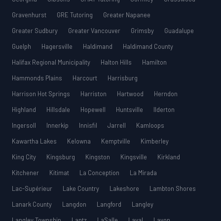
Gravenhurst
GRE Tutoring
Greater Napanee
Greater Sudbury
Greater Vancouver
Grimsby
Guadalupe
Guelph
Hagersville
Haldimand
Haldimand County
Halifax Regional Municipality
Halton Hills
Hamilton
Hammonds Plains
Harcourt
Harrisburg
Harrison Hot Springs
Harriston
Hartwood
Herndon
Highland
Hillsdale
Hopewell
Huntsville
Ilderton
Ingersoll
Innerkip
Innisfil
Jarrell
Kamloops
Kawartha Lakes
Kelowna
Kemptville
Kimberley
King City
Kingsburg
Kingston
Kingsville
Kirkland
Kitchener
Kitimat
La Conception
La Mirada
Lac-Supérieur
Lake Country
Lakeshore
Lambton Shores
Lanark County
Langdon
Langford
Langley
Langley Township
Lantz
LaSalle
Laval
Lavon