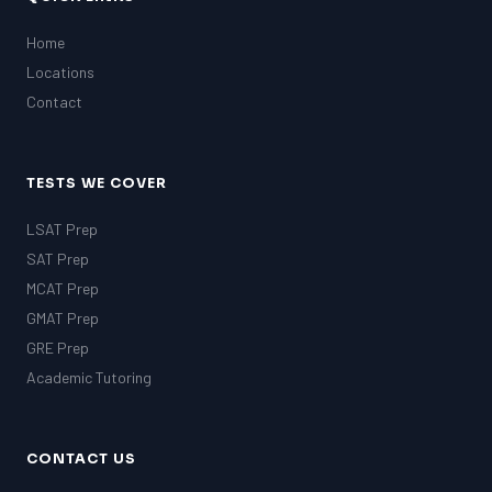
Home
Locations
Contact
TESTS WE COVER
LSAT Prep
SAT Prep
MCAT Prep
GMAT Prep
GRE Prep
Academic Tutoring
CONTACT US