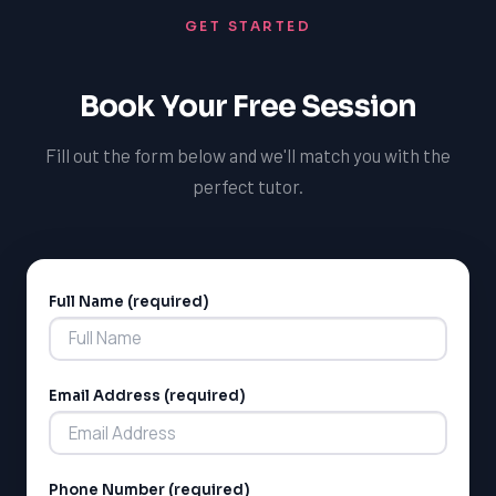
TutorOne's support, you'll be able to confidently tackle
GET STARTED
even the most challenging French coursework and
achieve your academic goals.
Book Your Free Session
Fill out the form below and we'll match you with the
perfect tutor.
Full Name (required)
Alternative:
Email Address (required)
Phone Number (required)