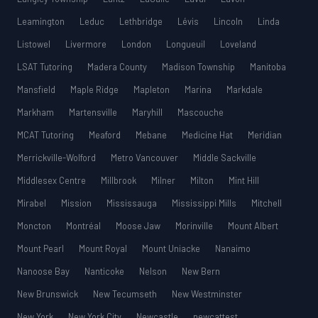
Leamington
Leduc
Lethbridge
Lévis
Lincoln
Linda
Listowel
Livermore
London
Longueuil
Loveland
LSAT Tutoring
Madera County
Madison Township
Manitoba
Mansfield
Maple Ridge
Mapleton
Marina
Markdale
Markham
Martensville
Maryhill
Mascouche
MCAT Tutoring
Meaford
Mebane
Medicine Hat
Meridian
Merrickville-Wolford
Metro Vancouver
Middle Sackville
Middlesex Centre
Millbrook
Milner
Milton
Mint Hill
Mirabel
Mission
Mississauga
Mississippi Mills
Mitchell
Moncton
Montréal
Moose Jaw
Morinville
Mount Albert
Mount Pearl
Mount Royal
Mount Uniacke
Nanaimo
Nanoose Bay
Nanticoke
Nelson
New Bern
New Brunswick
New Tecumseth
New Westminster
New York
New York City
Newcastle
newcattest