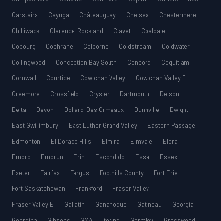
Carstairs
Cayuga
Châteauguay
Chelsea
Chestermere
Chilliwack
Clarence-Rockland
Clavet
Coaldale
Cobourg
Cochrane
Colborne
Coldstream
Coldwater
Collingwood
Conception Bay South
Concord
Coquitlam
Cornwall
Courtice
Cowichan Valley
Cowichan Valley F
Creemore
Crossfield
Crysler
Dartmouth
Delson
Delta
Devon
Dollard-Des Ormeaux
Dunnville
Dwight
East Gwillimbury
East Luther Grand Valley
Eastern Passage
Edmonton
El Dorado Hills
Elmira
Elmvale
Elora
Embro
Embrun
Erin
Escondido
Essa
Essex
Exeter
Fairfax
Fergus
Foothills County
Fort Erie
Fort Saskatchewan
Frankford
Fraser Valley
Fraser Valley E
Gallatin
Gananoque
Gatineau
Georgia
Georgina
Gibsons
GMAT Tutoring
Gormley
Grasswood