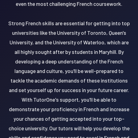
even the most challenging French coursework.
Strong French skills are essential for getting into top
universities like the University of Toronto, Queen's
University, and the University of Waterloo, which are
all highly sought after by students in Maryhill. By
developing a deep understanding of the French
language and culture, you'll be well-prepared to
tackle the academic demands of these institutions
and set yourself up for success in your future career.
With TutorOne's support, you'll be able to
demonstrate your proficiency in French and increase
your chances of getting accepted into your top-
choice university. Our tutors will help you develop the
skills and confidence you need to excel in French and