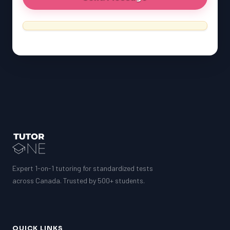
Expert 1-on-1 tutoring for standardized tests
across Canada. Trusted by 500+ students.
QUICK LINKS