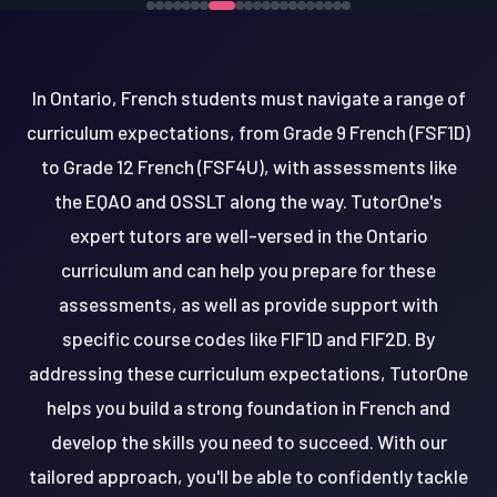
In Ontario, French students must navigate a range of
curriculum expectations, from Grade 9 French (FSF1D)
to Grade 12 French (FSF4U), with assessments like
the EQAO and OSSLT along the way. TutorOne's
expert tutors are well-versed in the Ontario
curriculum and can help you prepare for these
assessments, as well as provide support with
specific course codes like FIF1D and FIF2D. By
addressing these curriculum expectations, TutorOne
helps you build a strong foundation in French and
develop the skills you need to succeed. With our
tailored approach, you'll be able to confidently tackle