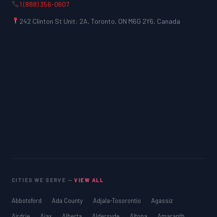
1 (888) 356-0607
242 Clinton St Unit: 2A, Toronto, ON M6G 2Y6, Canada
CITIES WE SERVE —
VIEW ALL
Abbotsford
Ada County
Adjala-Tosorontio
Agassiz
Airdrie
Ajax
Alberta
Aldersyde
Altona
Amaranth