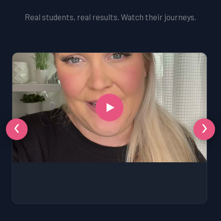
Real students, real results. Watch their journeys.
‹
›