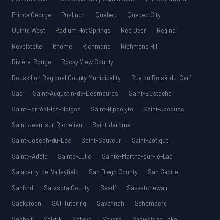
Prince George
Puslinch
Québec
Quebec City
Quinte West
Radium Hot Springs
Red Deer
Regina
Revelstoke
Rhome
Richmond
Richmond Hill
Rivière-Rouge
Rocky View County
Roussillon Regional County Municipality
Rue du Boisé-du-Cerf
Sad
Saint-Augustin-de-Desmaures
Saint-Eustache
Saint-Ferréol-les-Neiges
Saint-Hippolyte
Saint-Jacques
Saint-Jean-sur-Richelieu
Saint-Jérôme
Saint-Joseph-du-Lac
Saint-Sauveur
Saint-Zotique
Sainte-Adèle
Sainte-Julie
Sainte-Marthe-sur-le-Lac
Salaberry-de-Valleyfield
San Diego County
San Gabriel
Sanford
Sarasota County
Sasdf
Saskatchewan
Saskatoon
SAT Tutoring
Savannah
Schomberg
Sechelt
Selkirk
Selwyn
Severn
Shawnigan Lake