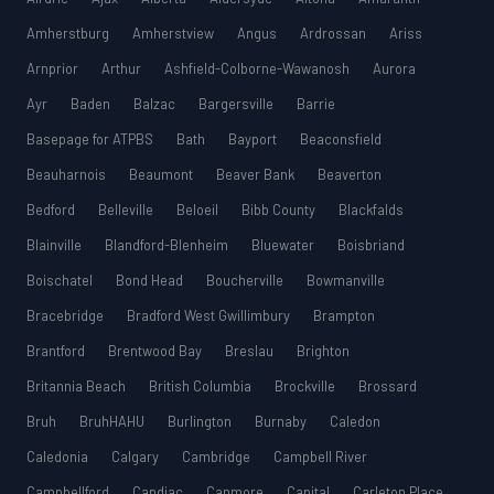
Amherstburg
Amherstview
Angus
Ardrossan
Ariss
Arnprior
Arthur
Ashfield-Colborne-Wawanosh
Aurora
Ayr
Baden
Balzac
Bargersville
Barrie
Basepage for ATPBS
Bath
Bayport
Beaconsfield
Beauharnois
Beaumont
Beaver Bank
Beaverton
Bedford
Belleville
Beloeil
Bibb County
Blackfalds
Blainville
Blandford-Blenheim
Bluewater
Boisbriand
Boischatel
Bond Head
Boucherville
Bowmanville
Bracebridge
Bradford West Gwillimbury
Brampton
Brantford
Brentwood Bay
Breslau
Brighton
Britannia Beach
British Columbia
Brockville
Brossard
Bruh
BruhHAHU
Burlington
Burnaby
Caledon
Caledonia
Calgary
Cambridge
Campbell River
Campbellford
Candiac
Canmore
Capital
Carleton Place