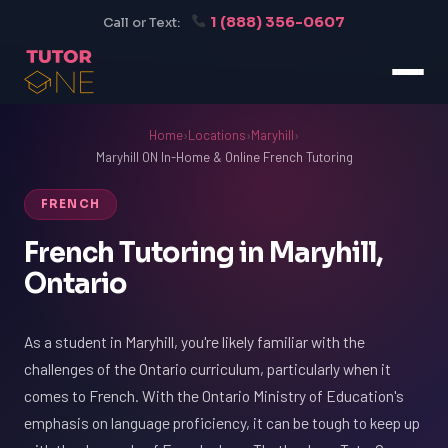
1 (888) 356-0607
Call or Text:
Home
›
Locations
›
Maryhill
›
Maryhill ON In-Home & Online French Tutoring
FRENCH
French Tutoring in Maryhill,
Ontario
As a student in Maryhill, you're likely familiar with the
challenges of the Ontario curriculum, particularly when it
comes to French. With the Ontario Ministry of Education's
emphasis on language proficiency, it can be tough to keep up