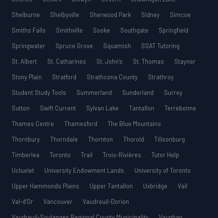
Shelburne
Shelbyville
Sherwood Park
Sidney
Simcoe
Smiths Falls
Smithville
Sooke
Southgate
Springfield
Springwater
Spruce Grove
Squamish
SSAT Tutoring
St. Albert
St. Catharines
St. John’s
St. Thomas
Stayner
Stony Plain
Stratford
Strathcona County
Strathroy
Student Study Tools
Summerland
Sunderland
Surrey
Sutton
Swift Current
Sylvan Lake
Tantallon
Terrebonne
Thames Centre
Thamesford
The Blue Mountains
Thornbury
Thorndale
Thornton
Thorold
Tillsonburg
Timberlea
Toronto
Trail
Trois-Rivières
Tutor Help
Ucluelet
University Endowment Lands
University of Toronto
Upper Hammonds Plains
Upper Tantallon
Uxbridge
Vail
Val-d’Or
Vancouver
Vaudreuil-Dorion
Vaudreuil-Soulanges Regional County Municipality
Vaughan