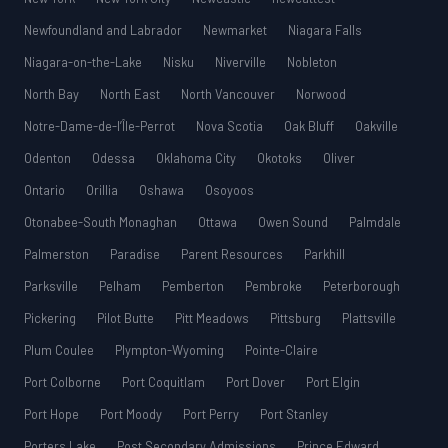
Newfoundland and Labrador
Newmarket
Niagara Falls
Niagara-on-the-Lake
Nisku
Niverville
Nobleton
North Bay
North East
North Vancouver
Norwood
Notre-Dame-de-l’Île-Perrot
Nova Scotia
Oak Bluff
Oakville
Odenton
Odessa
Oklahoma City
Okotoks
Oliver
Ontario
Orillia
Oshawa
Osoyoos
Otonabee-South Monaghan
Ottawa
Owen Sound
Palmdale
Palmerston
Paradise
Parent Resources
Parkhill
Parksville
Pelham
Pemberton
Pembroke
Peterborough
Pickering
Pilot Butte
Pitt Meadows
Pittsburg
Plattsville
Plum Coulee
Plympton-Wyoming
Pointe-Claire
Port Colborne
Port Coquitlam
Port Dover
Port Elgin
Port Hope
Port Moody
Port Perry
Port Stanley
Porters Lake
Post Secondary Admissions
Prince Edward