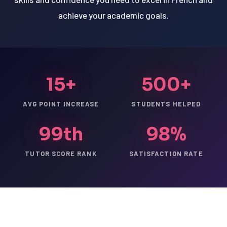
achieve your academic goals.
15+
500+
AVG POINT INCREASE
STUDENTS HELPED
99th
98%
TUTOR SCORE RANK
SATISFACTION RATE