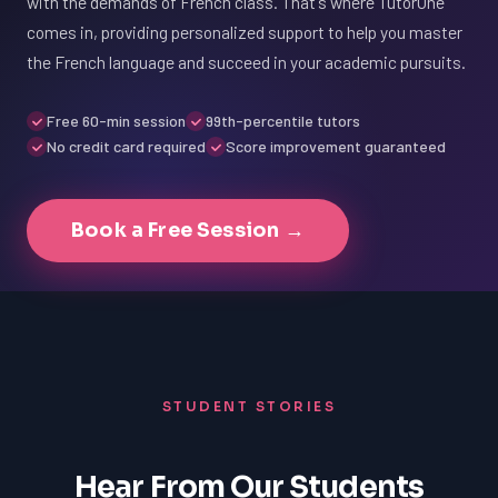
with the demands of French class. That's where TutorOne
comes in, providing personalized support to help you master
the French language and succeed in your academic pursuits.
Free 60-min session
99th-percentile tutors
No credit card required
Score improvement guaranteed
Book a Free Session →
STUDENT STORIES
Hear From Our Students