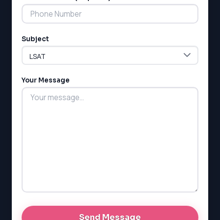
Subject
LSAT
SAT
LSAT
Your Message
SSAT
SAT
MCAT
SSAT
ESL
G1 Ontario
MCAT
PAT (Alberta)
GMAT
EQAO (Ontario)
GRE
MCAT