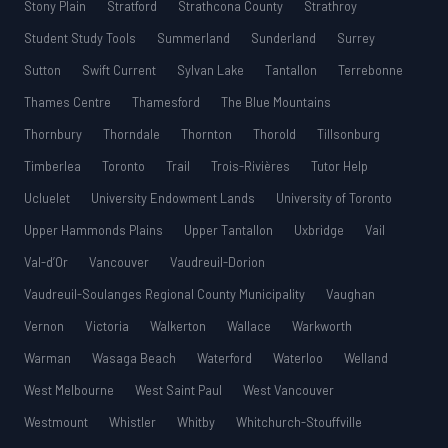
Stony Plain
Stratford
Strathcona County
Strathroy
Student Study Tools
Summerland
Sunderland
Surrey
Sutton
Swift Current
Sylvan Lake
Tantallon
Terrebonne
Thames Centre
Thamesford
The Blue Mountains
Thornbury
Thorndale
Thornton
Thorold
Tillsonburg
Timberlea
Toronto
Trail
Trois-Rivières
Tutor Help
Ucluelet
University Endowment Lands
University of Toronto
Upper Hammonds Plains
Upper Tantallon
Uxbridge
Vail
Val-d’Or
Vancouver
Vaudreuil-Dorion
Vaudreuil-Soulanges Regional County Municipality
Vaughan
Vernon
Victoria
Walkerton
Wallace
Warkworth
Warman
Wasaga Beach
Waterford
Waterloo
Welland
West Melbourne
West Saint Paul
West Vancouver
Westmount
Whistler
Whitby
Whitchurch-Stouffville