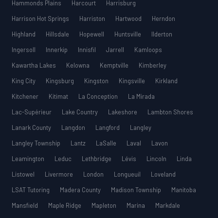
Hammonds Plains
Harcourt
Harrisburg
Harrison Hot Springs
Harriston
Hartwood
Herndon
Highland
Hillsdale
Hopewell
Huntsville
Ilderton
Ingersoll
Innerkip
Innisfil
Jarrell
Kamloops
Kawartha Lakes
Kelowna
Kemptville
Kimberley
King City
Kingsburg
Kingston
Kingsville
Kirkland
Kitchener
Kitimat
La Conception
La Mirada
Lac-Supérieur
Lake Country
Lakeshore
Lambton Shores
Lanark County
Langdon
Langford
Langley
Langley Township
Lantz
LaSalle
Laval
Lavon
Leamington
Leduc
Lethbridge
Lévis
Lincoln
Linda
Listowel
Livermore
London
Longueuil
Loveland
LSAT Tutoring
Madera County
Madison Township
Manitoba
Mansfield
Maple Ridge
Mapleton
Marina
Markdale