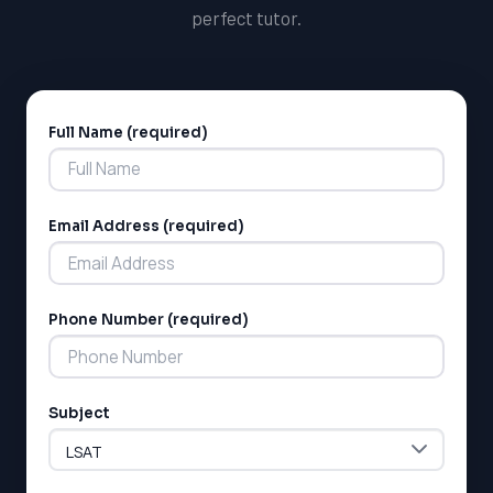
perfect tutor.
Full Name (required)
Alternative:
Email Address (required)
LSAT
SAT
Phone Number (required)
LSAT
SSAT
SAT
MCAT
Subject
SSAT
ESL
G1 Ontario