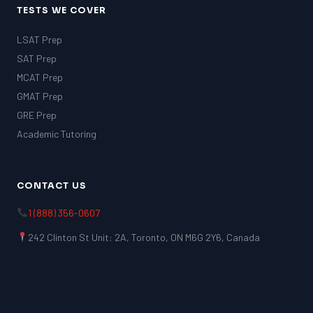
TESTS WE COVER
LSAT Prep
SAT Prep
MCAT Prep
GMAT Prep
GRE Prep
Academic Tutoring
CONTACT US
1 (888) 356-0607
242 Clinton St Unit: 2A, Toronto, ON M6G 2Y6, Canada