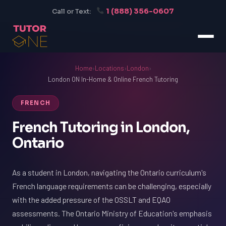
1 (888) 356-0607
Call or Text:
Home
›
Locations
›
London
›
London ON In-Home & Online French Tutoring
FRENCH
French Tutoring in London,
Ontario
As a student in London, navigating the Ontario curriculum's
French language requirements can be challenging, especially
with the added pressure of the OSSLT and EQAO
assessments. The Ontario Ministry of Education's emphasis