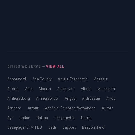
CITIES WE SERVE —
VIEW ALL
Abbotsford
Ada County
Adjala-Tosorontio
Agassiz
Airdrie
Ajax
Alberta
Aldersyde
Altona
Amaranth
Amherstburg
Amherstview
Angus
Ardrossan
Ariss
Arnprior
Arthur
Ashfield-Colborne-Wawanosh
Aurora
Ayr
Baden
Balzac
Bargersville
Barrie
Basepage for ATPBS
Bath
Bayport
Beaconsfield