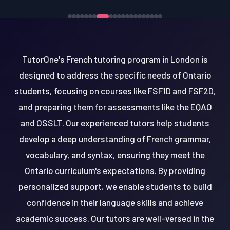
TutorOne's French tutoring program in London is
designed to address the specific needs of Ontario
students, focusing on courses like FSF1D and FSF2D,
and preparing them for assessments like the EQAO
and OSSLT. Our experienced tutors help students
develop a deep understanding of French grammar,
vocabulary, and syntax, ensuring they meet the
Ontario curriculum's expectations. By providing
personalized support, we enable students to build
confidence in their language skills and achieve
academic success. Our tutors are well-versed in the