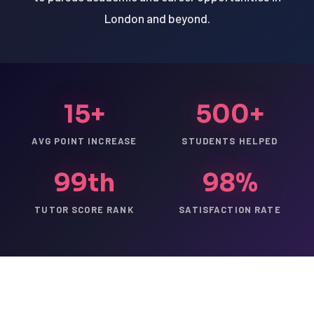
London and beyond.
15+
500+
AVG POINT INCREASE
STUDENTS HELPED
99th
98%
TUTOR SCORE RANK
SATISFACTION RATE