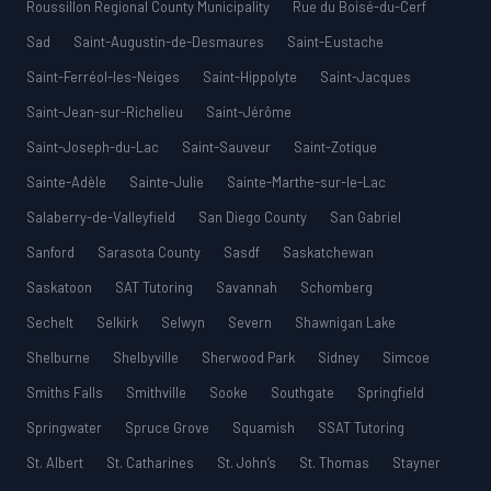
Roussillon Regional County Municipality
Rue du Boisé-du-Cerf
Sad
Saint-Augustin-de-Desmaures
Saint-Eustache
Saint-Ferréol-les-Neiges
Saint-Hippolyte
Saint-Jacques
Saint-Jean-sur-Richelieu
Saint-Jérôme
Saint-Joseph-du-Lac
Saint-Sauveur
Saint-Zotique
Sainte-Adèle
Sainte-Julie
Sainte-Marthe-sur-le-Lac
Salaberry-de-Valleyfield
San Diego County
San Gabriel
Sanford
Sarasota County
Sasdf
Saskatchewan
Saskatoon
SAT Tutoring
Savannah
Schomberg
Sechelt
Selkirk
Selwyn
Severn
Shawnigan Lake
Shelburne
Shelbyville
Sherwood Park
Sidney
Simcoe
Smiths Falls
Smithville
Sooke
Southgate
Springfield
Springwater
Spruce Grove
Squamish
SSAT Tutoring
St. Albert
St. Catharines
St. John’s
St. Thomas
Stayner