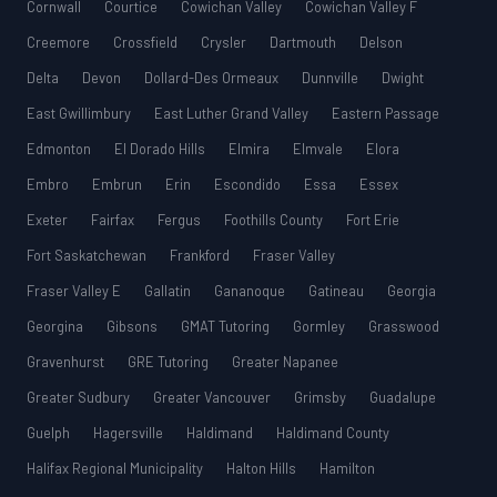
Cornwall
Courtice
Cowichan Valley
Cowichan Valley F
Creemore
Crossfield
Crysler
Dartmouth
Delson
Delta
Devon
Dollard-Des Ormeaux
Dunnville
Dwight
East Gwillimbury
East Luther Grand Valley
Eastern Passage
Edmonton
El Dorado Hills
Elmira
Elmvale
Elora
Embro
Embrun
Erin
Escondido
Essa
Essex
Exeter
Fairfax
Fergus
Foothills County
Fort Erie
Fort Saskatchewan
Frankford
Fraser Valley
Fraser Valley E
Gallatin
Gananoque
Gatineau
Georgia
Georgina
Gibsons
GMAT Tutoring
Gormley
Grasswood
Gravenhurst
GRE Tutoring
Greater Napanee
Greater Sudbury
Greater Vancouver
Grimsby
Guadalupe
Guelph
Hagersville
Haldimand
Haldimand County
Halifax Regional Municipality
Halton Hills
Hamilton