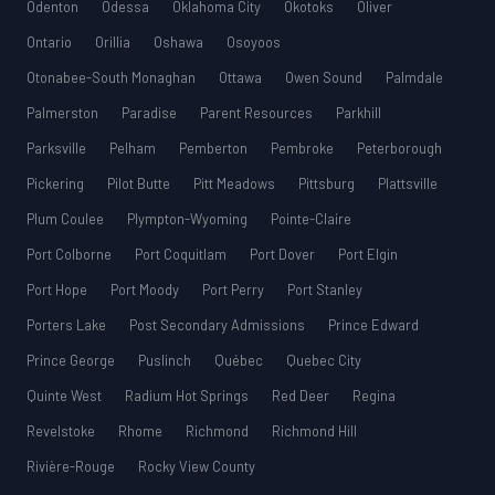
Odenton
Odessa
Oklahoma City
Okotoks
Oliver
Ontario
Orillia
Oshawa
Osoyoos
Otonabee-South Monaghan
Ottawa
Owen Sound
Palmdale
Palmerston
Paradise
Parent Resources
Parkhill
Parksville
Pelham
Pemberton
Pembroke
Peterborough
Pickering
Pilot Butte
Pitt Meadows
Pittsburg
Plattsville
Plum Coulee
Plympton-Wyoming
Pointe-Claire
Port Colborne
Port Coquitlam
Port Dover
Port Elgin
Port Hope
Port Moody
Port Perry
Port Stanley
Porters Lake
Post Secondary Admissions
Prince Edward
Prince George
Puslinch
Québec
Quebec City
Quinte West
Radium Hot Springs
Red Deer
Regina
Revelstoke
Rhome
Richmond
Richmond Hill
Rivière-Rouge
Rocky View County