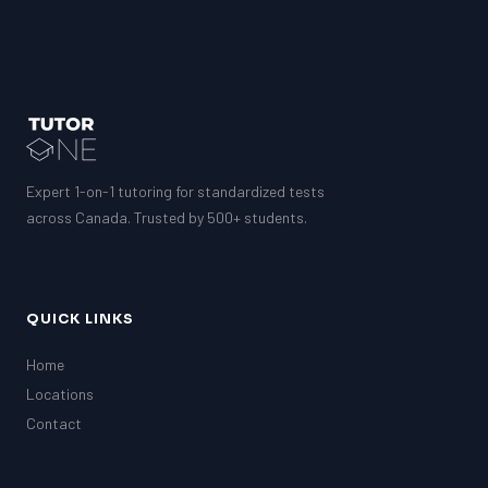
Expert 1-on-1 tutoring for standardized tests
across Canada. Trusted by 500+ students.
QUICK LINKS
Home
Locations
Contact