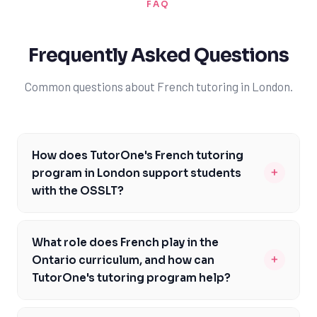
FAQ
Frequently Asked Questions
Common questions about French tutoring in London.
How does TutorOne's French tutoring
+
program in London support students
with the OSSLT?
TutorOne's French tutoring program in London is
designed to help students prepare for the OSSLT by
What role does French play in the
focusing on the specific skills and knowledge required
+
Ontario curriculum, and how can
for the test. Our experienced tutors work with students
TutorOne's tutoring program help?
to develop their reading, writing, and listening skills,
French is a core subject in the Ontario curriculum, and
ensuring they are well-prepared for the assessment.