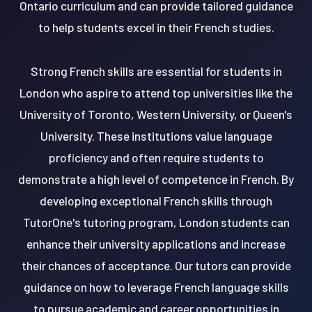
Ontario curriculum and can provide tailored guidance
to help students excel in their French studies.
Strong French skills are essential for students in
London who aspire to attend top universities like the
University of Toronto, Western University, or Queen's
University. These institutions value language
proficiency and often require students to
demonstrate a high level of competence in French. By
developing exceptional French skills through
TutorOne's tutoring program, London students can
enhance their university applications and increase
their chances of acceptance. Our tutors can provide
guidance on how to leverage French language skills
to pursue academic and career opportunities in