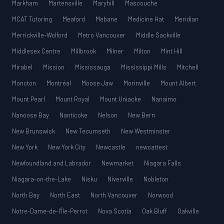
Markham
Martensville
Maryhill
Mascouche
MCAT Tutoring
Meaford
Mebane
Medicine Hat
Meridian
Merrickville-Wolford
Metro Vancouver
Middle Sackville
Middlesex Centre
Millbrook
Milner
Milton
Mint Hill
Mirabel
Mission
Mississauga
Mississippi Mills
Mitchell
Moncton
Montréal
Moose Jaw
Morinville
Mount Albert
Mount Pearl
Mount Royal
Mount Uniacke
Nanaimo
Nanoose Bay
Nanticoke
Nelson
New Bern
New Brunswick
New Tecumseth
New Westminster
New York
New York City
Newcastle
newcattest
Newfoundland and Labrador
Newmarket
Niagara Falls
Niagara-on-the-Lake
Nisku
Niverville
Nobleton
North Bay
North East
North Vancouver
Norwood
Notre-Dame-de-l’Île-Perrot
Nova Scotia
Oak Bluff
Oakville