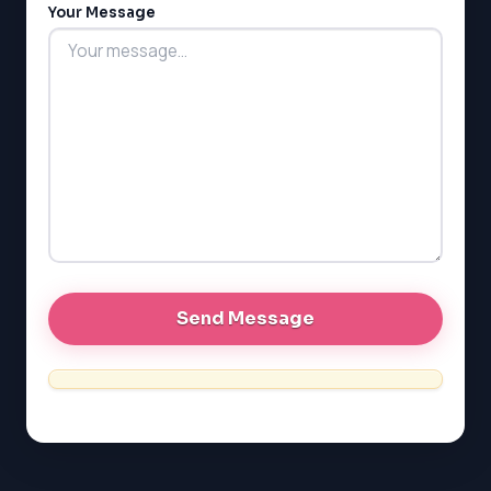
Your Message
MCAT
PAT (Alberta)
GMAT
EQAO (Ontario)
GRE
MCAT