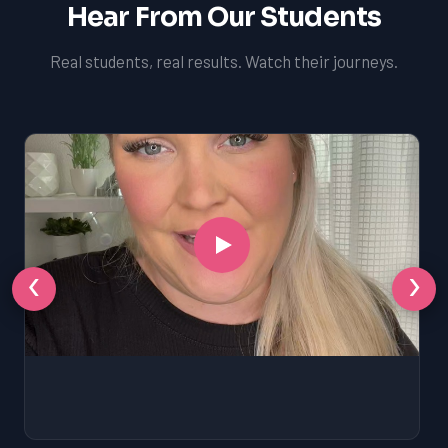
Hear From Our Students
Real students, real results. Watch their journeys.
‹
›