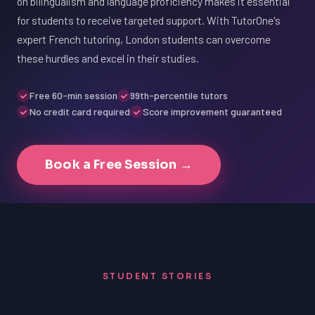
on bilingualism and language proficiency makes it essential
for students to receive targeted support. With TutorOne's
expert French tutoring, London students can overcome
these hurdles and excel in their studies.
Free 60-min session
99th-percentile tutors
No credit card required
Score improvement guaranteed
Book a Free Session →
STUDENT STORIES