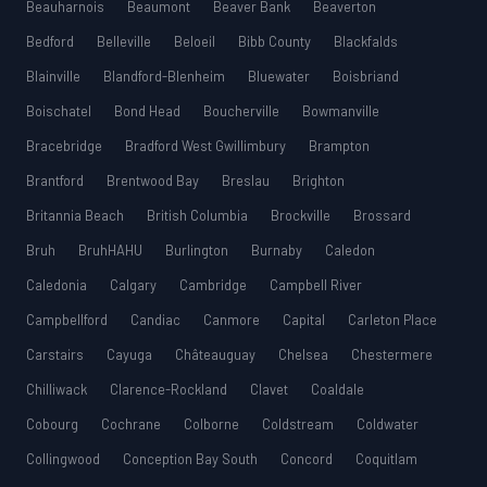
Beauharnois
Beaumont
Beaver Bank
Beaverton
Bedford
Belleville
Beloeil
Bibb County
Blackfalds
Blainville
Blandford-Blenheim
Bluewater
Boisbriand
Boischatel
Bond Head
Boucherville
Bowmanville
Bracebridge
Bradford West Gwillimbury
Brampton
Brantford
Brentwood Bay
Breslau
Brighton
Britannia Beach
British Columbia
Brockville
Brossard
Bruh
BruhHAHU
Burlington
Burnaby
Caledon
Caledonia
Calgary
Cambridge
Campbell River
Campbellford
Candiac
Canmore
Capital
Carleton Place
Carstairs
Cayuga
Châteauguay
Chelsea
Chestermere
Chilliwack
Clarence-Rockland
Clavet
Coaldale
Cobourg
Cochrane
Colborne
Coldstream
Coldwater
Collingwood
Conception Bay South
Concord
Coquitlam