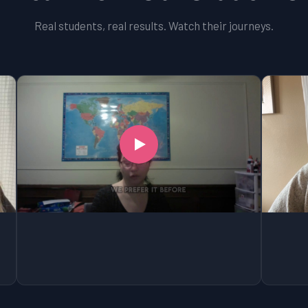
Real students, real results. Watch their journeys.