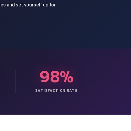
ies and set yourself up for
98%
SATISFACTION RATE