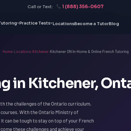
1 (888) 356-0607
Call or Text:
Tutoring
Practice Tests
Locations
Become a Tutor
Blog
Home
›
Locations
›
Kitchener
›
Kitchener ON In-Home & Online French Tutoring
g in Kitchener, Ont
with the challenges of the Ontario curriculum,
 courses. With the Ontario Ministry of
it can be tough to stay on top of your French
ercome these challenges and achieve your