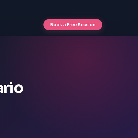
Book a Free Session
ario