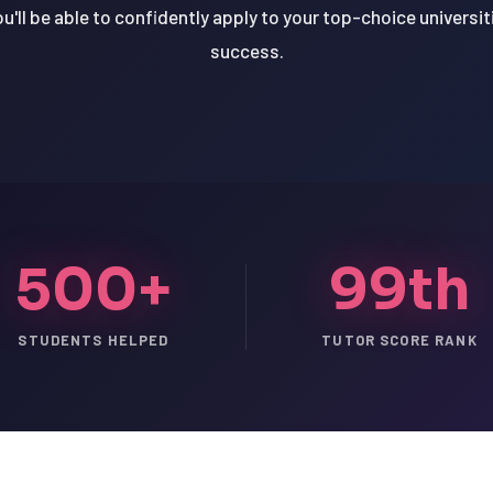
u'll be able to confidently apply to your top-choice universit
success.
500+
99th
STUDENTS HELPED
TUTOR SCORE RANK