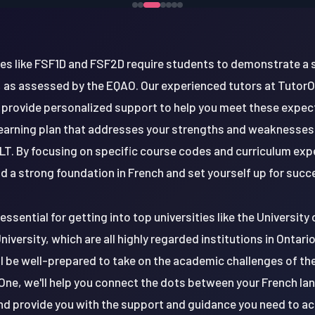
ses like FSF1D and FSF2D require students to demonstrate a
as assessed by the EQAO. Our experienced tutors at TutorOn
 provide personalized support to help you meet these expect
earning plan that addresses your strengths and weaknesses,
T. By focusing on specific course codes and curriculum exp
ld a strong foundation in French and set yourself up for succ
essential for getting into top universities like the University
iversity, which are all highly regarded institutions in Ontari
'll be well-prepared to take on the academic challenges of th
One, we'll help you connect the dots between your French la
nd provide you with the support and guidance you need to ach