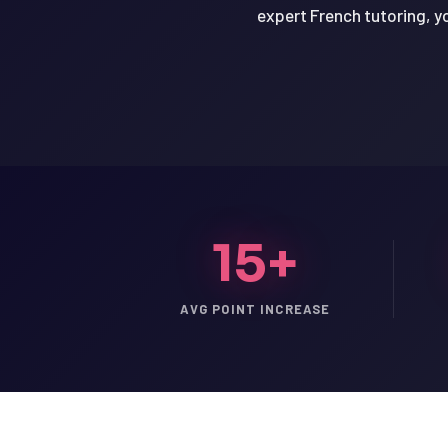
expert French tutoring, yo
15+
AVG POINT INCREASE
LSAT
SAT
LSAT