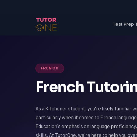
Test Prep 
FRENCH
French Tutorin
As a Kitchener student, you're likely familiar 
particularly when it comes to French language
Education's emphasis on language proficiency, 
skills. At TutorOne, we're here to help you ov