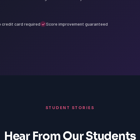
 credit card required
Score improvement guaranteed
STUDENT STORIES
Hear From Our Students