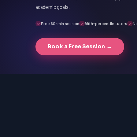
academic goals.
Free 60-min session
99th-percentile tutors
No
Book a Free Session →