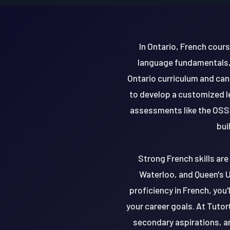
In Ontario, French cour
language fundamentals, 
Ontario curriculum and can
to develop a customized l
assessments like the OSSL
bui
Strong French skills are 
Waterloo, and Queen's Un
proficiency in French, you
your career goals. At Tutor
secondary aspirations, a