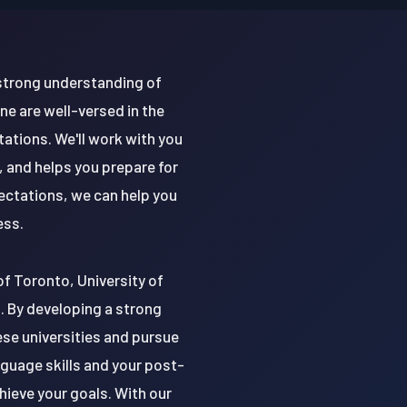
 strong understanding of
e are well-versed in the
ations. We'll work with you
 and helps you prepare for
ectations, we can help you
ess.
 of Toronto, University of
o. By developing a strong
ese universities and pursue
nguage skills and your post-
ieve your goals. With our