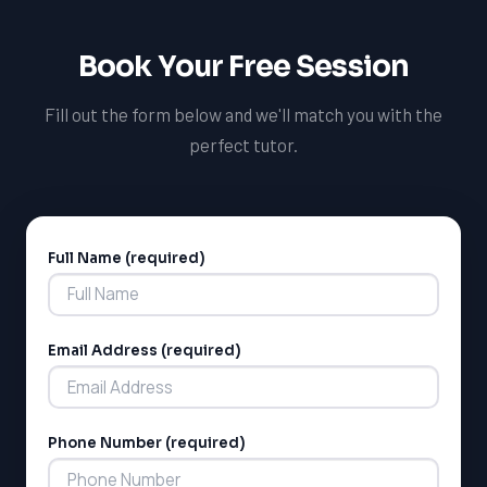
able to succeed in your French course at CEGEP and
set yourself up for success in your future academic and
Book Your Free Session
professional pursuits.
Fill out the form below and we'll match you with the
perfect tutor.
Full Name (required)
Alternative:
Email Address (required)
Phone Number (required)