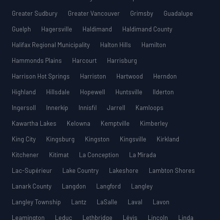
Greater Sudbury
Greater Vancouver
Grimsby
Guadalupe
Guelph
Hagersville
Haldimand
Haldimand County
Halifax Regional Municipality
Halton Hills
Hamilton
Hammonds Plains
Harcourt
Harrisburg
Harrison Hot Springs
Harriston
Hartwood
Herndon
Highland
Hillsdale
Hopewell
Huntsville
Ilderton
Ingersoll
Innerkip
Innisfil
Jarrell
Kamloops
Kawartha Lakes
Kelowna
Kemptville
Kimberley
King City
Kingsburg
Kingston
Kingsville
Kirkland
Kitchener
Kitimat
La Conception
La Mirada
Lac-Supérieur
Lake Country
Lakeshore
Lambton Shores
Lanark County
Langdon
Langford
Langley
Langley Township
Lantz
LaSalle
Laval
Lavon
Leamington
Leduc
Lethbridge
Lévis
Lincoln
Linda