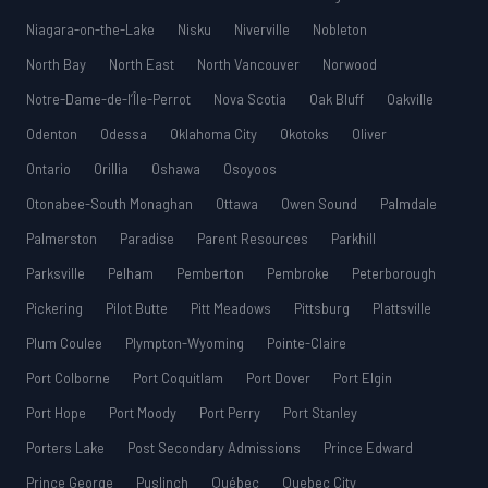
Niagara-on-the-Lake
Nisku
Niverville
Nobleton
North Bay
North East
North Vancouver
Norwood
Notre-Dame-de-l’Île-Perrot
Nova Scotia
Oak Bluff
Oakville
Odenton
Odessa
Oklahoma City
Okotoks
Oliver
Ontario
Orillia
Oshawa
Osoyoos
Otonabee-South Monaghan
Ottawa
Owen Sound
Palmdale
Palmerston
Paradise
Parent Resources
Parkhill
Parksville
Pelham
Pemberton
Pembroke
Peterborough
Pickering
Pilot Butte
Pitt Meadows
Pittsburg
Plattsville
Plum Coulee
Plympton-Wyoming
Pointe-Claire
Port Colborne
Port Coquitlam
Port Dover
Port Elgin
Port Hope
Port Moody
Port Perry
Port Stanley
Porters Lake
Post Secondary Admissions
Prince Edward
Prince George
Puslinch
Québec
Quebec City