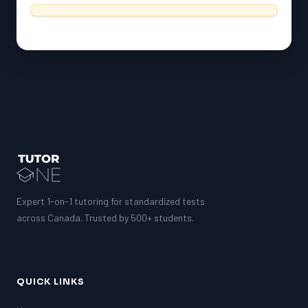
Expert 1-on-1 tutoring for standardized tests
across Canada. Trusted by 500+ students.
QUICK LINKS