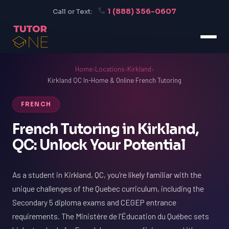
1 (888) 356-0607
Call or Text:
Home
›
Locations
›
Kirkland
›
Kirkland QC In-Home & Online French Tutoring
FRENCH
French Tutoring in Kirkland,
QC: Unlock Your Potential
As a student in Kirkland, QC, you're likely familiar with the
unique challenges of the Quebec curriculum, including the
Secondary 5 diploma exams and CEGEP entrance
requirements. The Ministère de l'Éducation du Québec sets