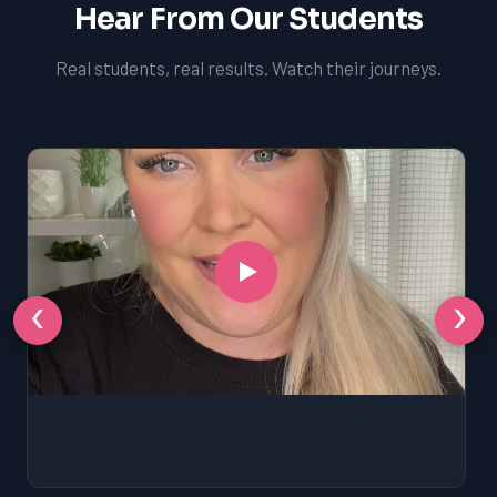
Hear From Our Students
Real students, real results. Watch their journeys.
‹
›