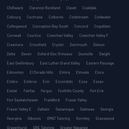
Chilliwack
Clarence-Rockland
Clavet
Coaldale
Cobourg
Cochrane
Colborne
Coldstream
Coldwater
Collingwood
Conception Bay South
Concord
Coquitlam
Cornwall
Courtice
Cowichan Valley
Cowichan Valley F
Creemore
Crossfield
Crysler
Dartmouth
Delson
Delta
Devon
Dollard-Des Ormeaux
Dunnville
Dwight
East Gwillimbury
East Luther Grand Valley
Eastern Passage
Edmonton
El Dorado Hills
Elmira
Elmvale
Elora
Embro
Embrun
Erin
Escondido
Essa
Essex
Exeter
Fairfax
Fergus
Foothills County
Fort Erie
Fort Saskatchewan
Frankford
Fraser Valley
Fraser Valley E
Gallatin
Gananoque
Gatineau
Georgia
Georgina
Gibsons
GMAT Tutoring
Gormley
Grasswood
Gravenhurst
GRE Tutoring
Greater Napanee