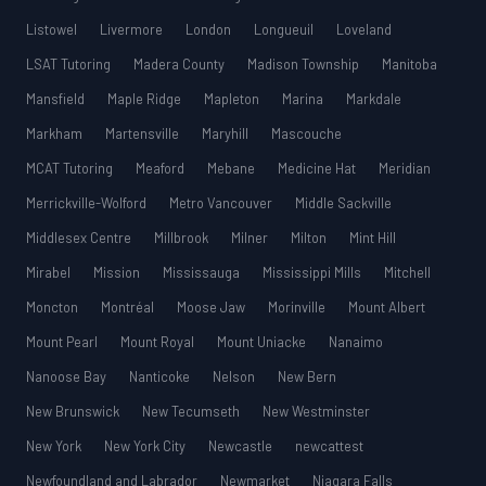
Listowel
Livermore
London
Longueuil
Loveland
LSAT Tutoring
Madera County
Madison Township
Manitoba
Mansfield
Maple Ridge
Mapleton
Marina
Markdale
Markham
Martensville
Maryhill
Mascouche
MCAT Tutoring
Meaford
Mebane
Medicine Hat
Meridian
Merrickville-Wolford
Metro Vancouver
Middle Sackville
Middlesex Centre
Millbrook
Milner
Milton
Mint Hill
Mirabel
Mission
Mississauga
Mississippi Mills
Mitchell
Moncton
Montréal
Moose Jaw
Morinville
Mount Albert
Mount Pearl
Mount Royal
Mount Uniacke
Nanaimo
Nanoose Bay
Nanticoke
Nelson
New Bern
New Brunswick
New Tecumseth
New Westminster
New York
New York City
Newcastle
newcattest
Newfoundland and Labrador
Newmarket
Niagara Falls