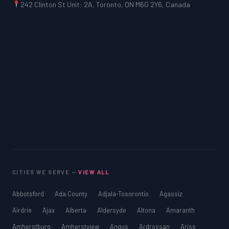
242 Clinton St Unit: 2A, Toronto, ON M6G 2Y6, Canada
CITIES WE SERVE —
VIEW ALL
Abbotsford
Ada County
Adjala-Tosorontio
Agassiz
Airdrie
Ajax
Alberta
Aldersyde
Altona
Amaranth
Amherstburg
Amherstview
Angus
Ardrossan
Ariss