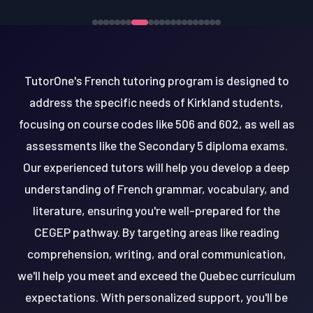
TutorOne's French tutoring program is designed to
address the specific needs of Kirkland students,
focusing on course codes like 506 and 602, as well as
assessments like the Secondary 5 diploma exams.
Our experienced tutors will help you develop a deep
understanding of French grammar, vocabulary, and
literature, ensuring you're well-prepared for the
CEGEP pathway. By targeting areas like reading
comprehension, writing, and oral communication,
we'll help you meet and exceed the Quebec curriculum
expectations. With personalized support, you'll be