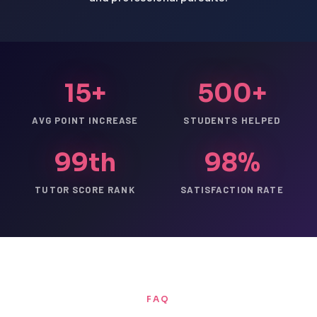
15+
500+
AVG POINT INCREASE
STUDENTS HELPED
99th
98%
TUTOR SCORE RANK
SATISFACTION RATE
FAQ