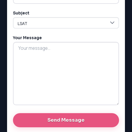
Subject
LSAT
SAT
LSAT
Your Message
SSAT
SAT
MCAT
SSAT
ESL
G1 Ontario
MCAT
PAT (Alberta)
GMAT
EQAO (Ontario)
GRE
MCAT