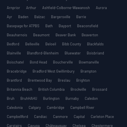
Arnprior
Arthur
Ashfield-Colborne-Wawanosh
Aurora
Ayr
Baden
Balzac
Bargersville
Barrie
Basepage for ATPBS
Bath
Bayport
Beaconsfield
Beauharnois
Beaumont
Beaver Bank
Beaverton
Bedford
Belleville
Beloeil
Bibb County
Blackfalds
Blainville
Blandford-Blenheim
Bluewater
Boisbriand
Boischatel
Bond Head
Boucherville
Bowmanville
Bracebridge
Bradford West Gwillimbury
Brampton
Brantford
Brentwood Bay
Breslau
Brighton
Britannia Beach
British Columbia
Brockville
Brossard
Bruh
BruhHAHU
Burlington
Burnaby
Caledon
Caledonia
Calgary
Cambridge
Campbell River
Campbellford
Candiac
Canmore
Capital
Carleton Place
Carstairs
Cayuga
Châteauguay
Chelsea
Chestermere