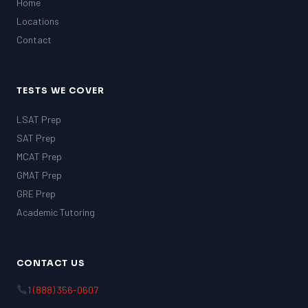
Home
Locations
Contact
TESTS WE COVER
LSAT Prep
SAT Prep
MCAT Prep
GMAT Prep
GRE Prep
Academic Tutoring
CONTACT US
1 (888) 356-0607