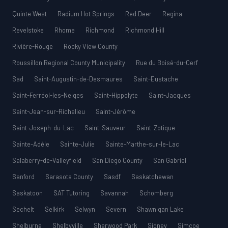
Quinte West
Radium Hot Springs
Red Deer
Regina
Revelstoke
Rhome
Richmond
Richmond Hill
Rivière-Rouge
Rocky View County
Roussillon Regional County Municipality
Rue du Boisé-du-Cerf
Sad
Saint-Augustin-de-Desmaures
Saint-Eustache
Saint-Ferréol-les-Neiges
Saint-Hippolyte
Saint-Jacques
Saint-Jean-sur-Richelieu
Saint-Jérôme
Saint-Joseph-du-Lac
Saint-Sauveur
Saint-Zotique
Sainte-Adèle
Sainte-Julie
Sainte-Marthe-sur-le-Lac
Salaberry-de-Valleyfield
San Diego County
San Gabriel
Sanford
Sarasota County
Sasdf
Saskatchewan
Saskatoon
SAT Tutoring
Savannah
Schomberg
Sechelt
Selkirk
Selwyn
Severn
Shawnigan Lake
Shelburne
Shelbyville
Sherwood Park
Sidney
Simcoe