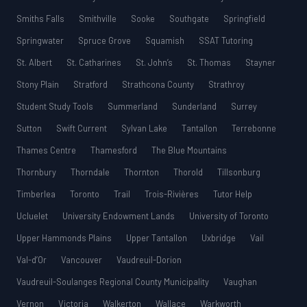
Smiths Falls
Smithville
Sooke
Southgate
Springfield
Springwater
Spruce Grove
Squamish
SSAT Tutoring
St. Albert
St. Catharines
St. John’s
St. Thomas
Stayner
Stony Plain
Stratford
Strathcona County
Strathroy
Student Study Tools
Summerland
Sunderland
Surrey
Sutton
Swift Current
Sylvan Lake
Tantallon
Terrebonne
Thames Centre
Thamesford
The Blue Mountains
Thornbury
Thorndale
Thornton
Thorold
Tillsonburg
Timberlea
Toronto
Trail
Trois-Rivières
Tutor Help
Ucluelet
University Endowment Lands
University of Toronto
Upper Hammonds Plains
Upper Tantallon
Uxbridge
Vail
Val-d’Or
Vancouver
Vaudreuil-Dorion
Vaudreuil-Soulanges Regional County Municipality
Vaughan
Vernon
Victoria
Walkerton
Wallace
Warkworth