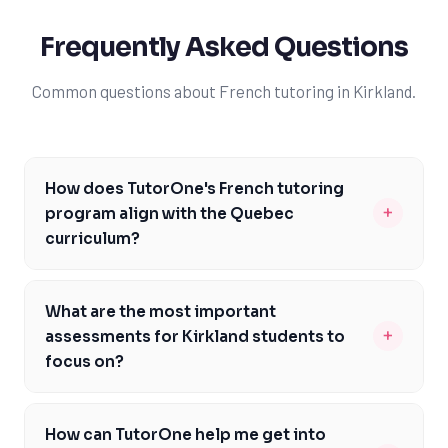
Frequently Asked Questions
Common questions about French tutoring in Kirkland.
How does TutorOne's French tutoring
+
program align with the Quebec
curriculum?
TutorOne's program is carefully designed to meet the
specific needs of Kirkland students, addressing the
What are the most important
Quebec curriculum's emphasis on French language
+
assessments for Kirkland students to
proficiency. Our tutors are familiar with the Ministère de
focus on?
l'Éducation du Québec's expectations and will help you
As a Kirkland student, it's essential to focus on the
develop a deep understanding of French grammar,
Secondary 5 diploma exams, which are a critical
vocabulary, and literature. We'll focus on areas like
How can TutorOne help me get into