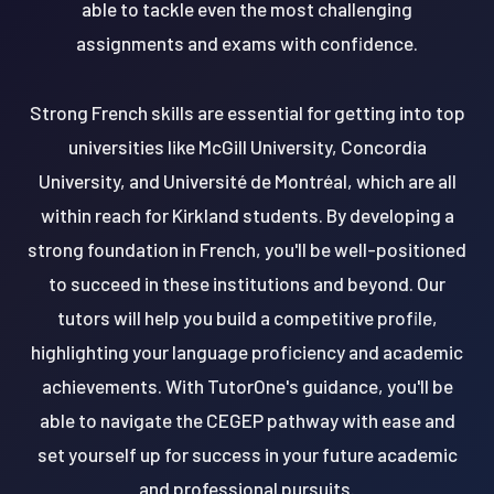
able to tackle even the most challenging
assignments and exams with confidence.
Strong French skills are essential for getting into top
universities like McGill University, Concordia
University, and Université de Montréal, which are all
within reach for Kirkland students. By developing a
strong foundation in French, you'll be well-positioned
to succeed in these institutions and beyond. Our
tutors will help you build a competitive profile,
highlighting your language proficiency and academic
achievements. With TutorOne's guidance, you'll be
able to navigate the CEGEP pathway with ease and
set yourself up for success in your future academic
and professional pursuits.