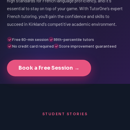
high standards for French language proficiency, and it's
essential to stay on top of your game. With TutorOne's expert
French tutoring, you'll gain the confidence and skills to
succeed in Kirkland's competitive academic environment.
Free 60-min session
99th-percentile tutors
No credit card required
Score improvement guaranteed
Book a Free Session →
STUDENT STORIES