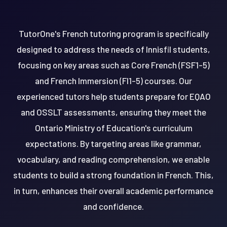
TutorOne's French tutoring program is specifically
designed to address the needs of Innisfil students,
focusing on key areas such as Core French (FSF1-5)
and French Immersion (FI1-5) courses. Our
experienced tutors help students prepare for EQAO
and OSSLT assessments, ensuring they meet the
Ontario Ministry of Education's curriculum
expectations. By targeting areas like grammar,
vocabulary, and reading comprehension, we enable
students to build a strong foundation in French. This,
in turn, enhances their overall academic performance
and confidence.