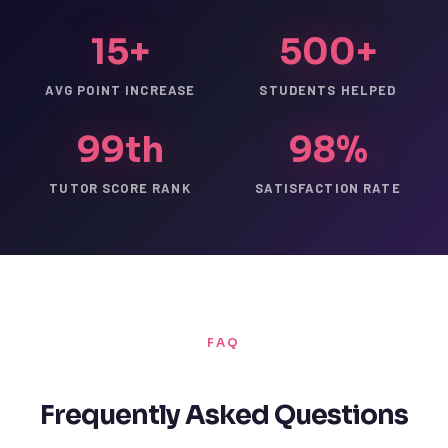
15+
500+
AVG POINT INCREASE
STUDENTS HELPED
99th
98%
TUTOR SCORE RANK
SATISFACTION RATE
FAQ
Frequently Asked Questions