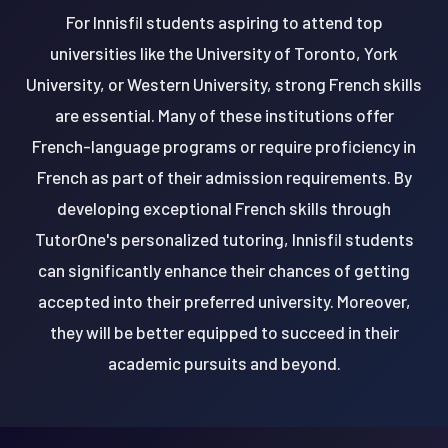
For Innisfil students aspiring to attend top
universities like the University of Toronto, York
University, or Western University, strong French skills
are essential. Many of these institutions offer
French-language programs or require proficiency in
French as part of their admission requirements. By
developing exceptional French skills through
TutorOne's personalized tutoring, Innisfil students
can significantly enhance their chances of getting
accepted into their preferred university. Moreover,
they will be better equipped to succeed in their
academic pursuits and beyond.