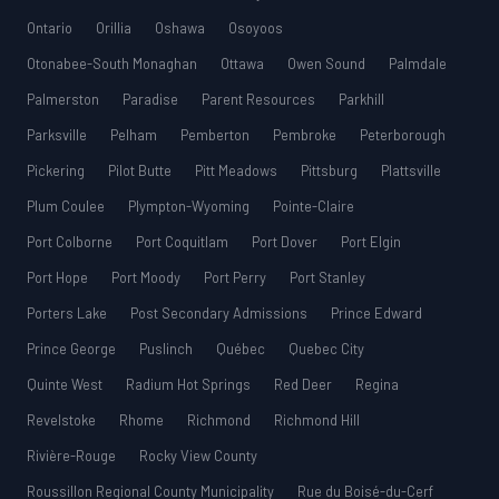
Ontario
Orillia
Oshawa
Osoyoos
Otonabee-South Monaghan
Ottawa
Owen Sound
Palmdale
Palmerston
Paradise
Parent Resources
Parkhill
Parksville
Pelham
Pemberton
Pembroke
Peterborough
Pickering
Pilot Butte
Pitt Meadows
Pittsburg
Plattsville
Plum Coulee
Plympton-Wyoming
Pointe-Claire
Port Colborne
Port Coquitlam
Port Dover
Port Elgin
Port Hope
Port Moody
Port Perry
Port Stanley
Porters Lake
Post Secondary Admissions
Prince Edward
Prince George
Puslinch
Québec
Quebec City
Quinte West
Radium Hot Springs
Red Deer
Regina
Revelstoke
Rhome
Richmond
Richmond Hill
Rivière-Rouge
Rocky View County
Roussillon Regional County Municipality
Rue du Boisé-du-Cerf