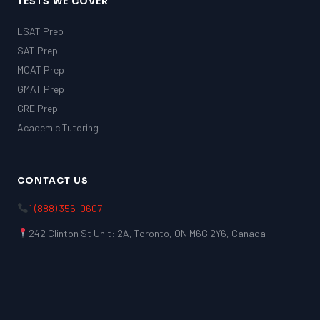
TESTS WE COVER
LSAT Prep
SAT Prep
MCAT Prep
GMAT Prep
GRE Prep
Academic Tutoring
CONTACT US
1 (888) 356-0607
242 Clinton St Unit: 2A, Toronto, ON M6G 2Y6, Canada