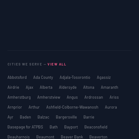
CITIES WE SERVE —
VIEW ALL
Abbotsford
Ada County
Adjala-Tosorontio
Agassiz
Airdrie
Ajax
Alberta
Aldersyde
Altona
Amaranth
Amherstburg
Amherstview
Angus
Ardrossan
Ariss
Arnprior
Arthur
Ashfield-Colborne-Wawanosh
Aurora
Ayr
Baden
Balzac
Bargersville
Barrie
Basepage for ATPBS
Bath
Bayport
Beaconsfield
Beauharnois
Beaumont
Beaver Bank
Beaverton