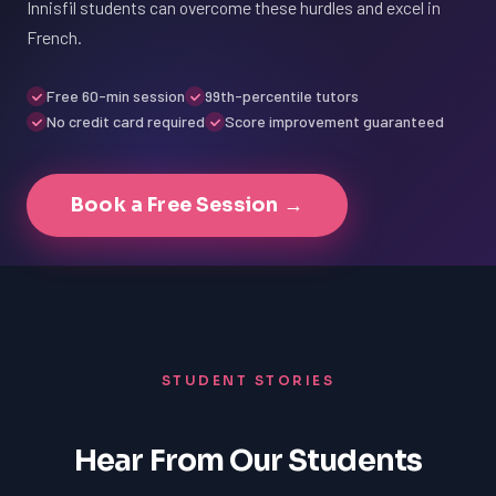
Innisfil students can overcome these hurdles and excel in
French.
Free 60-min session
99th-percentile tutors
No credit card required
Score improvement guaranteed
Book a Free Session →
STUDENT STORIES
Hear From Our Students