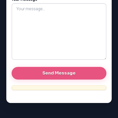
LSAT
SAT
LSAT
SSAT
SAT
MCAT
SSAT
ESL
G1 Ontario
MCAT
PAT (Alberta)
GMAT
EQAO (Ontario)
GRE
MCAT