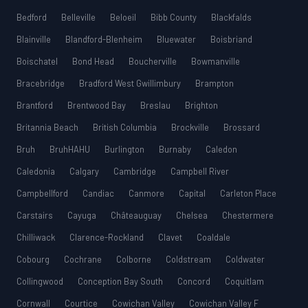
Bedford
Belleville
Beloeil
Bibb County
Blackfalds
Blainville
Blandford-Blenheim
Bluewater
Boisbriand
Boischatel
Bond Head
Boucherville
Bowmanville
Bracebridge
Bradford West Gwillimbury
Brampton
Brantford
Brentwood Bay
Breslau
Brighton
Britannia Beach
British Columbia
Brockville
Brossard
Bruh
BruhHAHU
Burlington
Burnaby
Caledon
Caledonia
Calgary
Cambridge
Campbell River
Campbellford
Candiac
Canmore
Capital
Carleton Place
Carstairs
Cayuga
Châteauguay
Chelsea
Chestermere
Chilliwack
Clarence-Rockland
Clavet
Coaldale
Cobourg
Cochrane
Colborne
Coldstream
Coldwater
Collingwood
Conception Bay South
Concord
Coquitlam
Cornwall
Courtice
Cowichan Valley
Cowichan Valley F