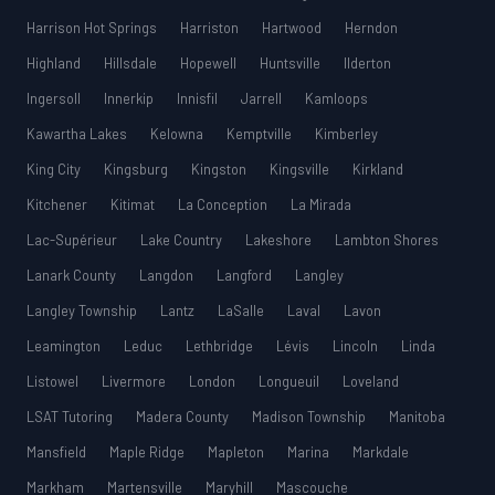
Harrison Hot Springs
Harriston
Hartwood
Herndon
Highland
Hillsdale
Hopewell
Huntsville
Ilderton
Ingersoll
Innerkip
Innisfil
Jarrell
Kamloops
Kawartha Lakes
Kelowna
Kemptville
Kimberley
King City
Kingsburg
Kingston
Kingsville
Kirkland
Kitchener
Kitimat
La Conception
La Mirada
Lac-Supérieur
Lake Country
Lakeshore
Lambton Shores
Lanark County
Langdon
Langford
Langley
Langley Township
Lantz
LaSalle
Laval
Lavon
Leamington
Leduc
Lethbridge
Lévis
Lincoln
Linda
Listowel
Livermore
London
Longueuil
Loveland
LSAT Tutoring
Madera County
Madison Township
Manitoba
Mansfield
Maple Ridge
Mapleton
Marina
Markdale
Markham
Martensville
Maryhill
Mascouche