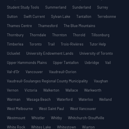
Student Study Tools
Summerland
Sunderland
Surrey
Sutton
Swift Current
Sylvan Lake
Tantallon
Terrebonne
Thames Centre
Thamesford
The Blue Mountains
Thornbury
Thorndale
Thornton
Thorold
Tillsonburg
Timberlea
Toronto
Trail
Trois-Rivières
Tutor Help
Ucluelet
University Endowment Lands
University of Toronto
Upper Hammonds Plains
Upper Tantallon
Uxbridge
Vail
Val-d’Or
Vancouver
Vaudreuil-Dorion
Vaudreuil-Soulanges Regional County Municipality
Vaughan
Vernon
Victoria
Walkerton
Wallace
Warkworth
Warman
Wasaga Beach
Waterford
Waterloo
Welland
West Melbourne
West Saint Paul
West Vancouver
Westmount
Whistler
Whitby
Whitchurch-Stouffville
White Rock
Whites Lake
Whitestown
Wiarton