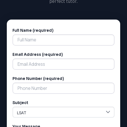
perfect tutor.
Full Name (required)
Alternative:
Email Address (required)
Phone Number (required)
Subject
Your Message