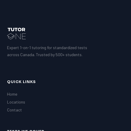
Expert 1-on-1 tutoring for standardized tests
across Canada. Trusted by 500+ students.
QUICK LINKS
Home
Locations
Contact