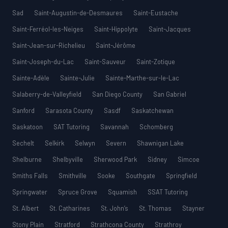
Sad
Saint-Augustin-de-Desmaures
Saint-Eustache
Saint-Ferréol-les-Neiges
Saint-Hippolyte
Saint-Jacques
Saint-Jean-sur-Richelieu
Saint-Jérôme
Saint-Joseph-du-Lac
Saint-Sauveur
Saint-Zotique
Sainte-Adèle
Sainte-Julie
Sainte-Marthe-sur-le-Lac
Salaberry-de-Valleyfield
San Diego County
San Gabriel
Sanford
Sarasota County
Sasdf
Saskatchewan
Saskatoon
SAT Tutoring
Savannah
Schomberg
Sechelt
Selkirk
Selwyn
Severn
Shawnigan Lake
Shelburne
Shelbyville
Sherwood Park
Sidney
Simcoe
Smiths Falls
Smithville
Sooke
Southgate
Springfield
Springwater
Spruce Grove
Squamish
SSAT Tutoring
St. Albert
St. Catharines
St. John’s
St. Thomas
Stayner
Stony Plain
Stratford
Strathcona County
Strathroy