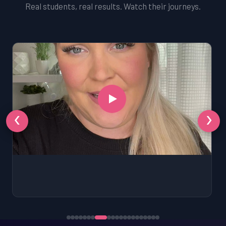
Real students, real results. Watch their journeys.
‹
›