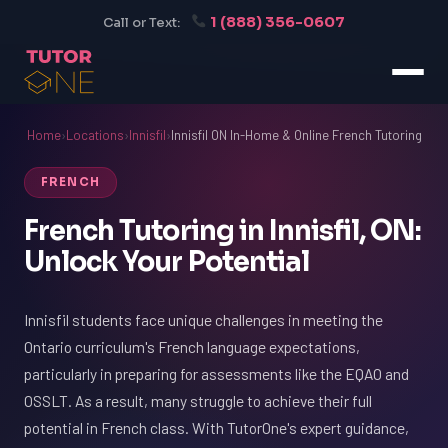
1 (888) 356-0607
Call or Text:
Home
›
Locations
›
Innisfil
›
Innisfil ON In-Home & Online French Tutoring
FRENCH
French Tutoring in Innisfil, ON:
Unlock Your Potential
Innisfil students face unique challenges in meeting the
Ontario curriculum's French language expectations,
particularly in preparing for assessments like the EQAO and
OSSLT. As a result, many struggle to achieve their full
potential in French class. With TutorOne's expert guidance,