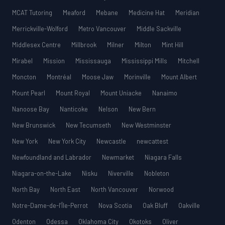
MCAT Tutoring
Meaford
Mebane
Medicine Hat
Meridian
Merrickville-Wolford
Metro Vancouver
Middle Sackville
Middlesex Centre
Millbrook
Milner
Milton
Mint Hill
Mirabel
Mission
Mississauga
Mississippi Mills
Mitchell
Moncton
Montréal
Moose Jaw
Morinville
Mount Albert
Mount Pearl
Mount Royal
Mount Uniacke
Nanaimo
Nanoose Bay
Nanticoke
Nelson
New Bern
New Brunswick
New Tecumseth
New Westminster
New York
New York City
Newcastle
newcattest
Newfoundland and Labrador
Newmarket
Niagara Falls
Niagara-on-the-Lake
Nisku
Niverville
Nobleton
North Bay
North East
North Vancouver
Norwood
Notre-Dame-de-l’Île-Perrot
Nova Scotia
Oak Bluff
Oakville
Odenton
Odessa
Oklahoma City
Okotoks
Oliver