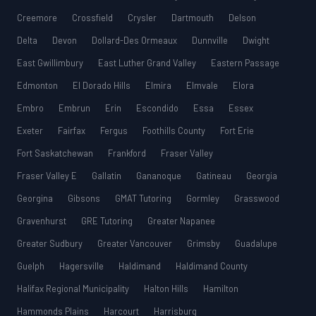
Creemore
Crossfield
Crysler
Dartmouth
Delson
Delta
Devon
Dollard-Des Ormeaux
Dunnville
Dwight
East Gwillimbury
East Luther Grand Valley
Eastern Passage
Edmonton
El Dorado Hills
Elmira
Elmvale
Elora
Embro
Embrun
Erin
Escondido
Essa
Essex
Exeter
Fairfax
Fergus
Foothills County
Fort Erie
Fort Saskatchewan
Frankford
Fraser Valley
Fraser Valley E
Gallatin
Gananoque
Gatineau
Georgia
Georgina
Gibsons
GMAT Tutoring
Gormley
Grasswood
Gravenhurst
GRE Tutoring
Greater Napanee
Greater Sudbury
Greater Vancouver
Grimsby
Guadalupe
Guelph
Hagersville
Haldimand
Haldimand County
Halifax Regional Municipality
Halton Hills
Hamilton
Hammonds Plains
Harcourt
Harrisburg