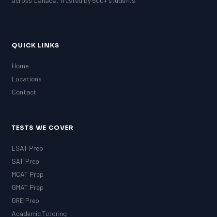
across Canada. Trusted by 500+ students.
QUICK LINKS
Home
Locations
Contact
TESTS WE COVER
LSAT Prep
SAT Prep
MCAT Prep
GMAT Prep
GRE Prep
Academic Tutoring