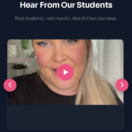
Hear From Our Students
Real students, real results. Watch their journeys.
‹
›