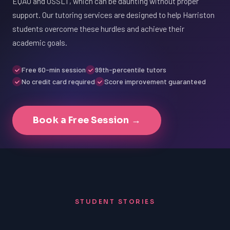
EQAO and OSSLT, which can be daunting without proper
support. Our tutoring services are designed to help Harriston
students overcome these hurdles and achieve their
academic goals.
Free 60-min session
99th-percentile tutors
No credit card required
Score improvement guaranteed
Book a Free Session →
STUDENT STORIES