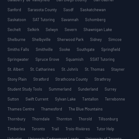
Sanford
Sarasota County
Sasdf
Saskatchewan
Saskatoon
SAT Tutoring
Savannah
Schomberg
Sechelt
Selkirk
Selwyn
Severn
Shawnigan Lake
Shelburne
Shelbyville
Sherwood Park
Sidney
Simcoe
Smiths Falls
Smithville
Sooke
Southgate
Springfield
Springwater
Spruce Grove
Squamish
SSAT Tutoring
St. Albert
St. Catharines
St. John’s
St. Thomas
Stayner
Stony Plain
Stratford
Strathcona County
Strathroy
Student Study Tools
Summerland
Sunderland
Surrey
Sutton
Swift Current
Sylvan Lake
Tantallon
Terrebonne
Thames Centre
Thamesford
The Blue Mountains
Thornbury
Thorndale
Thornton
Thorold
Tillsonburg
Timberlea
Toronto
Trail
Trois-Rivières
Tutor Help
Ucluelet
University Endowment Lands
University of Toronto