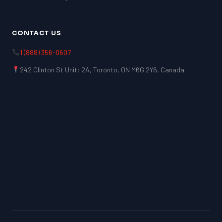
CONTACT US
1 (888) 356-0607
242 Clinton St Unit: 2A, Toronto, ON M6G 2Y6, Canada