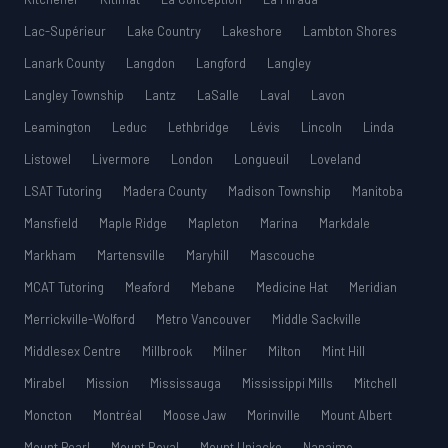
Lac-Supérieur
Lake Country
Lakeshore
Lambton Shores
Lanark County
Langdon
Langford
Langley
Langley Township
Lantz
LaSalle
Laval
Lavon
Leamington
Leduc
Lethbridge
Lévis
Lincoln
Linda
Listowel
Livermore
London
Longueuil
Loveland
LSAT Tutoring
Madera County
Madison Township
Manitoba
Mansfield
Maple Ridge
Mapleton
Marina
Markdale
Markham
Martensville
Maryhill
Mascouche
MCAT Tutoring
Meaford
Mebane
Medicine Hat
Meridian
Merrickville-Wolford
Metro Vancouver
Middle Sackville
Middlesex Centre
Millbrook
Milner
Milton
Mint Hill
Mirabel
Mission
Mississauga
Mississippi Mills
Mitchell
Moncton
Montréal
Moose Jaw
Morinville
Mount Albert
Mount Pearl
Mount Royal
Mount Uniacke
Nanaimo