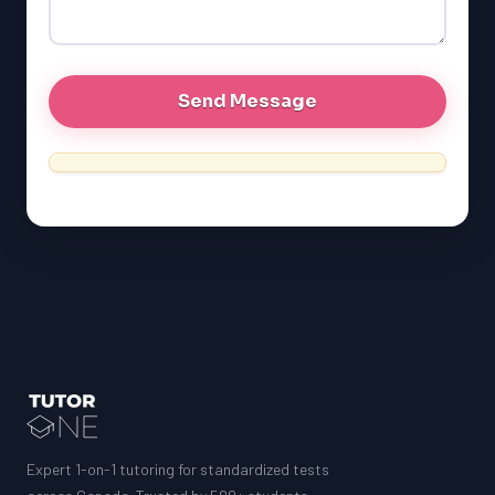
GRE
MCAT
Expert 1-on-1 tutoring for standardized tests