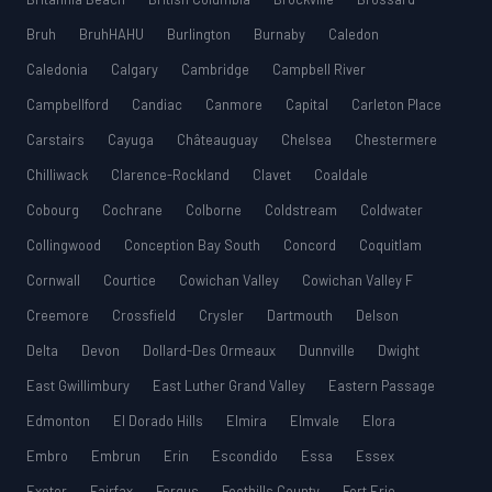
Bruh
BruhHAHU
Burlington
Burnaby
Caledon
Caledonia
Calgary
Cambridge
Campbell River
Campbellford
Candiac
Canmore
Capital
Carleton Place
Carstairs
Cayuga
Châteauguay
Chelsea
Chestermere
Chilliwack
Clarence-Rockland
Clavet
Coaldale
Cobourg
Cochrane
Colborne
Coldstream
Coldwater
Collingwood
Conception Bay South
Concord
Coquitlam
Cornwall
Courtice
Cowichan Valley
Cowichan Valley F
Creemore
Crossfield
Crysler
Dartmouth
Delson
Delta
Devon
Dollard-Des Ormeaux
Dunnville
Dwight
East Gwillimbury
East Luther Grand Valley
Eastern Passage
Edmonton
El Dorado Hills
Elmira
Elmvale
Elora
Embro
Embrun
Erin
Escondido
Essa
Essex
Exeter
Fairfax
Fergus
Foothills County
Fort Erie