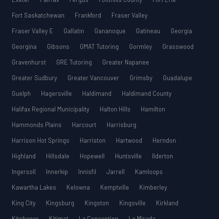
Fort Saskatchewan
Frankford
Fraser Valley
Fraser Valley E
Gallatin
Gananoque
Gatineau
Georgia
Georgina
Gibsons
GMAT Tutoring
Gormley
Grasswood
Gravenhurst
GRE Tutoring
Greater Napanee
Greater Sudbury
Greater Vancouver
Grimsby
Guadalupe
Guelph
Hagersville
Haldimand
Haldimand County
Halifax Regional Municipality
Halton Hills
Hamilton
Hammonds Plains
Harcourt
Harrisburg
Harrison Hot Springs
Harriston
Hartwood
Herndon
Highland
Hillsdale
Hopewell
Huntsville
Ilderton
Ingersoll
Innerkip
Innisfil
Jarrell
Kamloops
Kawartha Lakes
Kelowna
Kemptville
Kimberley
King City
Kingsburg
Kingston
Kingsville
Kirkland
Kitchener
Kitimat
La Conception
La Mirada