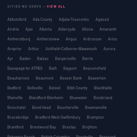
CITIES WE SERVE —
VIEW ALL
Abbotsford
Ada County
Adjala-Tosorontio
Agassiz
Airdrie
Ajax
Alberta
Aldersyde
Altona
Amaranth
Amherstburg
Amherstview
Angus
Ardrossan
Ariss
Arnprior
Arthur
Ashfield-Colborne-Wawanosh
Aurora
Ayr
Baden
Balzac
Bargersville
Barrie
Basepage for ATPBS
Bath
Bayport
Beaconsfield
Beauharnois
Beaumont
Beaver Bank
Beaverton
Bedford
Belleville
Beloeil
Bibb County
Blackfalds
Blainville
Blandford-Blenheim
Bluewater
Boisbriand
Boischatel
Bond Head
Boucherville
Bowmanville
Bracebridge
Bradford West Gwillimbury
Brampton
Brantford
Brentwood Bay
Breslau
Brighton
Britannia Beach
British Columbia
Brockville
Brossard