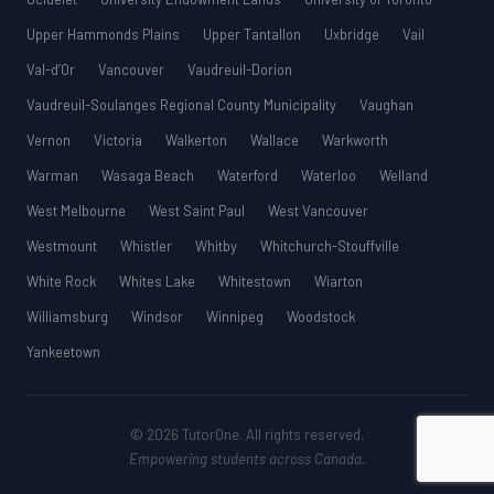
Upper Hammonds Plains
Upper Tantallon
Uxbridge
Vail
Val-d’Or
Vancouver
Vaudreuil-Dorion
Vaudreuil-Soulanges Regional County Municipality
Vaughan
Vernon
Victoria
Walkerton
Wallace
Warkworth
Warman
Wasaga Beach
Waterford
Waterloo
Welland
West Melbourne
West Saint Paul
West Vancouver
Westmount
Whistler
Whitby
Whitchurch-Stouffville
White Rock
Whites Lake
Whitestown
Wiarton
Williamsburg
Windsor
Winnipeg
Woodstock
Yankeetown
© 2026 TutorOne. All rights reserved.
Empowering students across Canada.