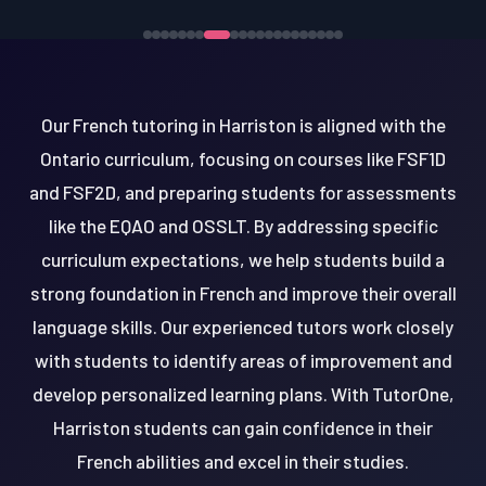
Our French tutoring in Harriston is aligned with the
Ontario curriculum, focusing on courses like FSF1D
and FSF2D, and preparing students for assessments
like the EQAO and OSSLT. By addressing specific
curriculum expectations, we help students build a
strong foundation in French and improve their overall
language skills. Our experienced tutors work closely
with students to identify areas of improvement and
develop personalized learning plans. With TutorOne,
Harriston students can gain confidence in their
French abilities and excel in their studies.