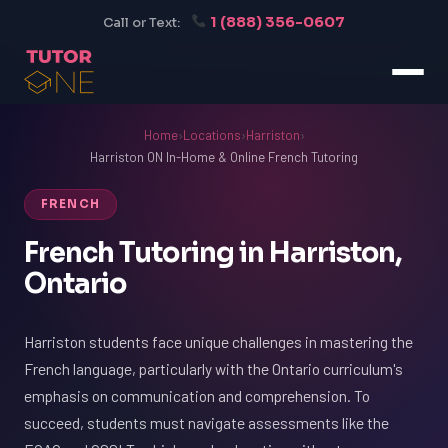
1 (888) 356-0607
Call or Text:
Home
›
Locations
›
Harriston
›
Harriston ON In-Home & Online French Tutoring
FRENCH
French Tutoring in Harriston,
Ontario
Harriston students face unique challenges in mastering the
French language, particularly with the Ontario curriculum's
emphasis on communication and comprehension. To
succeed, students must navigate assessments like the