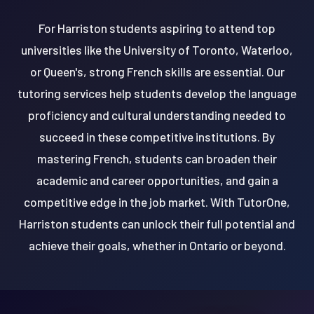
For Harriston students aspiring to attend top
universities like the University of Toronto, Waterloo,
or Queen's, strong French skills are essential. Our
tutoring services help students develop the language
proficiency and cultural understanding needed to
succeed in these competitive institutions. By
mastering French, students can broaden their
academic and career opportunities, and gain a
competitive edge in the job market. With TutorOne,
Harriston students can unlock their full potential and
achieve their goals, whether in Ontario or beyond.