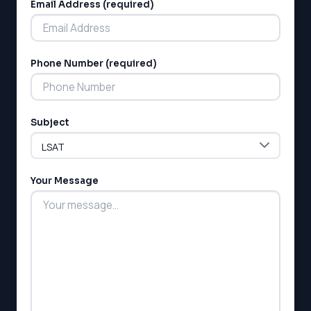
Email Address (required)
Phone Number (required)
LSAT
Subject
SAT
LSAT
SSAT
SAT
Your Message
MCAT
SSAT
ESL
G1 Ontario
MCAT
PAT (Alberta)
GMAT
EQAO (Ontario)