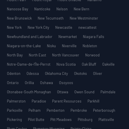
Nanoose Bay
Nanticoke
Nelson
New Bern
New Brunswick
New Tecumseth
New Westminster
New York
New York City
Newcastle
newcattest
Newfoundland and Labrador
Newmarket
Niagara Falls
Niagara-on-the-Lake
Nisku
Niverville
Nobleton
North Bay
North East
North Vancouver
Norwood
Notre-Dame-de-l’Île-Perrot
Nova Scotia
Oak Bluff
Oakville
Odenton
Odessa
Oklahoma City
Okotoks
Oliver
Ontario
Orillia
Oshawa
Osoyoos
Otonabee-South Monaghan
Ottawa
Owen Sound
Palmdale
Palmerston
Paradise
Parent Resources
Parkhill
Parksville
Pelham
Pemberton
Pembroke
Peterborough
Pickering
Pilot Butte
Pitt Meadows
Pittsburg
Plattsville
Plum Coulee
Plympton-Wyoming
Pointe-Claire