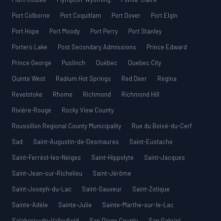
Port Colborne
Port Coquitlam
Port Dover
Port Elgin
Port Hope
Port Moody
Port Perry
Port Stanley
Porters Lake
Post Secondary Admissions
Prince Edward
Prince George
Puslinch
Québec
Quebec City
Quinte West
Radium Hot Springs
Red Deer
Regina
Revelstoke
Rhome
Richmond
Richmond Hill
Rivière-Rouge
Rocky View County
Roussillon Regional County Municipality
Rue du Boisé-du-Cerf
Sad
Saint-Augustin-de-Desmaures
Saint-Eustache
Saint-Ferréol-les-Neiges
Saint-Hippolyte
Saint-Jacques
Saint-Jean-sur-Richelieu
Saint-Jérôme
Saint-Joseph-du-Lac
Saint-Sauveur
Saint-Zotique
Sainte-Adèle
Sainte-Julie
Sainte-Marthe-sur-le-Lac
Salaberry-de-Valleyfield
San Diego County
San Gabriel