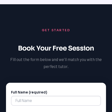
in-person tutoring, online tutoring, and flexible
scheduling to accommodate each student's busy
schedule, making it easy to get started and achieve
their academic goals.
GET STARTED
Book Your Free Session
Fill out the form below and we'll match you with the
perfect tutor.
Full Name (required)
Alternative: