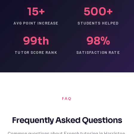
15+
500+
AVG POINT INCREASE
STUDENTS HELPED
99th
98%
TUTOR SCORE RANK
SATISFACTION RATE
FAQ
Frequently Asked Questions
Common questions about French tutoring in Harriston.