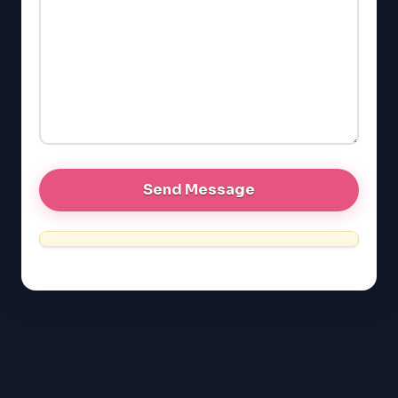
GMAT
EQAO (Ontario)
GRE
MCAT