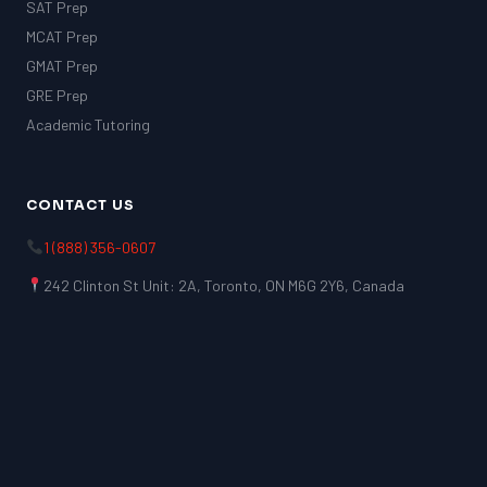
SAT Prep
MCAT Prep
GMAT Prep
GRE Prep
Academic Tutoring
CONTACT US
1 (888) 356-0607
242 Clinton St Unit: 2A, Toronto, ON M6G 2Y6, Canada