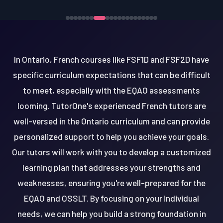
In Ontario, French courses like FSF1D and FSF2D have
specific curriculum expectations that can be difficult
to meet, especially with the EQAO assessments
looming. TutorOne's experienced French tutors are
well-versed in the Ontario curriculum and can provide
personalized support to help you achieve your goals.
Our tutors will work with you to develop a customized
learning plan that addresses your strengths and
weaknesses, ensuring you're well-prepared for the
EQAO and OSSLT. By focusing on your individual
needs, we can help you build a strong foundation in