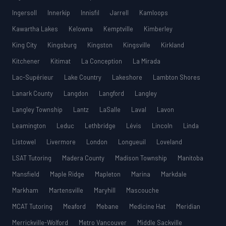
Ingersoll
Innerkip
Innisfil
Jarrell
Kamloops
Kawartha Lakes
Kelowna
Kemptville
Kimberley
King City
Kingsburg
Kingston
Kingsville
Kirkland
Kitchener
Kitimat
La Conception
La Mirada
Lac-Supérieur
Lake Country
Lakeshore
Lambton Shores
Lanark County
Langdon
Langford
Langley
Langley Township
Lantz
LaSalle
Laval
Lavon
Leamington
Leduc
Lethbridge
Lévis
Lincoln
Linda
Listowel
Livermore
London
Longueuil
Loveland
LSAT Tutoring
Madera County
Madison Township
Manitoba
Mansfield
Maple Ridge
Mapleton
Marina
Markdale
Markham
Martensville
Maryhill
Mascouche
MCAT Tutoring
Meaford
Mebane
Medicine Hat
Meridian
Merrickville-Wolford
Metro Vancouver
Middle Sackville