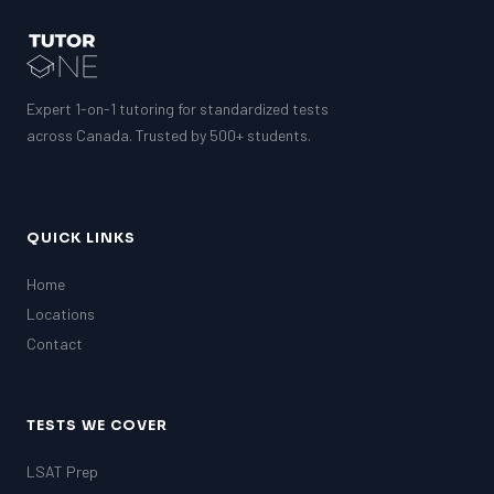
Expert 1-on-1 tutoring for standardized tests
across Canada. Trusted by 500+ students.
QUICK LINKS
Home
Locations
Contact
TESTS WE COVER
LSAT Prep