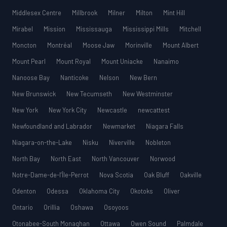
Middlesex Centre
Millbrook
Milner
Milton
Mint Hill
Mirabel
Mission
Mississauga
Mississippi Mills
Mitchell
Moncton
Montréal
Moose Jaw
Morinville
Mount Albert
Mount Pearl
Mount Royal
Mount Uniacke
Nanaimo
Nanoose Bay
Nanticoke
Nelson
New Bern
New Brunswick
New Tecumseth
New Westminster
New York
New York City
Newcastle
newcattest
Newfoundland and Labrador
Newmarket
Niagara Falls
Niagara-on-the-Lake
Nisku
Niverville
Nobleton
North Bay
North East
North Vancouver
Norwood
Notre-Dame-de-l’Île-Perrot
Nova Scotia
Oak Bluff
Oakville
Odenton
Odessa
Oklahoma City
Okotoks
Oliver
Ontario
Orillia
Oshawa
Osoyoos
Otonabee-South Monaghan
Ottawa
Owen Sound
Palmdale