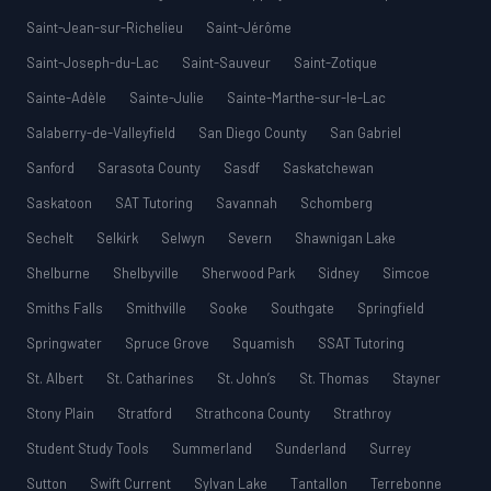
Saint-Jean-sur-Richelieu
Saint-Jérôme
Saint-Joseph-du-Lac
Saint-Sauveur
Saint-Zotique
Sainte-Adèle
Sainte-Julie
Sainte-Marthe-sur-le-Lac
Salaberry-de-Valleyfield
San Diego County
San Gabriel
Sanford
Sarasota County
Sasdf
Saskatchewan
Saskatoon
SAT Tutoring
Savannah
Schomberg
Sechelt
Selkirk
Selwyn
Severn
Shawnigan Lake
Shelburne
Shelbyville
Sherwood Park
Sidney
Simcoe
Smiths Falls
Smithville
Sooke
Southgate
Springfield
Springwater
Spruce Grove
Squamish
SSAT Tutoring
St. Albert
St. Catharines
St. John’s
St. Thomas
Stayner
Stony Plain
Stratford
Strathcona County
Strathroy
Student Study Tools
Summerland
Sunderland
Surrey
Sutton
Swift Current
Sylvan Lake
Tantallon
Terrebonne