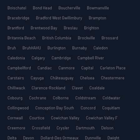
Boischatel
Bond Head
Boucherville
Bowmanville
Bracebridge
Bradford West Gwillimbury
Brampton
Brantford
Brentwood Bay
Breslau
Brighton
Britannia Beach
British Columbia
Brockville
Brossard
Bruh
BruhHAHU
Burlington
Burnaby
Caledon
Caledonia
Calgary
Cambridge
Campbell River
Campbellford
Candiac
Canmore
Capital
Carleton Place
Carstairs
Cayuga
Châteauguay
Chelsea
Chestermere
Chilliwack
Clarence-Rockland
Clavet
Coaldale
Cobourg
Cochrane
Colborne
Coldstream
Coldwater
Collingwood
Conception Bay South
Concord
Coquitlam
Cornwall
Courtice
Cowichan Valley
Cowichan Valley F
Creemore
Crossfield
Crysler
Dartmouth
Delson
Delta
Devon
Dollard-Des Ormeaux
Dunnville
Dwight