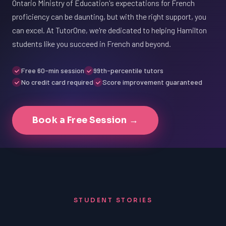
Ontario Ministry of Education's expectations for French
proficiency can be daunting, but with the right support, you
can excel. At TutorOne, we're dedicated to helping Hamilton
students like you succeed in French and beyond.
Free 60-min session
99th-percentile tutors
No credit card required
Score improvement guaranteed
Book a Free Session →
STUDENT STORIES