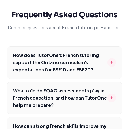
Frequently Asked Questions
Common questions about French tutoring in Hamilton.
How does TutorOne's French tutoring
+
support the Ontario curriculum's
expectations for FSF1D and FSF2D?
TutorOne's French tutors are experienced in the
Ontario curriculum and can provide personalized
What role do EQAO assessments play in
support to help you meet the expectations for FSF1D
+
French education, and how can TutorOne
and FSF2D. Our tutors will work with you to develop a
help me prepare?
customized learning plan that addresses your
EQAO assessments are a crucial part of French
strengths and weaknesses, ensuring you're well-
education in Ontario, and TutorOne's experienced
prepared for the EQAO assessments. By focusing on
How can strong French skills improve my