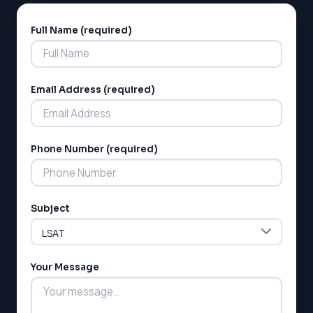
Full Name (required)
Alternative:
Email Address (required)
LSAT
Phone Number (required)
SAT
LSAT
SSAT
SAT
Subject
MCAT
SSAT
ESL
Your Message
G1 Ontario
MCAT
PAT (Alberta)