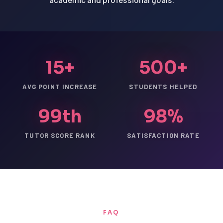
15+
500+
AVG POINT INCREASE
STUDENTS HELPED
99th
98%
TUTOR SCORE RANK
SATISFACTION RATE
FAQ