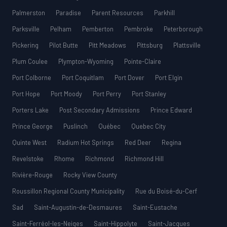
Palmerston
Paradise
Parent Resources
Parkhill
Parksville
Pelham
Pemberton
Pembroke
Peterborough
Pickering
Pilot Butte
Pitt Meadows
Pittsburg
Plattsville
Plum Coulee
Plympton-Wyoming
Pointe-Claire
Port Colborne
Port Coquitlam
Port Dover
Port Elgin
Port Hope
Port Moody
Port Perry
Port Stanley
Porters Lake
Post Secondary Admissions
Prince Edward
Prince George
Puslinch
Québec
Quebec City
Quinte West
Radium Hot Springs
Red Deer
Regina
Revelstoke
Rhome
Richmond
Richmond Hill
Rivière-Rouge
Rocky View County
Roussillon Regional County Municipality
Rue du Boisé-du-Cerf
Sad
Saint-Augustin-de-Desmaures
Saint-Eustache
Saint-Ferréol-les-Neiges
Saint-Hippolyte
Saint-Jacques