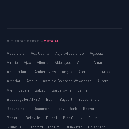
CITIES WE SERVE —
VIEW ALL
Abbotsford
Ada County
Adjala-Tosorontio
Agassiz
Airdrie
Ajax
Alberta
Aldersyde
Altona
Amaranth
Amherstburg
Amherstview
Angus
Ardrossan
Ariss
Arnprior
Arthur
Ashfield-Colborne-Wawanosh
Aurora
Ayr
Baden
Balzac
Bargersville
Barrie
Basepage for ATPBS
Bath
Bayport
Beaconsfield
Beauharnois
Beaumont
Beaver Bank
Beaverton
Bedford
Belleville
Beloeil
Bibb County
Blackfalds
Blainville
Blandford-Blenheim
Bluewater
Boisbriand