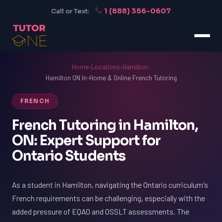
1 (888) 356-0607
Call or Text:
Home
›
Locations
›
Hamilton
›
Hamilton ON In-Home & Online French Tutoring
FRENCH
French Tutoring in Hamilton,
ON: Expert Support for
Ontario Students
As a student in Hamilton, navigating the Ontario curriculum's
French requirements can be challenging, especially with the
added pressure of EQAO and OSSLT assessments. The