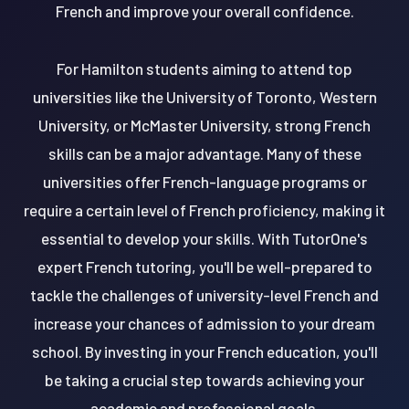
French and improve your overall confidence.
For Hamilton students aiming to attend top
universities like the University of Toronto, Western
University, or McMaster University, strong French
skills can be a major advantage. Many of these
universities offer French-language programs or
require a certain level of French proficiency, making it
essential to develop your skills. With TutorOne's
expert French tutoring, you'll be well-prepared to
tackle the challenges of university-level French and
increase your chances of admission to your dream
school. By investing in your French education, you'll
be taking a crucial step towards achieving your
academic and professional goals.