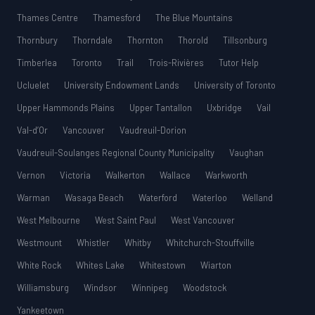
Thames Centre
Thamesford
The Blue Mountains
Thornbury
Thorndale
Thornton
Thorold
Tillsonburg
Timberlea
Toronto
Trail
Trois-Rivières
Tutor Help
Ucluelet
University Endowment Lands
University of Toronto
Upper Hammonds Plains
Upper Tantallon
Uxbridge
Vail
Val-d’Or
Vancouver
Vaudreuil-Dorion
Vaudreuil-Soulanges Regional County Municipality
Vaughan
Vernon
Victoria
Walkerton
Wallace
Warkworth
Warman
Wasaga Beach
Waterford
Waterloo
Welland
West Melbourne
West Saint Paul
West Vancouver
Westmount
Whistler
Whitby
Whitchurch-Stouffville
White Rock
Whites Lake
Whitestown
Wiarton
Williamsburg
Windsor
Winnipeg
Woodstock
Yankeetown