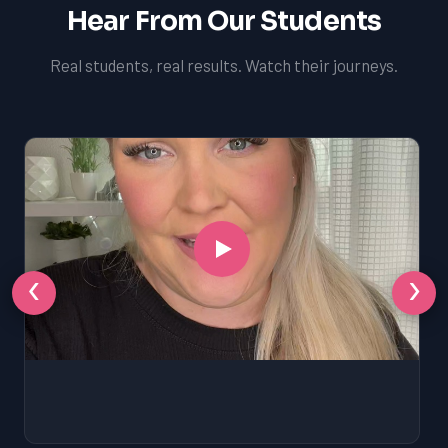
Hear From Our Students
Real students, real results. Watch their journeys.
‹
›