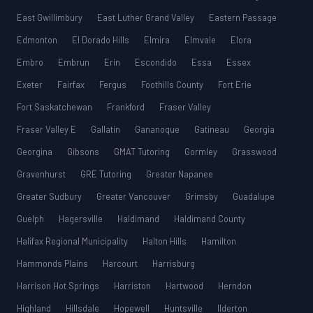
East Gwillimbury
East Luther Grand Valley
Eastern Passage
Edmonton
El Dorado Hills
Elmira
Elmvale
Elora
Embro
Embrun
Erin
Escondido
Essa
Essex
Exeter
Fairfax
Fergus
Foothills County
Fort Erie
Fort Saskatchewan
Frankford
Fraser Valley
Fraser Valley E
Gallatin
Gananoque
Gatineau
Georgia
Georgina
Gibsons
GMAT Tutoring
Gormley
Grasswood
Gravenhurst
GRE Tutoring
Greater Napanee
Greater Sudbury
Greater Vancouver
Grimsby
Guadalupe
Guelph
Hagersville
Haldimand
Haldimand County
Halifax Regional Municipality
Halton Hills
Hamilton
Hammonds Plains
Harcourt
Harrisburg
Harrison Hot Springs
Harriston
Hartwood
Herndon
Highland
Hillsdale
Hopewell
Huntsville
Ilderton