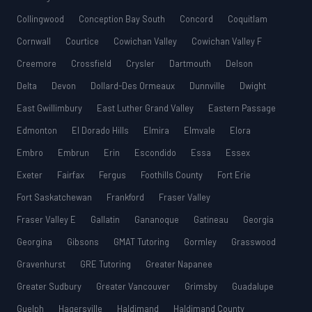
Collingwood
Conception Bay South
Concord
Coquitlam
Cornwall
Courtice
Cowichan Valley
Cowichan Valley F
Creemore
Crossfield
Crysler
Dartmouth
Delson
Delta
Devon
Dollard-Des Ormeaux
Dunnville
Dwight
East Gwillimbury
East Luther Grand Valley
Eastern Passage
Edmonton
El Dorado Hills
Elmira
Elmvale
Elora
Embro
Embrun
Erin
Escondido
Essa
Essex
Exeter
Fairfax
Fergus
Foothills County
Fort Erie
Fort Saskatchewan
Frankford
Fraser Valley
Fraser Valley E
Gallatin
Gananoque
Gatineau
Georgia
Georgina
Gibsons
GMAT Tutoring
Gormley
Grasswood
Gravenhurst
GRE Tutoring
Greater Napanee
Greater Sudbury
Greater Vancouver
Grimsby
Guadalupe
Guelph
Hagersville
Haldimand
Haldimand County