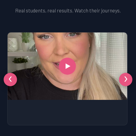
Real students, real results. Watch their journeys.
‹
›