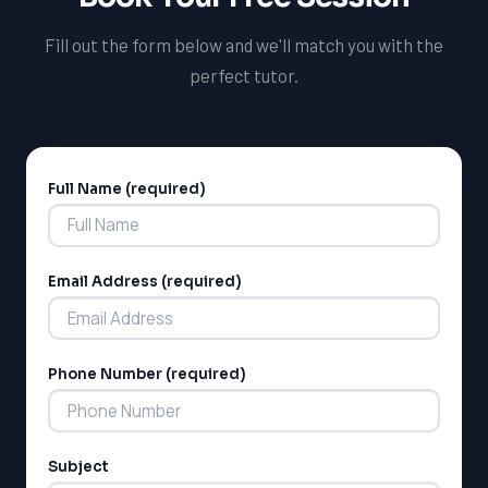
Fill out the form below and we'll match you with the
perfect tutor.
Full Name (required)
Alternative:
Email Address (required)
Phone Number (required)
Subject