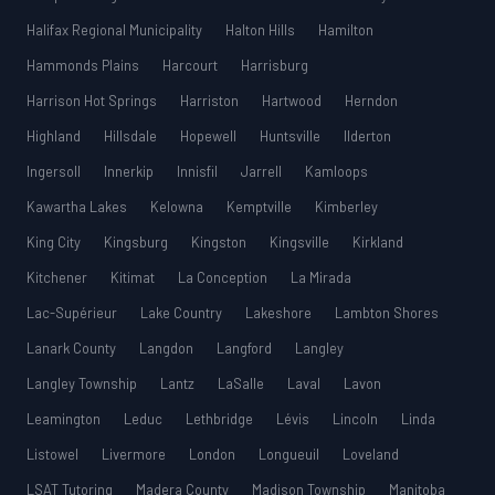
Halifax Regional Municipality
Halton Hills
Hamilton
Hammonds Plains
Harcourt
Harrisburg
Harrison Hot Springs
Harriston
Hartwood
Herndon
Highland
Hillsdale
Hopewell
Huntsville
Ilderton
Ingersoll
Innerkip
Innisfil
Jarrell
Kamloops
Kawartha Lakes
Kelowna
Kemptville
Kimberley
King City
Kingsburg
Kingston
Kingsville
Kirkland
Kitchener
Kitimat
La Conception
La Mirada
Lac-Supérieur
Lake Country
Lakeshore
Lambton Shores
Lanark County
Langdon
Langford
Langley
Langley Township
Lantz
LaSalle
Laval
Lavon
Leamington
Leduc
Lethbridge
Lévis
Lincoln
Linda
Listowel
Livermore
London
Longueuil
Loveland
LSAT Tutoring
Madera County
Madison Township
Manitoba