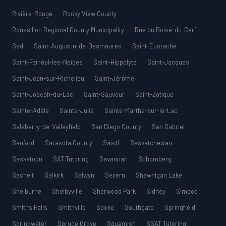
Rivière-Rouge
Rocky View County
Roussillon Regional County Municipality
Rue du Boisé-du-Cerf
Sad
Saint-Augustin-de-Desmaures
Saint-Eustache
Saint-Ferréol-les-Neiges
Saint-Hippolyte
Saint-Jacques
Saint-Jean-sur-Richelieu
Saint-Jérôme
Saint-Joseph-du-Lac
Saint-Sauveur
Saint-Zotique
Sainte-Adèle
Sainte-Julie
Sainte-Marthe-sur-le-Lac
Salaberry-de-Valleyfield
San Diego County
San Gabriel
Sanford
Sarasota County
Sasdf
Saskatchewan
Saskatoon
SAT Tutoring
Savannah
Schomberg
Sechelt
Selkirk
Selwyn
Severn
Shawnigan Lake
Shelburne
Shelbyville
Sherwood Park
Sidney
Simcoe
Smiths Falls
Smithville
Sooke
Southgate
Springfield
Springwater
Spruce Grove
Squamish
SSAT Tutoring