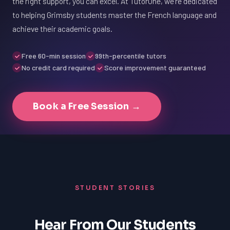
the right support, you can excel. At TutorOne, we're dedicated
to helping Grimsby students master the French language and
achieve their academic goals.
Free 60-min session
99th-percentile tutors
No credit card required
Score improvement guaranteed
Book a Free Session →
STUDENT STORIES
Hear From Our Students