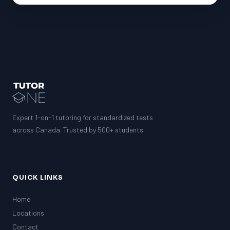
Expert 1-on-1 tutoring for standardized tests
across Canada. Trusted by 500+ students.
QUICK LINKS
Home
Locations
Contact