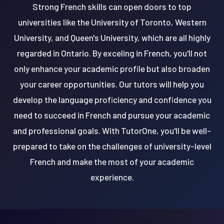
Strong French skills can open doors to top
universities like the University of Toronto, Western
University, and Queen's University, which are all highly
regarded in Ontario. By exceling in French, you'll not
only enhance your academic profile but also broaden
your career opportunities. Our tutors will help you
develop the language proficiency and confidence you
need to succeed in French and pursue your academic
and professional goals. With TutorOne, you'll be well-
prepared to take on the challenges of university-level
French and make the most of your academic
experience.