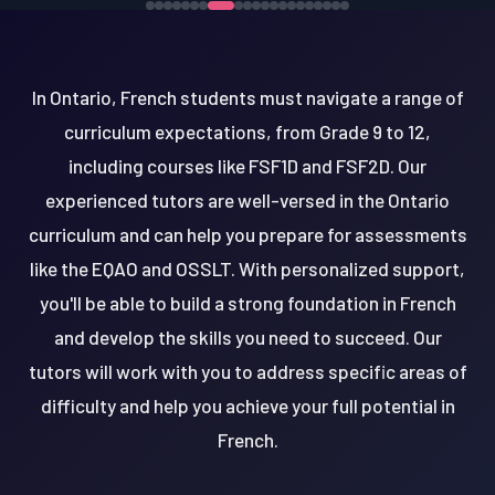
In Ontario, French students must navigate a range of
curriculum expectations, from Grade 9 to 12,
including courses like FSF1D and FSF2D. Our
experienced tutors are well-versed in the Ontario
curriculum and can help you prepare for assessments
like the EQAO and OSSLT. With personalized support,
you'll be able to build a strong foundation in French
and develop the skills you need to succeed. Our
tutors will work with you to address specific areas of
difficulty and help you achieve your full potential in
French.