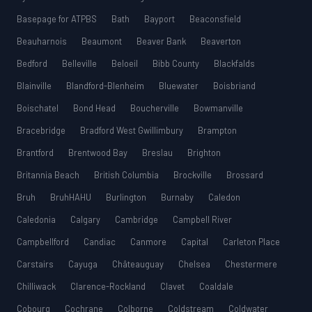
Basepage for ATPBS
Bath
Bayport
Beaconsfield
Beauharnois
Beaumont
Beaver Bank
Beaverton
Bedford
Belleville
Beloeil
Bibb County
Blackfalds
Blainville
Blandford-Blenheim
Bluewater
Boisbriand
Boischatel
Bond Head
Boucherville
Bowmanville
Bracebridge
Bradford West Gwillimbury
Brampton
Brantford
Brentwood Bay
Breslau
Brighton
Britannia Beach
British Columbia
Brockville
Brossard
Bruh
BruhHAHU
Burlington
Burnaby
Caledon
Caledonia
Calgary
Cambridge
Campbell River
Campbellford
Candiac
Canmore
Capital
Carleton Place
Carstairs
Cayuga
Châteauguay
Chelsea
Chestermere
Chilliwack
Clarence-Rockland
Clavet
Coaldale
Cobourg
Cochrane
Colborne
Coldstream
Coldwater