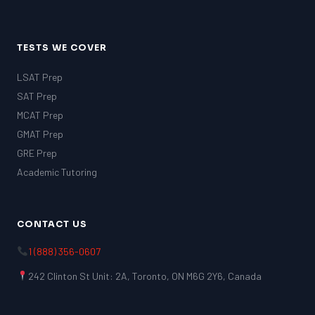
TESTS WE COVER
LSAT Prep
SAT Prep
MCAT Prep
GMAT Prep
GRE Prep
Academic Tutoring
CONTACT US
1 (888) 356-0607
242 Clinton St Unit: 2A, Toronto, ON M6G 2Y6, Canada