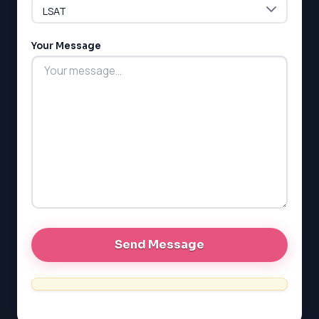
LSAT
Your Message
SAT
LSAT
SSAT
SAT
MCAT
SSAT
ESL
G1 Ontario
MCAT
PAT (Alberta)
GMAT
EQAO (Ontario)
GRE
MCAT