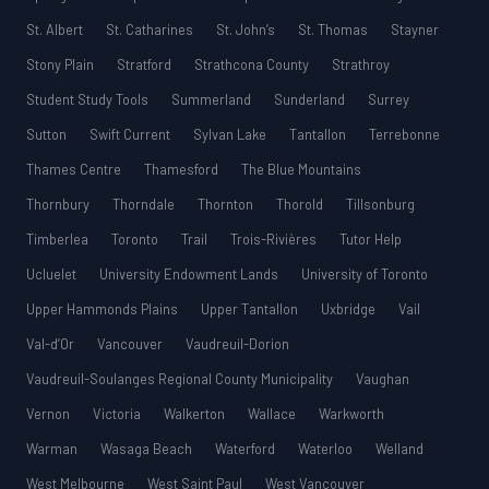
St. Albert
St. Catharines
St. John’s
St. Thomas
Stayner
Stony Plain
Stratford
Strathcona County
Strathroy
Student Study Tools
Summerland
Sunderland
Surrey
Sutton
Swift Current
Sylvan Lake
Tantallon
Terrebonne
Thames Centre
Thamesford
The Blue Mountains
Thornbury
Thorndale
Thornton
Thorold
Tillsonburg
Timberlea
Toronto
Trail
Trois-Rivières
Tutor Help
Ucluelet
University Endowment Lands
University of Toronto
Upper Hammonds Plains
Upper Tantallon
Uxbridge
Vail
Val-d’Or
Vancouver
Vaudreuil-Dorion
Vaudreuil-Soulanges Regional County Municipality
Vaughan
Vernon
Victoria
Walkerton
Wallace
Warkworth
Warman
Wasaga Beach
Waterford
Waterloo
Welland
West Melbourne
West Saint Paul
West Vancouver