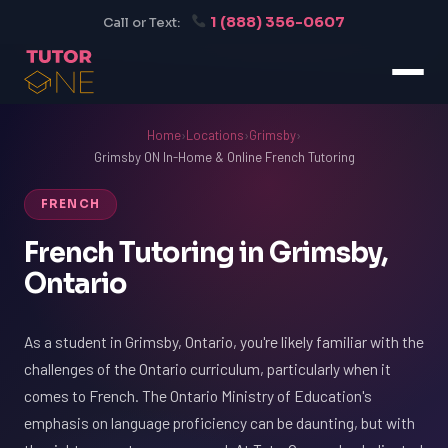
1 (888) 356-0607
Call or Text:
Home
›
Locations
›
Grimsby
›
Grimsby ON In-Home & Online French Tutoring
FRENCH
French Tutoring in Grimsby,
Ontario
As a student in Grimsby, Ontario, you're likely familiar with the
challenges of the Ontario curriculum, particularly when it
comes to French. The Ontario Ministry of Education's
emphasis on language proficiency can be daunting, but with