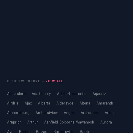
CITIES WE SERVE —
VIEW ALL
Abbotsford
Ada County
Adjala-Tosorontio
Agassiz
Airdrie
Ajax
Alberta
Aldersyde
Altona
Amaranth
Amherstburg
Amherstview
Angus
Ardrossan
Ariss
Arnprior
Arthur
Ashfield-Colborne-Wawanosh
Aurora
Ayr
Baden
Balzac
Bargersville
Barrie