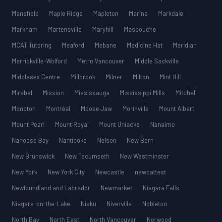
Mansfield
Maple Ridge
Mapleton
Marina
Markdale
Markham
Martensville
Maryhill
Mascouche
MCAT Tutoring
Meaford
Mebane
Medicine Hat
Meridian
Merrickville-Wolford
Metro Vancouver
Middle Sackville
Middlesex Centre
Millbrook
Milner
Milton
Mint Hill
Mirabel
Mission
Mississauga
Mississippi Mills
Mitchell
Moncton
Montréal
Moose Jaw
Morinville
Mount Albert
Mount Pearl
Mount Royal
Mount Uniacke
Nanaimo
Nanoose Bay
Nanticoke
Nelson
New Bern
New Brunswick
New Tecumseth
New Westminster
New York
New York City
Newcastle
newcattest
Newfoundland and Labrador
Newmarket
Niagara Falls
Niagara-on-the-Lake
Nisku
Niverville
Nobleton
North Bay
North East
North Vancouver
Norwood