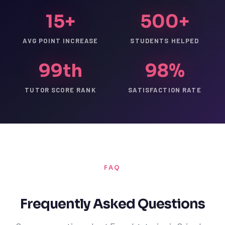
15+
500+
AVG POINT INCREASE
STUDENTS HELPED
99th
98%
TUTOR SCORE RANK
SATISFACTION RATE
FAQ
Frequently Asked Questions