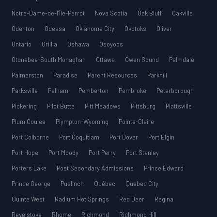
Notre-Dame-de-l’Île-Perrot
Nova Scotia
Oak Bluff
Oakville
Odenton
Odessa
Oklahoma City
Okotoks
Oliver
Ontario
Orillia
Oshawa
Osoyoos
Otonabee-South Monaghan
Ottawa
Owen Sound
Palmdale
Palmerston
Paradise
Parent Resources
Parkhill
Parksville
Pelham
Pemberton
Pembroke
Peterborough
Pickering
Pilot Butte
Pitt Meadows
Pittsburg
Plattsville
Plum Coulee
Plympton-Wyoming
Pointe-Claire
Port Colborne
Port Coquitlam
Port Dover
Port Elgin
Port Hope
Port Moody
Port Perry
Port Stanley
Porters Lake
Post Secondary Admissions
Prince Edward
Prince George
Puslinch
Québec
Quebec City
Quinte West
Radium Hot Springs
Red Deer
Regina
Revelstoke
Rhome
Richmond
Richmond Hill