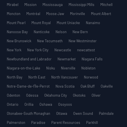
Mirabel
Mission
Mississauga
Mississippi Mills
Mitchell
Moncton
Montréal
Moose Jaw
Morinville
Mount Albert
Mount Pearl
Mount Royal
Mount Uniacke
Nanaimo
Nanoose Bay
Nanticoke
Nelson
New Bern
New Brunswick
New Tecumseth
New Westminster
New York
New York City
Newcastle
newcattest
Newfoundland and Labrador
Newmarket
Niagara Falls
Niagara-on-the-Lake
Nisku
Niverville
Nobleton
North Bay
North East
North Vancouver
Norwood
Notre-Dame-de-l’Île-Perrot
Nova Scotia
Oak Bluff
Oakville
Odenton
Odessa
Oklahoma City
Okotoks
Oliver
Ontario
Orillia
Oshawa
Osoyoos
Otonabee-South Monaghan
Ottawa
Owen Sound
Palmdale
Palmerston
Paradise
Parent Resources
Parkhill