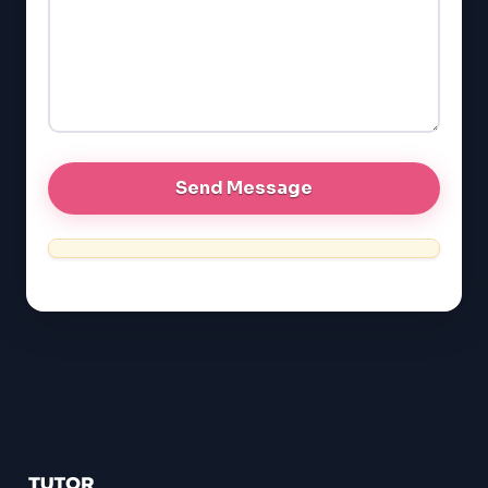
GMAT
EQAO (Ontario)
GRE
MCAT