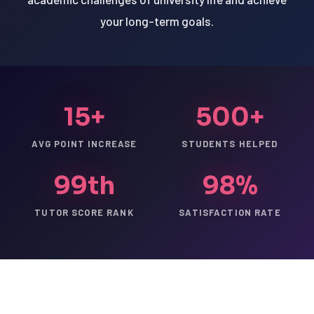
your long-term goals.
15+
500+
AVG POINT INCREASE
STUDENTS HELPED
99th
98%
TUTOR SCORE RANK
SATISFACTION RATE