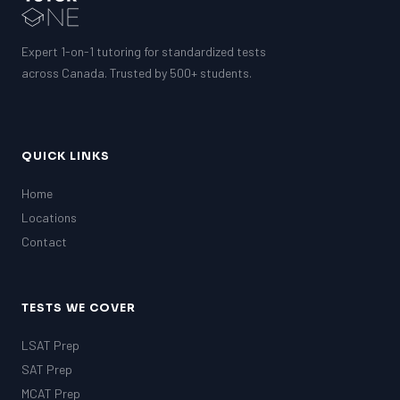
Expert 1-on-1 tutoring for standardized tests
across Canada. Trusted by 500+ students.
QUICK LINKS
Home
Locations
Contact
TESTS WE COVER
LSAT Prep
SAT Prep
MCAT Prep