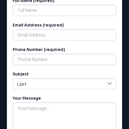
Full Name (required)
Alternative:
Email Address (required)
Phone Number (required)
LSAT
SAT
LSAT
Subject
SSAT
SAT
MCAT
SSAT
Your Message
ESL
G1 Ontario
MCAT
PAT (Alberta)