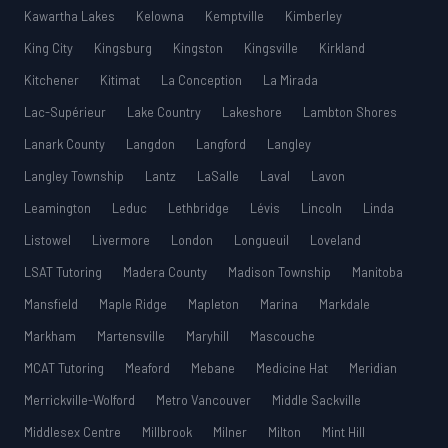
Kawartha Lakes
Kelowna
Kemptville
Kimberley
King City
Kingsburg
Kingston
Kingsville
Kirkland
Kitchener
Kitimat
La Conception
La Mirada
Lac-Supérieur
Lake Country
Lakeshore
Lambton Shores
Lanark County
Langdon
Langford
Langley
Langley Township
Lantz
LaSalle
Laval
Lavon
Leamington
Leduc
Lethbridge
Lévis
Lincoln
Linda
Listowel
Livermore
London
Longueuil
Loveland
LSAT Tutoring
Madera County
Madison Township
Manitoba
Mansfield
Maple Ridge
Mapleton
Marina
Markdale
Markham
Martensville
Maryhill
Mascouche
MCAT Tutoring
Meaford
Mebane
Medicine Hat
Meridian
Merrickville-Wolford
Metro Vancouver
Middle Sackville
Middlesex Centre
Millbrook
Milner
Milton
Mint Hill