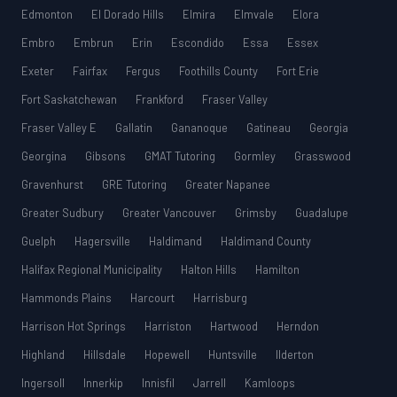
Edmonton
El Dorado Hills
Elmira
Elmvale
Elora
Embro
Embrun
Erin
Escondido
Essa
Essex
Exeter
Fairfax
Fergus
Foothills County
Fort Erie
Fort Saskatchewan
Frankford
Fraser Valley
Fraser Valley E
Gallatin
Gananoque
Gatineau
Georgia
Georgina
Gibsons
GMAT Tutoring
Gormley
Grasswood
Gravenhurst
GRE Tutoring
Greater Napanee
Greater Sudbury
Greater Vancouver
Grimsby
Guadalupe
Guelph
Hagersville
Haldimand
Haldimand County
Halifax Regional Municipality
Halton Hills
Hamilton
Hammonds Plains
Harcourt
Harrisburg
Harrison Hot Springs
Harriston
Hartwood
Herndon
Highland
Hillsdale
Hopewell
Huntsville
Ilderton
Ingersoll
Innerkip
Innisfil
Jarrell
Kamloops