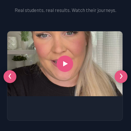
Real students, real results. Watch their journeys.
‹
›