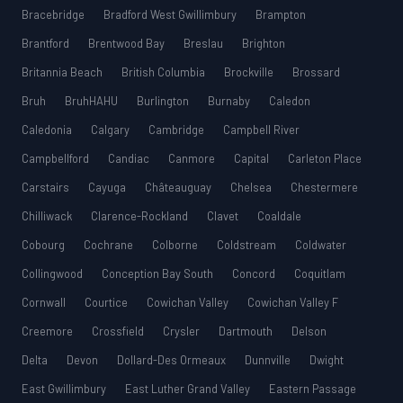
Bracebridge
Bradford West Gwillimbury
Brampton
Brantford
Brentwood Bay
Breslau
Brighton
Britannia Beach
British Columbia
Brockville
Brossard
Bruh
BruhHAHU
Burlington
Burnaby
Caledon
Caledonia
Calgary
Cambridge
Campbell River
Campbellford
Candiac
Canmore
Capital
Carleton Place
Carstairs
Cayuga
Châteauguay
Chelsea
Chestermere
Chilliwack
Clarence-Rockland
Clavet
Coaldale
Cobourg
Cochrane
Colborne
Coldstream
Coldwater
Collingwood
Conception Bay South
Concord
Coquitlam
Cornwall
Courtice
Cowichan Valley
Cowichan Valley F
Creemore
Crossfield
Crysler
Dartmouth
Delson
Delta
Devon
Dollard-Des Ormeaux
Dunnville
Dwight
East Gwillimbury
East Luther Grand Valley
Eastern Passage