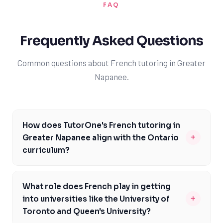
FAQ
Frequently Asked Questions
Common questions about French tutoring in Greater
Napanee.
How does TutorOne's French tutoring in
+
Greater Napanee align with the Ontario
curriculum?
Our French tutors in Greater Napanee are familiar with
the Ontario curriculum and can help you meet the
What role does French play in getting
specific expectations outlined by the Ontario Ministry
+
into universities like the University of
of Education. We'll work with you to address areas of
Toronto and Queen's University?
difficulty and develop a personalized learning plan to