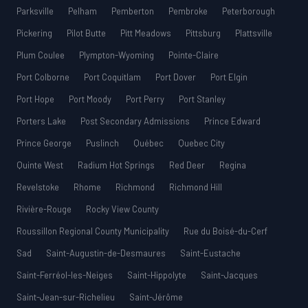
Parksville
Pelham
Pemberton
Pembroke
Peterborough
Pickering
Pilot Butte
Pitt Meadows
Pittsburg
Plattsville
Plum Coulee
Plympton-Wyoming
Pointe-Claire
Port Colborne
Port Coquitlam
Port Dover
Port Elgin
Port Hope
Port Moody
Port Perry
Port Stanley
Porters Lake
Post Secondary Admissions
Prince Edward
Prince George
Puslinch
Québec
Quebec City
Quinte West
Radium Hot Springs
Red Deer
Regina
Revelstoke
Rhome
Richmond
Richmond Hill
Rivière-Rouge
Rocky View County
Roussillon Regional County Municipality
Rue du Boisé-du-Cerf
Sad
Saint-Augustin-de-Desmaures
Saint-Eustache
Saint-Ferréol-les-Neiges
Saint-Hippolyte
Saint-Jacques
Saint-Jean-sur-Richelieu
Saint-Jérôme