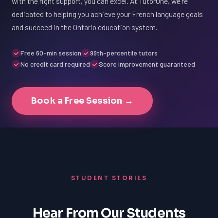
with the right support, you can excel. At TutorOne, we're
dedicated to helping you achieve your French language goals
and succeed in the Ontario education system.
Free 60-min session
99th-percentile tutors
No credit card required
Score improvement guaranteed
Book a Free Session →
STUDENT STORIES
Hear From Our Students