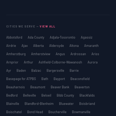
CITIES WE SERVE —
VIEW ALL
Abbotsford
Ada County
Adjala-Tosorontio
Agassiz
Airdrie
Ajax
Alberta
Aldersyde
Altona
Amaranth
Amherstburg
Amherstview
Angus
Ardrossan
Ariss
Arnprior
Arthur
Ashfield-Colborne-Wawanosh
Aurora
Ayr
Baden
Balzac
Bargersville
Barrie
Basepage for ATPBS
Bath
Bayport
Beaconsfield
Beauharnois
Beaumont
Beaver Bank
Beaverton
Bedford
Belleville
Beloeil
Bibb County
Blackfalds
Blainville
Blandford-Blenheim
Bluewater
Boisbriand
Boischatel
Bond Head
Boucherville
Bowmanville