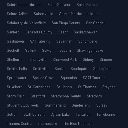
Saint-Joseph-du-Lac
Saint-Sauveur
Saint-Zotique
Sainte-Adèle
Sainte-Julie
Sainte-Marthe-sur-le-Lac
Salaberry-de-Valleyfield
San Diego County
San Gabriel
Sanford
Sarasota County
Sasdf
Saskatchewan
Saskatoon
SAT Tutoring
Savannah
Schomberg
Sechelt
Selkirk
Selwyn
Severn
Shawnigan Lake
Shelburne
Shelbyville
Sherwood Park
Sidney
Simcoe
Smiths Falls
Smithville
Sooke
Southgate
Springfield
Springwater
Spruce Grove
Squamish
SSAT Tutoring
St. Albert
St. Catharines
St. John’s
St. Thomas
Stayner
Stony Plain
Stratford
Strathcona County
Strathroy
Student Study Tools
Summerland
Sunderland
Surrey
Sutton
Swift Current
Sylvan Lake
Tantallon
Terrebonne
Thames Centre
Thamesford
The Blue Mountains