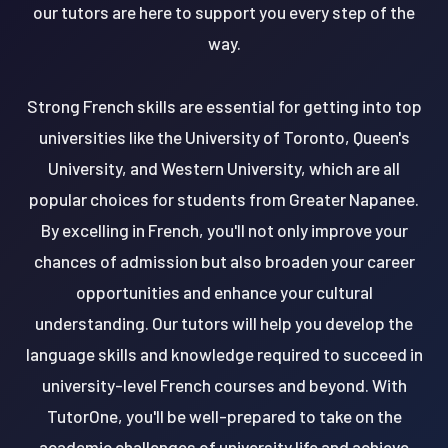
our tutors are here to support you every step of the
way.
Strong French skills are essential for getting into top
universities like the University of Toronto, Queen's
University, and Western University, which are all
popular choices for students from Greater Napanee.
By excelling in French, you'll not only improve your
chances of admission but also broaden your career
opportunities and enhance your cultural
understanding. Our tutors will help you develop the
language skills and knowledge required to succeed in
university-level French courses and beyond. With
TutorOne, you'll be well-prepared to take on the
academic challenges of university life and achieve