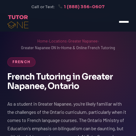
1 (888) 356-0607
Call or Text:
Home
›
Locations
›
Greater Napanee
›
Greater Napanee ON In-Home & Online French Tutoring
FRENCH
French Tutoring in Greater
Napanee, Ontario
As a student in Greater Napanee, you're likely familiar with
the challenges of the Ontario curriculum, particularly when it
comes to French language courses. The Ontario Ministry of
Education's emphasis on bilingualism can be daunting, but