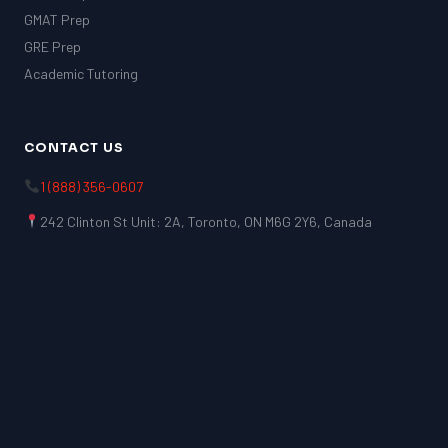
GMAT Prep
GRE Prep
Academic Tutoring
CONTACT US
1 (888) 356-0607
242 Clinton St Unit: 2A, Toronto, ON M6G 2Y6, Canada