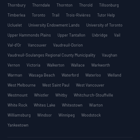
Thornbury
Thorndale
Thornton
Thorold
Tillsonburg
Timberlea
Toronto
Trail
Trois-Rivières
Tutor Help
Ucluelet
University Endowment Lands
University of Toronto
Upper Hammonds Plains
Upper Tantallon
Uxbridge
Vail
Val-d’Or
Vancouver
Vaudreuil-Dorion
Vaudreuil-Soulanges Regional County Municipality
Vaughan
Vernon
Victoria
Walkerton
Wallace
Warkworth
Warman
Wasaga Beach
Waterford
Waterloo
Welland
West Melbourne
West Saint Paul
West Vancouver
Westmount
Whistler
Whitby
Whitchurch-Stouffville
White Rock
Whites Lake
Whitestown
Wiarton
Williamsburg
Windsor
Winnipeg
Woodstock
Yankeetown