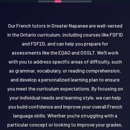
Our French tutors in Greater Napanee are well-versed
in the Ontario curriculum, including courses like FSF1D
and FSF2D, and can help you prepare for
assessments like the EQAO and OSSLT. We'll work
with you to address specific areas of difficulty, such
as grammar, vocabulary, or reading comprehension,
and develop a personalized learning plan to ensure
you meet the curriculum expectations. By focusing on
your individual needs and learning style, we can help
you build confidence and improve your overall French
language skills. Whether you're struggling with a
particular concept or looking to improve your grades,