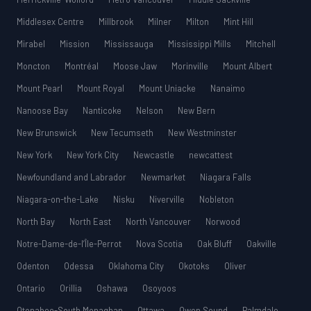
Middlesex Centre
Millbrook
Milner
Milton
Mint Hill
Mirabel
Mission
Mississauga
Mississippi Mills
Mitchell
Moncton
Montréal
Moose Jaw
Morinville
Mount Albert
Mount Pearl
Mount Royal
Mount Uniacke
Nanaimo
Nanoose Bay
Nanticoke
Nelson
New Bern
New Brunswick
New Tecumseth
New Westminster
New York
New York City
Newcastle
newcattest
Newfoundland and Labrador
Newmarket
Niagara Falls
Niagara-on-the-Lake
Nisku
Niverville
Nobleton
North Bay
North East
North Vancouver
Norwood
Notre-Dame-de-l’Île-Perrot
Nova Scotia
Oak Bluff
Oakville
Odenton
Odessa
Oklahoma City
Okotoks
Oliver
Ontario
Orillia
Oshawa
Osoyoos
Otonabee-South Monaghan
Ottawa
Owen Sound
Palmdale