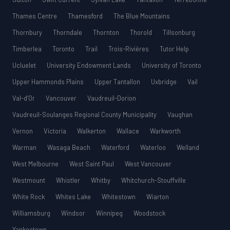
Thames Centre
Thamesford
The Blue Mountains
Thornbury
Thorndale
Thornton
Thorold
Tillsonburg
Timberlea
Toronto
Trail
Trois-Rivières
Tutor Help
Ucluelet
University Endowment Lands
University of Toronto
Upper Hammonds Plains
Upper Tantallon
Uxbridge
Vail
Val-d’Or
Vancouver
Vaudreuil-Dorion
Vaudreuil-Soulanges Regional County Municipality
Vaughan
Vernon
Victoria
Walkerton
Wallace
Warkworth
Warman
Wasaga Beach
Waterford
Waterloo
Welland
West Melbourne
West Saint Paul
West Vancouver
Westmount
Whistler
Whitby
Whitchurch-Stouffville
White Rock
Whites Lake
Whitestown
Wiarton
Williamsburg
Windsor
Winnipeg
Woodstock
Yankeetown