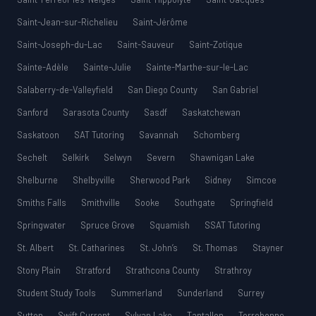
Saint-Jean-sur-Richelieu
Saint-Jérôme
Saint-Joseph-du-Lac
Saint-Sauveur
Saint-Zotique
Sainte-Adèle
Sainte-Julie
Sainte-Marthe-sur-le-Lac
Salaberry-de-Valleyfield
San Diego County
San Gabriel
Sanford
Sarasota County
Sasdf
Saskatchewan
Saskatoon
SAT Tutoring
Savannah
Schomberg
Sechelt
Selkirk
Selwyn
Severn
Shawnigan Lake
Shelburne
Shelbyville
Sherwood Park
Sidney
Simcoe
Smiths Falls
Smithville
Sooke
Southgate
Springfield
Springwater
Spruce Grove
Squamish
SSAT Tutoring
St. Albert
St. Catharines
St. John’s
St. Thomas
Stayner
Stony Plain
Stratford
Strathcona County
Strathroy
Student Study Tools
Summerland
Sunderland
Surrey
Sutton
Swift Current
Sylvan Lake
Tantallon
Terrebonne