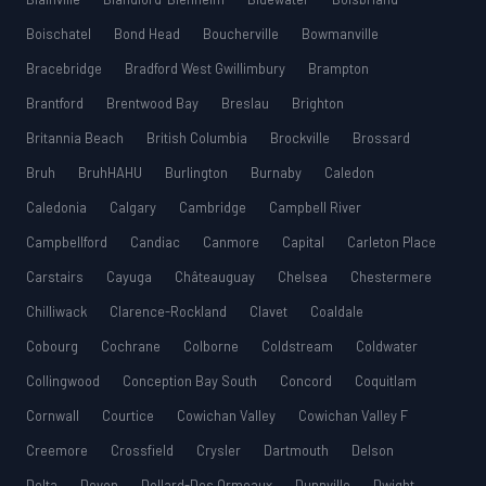
Boischatel
Bond Head
Boucherville
Bowmanville
Bracebridge
Bradford West Gwillimbury
Brampton
Brantford
Brentwood Bay
Breslau
Brighton
Britannia Beach
British Columbia
Brockville
Brossard
Bruh
BruhHAHU
Burlington
Burnaby
Caledon
Caledonia
Calgary
Cambridge
Campbell River
Campbellford
Candiac
Canmore
Capital
Carleton Place
Carstairs
Cayuga
Châteauguay
Chelsea
Chestermere
Chilliwack
Clarence-Rockland
Clavet
Coaldale
Cobourg
Cochrane
Colborne
Coldstream
Coldwater
Collingwood
Conception Bay South
Concord
Coquitlam
Cornwall
Courtice
Cowichan Valley
Cowichan Valley F
Creemore
Crossfield
Crysler
Dartmouth
Delson
Delta
Devon
Dollard-Des Ormeaux
Dunnville
Dwight