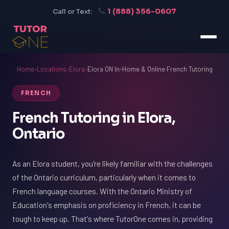
1 (888) 356-0607
Call or Text:
Home
›
Locations
›
Elora
›
Elora ON In-Home & Online French Tutoring
FRENCH
French Tutoring in Elora,
Ontario
As an Elora student, you're likely familiar with the challenges
of the Ontario curriculum, particularly when it comes to
French language courses. With the Ontario Ministry of
Education's emphasis on proficiency in French, it can be
tough to keep up. That's where TutorOne comes in, providing