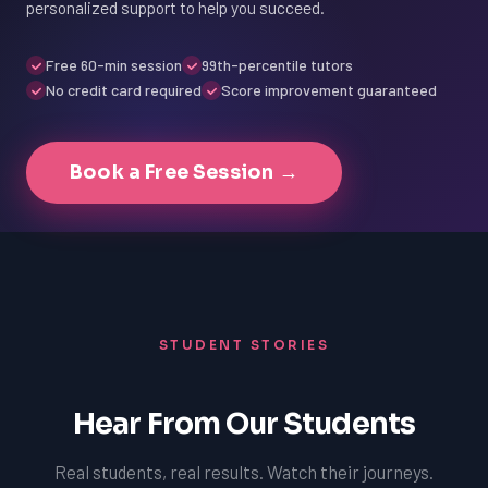
personalized support to help you succeed.
Free 60-min session
99th-percentile tutors
No credit card required
Score improvement guaranteed
Book a Free Session →
STUDENT STORIES
Hear From Our Students
Real students, real results. Watch their journeys.