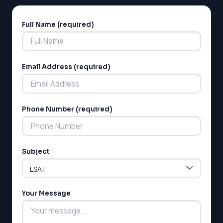
Full Name (required)
Alternative:
Email Address (required)
Phone Number (required)
Subject
Your Message
LSAT