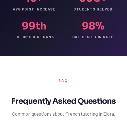
AVG POINT INCREASE
STUDENTS HELPED
99th
98%
TUTOR SCORE RANK
SATISFACTION RATE
FAQ
Frequently Asked Questions
Common questions about French tutoring in Elora.