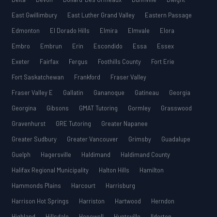
East Gwillimbury
East Luther Grand Valley
Eastern Passage
Edmonton
El Dorado Hills
Elmira
Elmvale
Elora
Embro
Embrun
Erin
Escondido
Essa
Essex
Exeter
Fairfax
Fergus
Foothills County
Fort Erie
Fort Saskatchewan
Frankford
Fraser Valley
Fraser Valley E
Gallatin
Gananoque
Gatineau
Georgia
Georgina
Gibsons
GMAT Tutoring
Gormley
Grasswood
Gravenhurst
GRE Tutoring
Greater Napanee
Greater Sudbury
Greater Vancouver
Grimsby
Guadalupe
Guelph
Hagersville
Haldimand
Haldimand County
Halifax Regional Municipality
Halton Hills
Hamilton
Hammonds Plains
Harcourt
Harrisburg
Harrison Hot Springs
Harriston
Hartwood
Herndon
Highland
Hillsdale
Hopewell
Huntsville
Ilderton