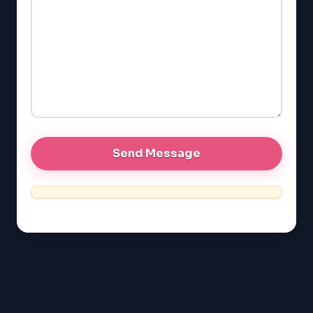
SAT
LSAT
SSAT
SAT
MCAT
SSAT
ESL
G1 Ontario
MCAT
PAT (Alberta)
GMAT
EQAO (Ontario)
GRE
MCAT