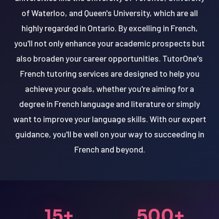
of Waterloo, and Queen's University, which are all
highly regarded in Ontario. By excelling in French,
you'll not only enhance your academic prospects but
also broaden your career opportunities. TutorOne's
French tutoring services are designed to help you
achieve your goals, whether you're aiming for a
degree in French language and literature or simply
want to improve your language skills. With our expert
guidance, you'll be well on your way to succeeding in
French and beyond.
15+
500+