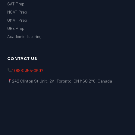
SAT Prep
MCAT Prep
GMAT Prep
GRE Prep
Academic Tutoring
CONTACT US
1 (888) 356-0607
242 Clinton St Unit: 2A, Toronto, ON M6G 2Y6, Canada