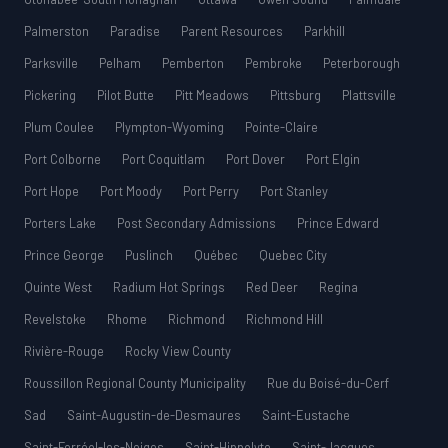
Palmerston
Paradise
Parent Resources
Parkhill
Parksville
Pelham
Pemberton
Pembroke
Peterborough
Pickering
Pilot Butte
Pitt Meadows
Pittsburg
Plattsville
Plum Coulee
Plympton-Wyoming
Pointe-Claire
Port Colborne
Port Coquitlam
Port Dover
Port Elgin
Port Hope
Port Moody
Port Perry
Port Stanley
Porters Lake
Post Secondary Admissions
Prince Edward
Prince George
Puslinch
Québec
Quebec City
Quinte West
Radium Hot Springs
Red Deer
Regina
Revelstoke
Rhome
Richmond
Richmond Hill
Rivière-Rouge
Rocky View County
Roussillon Regional County Municipality
Rue du Boisé-du-Cerf
Sad
Saint-Augustin-de-Desmaures
Saint-Eustache
Saint-Ferréol-les-Neiges
Saint-Hippolyte
Saint-Jacques