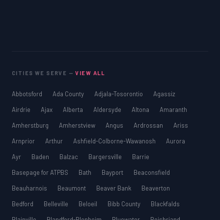
CITIES WE SERVE —
VIEW ALL
Abbotsford
Ada County
Adjala-Tosorontio
Agassiz
Airdrie
Ajax
Alberta
Aldersyde
Altona
Amaranth
Amherstburg
Amherstview
Angus
Ardrossan
Ariss
Arnprior
Arthur
Ashfield-Colborne-Wawanosh
Aurora
Ayr
Baden
Balzac
Bargersville
Barrie
Basepage for ATPBS
Bath
Bayport
Beaconsfield
Beauharnois
Beaumont
Beaver Bank
Beaverton
Bedford
Belleville
Beloeil
Bibb County
Blackfalds
Blainville
Blandford-Blenheim
Bluewater
Boisbriand