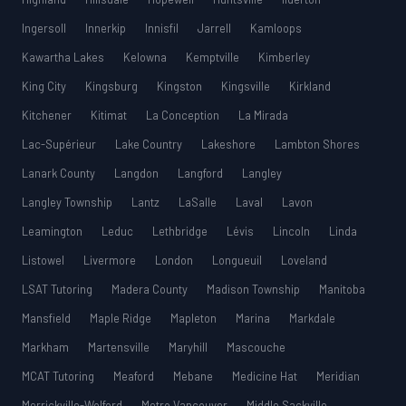
Ingersoll
Innerkip
Innisfil
Jarrell
Kamloops
Kawartha Lakes
Kelowna
Kemptville
Kimberley
King City
Kingsburg
Kingston
Kingsville
Kirkland
Kitchener
Kitimat
La Conception
La Mirada
Lac-Supérieur
Lake Country
Lakeshore
Lambton Shores
Lanark County
Langdon
Langford
Langley
Langley Township
Lantz
LaSalle
Laval
Lavon
Leamington
Leduc
Lethbridge
Lévis
Lincoln
Linda
Listowel
Livermore
London
Longueuil
Loveland
LSAT Tutoring
Madera County
Madison Township
Manitoba
Mansfield
Maple Ridge
Mapleton
Marina
Markdale
Markham
Martensville
Maryhill
Mascouche
MCAT Tutoring
Meaford
Mebane
Medicine Hat
Meridian
Merrickville-Wolford
Metro Vancouver
Middle Sackville