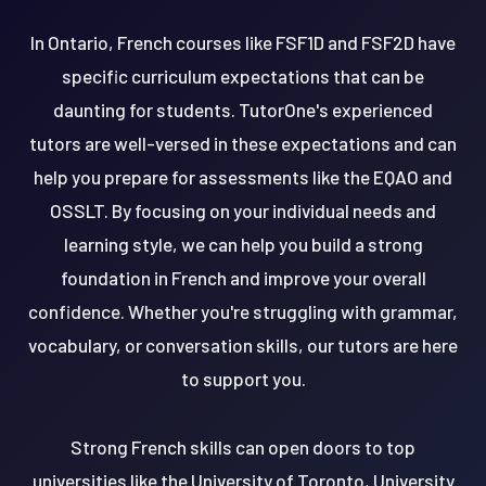
In Ontario, French courses like FSF1D and FSF2D have
specific curriculum expectations that can be
daunting for students. TutorOne's experienced
tutors are well-versed in these expectations and can
help you prepare for assessments like the EQAO and
OSSLT. By focusing on your individual needs and
learning style, we can help you build a strong
foundation in French and improve your overall
confidence. Whether you're struggling with grammar,
vocabulary, or conversation skills, our tutors are here
to support you.
Strong French skills can open doors to top
universities like the University of Toronto, University