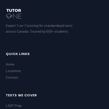
Expert 1-on-1 tutoring for standardized tests
across Canada. Trusted by 500+ students.
QUICK LINKS
Home
Locations
Contact
TESTS WE COVER
LSAT Prep