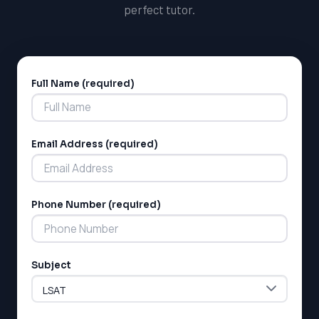
perfect tutor.
Full Name (required)
Alternative:
Email Address (required)
LSAT
SAT
Phone Number (required)
LSAT
SSAT
SAT
MCAT
Subject
SSAT
ESL
G1 Ontario