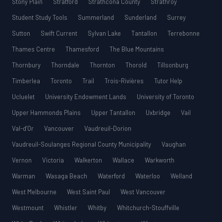
Stony Plain
Stratford
Strathcona County
Strathroy
Student Study Tools
Summerland
Sunderland
Surrey
Sutton
Swift Current
Sylvan Lake
Tantallon
Terrebonne
Thames Centre
Thamesford
The Blue Mountains
Thornbury
Thorndale
Thornton
Thorold
Tillsonburg
Timberlea
Toronto
Trail
Trois-Rivières
Tutor Help
Ucluelet
University Endowment Lands
University of Toronto
Upper Hammonds Plains
Upper Tantallon
Uxbridge
Vail
Val-d’Or
Vancouver
Vaudreuil-Dorion
Vaudreuil-Soulanges Regional County Municipality
Vaughan
Vernon
Victoria
Walkerton
Wallace
Warkworth
Warman
Wasaga Beach
Waterford
Waterloo
Welland
West Melbourne
West Saint Paul
West Vancouver
Westmount
Whistler
Whitby
Whitchurch-Stouffville