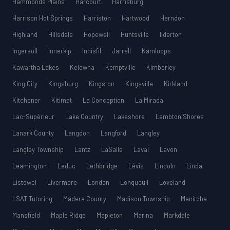
Hammonds Plains
Harcourt
Harrisburg
Harrison Hot Springs
Harriston
Hartwood
Herndon
Highland
Hillsdale
Hopewell
Huntsville
Ilderton
Ingersoll
Innerkip
Innisfil
Jarrell
Kamloops
Kawartha Lakes
Kelowna
Kemptville
Kimberley
King City
Kingsburg
Kingston
Kingsville
Kirkland
Kitchener
Kitimat
La Conception
La Mirada
Lac-Supérieur
Lake Country
Lakeshore
Lambton Shores
Lanark County
Langdon
Langford
Langley
Langley Township
Lantz
LaSalle
Laval
Lavon
Leamington
Leduc
Lethbridge
Lévis
Lincoln
Linda
Listowel
Livermore
London
Longueuil
Loveland
LSAT Tutoring
Madera County
Madison Township
Manitoba
Mansfield
Maple Ridge
Mapleton
Marina
Markdale