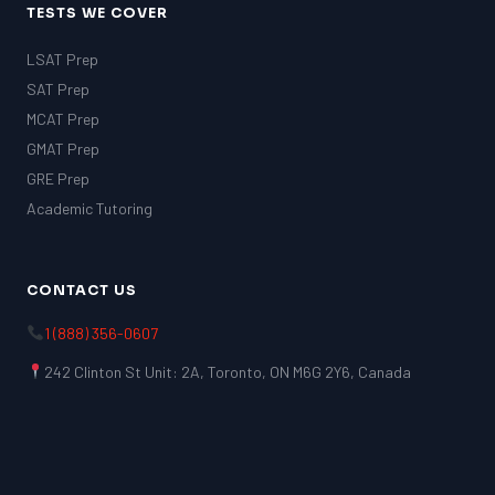
TESTS WE COVER
LSAT Prep
SAT Prep
MCAT Prep
GMAT Prep
GRE Prep
Academic Tutoring
CONTACT US
1 (888) 356-0607
242 Clinton St Unit: 2A, Toronto, ON M6G 2Y6, Canada