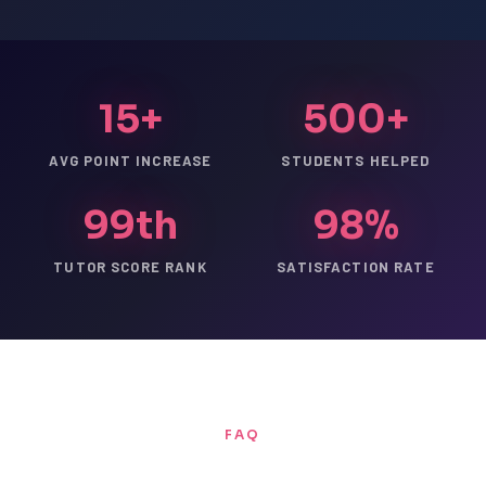
15+
500+
AVG POINT INCREASE
STUDENTS HELPED
99th
98%
TUTOR SCORE RANK
SATISFACTION RATE
FAQ