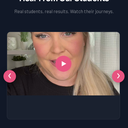
Real students, real results. Watch their journeys.
‹
›