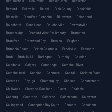
Beauharnois
Beaumont
Beaver Bank
Beaverton
Bedford
Belleville
Beloeil
Bibb County
Blackfalds
Blainville
Blandford-Blenheim
Bluewater
Boisbriand
Boischatel
Bond Head
Boucherville
Bowmanville
Bracebridge
Bradford West Gwillimbury
Brampton
Brantford
Brentwood Bay
Breslau
Brighton
Britannia Beach
British Columbia
Brockville
Brossard
Bruh
BruhHAHU
Burlington
Burnaby
Caledon
Caledonia
Calgary
Cambridge
Campbell River
Campbellford
Candiac
Canmore
Capital
Carleton Place
Carstairs
Cayuga
Châteauguay
Chelsea
Chestermere
Chilliwack
Clarence-Rockland
Clavet
Coaldale
Cobourg
Cochrane
Colborne
Coldstream
Coldwater
Collingwood
Conception Bay South
Concord
Coquitlam