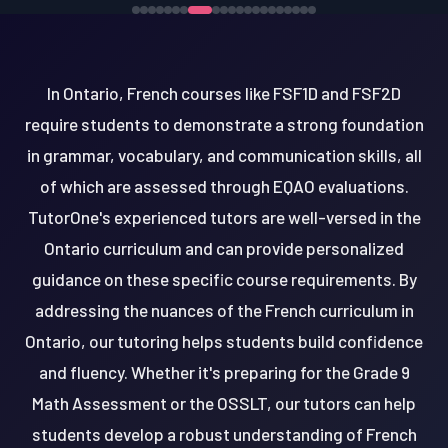
In Ontario, French courses like FSF1D and FSF2D
require students to demonstrate a strong foundation
in grammar, vocabulary, and communication skills, all
of which are assessed through EQAO evaluations.
TutorOne's experienced tutors are well-versed in the
Ontario curriculum and can provide personalized
guidance on these specific course requirements. By
addressing the nuances of the French curriculum in
Ontario, our tutoring helps students build confidence
and fluency. Whether it's preparing for the Grade 9
Math Assessment or the OSSLT, our tutors can help
students develop a robust understanding of French