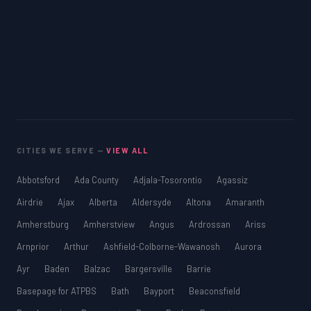
CITIES WE SERVE —
VIEW ALL
Abbotsford
Ada County
Adjala-Tosorontio
Agassiz
Airdrie
Ajax
Alberta
Aldersyde
Altona
Amaranth
Amherstburg
Amherstview
Angus
Ardrossan
Ariss
Arnprior
Arthur
Ashfield-Colborne-Wawanosh
Aurora
Ayr
Baden
Balzac
Bargersville
Barrie
Basepage for ATPBS
Bath
Bayport
Beaconsfield