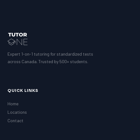
Expert 1-on-1 tutoring for standardized tests
across Canada. Trusted by 500+ students.
QUICK LINKS
Home
Locations
Contact