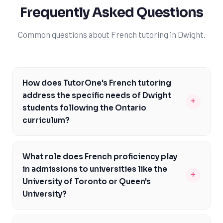
Frequently Asked Questions
Common questions about French tutoring in Dwight.
How does TutorOne's French tutoring
address the specific needs of Dwight
+
students following the Ontario
curriculum?
TutorOne's French tutoring is tailored to the Ontario
curriculum, focusing on the specific course
What role does French proficiency play
requirements and assessments that Dwight students
in admissions to universities like the
+
face, such as EQAO evaluations and the OSSLT. Our
University of Toronto or Queen's
experienced tutors understand the nuances of the
University?
French curriculum in Ontario and can provide
French proficiency can be a significant advantage in
personalized guidance to help students build