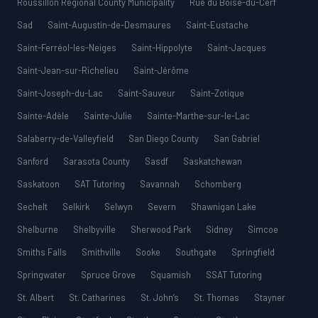
Roussillon Regional County Municipality
Rue du Boisé-du-Cerf
Sad
Saint-Augustin-de-Desmaures
Saint-Eustache
Saint-Ferréol-les-Neiges
Saint-Hippolyte
Saint-Jacques
Saint-Jean-sur-Richelieu
Saint-Jérôme
Saint-Joseph-du-Lac
Saint-Sauveur
Saint-Zotique
Sainte-Adèle
Sainte-Julie
Sainte-Marthe-sur-le-Lac
Salaberry-de-Valleyfield
San Diego County
San Gabriel
Sanford
Sarasota County
Sasdf
Saskatchewan
Saskatoon
SAT Tutoring
Savannah
Schomberg
Sechelt
Selkirk
Selwyn
Severn
Shawnigan Lake
Shelburne
Shelbyville
Sherwood Park
Sidney
Simcoe
Smiths Falls
Smithville
Sooke
Southgate
Springfield
Springwater
Spruce Grove
Squamish
SSAT Tutoring
St. Albert
St. Catharines
St. John’s
St. Thomas
Stayner