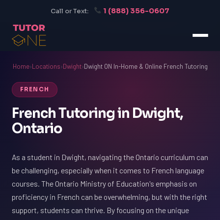
1 (888) 356-0607
Call or Text:
Home
›
Locations
›
Dwight
›
Dwight ON In-Home & Online French Tutoring
FRENCH
French Tutoring in Dwight,
Ontario
As a student in Dwight, navigating the Ontario curriculum can
be challenging, especially when it comes to French language
courses. The Ontario Ministry of Education's emphasis on
proficiency in French can be overwhelming, but with the right
support, students can thrive. By focusing on the unique