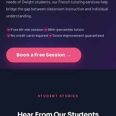
needs of Dwight students, our French tutoring services help
bridge the gap between classroom instruction and individual
understanding.
Free 60-min session
99th-percentile tutors
No credit card required
Score improvement guaranteed
Book a Free Session →
STUDENT STORIES
Hear From Our Students