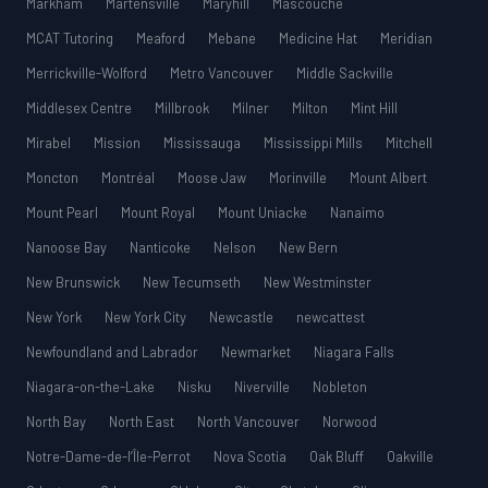
Markham
Martensville
Maryhill
Mascouche
MCAT Tutoring
Meaford
Mebane
Medicine Hat
Meridian
Merrickville-Wolford
Metro Vancouver
Middle Sackville
Middlesex Centre
Millbrook
Milner
Milton
Mint Hill
Mirabel
Mission
Mississauga
Mississippi Mills
Mitchell
Moncton
Montréal
Moose Jaw
Morinville
Mount Albert
Mount Pearl
Mount Royal
Mount Uniacke
Nanaimo
Nanoose Bay
Nanticoke
Nelson
New Bern
New Brunswick
New Tecumseth
New Westminster
New York
New York City
Newcastle
newcattest
Newfoundland and Labrador
Newmarket
Niagara Falls
Niagara-on-the-Lake
Nisku
Niverville
Nobleton
North Bay
North East
North Vancouver
Norwood
Notre-Dame-de-l’Île-Perrot
Nova Scotia
Oak Bluff
Oakville