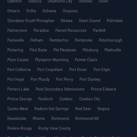
Odenton
Odessa
Oklahoma City
Okotoks
Oliver
Ontario
Orillia
Oshawa
Osoyoos
Otonabee-South Monaghan
Ottawa
Owen Sound
Palmdale
Palmerston
Paradise
Parent Resources
Parkhill
Parksville
Pelham
Pemberton
Pembroke
Peterborough
Pickering
Pilot Butte
Pitt Meadows
Pittsburg
Plattsville
Plum Coulee
Plympton-Wyoming
Pointe-Claire
Port Colborne
Port Coquitlam
Port Dover
Port Elgin
Port Hope
Port Moody
Port Perry
Port Stanley
Porters Lake
Post Secondary Admissions
Prince Edward
Prince George
Puslinch
Québec
Quebec City
Quinte West
Radium Hot Springs
Red Deer
Regina
Revelstoke
Rhome
Richmond
Richmond Hill
Rivière-Rouge
Rocky View County