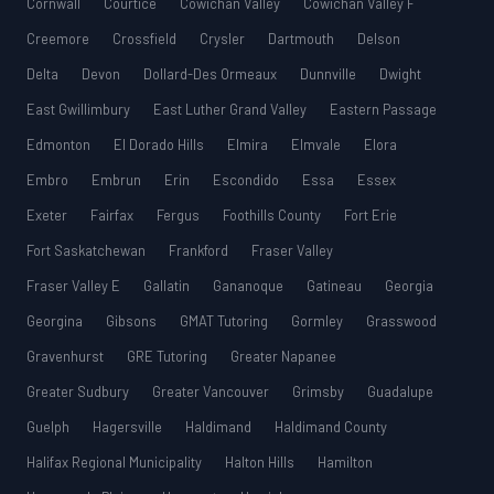
Cornwall
Courtice
Cowichan Valley
Cowichan Valley F
Creemore
Crossfield
Crysler
Dartmouth
Delson
Delta
Devon
Dollard-Des Ormeaux
Dunnville
Dwight
East Gwillimbury
East Luther Grand Valley
Eastern Passage
Edmonton
El Dorado Hills
Elmira
Elmvale
Elora
Embro
Embrun
Erin
Escondido
Essa
Essex
Exeter
Fairfax
Fergus
Foothills County
Fort Erie
Fort Saskatchewan
Frankford
Fraser Valley
Fraser Valley E
Gallatin
Gananoque
Gatineau
Georgia
Georgina
Gibsons
GMAT Tutoring
Gormley
Grasswood
Gravenhurst
GRE Tutoring
Greater Napanee
Greater Sudbury
Greater Vancouver
Grimsby
Guadalupe
Guelph
Hagersville
Haldimand
Haldimand County
Halifax Regional Municipality
Halton Hills
Hamilton