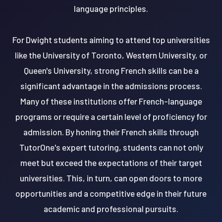
language principles.
For Dwight students aiming to attend top universities
like the University of Toronto, Western University, or
Queen's University, strong French skills can be a
significant advantage in the admissions process.
Many of these institutions offer French-language
programs or require a certain level of proficiency for
admission. By honing their French skills through
TutorOne's expert tutoring, students can not only
meet but exceed the expectations of their target
universities. This, in turn, can open doors to more
opportunities and a competitive edge in their future
academic and professional pursuits.