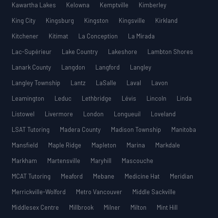
Kawartha Lakes
Kelowna
Kemptville
Kimberley
King City
Kingsburg
Kingston
Kingsville
Kirkland
Kitchener
Kitimat
La Conception
La Mirada
Lac-Supérieur
Lake Country
Lakeshore
Lambton Shores
Lanark County
Langdon
Langford
Langley
Langley Township
Lantz
LaSalle
Laval
Lavon
Leamington
Leduc
Lethbridge
Lévis
Lincoln
Linda
Listowel
Livermore
London
Longueuil
Loveland
LSAT Tutoring
Madera County
Madison Township
Manitoba
Mansfield
Maple Ridge
Mapleton
Marina
Markdale
Markham
Martensville
Maryhill
Mascouche
MCAT Tutoring
Meaford
Mebane
Medicine Hat
Meridian
Merrickville-Wolford
Metro Vancouver
Middle Sackville
Middlesex Centre
Millbrook
Milner
Milton
Mint Hill