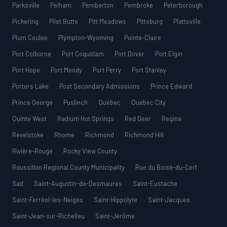
Parksville
Pelham
Pemberton
Pembroke
Peterborough
Pickering
Pilot Butte
Pitt Meadows
Pittsburg
Plattsville
Plum Coulee
Plympton-Wyoming
Pointe-Claire
Port Colborne
Port Coquitlam
Port Dover
Port Elgin
Port Hope
Port Moody
Port Perry
Port Stanley
Porters Lake
Post Secondary Admissions
Prince Edward
Prince George
Puslinch
Québec
Quebec City
Quinte West
Radium Hot Springs
Red Deer
Regina
Revelstoke
Rhome
Richmond
Richmond Hill
Rivière-Rouge
Rocky View County
Roussillon Regional County Municipality
Rue du Boisé-du-Cerf
Sad
Saint-Augustin-de-Desmaures
Saint-Eustache
Saint-Ferréol-les-Neiges
Saint-Hippolyte
Saint-Jacques
Saint-Jean-sur-Richelieu
Saint-Jérôme