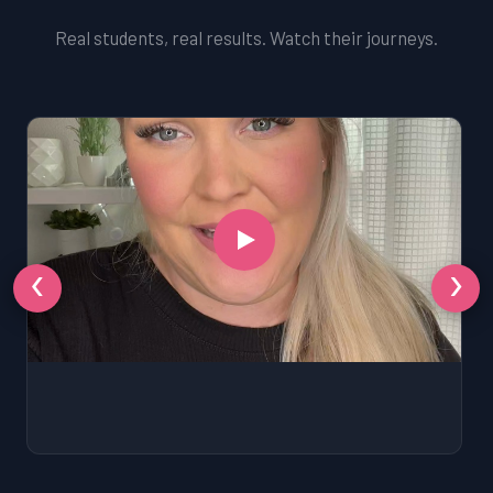
Real students, real results. Watch their journeys.
‹
›