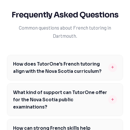
Frequently Asked Questions
Common questions about French tutoring in
Dartmouth.
How does TutorOne's French tutoring
+
align with the Nova Scotia curriculum?
TutorOne's French tutoring is specifically designed to
align with the Nova Scotia curriculum, focusing on key
What kind of support can TutorOne offer
areas like communication, cultural understanding, and
+
for the Nova Scotia public
critical thinking. Our experienced tutors are familiar
examinations?
with the curriculum expectations and can provide
TutorOne's experienced tutors can provide targeted
targeted support to help Dartmouth students achieve
support to help Dartmouth students prepare for the
their goals. By working with TutorOne, students can
How can strong French skills help