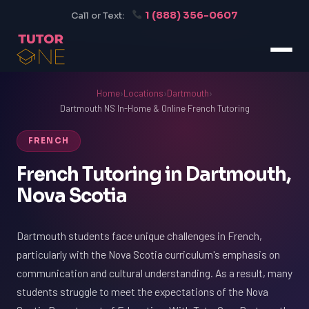
1 (888) 356-0607
Call or Text:
Home
›
Locations
›
Dartmouth
›
Dartmouth NS In-Home & Online French Tutoring
FRENCH
French Tutoring in Dartmouth,
Nova Scotia
Dartmouth students face unique challenges in French,
particularly with the Nova Scotia curriculum's emphasis on
communication and cultural understanding. As a result, many
students struggle to meet the expectations of the Nova