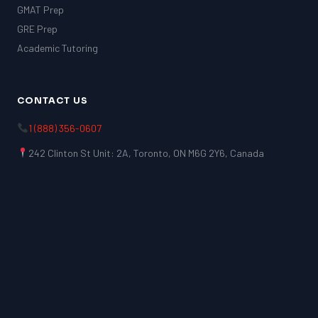
GMAT Prep
GRE Prep
Academic Tutoring
CONTACT US
1 (888) 356-0607
242 Clinton St Unit: 2A, Toronto, ON M6G 2Y6, Canada