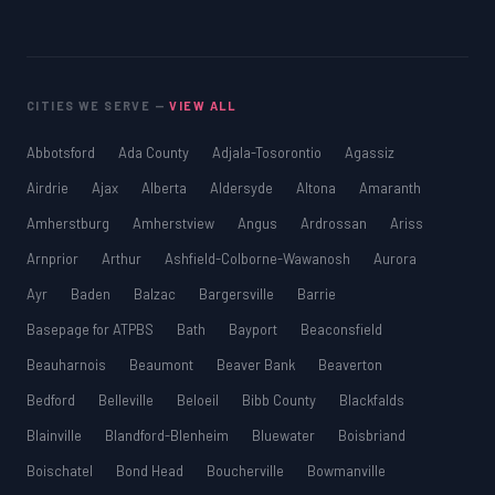
CITIES WE SERVE —
VIEW ALL
Abbotsford
Ada County
Adjala-Tosorontio
Agassiz
Airdrie
Ajax
Alberta
Aldersyde
Altona
Amaranth
Amherstburg
Amherstview
Angus
Ardrossan
Ariss
Arnprior
Arthur
Ashfield-Colborne-Wawanosh
Aurora
Ayr
Baden
Balzac
Bargersville
Barrie
Basepage for ATPBS
Bath
Bayport
Beaconsfield
Beauharnois
Beaumont
Beaver Bank
Beaverton
Bedford
Belleville
Beloeil
Bibb County
Blackfalds
Blainville
Blandford-Blenheim
Bluewater
Boisbriand
Boischatel
Bond Head
Boucherville
Bowmanville