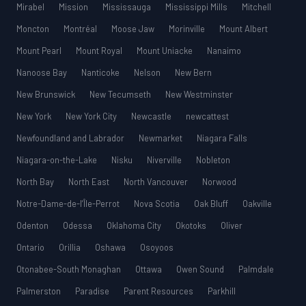
Mirabel
Mission
Mississauga
Mississippi Mills
Mitchell
Moncton
Montréal
Moose Jaw
Morinville
Mount Albert
Mount Pearl
Mount Royal
Mount Uniacke
Nanaimo
Nanoose Bay
Nanticoke
Nelson
New Bern
New Brunswick
New Tecumseth
New Westminster
New York
New York City
Newcastle
newcattest
Newfoundland and Labrador
Newmarket
Niagara Falls
Niagara-on-the-Lake
Nisku
Niverville
Nobleton
North Bay
North East
North Vancouver
Norwood
Notre-Dame-de-l’Île-Perrot
Nova Scotia
Oak Bluff
Oakville
Odenton
Odessa
Oklahoma City
Okotoks
Oliver
Ontario
Orillia
Oshawa
Osoyoos
Otonabee-South Monaghan
Ottawa
Owen Sound
Palmdale
Palmerston
Paradise
Parent Resources
Parkhill