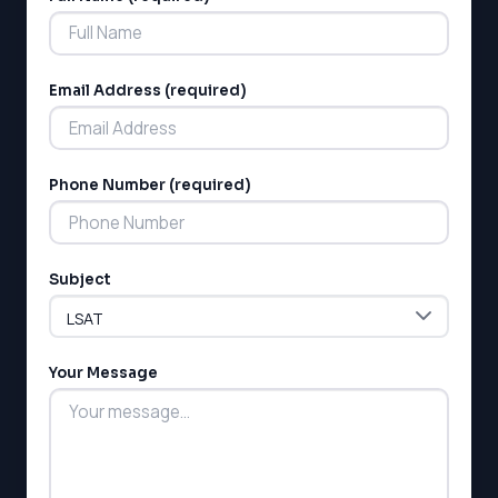
Email Address (required)
Phone Number (required)
LSAT
SAT
LSAT
Subject
SSAT
SAT
MCAT
SSAT
Your Message
ESL
G1 Ontario
MCAT
PAT (Alberta)
GMAT