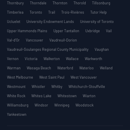
Thornbury
Thorndale
Thornton
Thorold
Tillsonburg
Timberlea
Toronto
Trail
Trois-Rivières
Tutor Help
Ucluelet
University Endowment Lands
University of Toronto
Upper Hammonds Plains
Upper Tantallon
Uxbridge
Vail
Val-d’Or
Vancouver
Vaudreuil-Dorion
Vaudreuil-Soulanges Regional County Municipality
Vaughan
Vernon
Victoria
Walkerton
Wallace
Warkworth
Warman
Wasaga Beach
Waterford
Waterloo
Welland
West Melbourne
West Saint Paul
West Vancouver
Westmount
Whistler
Whitby
Whitchurch-Stouffville
White Rock
Whites Lake
Whitestown
Wiarton
Williamsburg
Windsor
Winnipeg
Woodstock
Yankeetown