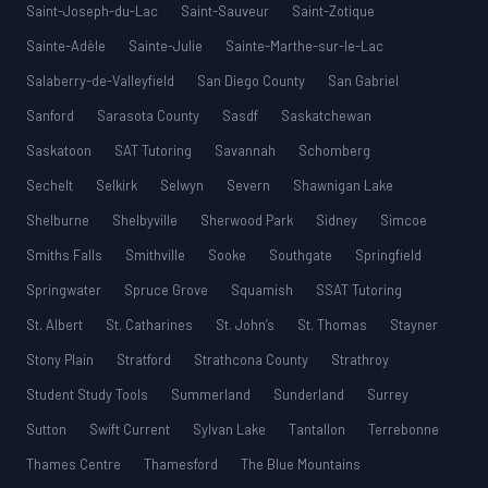
Saint-Joseph-du-Lac
Saint-Sauveur
Saint-Zotique
Sainte-Adèle
Sainte-Julie
Sainte-Marthe-sur-le-Lac
Salaberry-de-Valleyfield
San Diego County
San Gabriel
Sanford
Sarasota County
Sasdf
Saskatchewan
Saskatoon
SAT Tutoring
Savannah
Schomberg
Sechelt
Selkirk
Selwyn
Severn
Shawnigan Lake
Shelburne
Shelbyville
Sherwood Park
Sidney
Simcoe
Smiths Falls
Smithville
Sooke
Southgate
Springfield
Springwater
Spruce Grove
Squamish
SSAT Tutoring
St. Albert
St. Catharines
St. John’s
St. Thomas
Stayner
Stony Plain
Stratford
Strathcona County
Strathroy
Student Study Tools
Summerland
Sunderland
Surrey
Sutton
Swift Current
Sylvan Lake
Tantallon
Terrebonne
Thames Centre
Thamesford
The Blue Mountains