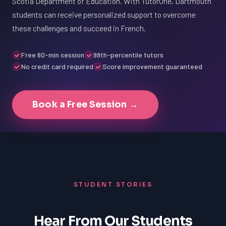
Scotia Department of Education. With TutorOne, Dartmouth
students can receive personalized support to overcome
these challenges and succeed in French.
Free 60-min session
99th-percentile tutors
No credit card required
Score improvement guaranteed
Book a Free Session →
STUDENT STORIES
Hear From Our Students