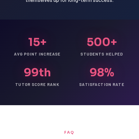
15+
500+
AVG POINT INCREASE
STUDENTS HELPED
99th
98%
TUTOR SCORE RANK
SATISFACTION RATE
FAQ