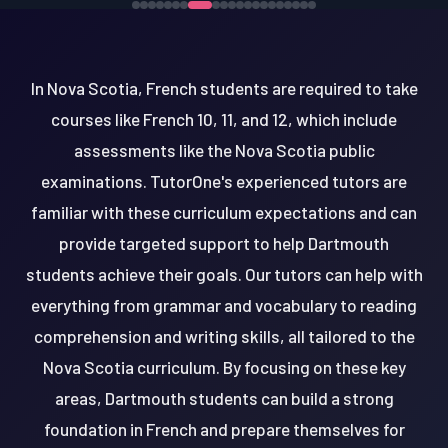
In Nova Scotia, French students are required to take
courses like French 10, 11, and 12, which include
assessments like the Nova Scotia public
examinations. TutorOne's experienced tutors are
familiar with these curriculum expectations and can
provide targeted support to help Dartmouth
students achieve their goals. Our tutors can help with
everything from grammar and vocabulary to reading
comprehension and writing skills, all tailored to the
Nova Scotia curriculum. By focusing on these key
areas, Dartmouth students can build a strong
foundation in French and prepare themselves for