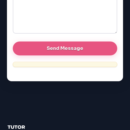
EQAO (Ontario)
GRE
MCAT