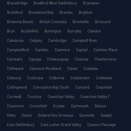
Bracebridge
Bradford West Gwillimbury
Brampton
Brantford
Brentwood Bay
Breslau
Brighton
Britannia Beach
British Columbia
Brockville
Brossard
Bruh
BruhHAHU
Burlington
Burnaby
Caledon
Caledonia
Calgary
Cambridge
Campbell River
Campbellford
Candiac
Canmore
Capital
Carleton Place
Carstairs
Cayuga
Châteauguay
Chelsea
Chestermere
Chilliwack
Clarence-Rockland
Clavet
Coaldale
Cobourg
Cochrane
Colborne
Coldstream
Coldwater
Collingwood
Conception Bay South
Concord
Coquitlam
Cornwall
Courtice
Cowichan Valley
Cowichan Valley F
Creemore
Crossfield
Crysler
Dartmouth
Delson
Delta
Devon
Dollard-Des Ormeaux
Dunnville
Dwight
East Gwillimbury
East Luther Grand Valley
Eastern Passage