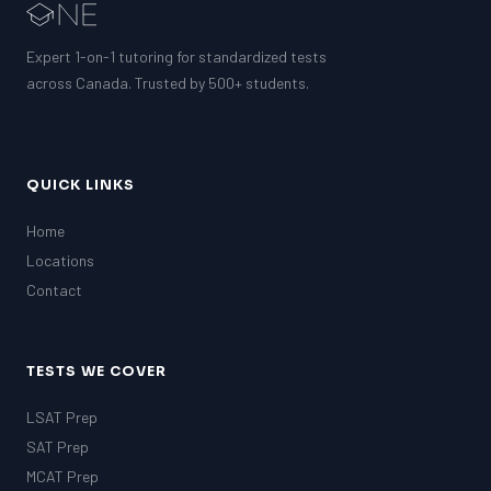
Expert 1-on-1 tutoring for standardized tests
across Canada. Trusted by 500+ students.
QUICK LINKS
Home
Locations
Contact
TESTS WE COVER
LSAT Prep
SAT Prep
MCAT Prep