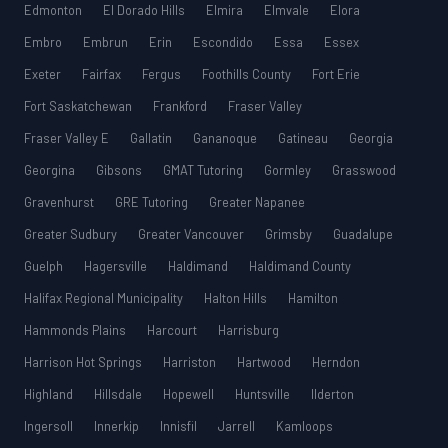
Edmonton
El Dorado Hills
Elmira
Elmvale
Elora
Embro
Embrun
Erin
Escondido
Essa
Essex
Exeter
Fairfax
Fergus
Foothills County
Fort Erie
Fort Saskatchewan
Frankford
Fraser Valley
Fraser Valley E
Gallatin
Gananoque
Gatineau
Georgia
Georgina
Gibsons
GMAT Tutoring
Gormley
Grasswood
Gravenhurst
GRE Tutoring
Greater Napanee
Greater Sudbury
Greater Vancouver
Grimsby
Guadalupe
Guelph
Hagersville
Haldimand
Haldimand County
Halifax Regional Municipality
Halton Hills
Hamilton
Hammonds Plains
Harcourt
Harrisburg
Harrison Hot Springs
Harriston
Hartwood
Herndon
Highland
Hillsdale
Hopewell
Huntsville
Ilderton
Ingersoll
Innerkip
Innisfil
Jarrell
Kamloops