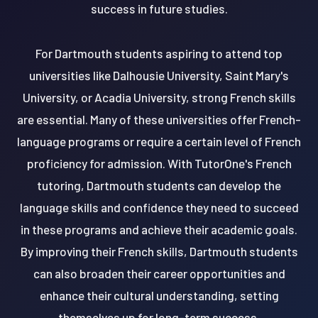
success in future studies.
For Dartmouth students aspiring to attend top
universities like Dalhousie University, Saint Mary's
University, or Acadia University, strong French skills
are essential. Many of these universities offer French-
language programs or require a certain level of French
proficiency for admission. With TutorOne's French
tutoring, Dartmouth students can develop the
language skills and confidence they need to succeed
in these programs and achieve their academic goals.
By improving their French skills, Dartmouth students
can also broaden their career opportunities and
enhance their cultural understanding, setting
themselves up for long-term success.