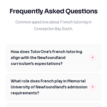
Frequently Asked Questions
Common questions about French tutoring in
Conception Bay South.
How does TutorOne's French tutoring
+
align with the Newfoundland
curriculum's expectations?
TutorOne's French tutoring is carefully designed to
align with the Newfoundland curriculum's expectations,
What role does French play in Memorial
including French course codes 3201 and 3202. Our
+
University of Newfoundland's admission
expert tutors are familiar with the NL Department of
requirements?
Education's curriculum and help students prepare for
Memorial University of Newfoundland values proficiency
Provincial public exams, focusing on areas like grammar,