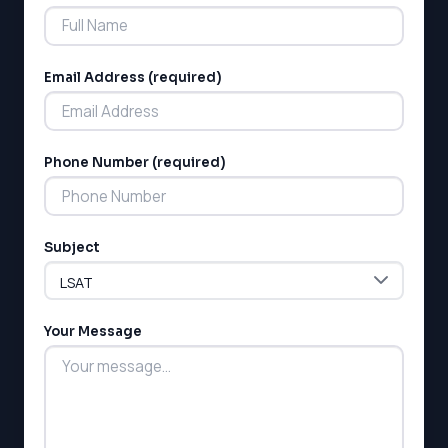
Email Address (required)
Phone Number (required)
LSAT
SAT
LSAT
Subject
SSAT
SAT
MCAT
SSAT
Your Message
ESL
G1 Ontario
MCAT
PAT (Alberta)
GMAT