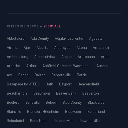
CITIES WE SERVE —
VIEW ALL
Abbotsford
Ada County
Adjala-Tosorontio
Agassiz
Airdrie
Ajax
Alberta
Aldersyde
Altona
Amaranth
Amherstburg
Amherstview
Angus
Ardrossan
Ariss
Arnprior
Arthur
Ashfield-Colborne-Wawanosh
Aurora
Ayr
Baden
Balzac
Bargersville
Barrie
Basepage for ATPBS
Bath
Bayport
Beaconsfield
Beauharnois
Beaumont
Beaver Bank
Beaverton
Bedford
Belleville
Beloeil
Bibb County
Blackfalds
Blainville
Blandford-Blenheim
Bluewater
Boisbriand
Boischatel
Bond Head
Boucherville
Bowmanville