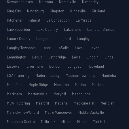
Kawartha Lakes
Kelowna
Kemptville
Kimberley
King City
Kingsburg
Kingston
Kingsville
Kirkland
Kitchener
Kitimat
La Conception
La Mirada
Lac-Supérieur
Lake Country
Lakeshore
Lambton Shores
Lanark County
Langdon
Langford
Langley
Langley Township
Lantz
LaSalle
Laval
Lavon
Leamington
Leduc
Lethbridge
Lévis
Lincoln
Linda
Listowel
Livermore
London
Longueuil
Loveland
LSAT Tutoring
Madera County
Madison Township
Manitoba
Mansfield
Maple Ridge
Mapleton
Marina
Markdale
Markham
Martensville
Maryhill
Mascouche
MCAT Tutoring
Meaford
Mebane
Medicine Hat
Meridian
Merrickville-Wolford
Metro Vancouver
Middle Sackville
Middlesex Centre
Millbrook
Milner
Milton
Mint Hill