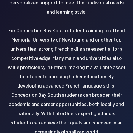
personalized support to meet their individual needs
and learning style.
For Conception Bay South students aiming to attend
Memorial University of Newfoundland or other top
universities, strong French skills are essential for a
competitive edge. Many mainland universities also
value proficiency in French, making it a valuable asset
for students pursuing higher education. By
developing advanced French language skills,
Conception Bay South students can broaden their
academic and career opportunities, both locally and
nationally. With TutorOne's expert guidance,
students can achieve their goals and succeed in an
increasingly globalized world.