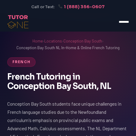
1 (888) 356-0607
Call or Text:
Home
›
Locations
›
Conception Bay South
›
Conception Bay South NL In-Home & Online French Tutoring
FRENCH
French Tutoring in
Conception Bay South, NL
Conception Bay South students face unique challenges in
French language studies due to the Newfoundland
curriculum's emphasis on provincial public exams and
Advanced Math, Calculus assessments. The NL Department