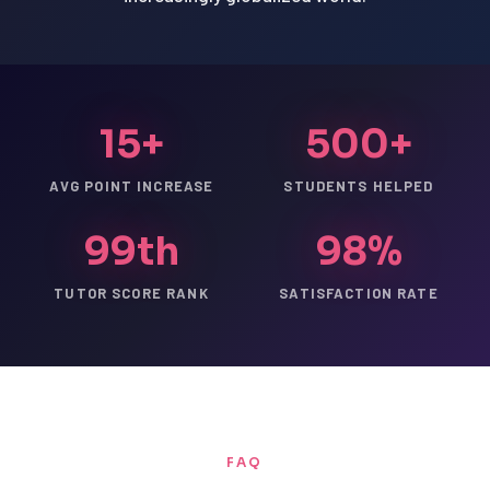
15+
500+
AVG POINT INCREASE
STUDENTS HELPED
99th
98%
TUTOR SCORE RANK
SATISFACTION RATE
FAQ