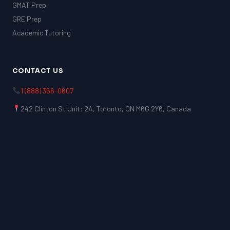
GMAT Prep
GRE Prep
Academic Tutoring
CONTACT US
1 (888) 356-0607
242 Clinton St Unit: 2A, Toronto, ON M6G 2Y6, Canada