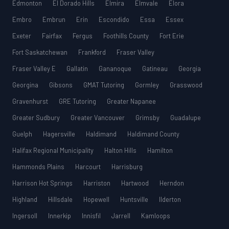
Edmonton
El Dorado Hills
Elmira
Elmvale
Elora
Embro
Embrun
Erin
Escondido
Essa
Essex
Exeter
Fairfax
Fergus
Foothills County
Fort Erie
Fort Saskatchewan
Frankford
Fraser Valley
Fraser Valley E
Gallatin
Gananoque
Gatineau
Georgia
Georgina
Gibsons
GMAT Tutoring
Gormley
Grasswood
Gravenhurst
GRE Tutoring
Greater Napanee
Greater Sudbury
Greater Vancouver
Grimsby
Guadalupe
Guelph
Hagersville
Haldimand
Haldimand County
Halifax Regional Municipality
Halton Hills
Hamilton
Hammonds Plains
Harcourt
Harrisburg
Harrison Hot Springs
Harriston
Hartwood
Herndon
Highland
Hillsdale
Hopewell
Huntsville
Ilderton
Ingersoll
Innerkip
Innisfil
Jarrell
Kamloops