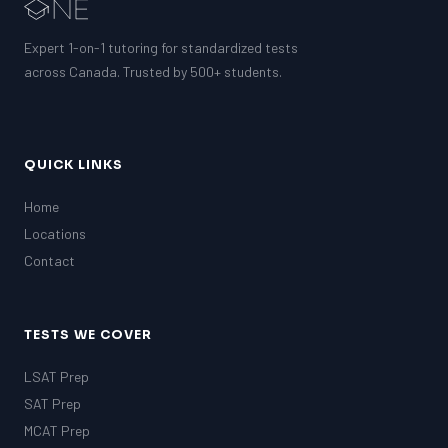
Expert 1-on-1 tutoring for standardized tests
across Canada. Trusted by 500+ students.
QUICK LINKS
Home
Locations
Contact
TESTS WE COVER
LSAT Prep
SAT Prep
MCAT Prep