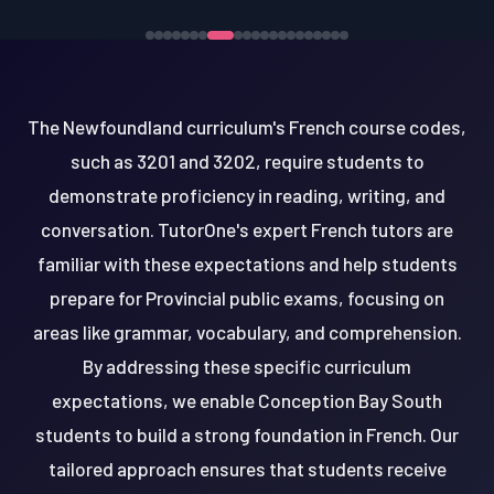
The Newfoundland curriculum's French course codes,
such as 3201 and 3202, require students to
demonstrate proficiency in reading, writing, and
conversation. TutorOne's expert French tutors are
familiar with these expectations and help students
prepare for Provincial public exams, focusing on
areas like grammar, vocabulary, and comprehension.
By addressing these specific curriculum
expectations, we enable Conception Bay South
students to build a strong foundation in French. Our
tailored approach ensures that students receive