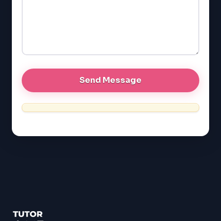
EQAO (Ontario)
GRE
MCAT