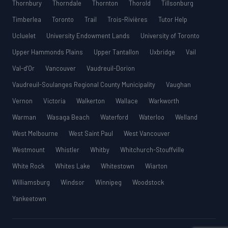
Thornbury
Thorndale
Thornton
Thorold
Tillsonburg
Timberlea
Toronto
Trail
Trois-Rivières
Tutor Help
Ucluelet
University Endowment Lands
University of Toronto
Upper Hammonds Plains
Upper Tantallon
Uxbridge
Vail
Val-d’Or
Vancouver
Vaudreuil-Dorion
Vaudreuil-Soulanges Regional County Municipality
Vaughan
Vernon
Victoria
Walkerton
Wallace
Warkworth
Warman
Wasaga Beach
Waterford
Waterloo
Welland
West Melbourne
West Saint Paul
West Vancouver
Westmount
Whistler
Whitby
Whitchurch-Stouffville
White Rock
Whites Lake
Whitestown
Wiarton
Williamsburg
Windsor
Winnipeg
Woodstock
Yankeetown