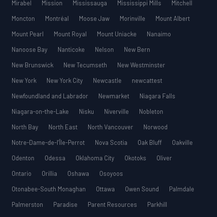
Mirabel
Mission
Mississauga
Mississippi Mills
Mitchell
Moncton
Montréal
Moose Jaw
Morinville
Mount Albert
Mount Pearl
Mount Royal
Mount Uniacke
Nanaimo
Nanoose Bay
Nanticoke
Nelson
New Bern
New Brunswick
New Tecumseth
New Westminster
New York
New York City
Newcastle
newcattest
Newfoundland and Labrador
Newmarket
Niagara Falls
Niagara-on-the-Lake
Nisku
Niverville
Nobleton
North Bay
North East
North Vancouver
Norwood
Notre-Dame-de-l’Île-Perrot
Nova Scotia
Oak Bluff
Oakville
Odenton
Odessa
Oklahoma City
Okotoks
Oliver
Ontario
Orillia
Oshawa
Osoyoos
Otonabee-South Monaghan
Ottawa
Owen Sound
Palmdale
Palmerston
Paradise
Parent Resources
Parkhill