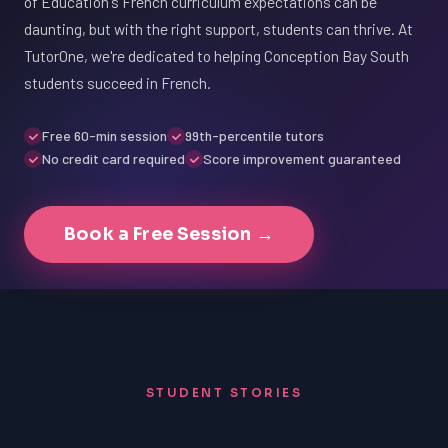
of Education's French curriculum expectations can be
daunting, but with the right support, students can thrive. At
TutorOne, we're dedicated to helping Conception Bay South
students succeed in French.
Free 60-min session
99th-percentile tutors
No credit card required
Score improvement guaranteed
Book a Free Session →
STUDENT STORIES