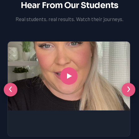
Hear From Our Students
Real students, real results. Watch their journeys.
‹
›