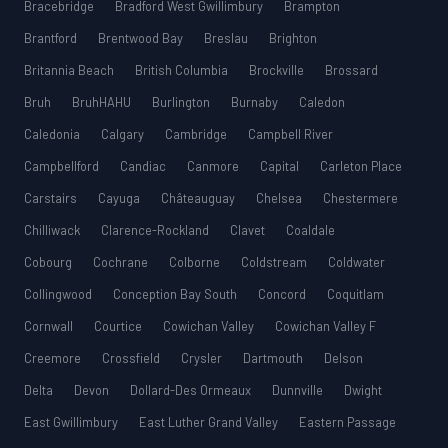
Bracebridge
Bradford West Gwillimbury
Brampton
Brantford
Brentwood Bay
Breslau
Brighton
Britannia Beach
British Columbia
Brockville
Brossard
Bruh
BruhHAHU
Burlington
Burnaby
Caledon
Caledonia
Calgary
Cambridge
Campbell River
Campbellford
Candiac
Canmore
Capital
Carleton Place
Carstairs
Cayuga
Châteauguay
Chelsea
Chestermere
Chilliwack
Clarence-Rockland
Clavet
Coaldale
Cobourg
Cochrane
Colborne
Coldstream
Coldwater
Collingwood
Conception Bay South
Concord
Coquitlam
Cornwall
Courtice
Cowichan Valley
Cowichan Valley F
Creemore
Crossfield
Crysler
Dartmouth
Delson
Delta
Devon
Dollard-Des Ormeaux
Dunnville
Dwight
East Gwillimbury
East Luther Grand Valley
Eastern Passage