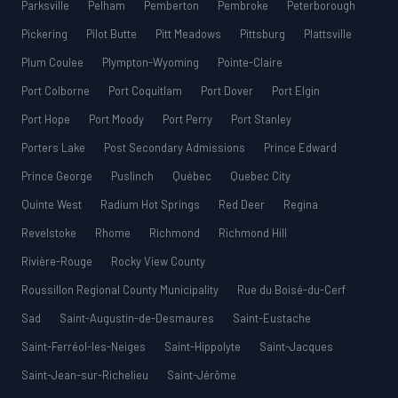
Parksville
Pelham
Pemberton
Pembroke
Peterborough
Pickering
Pilot Butte
Pitt Meadows
Pittsburg
Plattsville
Plum Coulee
Plympton-Wyoming
Pointe-Claire
Port Colborne
Port Coquitlam
Port Dover
Port Elgin
Port Hope
Port Moody
Port Perry
Port Stanley
Porters Lake
Post Secondary Admissions
Prince Edward
Prince George
Puslinch
Québec
Quebec City
Quinte West
Radium Hot Springs
Red Deer
Regina
Revelstoke
Rhome
Richmond
Richmond Hill
Rivière-Rouge
Rocky View County
Roussillon Regional County Municipality
Rue du Boisé-du-Cerf
Sad
Saint-Augustin-de-Desmaures
Saint-Eustache
Saint-Ferréol-les-Neiges
Saint-Hippolyte
Saint-Jacques
Saint-Jean-sur-Richelieu
Saint-Jérôme