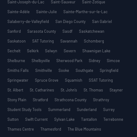
Saint-Joseph-du-Lac
Saint-Sauveur
Saint-Zotique
Sainte-Adèle
Sainte-Julie
Sainte-Marthe-sur-le-Lac
Salaberry-de-Valleyfield
San Diego County
San Gabriel
Sanford
Sarasota County
Sasdf
Saskatchewan
Saskatoon
SAT Tutoring
Savannah
Schomberg
Sechelt
Selkirk
Selwyn
Severn
Shawnigan Lake
Shelburne
Shelbyville
Sherwood Park
Sidney
Simcoe
Smiths Falls
Smithville
Sooke
Southgate
Springfield
Springwater
Spruce Grove
Squamish
SSAT Tutoring
St. Albert
St. Catharines
St. John’s
St. Thomas
Stayner
Stony Plain
Stratford
Strathcona County
Strathroy
Student Study Tools
Summerland
Sunderland
Surrey
Sutton
Swift Current
Sylvan Lake
Tantallon
Terrebonne
Thames Centre
Thamesford
The Blue Mountains