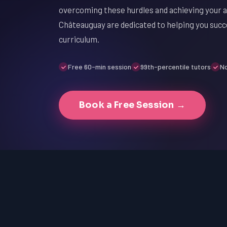
overcoming these hurdles and achieving your a
Châteauguay are dedicated to helping you succe
curriculum.
Free 60-min session
99th-percentile tutors
No
Book a Free Session →