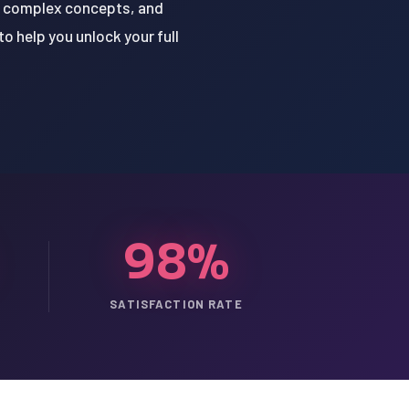
of complex concepts, and
o help you unlock your full
98%
SATISFACTION RATE