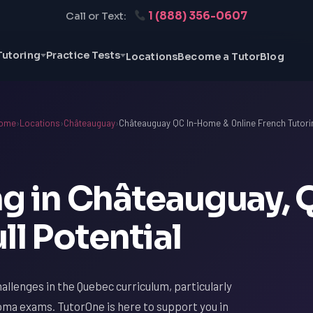
1 (888) 356-0607
Call or Text:
Tutoring
Practice Tests
Locations
Become a Tutor
Blog
ome
›
Locations
›
Châteauguay
›
Châteauguay QC In-Home & Online French Tutori
ng in Châteauguay, 
ll Potential
allenges in the Quebec curriculum, particularly
ma exams. TutorOne is here to support you in