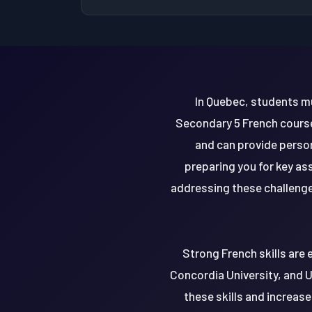
In Quebec, students mu
Secondary 5 French course
and can provide person
preparing you for key a
addressing these challenge
Strong French skills are 
Concordia University, and U
these skills and increase