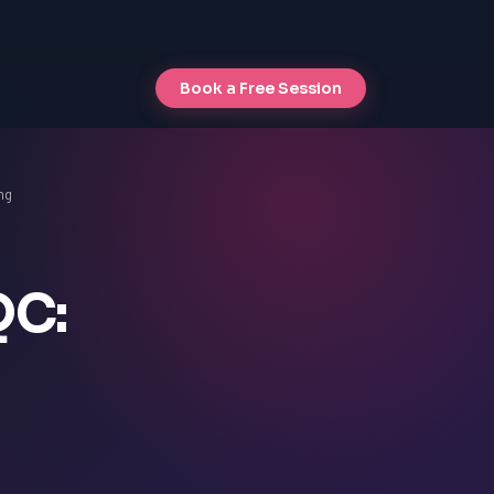
Book a Free Session
ng
QC: