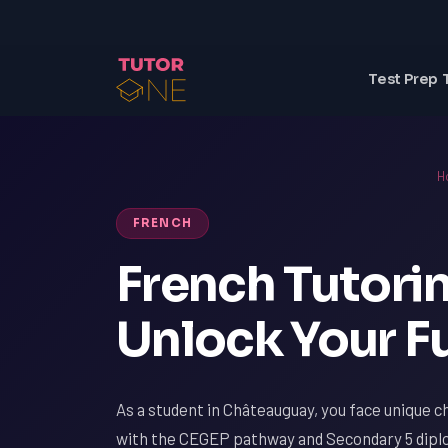
Test Prep 
H
FRENCH
French Tutori
Unlock Your Fu
As a student in Châteauguay, you face unique ch
with the CEGEP pathway and Secondary 5 diplo