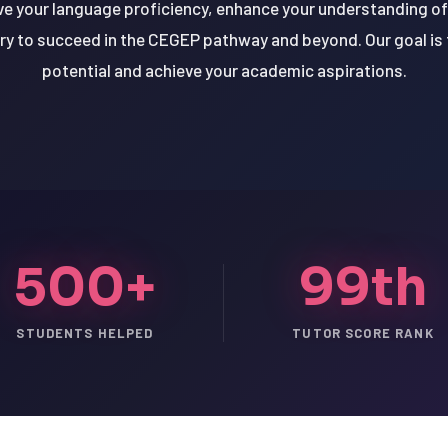
ve your language proficiency, enhance your understanding 
ry to succeed in the CEGEP pathway and beyond. Our goal is t
potential and achieve your academic aspirations.
500+
99th
STUDENTS HELPED
TUTOR SCORE RANK