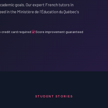
cademic goals. Our expert French tutors in
ed in the Ministère de l'Éducation du Québec's
 credit card required
Score improvement guaranteed
STUDENT STORIES