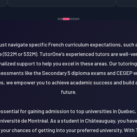
st navigate specific French curriculum expectations, such a
 (522M or 532M). TutorOne's experienced tutors are well-ve
alized support to help you excel in these areas. Our tutoring
ssessments like the Secondary 5 diploma exams and CEGEP e
s, we empower you to achieve academic success and build a
future.
essential for gaining admission to top universities in Quebec, 
niversité de Montréal. As a student in Châteauguay, you hav
 your chances of getting into your preferred university. Wit