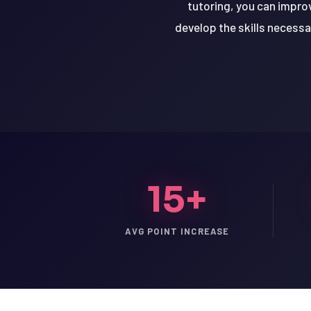
tutoring, you can impro
develop the skills necessa
15+
AVG POINT INCREASE
LSAT
SAT
LSAT