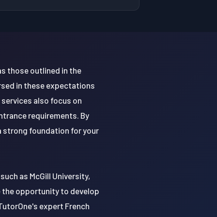
s those outlined in the
rsed in these expectations
 services also focus on
ntrance requirements. By
 strong foundation for your
such as McGill University,
e the opportunity to develop
h TutorOne's expert French