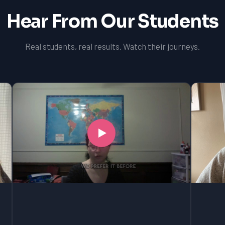
Hear From Our Students
Real students, real results. Watch their journeys.