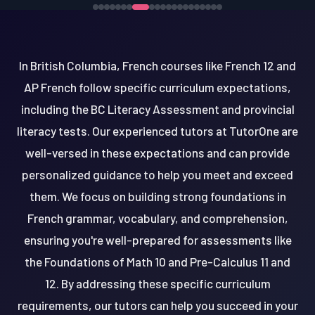
In British Columbia, French courses like French 12 and
AP French follow specific curriculum expectations,
including the BC Literacy Assessment and provincial
literacy tests. Our experienced tutors at TutorOne are
well-versed in these expectations and can provide
personalized guidance to help you meet and exceed
them. We focus on building strong foundations in
French grammar, vocabulary, and comprehension,
ensuring you're well-prepared for assessments like
the Foundations of Math 10 and Pre-Calculus 11 and
12. By addressing these specific curriculum
requirements, our tutors can help you succeed in your