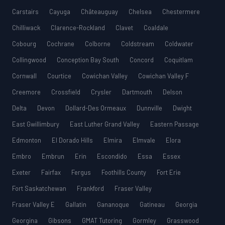
Carstairs
Cayuga
Châteauguay
Chelsea
Chestermere
Chilliwack
Clarence-Rockland
Clavet
Coaldale
Cobourg
Cochrane
Colborne
Coldstream
Coldwater
Collingwood
Conception Bay South
Concord
Coquitlam
Cornwall
Courtice
Cowichan Valley
Cowichan Valley F
Creemore
Crossfield
Crysler
Dartmouth
Delson
Delta
Devon
Dollard-Des Ormeaux
Dunnville
Dwight
East Gwillimbury
East Luther Grand Valley
Eastern Passage
Edmonton
El Dorado Hills
Elmira
Elmvale
Elora
Embro
Embrun
Erin
Escondido
Essa
Essex
Exeter
Fairfax
Fergus
Foothills County
Fort Erie
Fort Saskatchewan
Frankford
Fraser Valley
Fraser Valley E
Gallatin
Gananoque
Gatineau
Georgia
Georgina
Gibsons
GMAT Tutoring
Gormley
Grasswood