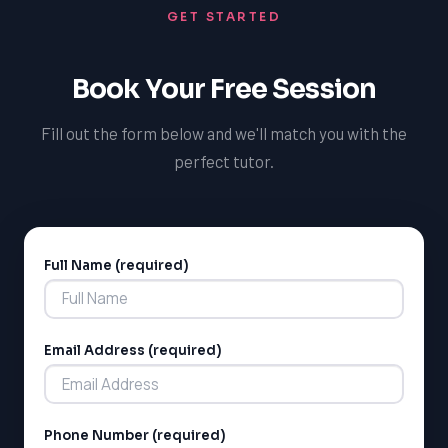
GET STARTED
pronunciation and can provide guidance on how to
improve your accent, intonation, and overall speaking
skills. With our support, you can feel confident that
Book Your Free Session
you're receiving the help you need to succeed in your
French courses and beyond.
Fill out the form below and we'll match you with the
perfect tutor.
Full Name (required)
Alternative:
Email Address (required)
Phone Number (required)