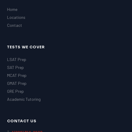
Home
Locations
Contact
TESTS WE COVER
LSAT Prep
SAT Prep
MCAT Prep
GMAT Prep
GRE Prep
Academic Tutoring
CONTACT US