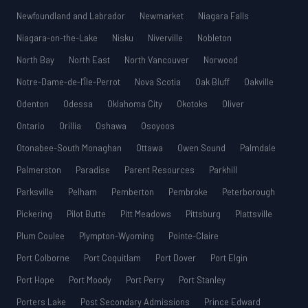
Newfoundland and Labrador
Newmarket
Niagara Falls
Niagara-on-the-Lake
Nisku
Niverville
Nobleton
North Bay
North East
North Vancouver
Norwood
Notre-Dame-de-l’Île-Perrot
Nova Scotia
Oak Bluff
Oakville
Odenton
Odessa
Oklahoma City
Okotoks
Oliver
Ontario
Orillia
Oshawa
Osoyoos
Otonabee-South Monaghan
Ottawa
Owen Sound
Palmdale
Palmerston
Paradise
Parent Resources
Parkhill
Parksville
Pelham
Pemberton
Pembroke
Peterborough
Pickering
Pilot Butte
Pitt Meadows
Pittsburg
Plattsville
Plum Coulee
Plympton-Wyoming
Pointe-Claire
Port Colborne
Port Coquitlam
Port Dover
Port Elgin
Port Hope
Port Moody
Port Perry
Port Stanley
Porters Lake
Post Secondary Admissions
Prince Edward