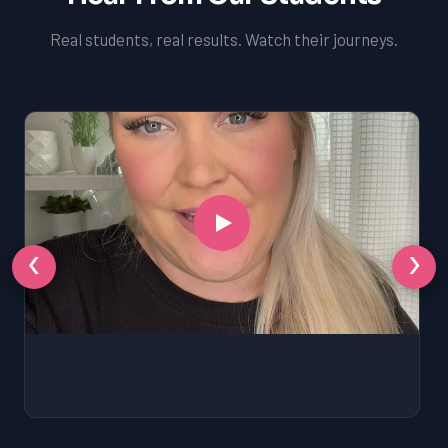
Real students, real results. Watch their journeys.
‹
›