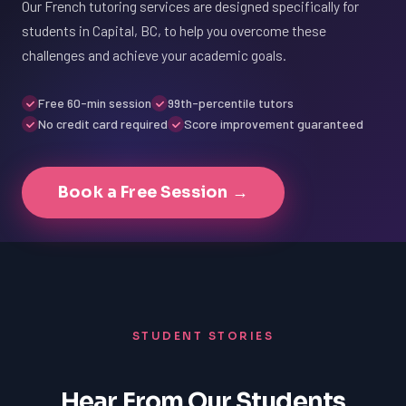
Our French tutoring services are designed specifically for
students in Capital, BC, to help you overcome these
challenges and achieve your academic goals.
Free 60-min session
99th-percentile tutors
No credit card required
Score improvement guaranteed
Book a Free Session →
STUDENT STORIES
Hear From Our Students