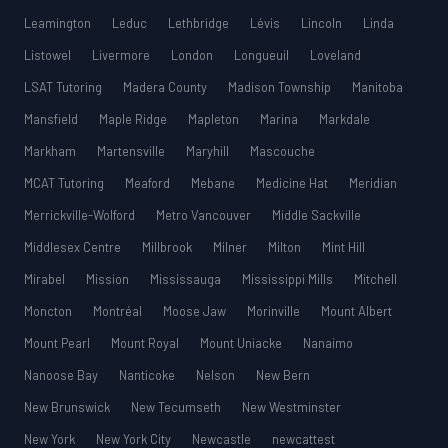
Leamington
Leduc
Lethbridge
Lévis
Lincoln
Linda
Listowel
Livermore
London
Longueuil
Loveland
LSAT Tutoring
Madera County
Madison Township
Manitoba
Mansfield
Maple Ridge
Mapleton
Marina
Markdale
Markham
Martensville
Maryhill
Mascouche
MCAT Tutoring
Meaford
Mebane
Medicine Hat
Meridian
Merrickville-Wolford
Metro Vancouver
Middle Sackville
Middlesex Centre
Millbrook
Milner
Milton
Mint Hill
Mirabel
Mission
Mississauga
Mississippi Mills
Mitchell
Moncton
Montréal
Moose Jaw
Morinville
Mount Albert
Mount Pearl
Mount Royal
Mount Uniacke
Nanaimo
Nanoose Bay
Nanticoke
Nelson
New Bern
New Brunswick
New Tecumseth
New Westminster
New York
New York City
Newcastle
newcattest