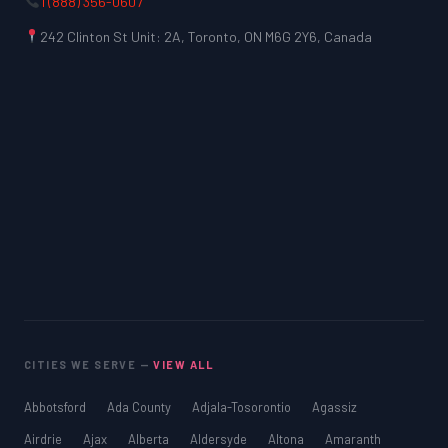
1 (888) 356-0607
242 Clinton St Unit: 2A, Toronto, ON M6G 2Y6, Canada
CITIES WE SERVE —
VIEW ALL
Abbotsford
Ada County
Adjala-Tosorontio
Agassiz
Airdrie
Ajax
Alberta
Aldersyde
Altona
Amaranth