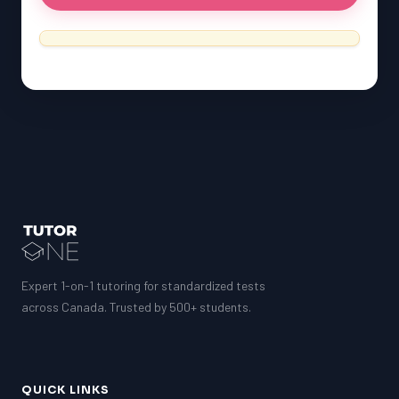
Expert 1-on-1 tutoring for standardized tests
across Canada. Trusted by 500+ students.
QUICK LINKS