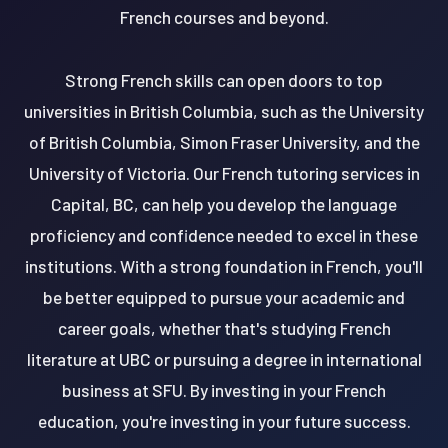
French courses and beyond.
Strong French skills can open doors to top
universities in British Columbia, such as the University
of British Columbia, Simon Fraser University, and the
University of Victoria. Our French tutoring services in
Capital, BC, can help you develop the language
proficiency and confidence needed to excel in these
institutions. With a strong foundation in French, you'll
be better equipped to pursue your academic and
career goals, whether that's studying French
literature at UBC or pursuing a degree in international
business at SFU. By investing in your French
education, you're investing in your future success.