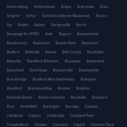
Amherstburg
Amherstview
Angus
Ardrossan
Ariss
Arnprior
Arthur
Ashfield-Colborne-Wawanosh
Aurora
Ayr
Baden
Balzac
Bargersville
Barrie
Basepage for ATPBS
Bath
Bayport
Beaconsfield
Beauharnois
Beaumont
Beaver Bank
Beaverton
Bedford
Belleville
Beloeil
Bibb County
Blackfalds
Blainville
Blandford-Blenheim
Bluewater
Boisbriand
Boischatel
Bond Head
Boucherville
Bowmanville
Bracebridge
Bradford West Gwillimbury
Brampton
Brantford
Brentwood Bay
Breslau
Brighton
Britannia Beach
British Columbia
Brockville
Brossard
Bruh
BruhHAHU
Burlington
Burnaby
Caledon
Caledonia
Calgary
Cambridge
Campbell River
Campbellford
Candiac
Canmore
Capital
Carleton Place