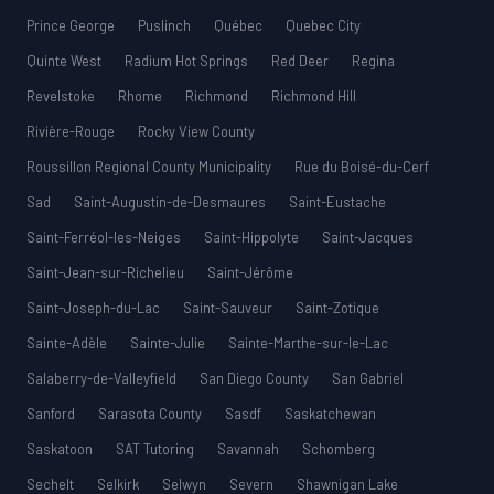
Prince George
Puslinch
Québec
Quebec City
Quinte West
Radium Hot Springs
Red Deer
Regina
Revelstoke
Rhome
Richmond
Richmond Hill
Rivière-Rouge
Rocky View County
Roussillon Regional County Municipality
Rue du Boisé-du-Cerf
Sad
Saint-Augustin-de-Desmaures
Saint-Eustache
Saint-Ferréol-les-Neiges
Saint-Hippolyte
Saint-Jacques
Saint-Jean-sur-Richelieu
Saint-Jérôme
Saint-Joseph-du-Lac
Saint-Sauveur
Saint-Zotique
Sainte-Adèle
Sainte-Julie
Sainte-Marthe-sur-le-Lac
Salaberry-de-Valleyfield
San Diego County
San Gabriel
Sanford
Sarasota County
Sasdf
Saskatchewan
Saskatoon
SAT Tutoring
Savannah
Schomberg
Sechelt
Selkirk
Selwyn
Severn
Shawnigan Lake