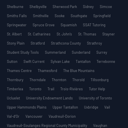
Shelburne
Shelbyville
Sherwood Park
Sidney
Simcoe
Smiths Falls
Smithville
Sooke
Southgate
Springfield
Springwater
Spruce Grove
Squamish
SSAT Tutoring
St. Albert
St. Catharines
St. John’s
St. Thomas
Stayner
Stony Plain
Stratford
Strathcona County
Strathroy
Student Study Tools
Summerland
Sunderland
Surrey
Sutton
Swift Current
Sylvan Lake
Tantallon
Terrebonne
Thames Centre
Thamesford
The Blue Mountains
Thornbury
Thorndale
Thornton
Thorold
Tillsonburg
Timberlea
Toronto
Trail
Trois-Rivières
Tutor Help
Ucluelet
University Endowment Lands
University of Toronto
Upper Hammonds Plains
Upper Tantallon
Uxbridge
Vail
Val-d’Or
Vancouver
Vaudreuil-Dorion
Vaudreuil-Soulanges Regional County Municipality
Vaughan