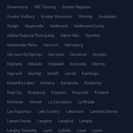
Gravenhurst
GRE Tutoring
Greater Napanee
Greater Sudbury
Greater Vancouver
Grimsby
Guadalupe
Guelph
Hagersville
Haldimand
Haldimand County
Halifax Regional Municipality
Halton Hills
Hamilton
Hammonds Plains
Harcourt
Harrisburg
Harrison Hot Springs
Harriston
Hartwood
Herndon
Highland
Hillsdale
Hopewell
Huntsville
Ilderton
Ingersoll
Innerkip
Innisfil
Jarrell
Kamloops
Kawartha Lakes
Kelowna
Kemptville
Kimberley
King City
Kingsburg
Kingston
Kingsville
Kirkland
Kitchener
Kitimat
La Conception
La Mirada
Lac-Supérieur
Lake Country
Lakeshore
Lambton Shores
Lanark County
Langdon
Langford
Langley
Langley Township
Lantz
LaSalle
Laval
Lavon