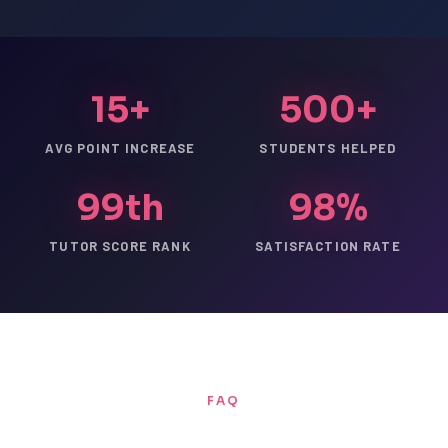
15+
500+
AVG POINT INCREASE
STUDENTS HELPED
99th
98%
TUTOR SCORE RANK
SATISFACTION RATE
FAQ