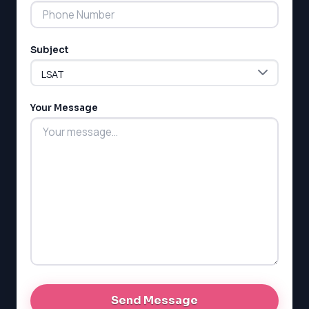
Subject
LSAT
SAT
LSAT
Your Message
SSAT
SAT
MCAT
SSAT
ESL
G1 Ontario
MCAT
PAT (Alberta)
GMAT
EQAO (Ontario)
GRE
MCAT