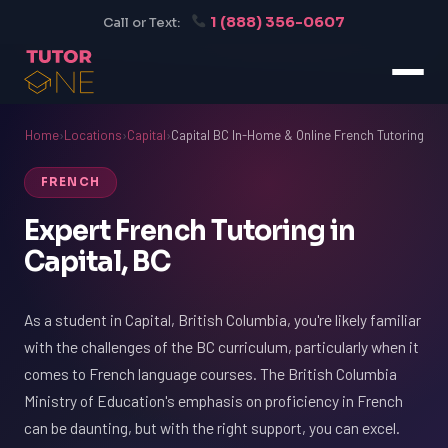
1 (888) 356-0607
Call or Text:
Home
›
Locations
›
Capital
›
Capital BC In-Home & Online French Tutoring
FRENCH
Expert French Tutoring in
Capital, BC
As a student in Capital, British Columbia, you're likely familiar
with the challenges of the BC curriculum, particularly when it
comes to French language courses. The British Columbia
Ministry of Education's emphasis on proficiency in French
can be daunting, but with the right support, you can excel.