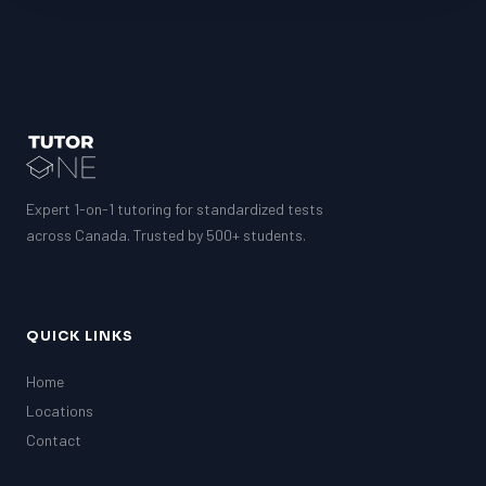
Expert 1-on-1 tutoring for standardized tests
across Canada. Trusted by 500+ students.
QUICK LINKS
Home
Locations
Contact