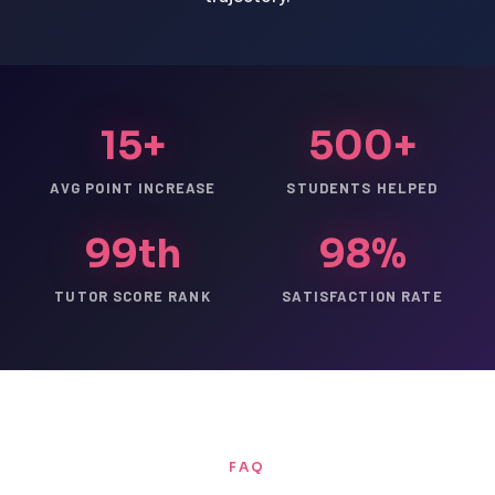
15+
500+
AVG POINT INCREASE
STUDENTS HELPED
99th
98%
TUTOR SCORE RANK
SATISFACTION RATE
FAQ