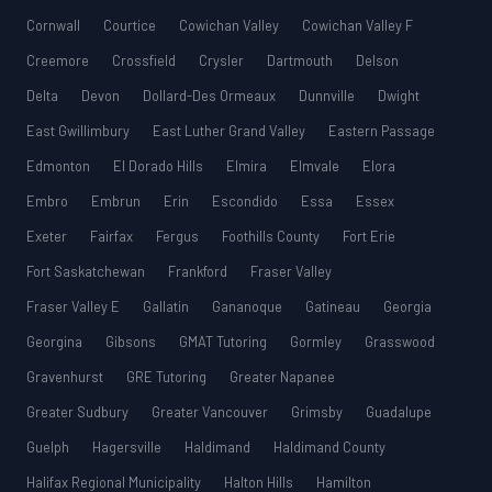
Cornwall
Courtice
Cowichan Valley
Cowichan Valley F
Creemore
Crossfield
Crysler
Dartmouth
Delson
Delta
Devon
Dollard-Des Ormeaux
Dunnville
Dwight
East Gwillimbury
East Luther Grand Valley
Eastern Passage
Edmonton
El Dorado Hills
Elmira
Elmvale
Elora
Embro
Embrun
Erin
Escondido
Essa
Essex
Exeter
Fairfax
Fergus
Foothills County
Fort Erie
Fort Saskatchewan
Frankford
Fraser Valley
Fraser Valley E
Gallatin
Gananoque
Gatineau
Georgia
Georgina
Gibsons
GMAT Tutoring
Gormley
Grasswood
Gravenhurst
GRE Tutoring
Greater Napanee
Greater Sudbury
Greater Vancouver
Grimsby
Guadalupe
Guelph
Hagersville
Haldimand
Haldimand County
Halifax Regional Municipality
Halton Hills
Hamilton