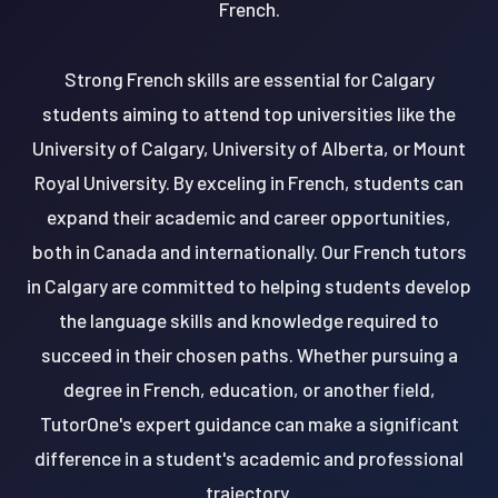
French.
Strong French skills are essential for Calgary
students aiming to attend top universities like the
University of Calgary, University of Alberta, or Mount
Royal University. By exceling in French, students can
expand their academic and career opportunities,
both in Canada and internationally. Our French tutors
in Calgary are committed to helping students develop
the language skills and knowledge required to
succeed in their chosen paths. Whether pursuing a
degree in French, education, or another field,
TutorOne's expert guidance can make a significant
difference in a student's academic and professional
trajectory.