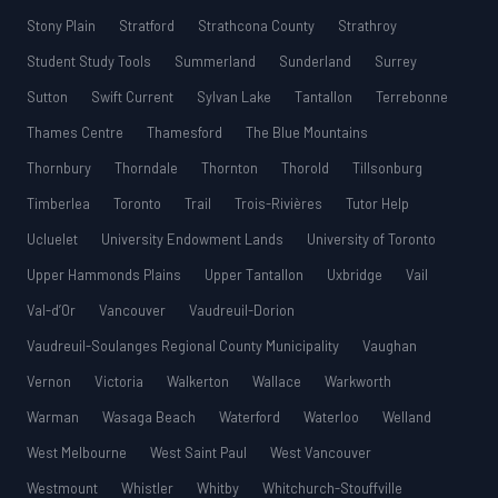
Stony Plain
Stratford
Strathcona County
Strathroy
Student Study Tools
Summerland
Sunderland
Surrey
Sutton
Swift Current
Sylvan Lake
Tantallon
Terrebonne
Thames Centre
Thamesford
The Blue Mountains
Thornbury
Thorndale
Thornton
Thorold
Tillsonburg
Timberlea
Toronto
Trail
Trois-Rivières
Tutor Help
Ucluelet
University Endowment Lands
University of Toronto
Upper Hammonds Plains
Upper Tantallon
Uxbridge
Vail
Val-d’Or
Vancouver
Vaudreuil-Dorion
Vaudreuil-Soulanges Regional County Municipality
Vaughan
Vernon
Victoria
Walkerton
Wallace
Warkworth
Warman
Wasaga Beach
Waterford
Waterloo
Welland
West Melbourne
West Saint Paul
West Vancouver
Westmount
Whistler
Whitby
Whitchurch-Stouffville