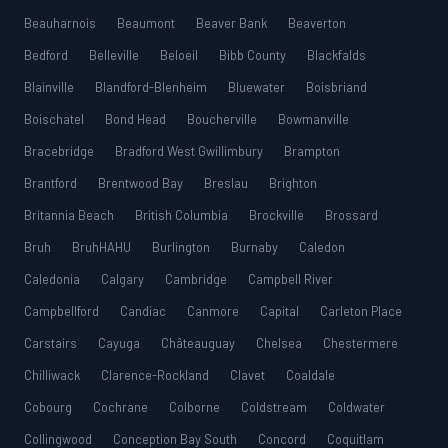
Beauharnois
Beaumont
Beaver Bank
Beaverton
Bedford
Belleville
Beloeil
Bibb County
Blackfalds
Blainville
Blandford-Blenheim
Bluewater
Boisbriand
Boischatel
Bond Head
Boucherville
Bowmanville
Bracebridge
Bradford West Gwillimbury
Brampton
Brantford
Brentwood Bay
Breslau
Brighton
Britannia Beach
British Columbia
Brockville
Brossard
Bruh
BruhHAHU
Burlington
Burnaby
Caledon
Caledonia
Calgary
Cambridge
Campbell River
Campbellford
Candiac
Canmore
Capital
Carleton Place
Carstairs
Cayuga
Châteauguay
Chelsea
Chestermere
Chilliwack
Clarence-Rockland
Clavet
Coaldale
Cobourg
Cochrane
Colborne
Coldstream
Coldwater
Collingwood
Conception Bay South
Concord
Coquitlam