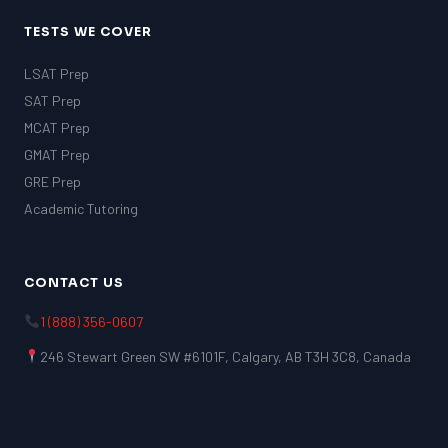
TESTS WE COVER
LSAT Prep
SAT Prep
MCAT Prep
GMAT Prep
GRE Prep
Academic Tutoring
CONTACT US
1 (888) 356-0607
246 Stewart Green SW #6101F, Calgary, AB T3H 3C8, Canada