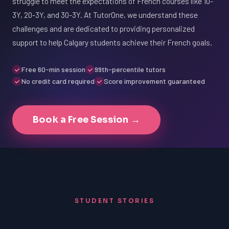
struggle to meet the expectations of French courses like 10-
3Y, 20-3Y, and 30-3Y. At TutorOne, we understand these
challenges and are dedicated to providing personalized
support to help Calgary students achieve their French goals.
Free 60-min session
99th-percentile tutors
No credit card required
Score improvement guaranteed
Book a Free Session →
STUDENT STORIES