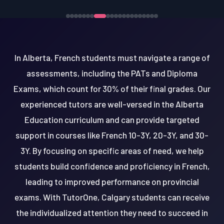
In Alberta, French students must navigate a range of
assessments, including the PATs and Diploma
Exams, which count for 30% of their final grades. Our
experienced tutors are well-versed in the Alberta
Education curriculum and can provide targeted
support in courses like French 10-3Y, 20-3Y, and 30-
3Y. By focusing on specific areas of need, we help
students build confidence and proficiency in French,
leading to improved performance on provincial
exams. With TutorOne, Calgary students can receive
the individualized attention they need to succeed in