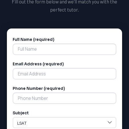
Fill out the form below and we'll match you with the
perfect tutor.
Full Name (required)
Alternative:
Email Address (required)
Phone Number (required)
Subject