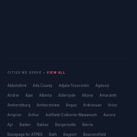
CITIES WE SERVE —
VIEW ALL
Abbotsford
Ada County
Adjala-Tosorontio
Agassiz
Airdrie
Ajax
Alberta
Aldersyde
Altona
Amaranth
Amherstburg
Amherstview
Angus
Ardrossan
Ariss
Arnprior
Arthur
Ashfield-Colborne-Wawanosh
Aurora
Ayr
Baden
Balzac
Bargersville
Barrie
Basepage for ATPBS
Bath
Bayport
Beaconsfield