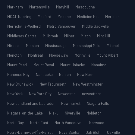
Markham
Martensville
Maryhill
Mascouche
MCAT Tutoring
Meaford
Mebane
Medicine Hat
Meridian
Merrickville-Wolford
Metro Vancouver
Middle Sackville
Middlesex Centre
Millbrook
Milner
Milton
Mint Hill
Mirabel
Mission
Mississauga
Mississippi Mills
Mitchell
Moncton
Montréal
Moose Jaw
Morinville
Mount Albert
Mount Pearl
Mount Royal
Mount Uniacke
Nanaimo
Nanoose Bay
Nanticoke
Nelson
New Bern
New Brunswick
New Tecumseth
New Westminster
New York
New York City
Newcastle
newcattest
Newfoundland and Labrador
Newmarket
Niagara Falls
Niagara-on-the-Lake
Nisku
Niverville
Nobleton
North Bay
North East
North Vancouver
Norwood
Notre-Dame-de-l’Île-Perrot
Nova Scotia
Oak Bluff
Oakville