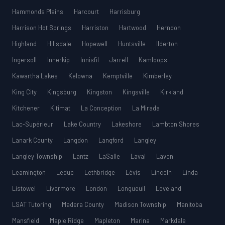
Hammonds Plains
Harcourt
Harrisburg
Harrison Hot Springs
Harriston
Hartwood
Herndon
Highland
Hillsdale
Hopewell
Huntsville
Ilderton
Ingersoll
Innerkip
Innisfil
Jarrell
Kamloops
Kawartha Lakes
Kelowna
Kemptville
Kimberley
King City
Kingsburg
Kingston
Kingsville
Kirkland
Kitchener
Kitimat
La Conception
La Mirada
Lac-Supérieur
Lake Country
Lakeshore
Lambton Shores
Lanark County
Langdon
Langford
Langley
Langley Township
Lantz
LaSalle
Laval
Lavon
Leamington
Leduc
Lethbridge
Lévis
Lincoln
Linda
Listowel
Livermore
London
Longueuil
Loveland
LSAT Tutoring
Madera County
Madison Township
Manitoba
Mansfield
Maple Ridge
Mapleton
Marina
Markdale