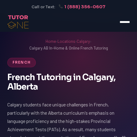
1 (888) 356-0607
Call or Text:
Home
›
Locations
›
Calgary
›
Calgary AB In-Home & Online French Tutoring
FRENCH
French Tutoring in Calgary,
Alberta
Calgary students face unique challenges in French,
particularly with the Alberta curriculum's emphasis on
language proficiency and the high-stakes Provincial
Achievement Tests (PATs). As a result, many students