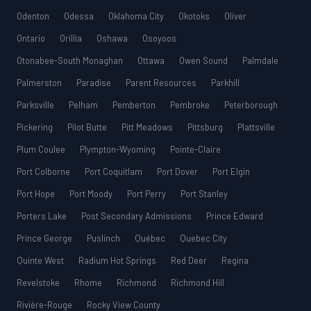
Odenton
Odessa
Oklahoma City
Okotoks
Oliver
Ontario
Orillia
Oshawa
Osoyoos
Otonabee-South Monaghan
Ottawa
Owen Sound
Palmdale
Palmerston
Paradise
Parent Resources
Parkhill
Parksville
Pelham
Pemberton
Pembroke
Peterborough
Pickering
Pilot Butte
Pitt Meadows
Pittsburg
Plattsville
Plum Coulee
Plympton-Wyoming
Pointe-Claire
Port Colborne
Port Coquitlam
Port Dover
Port Elgin
Port Hope
Port Moody
Port Perry
Port Stanley
Porters Lake
Post Secondary Admissions
Prince Edward
Prince George
Puslinch
Québec
Quebec City
Quinte West
Radium Hot Springs
Red Deer
Regina
Revelstoke
Rhome
Richmond
Richmond Hill
Rivière-Rouge
Rocky View County