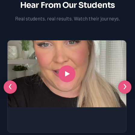
Hear From Our Students
Real students, real results. Watch their journeys.
‹
›