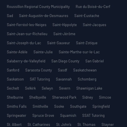
Roussillon Regional County Municipality
Rue du Boisé-du-Cerf
Sad
Saint-Augustin-de-Desmaures
Saint-Eustache
Saint-Ferréol-les-Neiges
Saint-Hippolyte
Saint-Jacques
Saint-Jean-sur-Richelieu
Saint-Jérôme
Saint-Joseph-du-Lac
Saint-Sauveur
Saint-Zotique
Sainte-Adèle
Sainte-Julie
Sainte-Marthe-sur-le-Lac
Salaberry-de-Valleyfield
San Diego County
San Gabriel
Sanford
Sarasota County
Sasdf
Saskatchewan
Saskatoon
SAT Tutoring
Savannah
Schomberg
Sechelt
Selkirk
Selwyn
Severn
Shawnigan Lake
Shelburne
Shelbyville
Sherwood Park
Sidney
Simcoe
Smiths Falls
Smithville
Sooke
Southgate
Springfield
Springwater
Spruce Grove
Squamish
SSAT Tutoring
St. Albert
St. Catharines
St. John’s
St. Thomas
Stayner