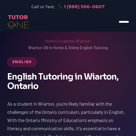
1 (888) 356-0607
Call or Text:
Home
›
Locations
›
Wiarton
›
Wiarton ON In-Home & Online English Tutoring
ENGLISH
English Tutoring in Wiarton,
Ontario
As a student in Wiarton, you're likely familiar with the
challenges of the Ontario curriculum, particularly in English.
With the Ontario Ministry of Education's emphasis on
literacy and communication skills, it's essential to have a