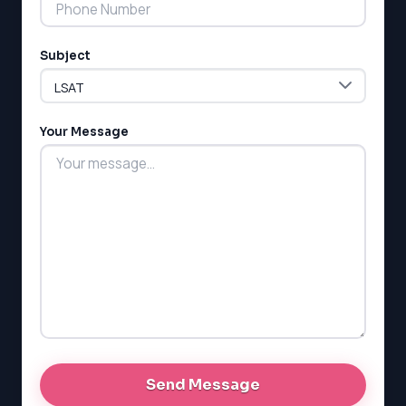
Subject
LSAT
SAT
LSAT
Your Message
SSAT
SAT
MCAT
SSAT
ESL
G1 Ontario
MCAT
PAT (Alberta)
GMAT
EQAO (Ontario)
GRE
MCAT