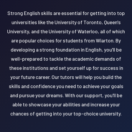
Strong English skills are essential for getting into top
universities like the University of Toronto, Queen's
University, and the University of Waterloo, all of which
are popular choices for students from Wiarton. By
developing a strong foundation in English, you'll be
well-prepared to tackle the academic demands of
these institutions and set yourself up for success in
your future career. Our tutors will help you build the
skills and confidence you need to achieve your goals
and pursue your dreams. With our support, you'll be
able to showcase your abilities and increase your
chances of getting into your top-choice university.