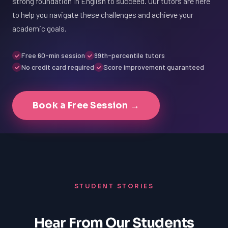
strong foundation in English to succeed. Our tutors are here
to help you navigate these challenges and achieve your
academic goals.
Free 60-min session
99th-percentile tutors
No credit card required
Score improvement guaranteed
Book a Free Session →
STUDENT STORIES
Hear From Our Students