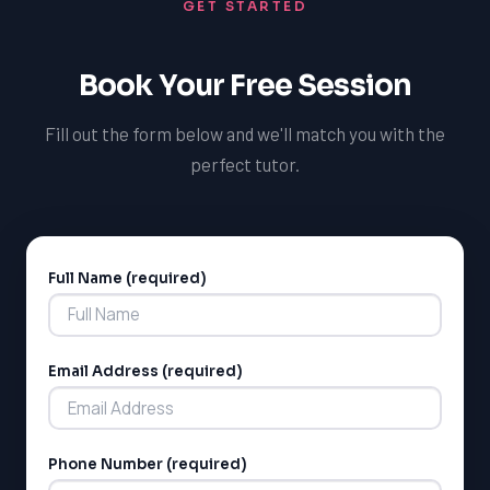
GET STARTED
provide you with feedback and guidance on your
progress, helping you to stay on track and achieve your
goals.
Book Your Free Session
Fill out the form below and we'll match you with the
perfect tutor.
Full Name (required)
Alternative:
Email Address (required)
Phone Number (required)