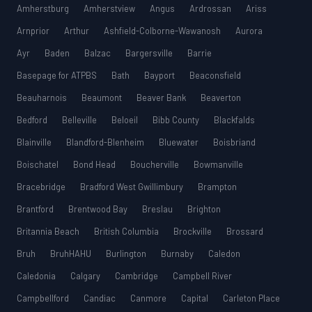
Amherstburg
Amherstview
Angus
Ardrossan
Ariss
Arnprior
Arthur
Ashfield-Colborne-Wawanosh
Aurora
Ayr
Baden
Balzac
Bargersville
Barrie
Basepage for ATPBS
Bath
Bayport
Beaconsfield
Beauharnois
Beaumont
Beaver Bank
Beaverton
Bedford
Belleville
Beloeil
Bibb County
Blackfalds
Blainville
Blandford-Blenheim
Bluewater
Boisbriand
Boischatel
Bond Head
Boucherville
Bowmanville
Bracebridge
Bradford West Gwillimbury
Brampton
Brantford
Brentwood Bay
Breslau
Brighton
Britannia Beach
British Columbia
Brockville
Brossard
Bruh
BruhHAHU
Burlington
Burnaby
Caledon
Caledonia
Calgary
Cambridge
Campbell River
Campbellford
Candiac
Canmore
Capital
Carleton Place