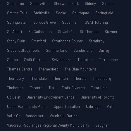
Shelburne
Shelbyville
Sherwood Park
Sidney
Simcoe
Smiths Falls
Smithville
Sooke
Southgate
Springfield
Springwater
Spruce Grove
Squamish
SSAT Tutoring
St. Albert
St. Catharines
St. John’s
St. Thomas
Stayner
Stony Plain
Stratford
Strathcona County
Strathroy
Student Study Tools
Summerland
Sunderland
Surrey
Sutton
Swift Current
Sylvan Lake
Tantallon
Terrebonne
Thames Centre
Thamesford
The Blue Mountains
Thornbury
Thorndale
Thornton
Thorold
Tillsonburg
Timberlea
Toronto
Trail
Trois-Rivières
Tutor Help
Ucluelet
University Endowment Lands
University of Toronto
Upper Hammonds Plains
Upper Tantallon
Uxbridge
Vail
Val-d’Or
Vancouver
Vaudreuil-Dorion
Vaudreuil-Soulanges Regional County Municipality
Vaughan