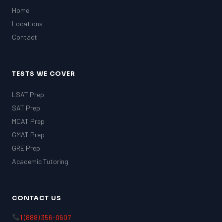
Home
Locations
Contact
TESTS WE COVER
LSAT Prep
SAT Prep
MCAT Prep
GMAT Prep
GRE Prep
Academic Tutoring
CONTACT US
1 (888) 356-0607