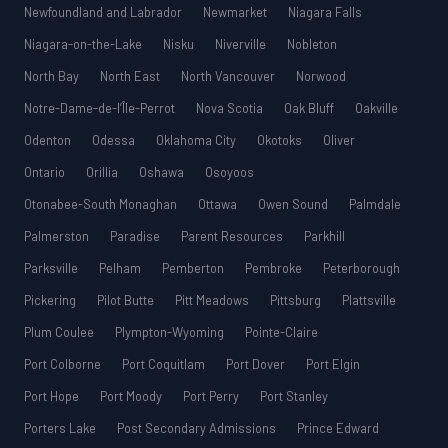
Newfoundland and Labrador
Newmarket
Niagara Falls
Niagara-on-the-Lake
Nisku
Niverville
Nobleton
North Bay
North East
North Vancouver
Norwood
Notre-Dame-de-l’Île-Perrot
Nova Scotia
Oak Bluff
Oakville
Odenton
Odessa
Oklahoma City
Okotoks
Oliver
Ontario
Orillia
Oshawa
Osoyoos
Otonabee-South Monaghan
Ottawa
Owen Sound
Palmdale
Palmerston
Paradise
Parent Resources
Parkhill
Parksville
Pelham
Pemberton
Pembroke
Peterborough
Pickering
Pilot Butte
Pitt Meadows
Pittsburg
Plattsville
Plum Coulee
Plympton-Wyoming
Pointe-Claire
Port Colborne
Port Coquitlam
Port Dover
Port Elgin
Port Hope
Port Moody
Port Perry
Port Stanley
Porters Lake
Post Secondary Admissions
Prince Edward