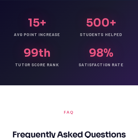
15+
500+
AVG POINT INCREASE
STUDENTS HELPED
99th
98%
TUTOR SCORE RANK
SATISFACTION RATE
FAQ
Frequently Asked Questions