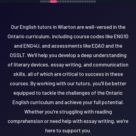
Our English tutors in Wiarton are well-versed in the
Ontario curriculum, including course codes like ENG1D
and ENG4U, and assessments like EQAO and the
OSSLT. We'll help you develop a deep understanding
of literary devices, essay writing, and communication
skills, all of which are critical to success in these
courses. By working with our tutors, you'll be better
equipped to tackle the challenges of the Ontario
English curriculum and achieve your full potential.
Whether you're struggling with reading
comprehension or need help with essay writing, we're
here to support you.