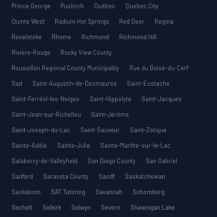
Prince George
Puslinch
Québec
Quebec City
Quinte West
Radium Hot Springs
Red Deer
Regina
Revelstoke
Rhome
Richmond
Richmond Hill
Rivière-Rouge
Rocky View County
Roussillon Regional County Municipality
Rue du Boisé-du-Cerf
Sad
Saint-Augustin-de-Desmaures
Saint-Eustache
Saint-Ferréol-les-Neiges
Saint-Hippolyte
Saint-Jacques
Saint-Jean-sur-Richelieu
Saint-Jérôme
Saint-Joseph-du-Lac
Saint-Sauveur
Saint-Zotique
Sainte-Adèle
Sainte-Julie
Sainte-Marthe-sur-le-Lac
Salaberry-de-Valleyfield
San Diego County
San Gabriel
Sanford
Sarasota County
Sasdf
Saskatchewan
Saskatoon
SAT Tutoring
Savannah
Schomberg
Sechelt
Selkirk
Selwyn
Severn
Shawnigan Lake