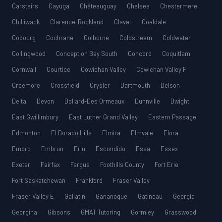
Carstairs
Cayuga
Châteauguay
Chelsea
Chestermere
Chilliwack
Clarence-Rockland
Clavet
Coaldale
Cobourg
Cochrane
Colborne
Coldstream
Coldwater
Collingwood
Conception Bay South
Concord
Coquitlam
Cornwall
Courtice
Cowichan Valley
Cowichan Valley F
Creemore
Crossfield
Crysler
Dartmouth
Delson
Delta
Devon
Dollard-Des Ormeaux
Dunnville
Dwight
East Gwillimbury
East Luther Grand Valley
Eastern Passage
Edmonton
El Dorado Hills
Elmira
Elmvale
Elora
Embro
Embrun
Erin
Escondido
Essa
Essex
Exeter
Fairfax
Fergus
Foothills County
Fort Erie
Fort Saskatchewan
Frankford
Fraser Valley
Fraser Valley E
Gallatin
Gananoque
Gatineau
Georgia
Georgina
Gibsons
GMAT Tutoring
Gormley
Grasswood