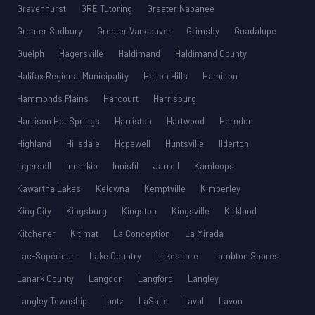
Gravenhurst
GRE Tutoring
Greater Napanee
Greater Sudbury
Greater Vancouver
Grimsby
Guadalupe
Guelph
Hagersville
Haldimand
Haldimand County
Halifax Regional Municipality
Halton Hills
Hamilton
Hammonds Plains
Harcourt
Harrisburg
Harrison Hot Springs
Harriston
Hartwood
Herndon
Highland
Hillsdale
Hopewell
Huntsville
Ilderton
Ingersoll
Innerkip
Innisfil
Jarrell
Kamloops
Kawartha Lakes
Kelowna
Kemptville
Kimberley
King City
Kingsburg
Kingston
Kingsville
Kirkland
Kitchener
Kitimat
La Conception
La Mirada
Lac-Supérieur
Lake Country
Lakeshore
Lambton Shores
Lanark County
Langdon
Langford
Langley
Langley Township
Lantz
LaSalle
Laval
Lavon