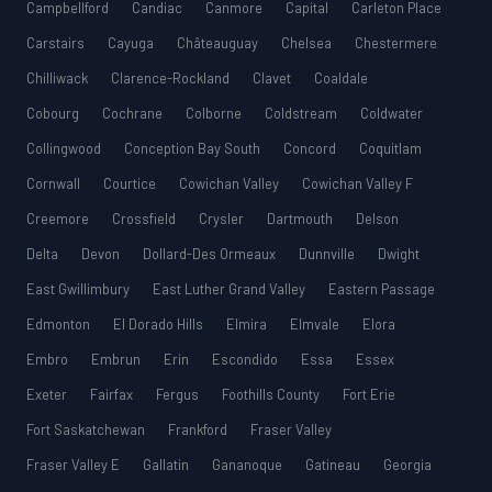
Campbellford
Candiac
Canmore
Capital
Carleton Place
Carstairs
Cayuga
Châteauguay
Chelsea
Chestermere
Chilliwack
Clarence-Rockland
Clavet
Coaldale
Cobourg
Cochrane
Colborne
Coldstream
Coldwater
Collingwood
Conception Bay South
Concord
Coquitlam
Cornwall
Courtice
Cowichan Valley
Cowichan Valley F
Creemore
Crossfield
Crysler
Dartmouth
Delson
Delta
Devon
Dollard-Des Ormeaux
Dunnville
Dwight
East Gwillimbury
East Luther Grand Valley
Eastern Passage
Edmonton
El Dorado Hills
Elmira
Elmvale
Elora
Embro
Embrun
Erin
Escondido
Essa
Essex
Exeter
Fairfax
Fergus
Foothills County
Fort Erie
Fort Saskatchewan
Frankford
Fraser Valley
Fraser Valley E
Gallatin
Gananoque
Gatineau
Georgia