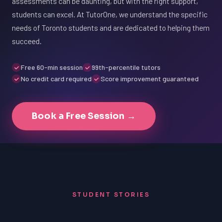
assessments can be daunting, but with the right support,
students can excel. At TutorOne, we understand the specific
needs of Toronto students and are dedicated to helping them
succeed.
Free 60-min session
99th-percentile tutors
No credit card required
Score improvement guaranteed
Book a Free Session →
STUDENT STORIES