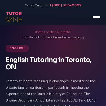
1 (888) 356-0607
Call or Text:
Home
›
Locations
›
Toronto
›
Toronto ON In-Home & Online English Tutoring
ENGLISH
English Tutoring in Toronto,
ON
Toronto students face unique challenges in mastering the
Ontario English curriculum, particularly in meeting the
expectations of the Ontario Ministry of Education. The
Ontario Secondary School Literacy Test (OSSLT) and EQAO