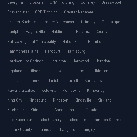
Georgina
Gibsons
GMAT Tutoring
Gormley
Grasswood
Gravenhurst
GRE Tutoring
Greater Napanee
Greater Sudbury
Greater Vancouver
Grimsby
Guadalupe
Guelph
Hagersville
Haldimand
Haldimand County
Halifax Regional Municipality
Halton Hills
Hamilton
Hammonds Plains
Harcourt
Harrisburg
Harrison Hot Springs
Harriston
Hartwood
Herndon
Highland
Hillsdale
Hopewell
Huntsville
Ilderton
Ingersoll
Innerkip
Innisfil
Jarrell
Kamloops
Kawartha Lakes
Kelowna
Kemptville
Kimberley
King City
Kingsburg
Kingston
Kingsville
Kirkland
Kitchener
Kitimat
La Conception
La Mirada
Lac-Supérieur
Lake Country
Lakeshore
Lambton Shores
Lanark County
Langdon
Langford
Langley