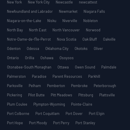
New York
New York City
Newcastle
newcattest
Newfoundland and Labrador
Newmarket
Niagara Falls
Niagara-on-the-Lake
Nisku
Niverville
Nobleton
North Bay
North East
North Vancouver
Norwood
Notre-Dame-de-l’Île-Perrot
Nova Scotia
Oak Bluff
Oakville
Odenton
Odessa
Oklahoma City
Okotoks
Oliver
Ontario
Orillia
Oshawa
Osoyoos
Otonabee-South Monaghan
Ottawa
Owen Sound
Palmdale
Palmerston
Paradise
Parent Resources
Parkhill
Parksville
Pelham
Pemberton
Pembroke
Peterborough
Pickering
Pilot Butte
Pitt Meadows
Pittsburg
Plattsville
Plum Coulee
Plympton-Wyoming
Pointe-Claire
Port Colborne
Port Coquitlam
Port Dover
Port Elgin
Port Hope
Port Moody
Port Perry
Port Stanley