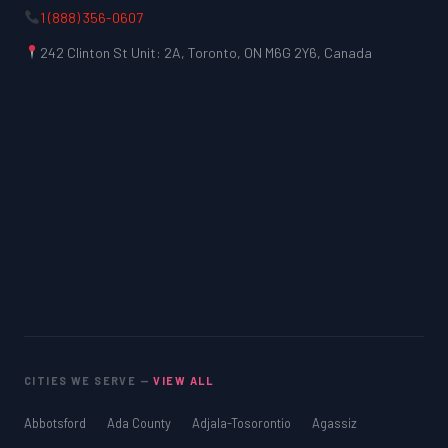
1 (888) 356-0607
242 Clinton St Unit: 2A, Toronto, ON M6G 2Y6, Canada
CITIES WE SERVE —
VIEW ALL
Abbotsford
Ada County
Adjala-Tosorontio
Agassiz