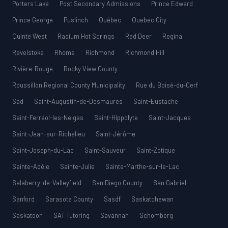
Porters Lake
Post Secondary Admissions
Prince Edward
Prince George
Puslinch
Québec
Quebec City
Quinte West
Radium Hot Springs
Red Deer
Regina
Revelstoke
Rhome
Richmond
Richmond Hill
Rivière-Rouge
Rocky View County
Roussillon Regional County Municipality
Rue du Boisé-du-Cerf
Sad
Saint-Augustin-de-Desmaures
Saint-Eustache
Saint-Ferréol-les-Neiges
Saint-Hippolyte
Saint-Jacques
Saint-Jean-sur-Richelieu
Saint-Jérôme
Saint-Joseph-du-Lac
Saint-Sauveur
Saint-Zotique
Sainte-Adèle
Sainte-Julie
Sainte-Marthe-sur-le-Lac
Salaberry-de-Valleyfield
San Diego County
San Gabriel
Sanford
Sarasota County
Sasdf
Saskatchewan
Saskatoon
SAT Tutoring
Savannah
Schomberg