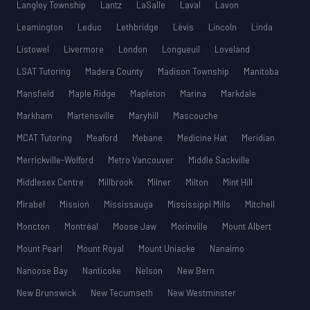
Langley Township
Lantz
LaSalle
Laval
Lavon
Leamington
Leduc
Lethbridge
Lévis
Lincoln
Linda
Listowel
Livermore
London
Longueuil
Loveland
LSAT Tutoring
Madera County
Madison Township
Manitoba
Mansfield
Maple Ridge
Mapleton
Marina
Markdale
Markham
Martensville
Maryhill
Mascouche
MCAT Tutoring
Meaford
Mebane
Medicine Hat
Meridian
Merrickville-Wolford
Metro Vancouver
Middle Sackville
Middlesex Centre
Millbrook
Milner
Milton
Mint Hill
Mirabel
Mission
Mississauga
Mississippi Mills
Mitchell
Moncton
Montréal
Moose Jaw
Morinville
Mount Albert
Mount Pearl
Mount Royal
Mount Uniacke
Nanaimo
Nanoose Bay
Nanticoke
Nelson
New Bern
New Brunswick
New Tecumseth
New Westminster