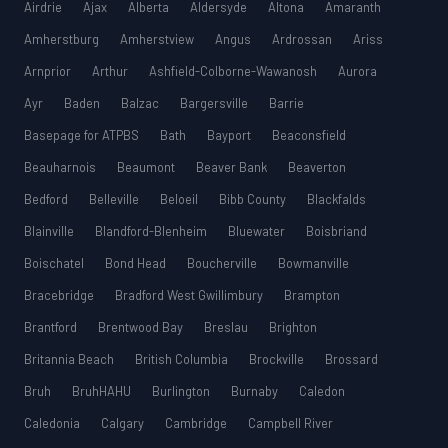
Airdrie
Ajax
Alberta
Aldersyde
Altona
Amaranth
Amherstburg
Amherstview
Angus
Ardrossan
Ariss
Arnprior
Arthur
Ashfield-Colborne-Wawanosh
Aurora
Ayr
Baden
Balzac
Bargersville
Barrie
Basepage for ATPBS
Bath
Bayport
Beaconsfield
Beauharnois
Beaumont
Beaver Bank
Beaverton
Bedford
Belleville
Beloeil
Bibb County
Blackfalds
Blainville
Blandford-Blenheim
Bluewater
Boisbriand
Boischatel
Bond Head
Boucherville
Bowmanville
Bracebridge
Bradford West Gwillimbury
Brampton
Brantford
Brentwood Bay
Breslau
Brighton
Britannia Beach
British Columbia
Brockville
Brossard
Bruh
BruhHAHU
Burlington
Burnaby
Caledon
Caledonia
Calgary
Cambridge
Campbell River