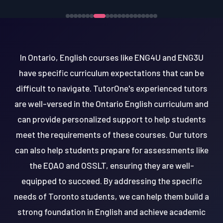
In Ontario, English courses like ENG4U and ENG3U
have specific curriculum expectations that can be
difficult to navigate. TutorOne's experienced tutors
are well-versed in the Ontario English curriculum and
can provide personalized support to help students
meet the requirements of these courses. Our tutors
can also help students prepare for assessments like
the EQAO and OSSLT, ensuring they are well-
equipped to succeed. By addressing the specific
needs of Toronto students, we can help them build a
strong foundation in English and achieve academic