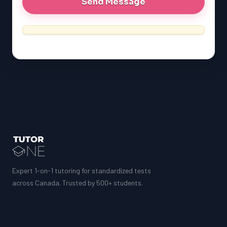
Expert 1-on-1 tutoring for standardized tests
across Canada. Trusted by 500+ students.