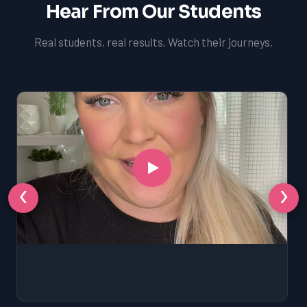
Hear From Our Students
Real students, real results. Watch their journeys.
‹
›