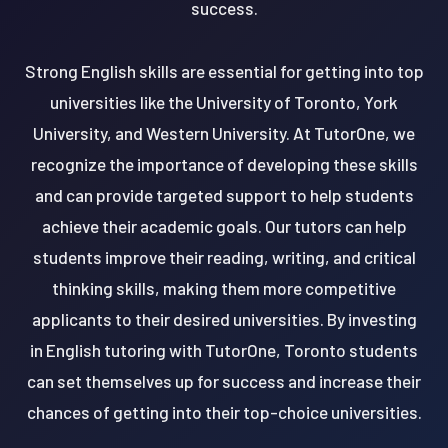
success.
Strong English skills are essential for getting into top
universities like the University of Toronto, York
University, and Western University. At TutorOne, we
recognize the importance of developing these skills
and can provide targeted support to help students
achieve their academic goals. Our tutors can help
students improve their reading, writing, and critical
thinking skills, making them more competitive
applicants to their desired universities. By investing
in English tutoring with TutorOne, Toronto students
can set themselves up for success and increase their
chances of getting into their top-choice universities.