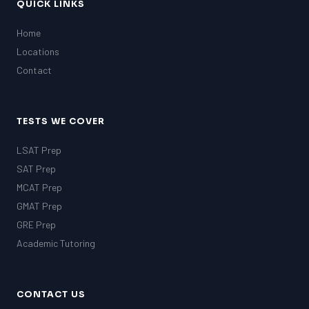
QUICK LINKS
Home
Locations
Contact
TESTS WE COVER
LSAT Prep
SAT Prep
MCAT Prep
GMAT Prep
GRE Prep
Academic Tutoring
CONTACT US