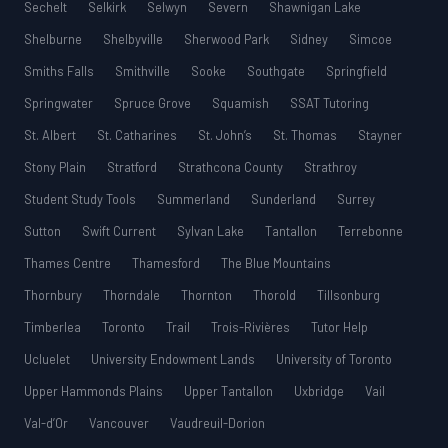
Sechelt
Selkirk
Selwyn
Severn
Shawnigan Lake
Shelburne
Shelbyville
Sherwood Park
Sidney
Simcoe
Smiths Falls
Smithville
Sooke
Southgate
Springfield
Springwater
Spruce Grove
Squamish
SSAT Tutoring
St. Albert
St. Catharines
St. John’s
St. Thomas
Stayner
Stony Plain
Stratford
Strathcona County
Strathroy
Student Study Tools
Summerland
Sunderland
Surrey
Sutton
Swift Current
Sylvan Lake
Tantallon
Terrebonne
Thames Centre
Thamesford
The Blue Mountains
Thornbury
Thorndale
Thornton
Thorold
Tillsonburg
Timberlea
Toronto
Trail
Trois-Rivières
Tutor Help
Ucluelet
University Endowment Lands
University of Toronto
Upper Hammonds Plains
Upper Tantallon
Uxbridge
Vail
Val-d’Or
Vancouver
Vaudreuil-Dorion