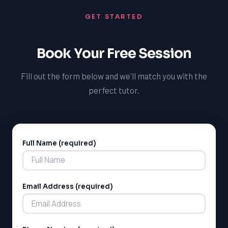
the skills and knowledge they need to excel, and we
GET STARTED
offer support in other subjects, such as mathematics
and science, to help students achieve academic
success and reach their full potential.
Book Your Free Session
Fill out the form below and we'll match you with the
perfect tutor.
Full Name (required)
Alternative:
Email Address (required)