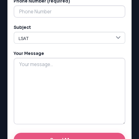
Phone Number (required)
Subject
LSAT
SAT
LSAT
Your Message
SSAT
SAT
MCAT
SSAT
ESL
G1 Ontario
MCAT
PAT (Alberta)
GMAT
EQAO (Ontario)
GRE
MCAT