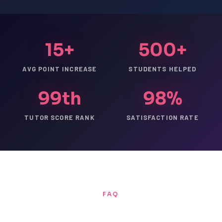
15+
500+
AVG POINT INCREASE
STUDENTS HELPED
99th
98%
TUTOR SCORE RANK
SATISFACTION RATE
FAQ