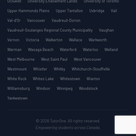
Ucluelet
University Endowment Lands
University of Toronto
Upper Hammonds Plains
Upper Tantallon
Uxbridge
Vail
Val-d’Or
Vancouver
Vaudreuil-Dorion
Vaudreuil-Soulanges Regional County Municipality
Vaughan
Vernon
Victoria
Walkerton
Wallace
Warkworth
Warman
Wasaga Beach
Waterford
Waterloo
Welland
West Melbourne
West Saint Paul
West Vancouver
Westmount
Whistler
Whitby
Whitchurch-Stouffville
White Rock
Whites Lake
Whitestown
Wiarton
Williamsburg
Windsor
Winnipeg
Woodstock
Yankeetown
© 2026 TutorOne. All rights reserved.
Empowering students across Canada.