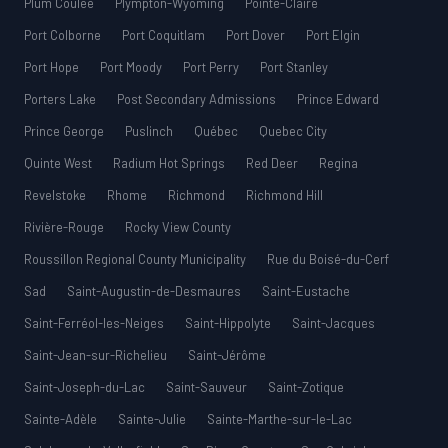
Plum Coulee
Plympton-Wyoming
Pointe-Claire
Port Colborne
Port Coquitlam
Port Dover
Port Elgin
Port Hope
Port Moody
Port Perry
Port Stanley
Porters Lake
Post Secondary Admissions
Prince Edward
Prince George
Puslinch
Québec
Quebec City
Quinte West
Radium Hot Springs
Red Deer
Regina
Revelstoke
Rhome
Richmond
Richmond Hill
Rivière-Rouge
Rocky View County
Roussillon Regional County Municipality
Rue du Boisé-du-Cerf
Sad
Saint-Augustin-de-Desmaures
Saint-Eustache
Saint-Ferréol-les-Neiges
Saint-Hippolyte
Saint-Jacques
Saint-Jean-sur-Richelieu
Saint-Jérôme
Saint-Joseph-du-Lac
Saint-Sauveur
Saint-Zotique
Sainte-Adèle
Sainte-Julie
Sainte-Marthe-sur-le-Lac