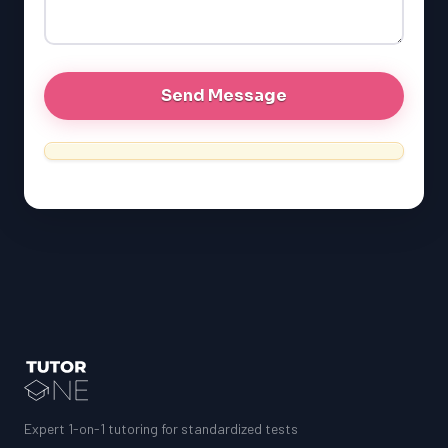
Expert 1-on-1 tutoring for standardized tests