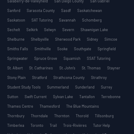
Salaberry-de-Valleyfield
San Diego County
San Gabriel
Sanford
Sarasota County
Sasdf
Saskatchewan
Saskatoon
SAT Tutoring
Savannah
Schomberg
Sechelt
Selkirk
Selwyn
Severn
Shawnigan Lake
Shelburne
Shelbyville
Sherwood Park
Sidney
Simcoe
Smiths Falls
Smithville
Sooke
Southgate
Springfield
Springwater
Spruce Grove
Squamish
SSAT Tutoring
St. Albert
St. Catharines
St. John’s
St. Thomas
Stayner
Stony Plain
Stratford
Strathcona County
Strathroy
Student Study Tools
Summerland
Sunderland
Surrey
Sutton
Swift Current
Sylvan Lake
Tantallon
Terrebonne
Thames Centre
Thamesford
The Blue Mountains
Thornbury
Thorndale
Thornton
Thorold
Tillsonburg
Timberlea
Toronto
Trail
Trois-Rivières
Tutor Help