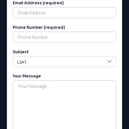
SSAT
Email Address (required)
SAT
MCAT
SSAT
Phone Number (required)
ESL
G1 Ontario
MCAT
PAT (Alberta)
Subject
GMAT
EQAO (Ontario)
GRE
MCAT
Your Message