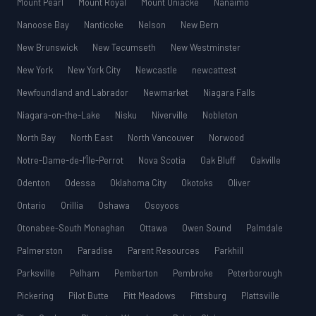
Mount Pearl
Mount Royal
Mount Uniacke
Nanaimo
Nanoose Bay
Nanticoke
Nelson
New Bern
New Brunswick
New Tecumseth
New Westminster
New York
New York City
Newcastle
newcattest
Newfoundland and Labrador
Newmarket
Niagara Falls
Niagara-on-the-Lake
Nisku
Niverville
Nobleton
North Bay
North East
North Vancouver
Norwood
Notre-Dame-de-l’Île-Perrot
Nova Scotia
Oak Bluff
Oakville
Odenton
Odessa
Oklahoma City
Okotoks
Oliver
Ontario
Orillia
Oshawa
Osoyoos
Otonabee-South Monaghan
Ottawa
Owen Sound
Palmdale
Palmerston
Paradise
Parent Resources
Parkhill
Parksville
Pelham
Pemberton
Pembroke
Peterborough
Pickering
Pilot Butte
Pitt Meadows
Pittsburg
Plattsville