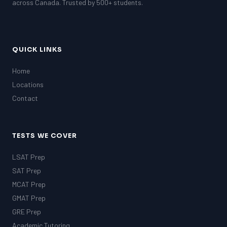
across Canada. Trusted by 500+ students.
QUICK LINKS
Home
Locations
Contact
TESTS WE COVER
LSAT Prep
SAT Prep
MCAT Prep
GMAT Prep
GRE Prep
Academic Tutoring