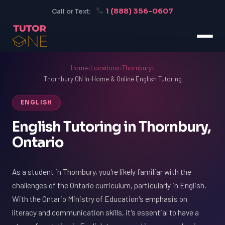
1 (888) 356-0607
Call or Text:
Home
›
Locations
›
Thornbury
›
Thornbury ON In-Home & Online English Tutoring
ENGLISH
English Tutoring in Thornbury,
Ontario
As a student in Thornbury, you're likely familiar with the
challenges of the Ontario curriculum, particularly in English.
With the Ontario Ministry of Education's emphasis on
literacy and communication skills, it's essential to have a