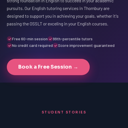
strong foundation in English to succeed in your academic
pursuits. Our English tutoring services in Thornbury are
designed to support you in achieving your goals, whether it's
passing the OSSLT or exceling in your English courses.
Free 60-min session
99th-percentile tutors
No credit card required
Score improvement guaranteed
Book a Free Session →
STUDENT STORIES