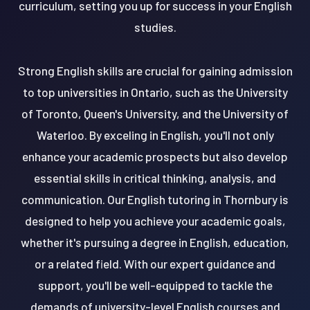
curriculum, setting you up for success in your English
studies.
Strong English skills are crucial for gaining admission
to top universities in Ontario, such as the University
of Toronto, Queen's University, and the University of
Waterloo. By exceling in English, you'll not only
enhance your academic prospects but also develop
essential skills in critical thinking, analysis, and
communication. Our English tutoring in Thornbury is
designed to help you achieve your academic goals,
whether it's pursuing a degree in English, education,
or a related field. With our expert guidance and
support, you'll be well-equipped to tackle the
demands of university-level English courses and