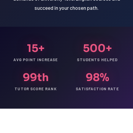
succeed in your chosen path.
15+
500+
AVG POINT INCREASE
STUDENTS HELPED
99th
98%
TUTOR SCORE RANK
SATISFACTION RATE