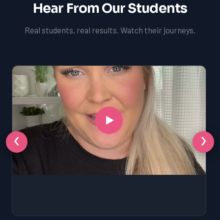
Hear From Our Students
Real students, real results. Watch their journeys.
‹
›