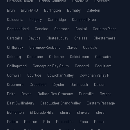
Britannia Beach
British Columbia
Brockville
Brossard
Bruh
BruhHAHU
Burlington
Burnaby
Caledon
Caledonia
Calgary
Cambridge
Campbell River
Campbellford
Candiac
Canmore
Capital
Carleton Place
Carstairs
Cayuga
Châteauguay
Chelsea
Chestermere
Chilliwack
Clarence-Rockland
Clavet
Coaldale
Cobourg
Cochrane
Colborne
Coldstream
Coldwater
Collingwood
Conception Bay South
Concord
Coquitlam
Cornwall
Courtice
Cowichan Valley
Cowichan Valley F
Creemore
Crossfield
Crysler
Dartmouth
Delson
Delta
Devon
Dollard-Des Ormeaux
Dunnville
Dwight
East Gwillimbury
East Luther Grand Valley
Eastern Passage
Edmonton
El Dorado Hills
Elmira
Elmvale
Elora
Embro
Embrun
Erin
Escondido
Essa
Essex