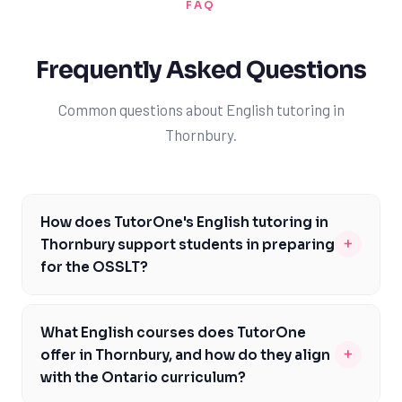
FAQ
Frequently Asked Questions
Common questions about English tutoring in
Thornbury.
How does TutorOne's English tutoring in
+
Thornbury support students in preparing
for the OSSLT?
Our experienced tutors in Thornbury are familiar with
the OSSLT format and content, and will work with you
What English courses does TutorOne
to develop a personalized study plan that addresses
+
offer in Thornbury, and how do they align
your specific needs and areas of difficulty. We'll focus
with the Ontario curriculum?
on building your literacy skills, including reading