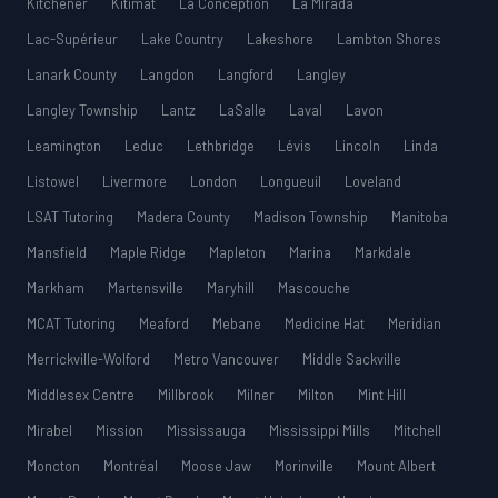
Kitchener
Kitimat
La Conception
La Mirada
Lac-Supérieur
Lake Country
Lakeshore
Lambton Shores
Lanark County
Langdon
Langford
Langley
Langley Township
Lantz
LaSalle
Laval
Lavon
Leamington
Leduc
Lethbridge
Lévis
Lincoln
Linda
Listowel
Livermore
London
Longueuil
Loveland
LSAT Tutoring
Madera County
Madison Township
Manitoba
Mansfield
Maple Ridge
Mapleton
Marina
Markdale
Markham
Martensville
Maryhill
Mascouche
MCAT Tutoring
Meaford
Mebane
Medicine Hat
Meridian
Merrickville-Wolford
Metro Vancouver
Middle Sackville
Middlesex Centre
Millbrook
Milner
Milton
Mint Hill
Mirabel
Mission
Mississauga
Mississippi Mills
Mitchell
Moncton
Montréal
Moose Jaw
Morinville
Mount Albert