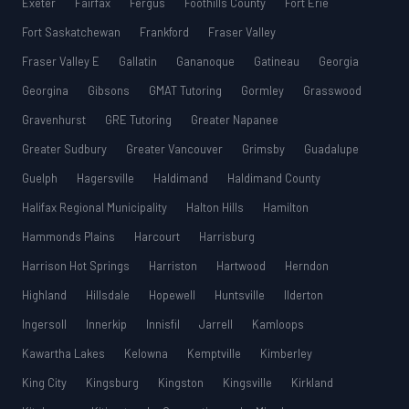
Exeter
Fairfax
Fergus
Foothills County
Fort Erie
Fort Saskatchewan
Frankford
Fraser Valley
Fraser Valley E
Gallatin
Gananoque
Gatineau
Georgia
Georgina
Gibsons
GMAT Tutoring
Gormley
Grasswood
Gravenhurst
GRE Tutoring
Greater Napanee
Greater Sudbury
Greater Vancouver
Grimsby
Guadalupe
Guelph
Hagersville
Haldimand
Haldimand County
Halifax Regional Municipality
Halton Hills
Hamilton
Hammonds Plains
Harcourt
Harrisburg
Harrison Hot Springs
Harriston
Hartwood
Herndon
Highland
Hillsdale
Hopewell
Huntsville
Ilderton
Ingersoll
Innerkip
Innisfil
Jarrell
Kamloops
Kawartha Lakes
Kelowna
Kemptville
Kimberley
King City
Kingsburg
Kingston
Kingsville
Kirkland