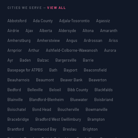
CITIES WE SERVE —
VIEW ALL
Abbotsford
Ada County
Adjala-Tosorontio
Agassiz
Airdrie
Ajax
Alberta
Aldersyde
Altona
Amaranth
Amherstburg
Amherstview
Angus
Ardrossan
Ariss
Arnprior
Arthur
Ashfield-Colborne-Wawanosh
Aurora
Ayr
Baden
Balzac
Bargersville
Barrie
Basepage for ATPBS
Bath
Bayport
Beaconsfield
Beauharnois
Beaumont
Beaver Bank
Beaverton
Bedford
Belleville
Beloeil
Bibb County
Blackfalds
Blainville
Blandford-Blenheim
Bluewater
Boisbriand
Boischatel
Bond Head
Boucherville
Bowmanville
Bracebridge
Bradford West Gwillimbury
Brampton
Brantford
Brentwood Bay
Breslau
Brighton