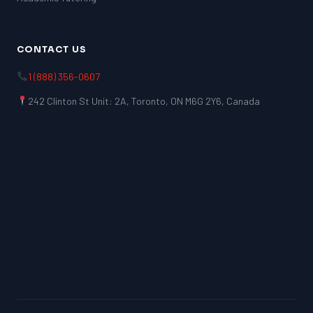
CONTACT US
1 (888) 356-0607
242 Clinton St Unit: 2A, Toronto, ON M6G 2Y6, Canada