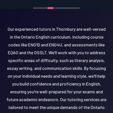
Our experienced tutors in Thornbury are well-versed
in the Ontario English curriculum, including course
codes like ENG1D and ENG4U, and assessments like
EQAO and the OSSLT. We'll work with you to address
specific areas of difficulty, such as literary analysis,
essay writing, and communication skills. By focusing
on your individual needs and learning style, we'll help
you build confidence and proficiency in English,
ensuring you're well-prepared for your exams and
future academic endeavors. Our tutoring services are
tailored to meet the unique demands of the Ontario