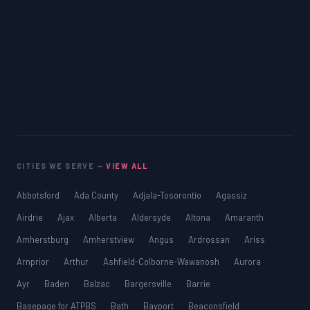
CITIES WE SERVE —
VIEW ALL
Abbotsford
Ada County
Adjala-Tosorontio
Agassiz
Airdrie
Ajax
Alberta
Aldersyde
Altona
Amaranth
Amherstburg
Amherstview
Angus
Ardrossan
Ariss
Arnprior
Arthur
Ashfield-Colborne-Wawanosh
Aurora
Ayr
Baden
Balzac
Bargersville
Barrie
Basepage for ATPBS
Bath
Bayport
Beaconsfield