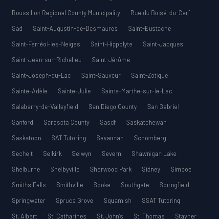
Roussillon Regional County Municipality
Rue du Boisé-du-Cerf
Sad
Saint-Augustin-de-Desmaures
Saint-Eustache
Saint-Ferréol-les-Neiges
Saint-Hippolyte
Saint-Jacques
Saint-Jean-sur-Richelieu
Saint-Jérôme
Saint-Joseph-du-Lac
Saint-Sauveur
Saint-Zotique
Sainte-Adèle
Sainte-Julie
Sainte-Marthe-sur-le-Lac
Salaberry-de-Valleyfield
San Diego County
San Gabriel
Sanford
Sarasota County
Sasdf
Saskatchewan
Saskatoon
SAT Tutoring
Savannah
Schomberg
Sechelt
Selkirk
Selwyn
Severn
Shawnigan Lake
Shelburne
Shelbyville
Sherwood Park
Sidney
Simcoe
Smiths Falls
Smithville
Sooke
Southgate
Springfield
Springwater
Spruce Grove
Squamish
SSAT Tutoring
St. Albert
St. Catharines
St. John’s
St. Thomas
Stayner