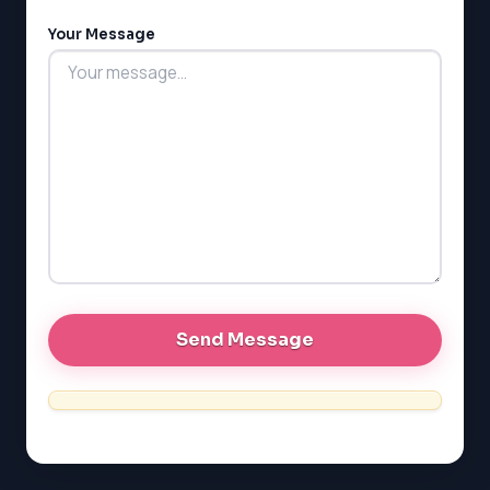
LSAT
Your Message
SAT
LSAT
SSAT
SAT
MCAT
SSAT
ESL
G1 Ontario
MCAT
PAT (Alberta)
GMAT
EQAO (Ontario)
GRE
MCAT