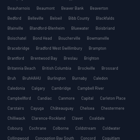
Beauharnois
Beaumont
Beaver Bank
Beaverton
Bedford
Belleville
Beloeil
Bibb County
Blackfalds
Blainville
Blandford-Blenheim
Bluewater
Boisbriand
Boischatel
Bond Head
Boucherville
Bowmanville
Bracebridge
Bradford West Gwillimbury
Brampton
Brantford
Brentwood Bay
Breslau
Brighton
Britannia Beach
British Columbia
Brockville
Brossard
Bruh
BruhHAHU
Burlington
Burnaby
Caledon
Caledonia
Calgary
Cambridge
Campbell River
Campbellford
Candiac
Canmore
Capital
Carleton Place
Carstairs
Cayuga
Châteauguay
Chelsea
Chestermere
Chilliwack
Clarence-Rockland
Clavet
Coaldale
Cobourg
Cochrane
Colborne
Coldstream
Coldwater
Collingwood
Conception Bay South
Concord
Coquitlam