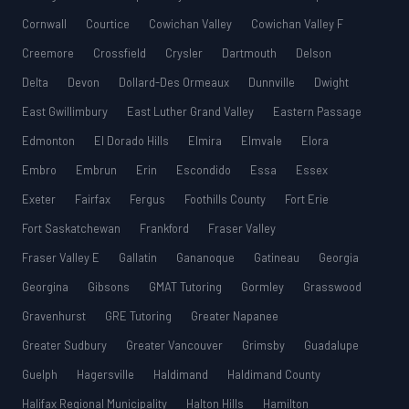
Cornwall
Courtice
Cowichan Valley
Cowichan Valley F
Creemore
Crossfield
Crysler
Dartmouth
Delson
Delta
Devon
Dollard-Des Ormeaux
Dunnville
Dwight
East Gwillimbury
East Luther Grand Valley
Eastern Passage
Edmonton
El Dorado Hills
Elmira
Elmvale
Elora
Embro
Embrun
Erin
Escondido
Essa
Essex
Exeter
Fairfax
Fergus
Foothills County
Fort Erie
Fort Saskatchewan
Frankford
Fraser Valley
Fraser Valley E
Gallatin
Gananoque
Gatineau
Georgia
Georgina
Gibsons
GMAT Tutoring
Gormley
Grasswood
Gravenhurst
GRE Tutoring
Greater Napanee
Greater Sudbury
Greater Vancouver
Grimsby
Guadalupe
Guelph
Hagersville
Haldimand
Haldimand County
Halifax Regional Municipality
Halton Hills
Hamilton