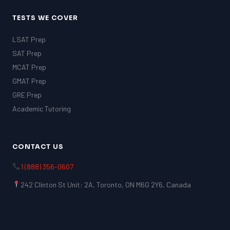
TESTS WE COVER
LSAT Prep
SAT Prep
MCAT Prep
GMAT Prep
GRE Prep
Academic Tutoring
CONTACT US
1 (888) 356-0607
242 Clinton St Unit: 2A, Toronto, ON M6G 2Y6, Canada