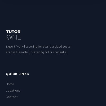
Expert 1-on-1 tutoring for standardized tests
across Canada. Trusted by 500+ students.
QUICK LINKS
Home
Locations
Contact