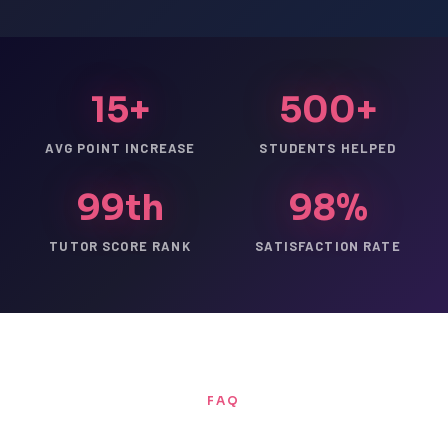
15+
500+
AVG POINT INCREASE
STUDENTS HELPED
99th
98%
TUTOR SCORE RANK
SATISFACTION RATE
FAQ