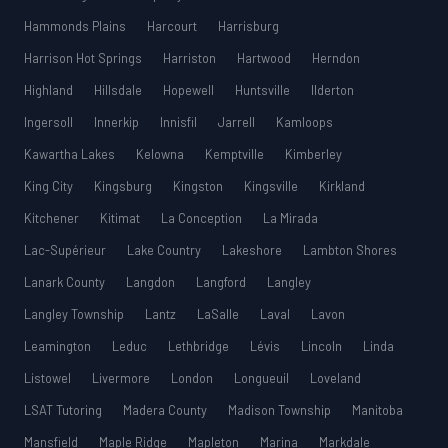
Hammonds Plains
Harcourt
Harrisburg
Harrison Hot Springs
Harriston
Hartwood
Herndon
Highland
Hillsdale
Hopewell
Huntsville
Ilderton
Ingersoll
Innerkip
Innisfil
Jarrell
Kamloops
Kawartha Lakes
Kelowna
Kemptville
Kimberley
King City
Kingsburg
Kingston
Kingsville
Kirkland
Kitchener
Kitimat
La Conception
La Mirada
Lac-Supérieur
Lake Country
Lakeshore
Lambton Shores
Lanark County
Langdon
Langford
Langley
Langley Township
Lantz
LaSalle
Laval
Lavon
Leamington
Leduc
Lethbridge
Lévis
Lincoln
Linda
Listowel
Livermore
London
Longueuil
Loveland
LSAT Tutoring
Madera County
Madison Township
Manitoba
Mansfield
Maple Ridge
Mapleton
Marina
Markdale