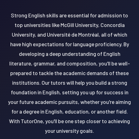
Strong English skills are essential for admission to
top universities like McGill University, Concordia
University, and Université de Montréal, all of which
have high expectations for language proficiency. By
developing a deep understanding of English
literature, grammar, and composition, you'll be well-
prepared to tackle the academic demands of these
institutions. Our tutors will help you build a strong
foundation in English, setting you up for success in
your future academic pursuits, whether you're aiming
for a degree in English, education, or another field.
With TutorOne, you'll be one step closer to achieving
your university goals.