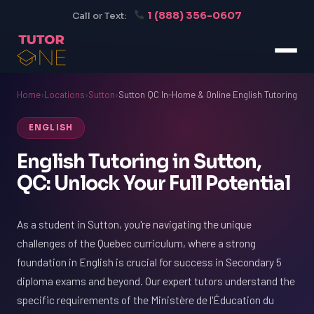
1 (888) 356-0607
Call or Text:
Home
›
Locations
›
Sutton
›
Sutton QC In-Home & Online English Tutoring
ENGLISH
English Tutoring in Sutton,
QC: Unlock Your Full Potential
As a student in Sutton, you're navigating the unique
challenges of the Quebec curriculum, where a strong
foundation in English is crucial for success in Secondary 5
diploma exams and beyond. Our expert tutors understand the
specific requirements of the Ministère de l'Éducation du