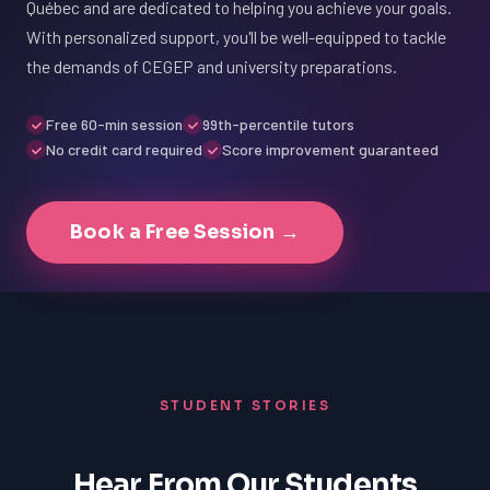
Québec and are dedicated to helping you achieve your goals.
With personalized support, you'll be well-equipped to tackle
the demands of CEGEP and university preparations.
Free 60-min session
99th-percentile tutors
No credit card required
Score improvement guaranteed
Book a Free Session →
STUDENT STORIES
Hear From Our Students