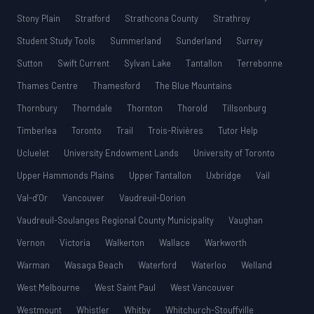
Stony Plain
Stratford
Strathcona County
Strathroy
Student Study Tools
Summerland
Sunderland
Surrey
Sutton
Swift Current
Sylvan Lake
Tantallon
Terrebonne
Thames Centre
Thamesford
The Blue Mountains
Thornbury
Thorndale
Thornton
Thorold
Tillsonburg
Timberlea
Toronto
Trail
Trois-Rivières
Tutor Help
Ucluelet
University Endowment Lands
University of Toronto
Upper Hammonds Plains
Upper Tantallon
Uxbridge
Vail
Val-d’Or
Vancouver
Vaudreuil-Dorion
Vaudreuil-Soulanges Regional County Municipality
Vaughan
Vernon
Victoria
Walkerton
Wallace
Warkworth
Warman
Wasaga Beach
Waterford
Waterloo
Welland
West Melbourne
West Saint Paul
West Vancouver
Westmount
Whistler
Whitby
Whitchurch-Stouffville