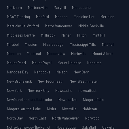
Markham
Martensville
Maryhill
Mascouche
MCAT Tutoring
Meaford
Mebane
Medicine Hat
Meridian
Merrickville-Wolford
Metro Vancouver
Middle Sackville
Middlesex Centre
Millbrook
Milner
Milton
Mint Hill
Mirabel
Mission
Mississauga
Mississippi Mills
Mitchell
Moncton
Montréal
Moose Jaw
Morinville
Mount Albert
Mount Pearl
Mount Royal
Mount Uniacke
Nanaimo
Nanoose Bay
Nanticoke
Nelson
New Bern
New Brunswick
New Tecumseth
New Westminster
New York
New York City
Newcastle
newcattest
Newfoundland and Labrador
Newmarket
Niagara Falls
Niagara-on-the-Lake
Nisku
Niverville
Nobleton
North Bay
North East
North Vancouver
Norwood
Notre-Dame-de-l’Île-Perrot
Nova Scotia
Oak Bluff
Oakville