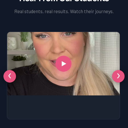
Real students, real results. Watch their journeys.
‹
›