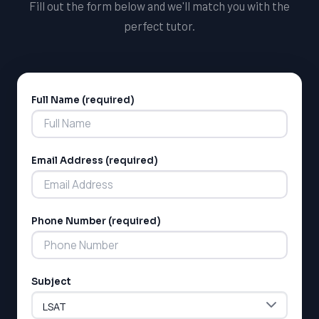
Fill out the form below and we'll match you with the
perfect tutor.
Full Name (required)
Alternative:
Email Address (required)
Phone Number (required)
Subject