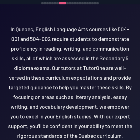
In Quebec, English Language Arts courses like 504-
001 and 504-002 require students to demonstrate
proficiency in reading, writing, and communication
skills, all of which are assessed in the Secondary 5
diploma exams. Our tutors at TutorOne are well-
versed in these curriculum expectations and provide
targeted guidance to help you master these skills. By
focusing on areas such as literary analysis, essay
writing, and vocabulary development, we empower
you to excel in your English studies. With our expert
support, you'll be confident in your ability to meet the
rigorous standards of the Quebec curriculum.