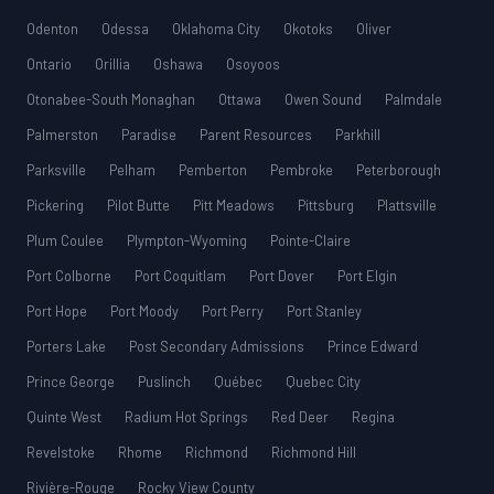
Odenton
Odessa
Oklahoma City
Okotoks
Oliver
Ontario
Orillia
Oshawa
Osoyoos
Otonabee-South Monaghan
Ottawa
Owen Sound
Palmdale
Palmerston
Paradise
Parent Resources
Parkhill
Parksville
Pelham
Pemberton
Pembroke
Peterborough
Pickering
Pilot Butte
Pitt Meadows
Pittsburg
Plattsville
Plum Coulee
Plympton-Wyoming
Pointe-Claire
Port Colborne
Port Coquitlam
Port Dover
Port Elgin
Port Hope
Port Moody
Port Perry
Port Stanley
Porters Lake
Post Secondary Admissions
Prince Edward
Prince George
Puslinch
Québec
Quebec City
Quinte West
Radium Hot Springs
Red Deer
Regina
Revelstoke
Rhome
Richmond
Richmond Hill
Rivière-Rouge
Rocky View County