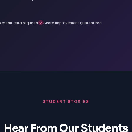
 credit card required
Score improvement guaranteed
STUDENT STORIES
Hear From Our Students