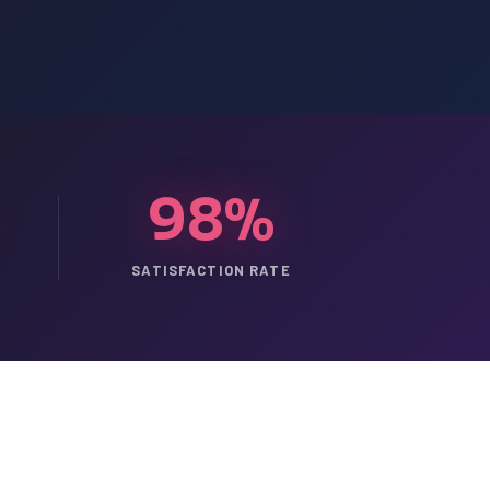
98%
SATISFACTION RATE