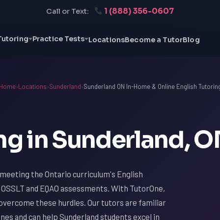
1 (888) 356-0607
Call or Text:
Tutoring
Practice Tests
Locations
Become a Tutor
Blog
Home
›
Locations
›
Sunderland
›
Sunderland ON In-Home & Online English Tutorin
ng in Sunderland, 
 meeting the Ontario curriculum's English
the OSSLT and EQAO assessments. With TutorOne,
overcome these hurdles. Our tutors are familiar
lines and can help Sunderland students excel in