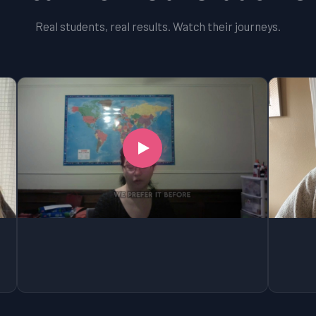
Real students, real results. Watch their journeys.