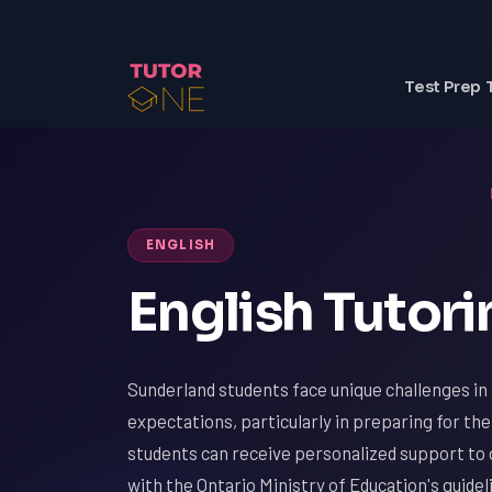
Test Prep 
ENGLISH
English Tutori
Sunderland students face unique challenges in
expectations, particularly in preparing for 
students can receive personalized support to 
with the Ontario Ministry of Education's guide