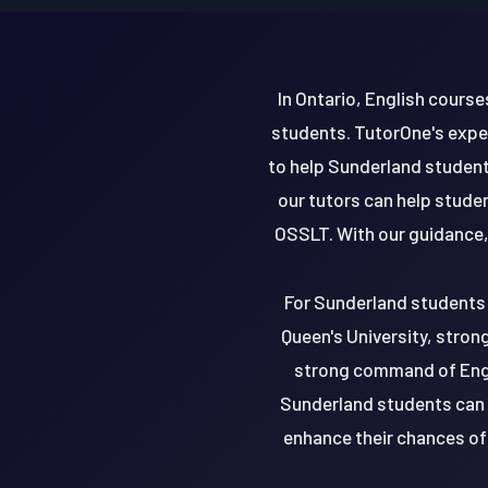
In Ontario, English cours
students. TutorOne's expe
to help Sunderland students
our tutors can help stude
OSSLT. With our guidance,
For Sunderland students a
Queen's University, stron
strong command of Engli
Sunderland students can d
enhance their chances of 