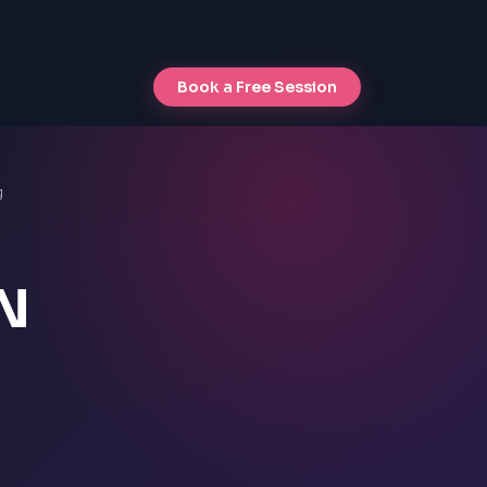
Book a Free Session
g
ON