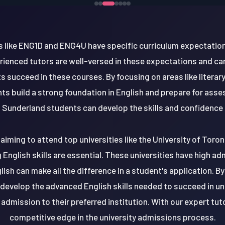
es like ENG1D and ENG4U have specific curriculum expectation
rienced tutors are well-versed in these expectations and ca
 succeed in these courses. By focusing on areas like literary
nts build a strong foundation in English and prepare for ass
 Sunderland students can develop the skills and confidence n
iming to attend top universities like the University of Toron
g English skills are essential. These universities have high a
sh can make all the difference in a student's application. B
evelop the advanced English skills needed to succeed in un
admission to their preferred institution. With our expert tut
competitive edge in the university admissions process.