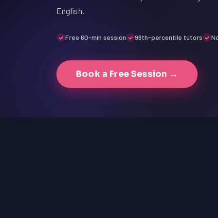
English.
Free 60-min session
99th-percentile tutors
No
Book a Free Session →