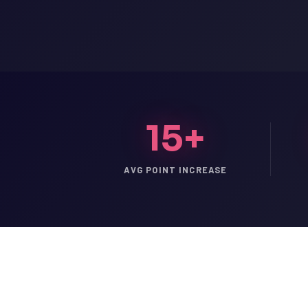
15+
AVG POINT INCREASE
LSAT
SAT
LSAT