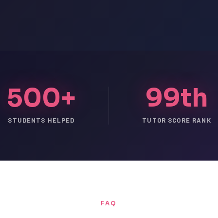
500+
99th
STUDENTS HELPED
TUTOR SCORE RANK
FAQ