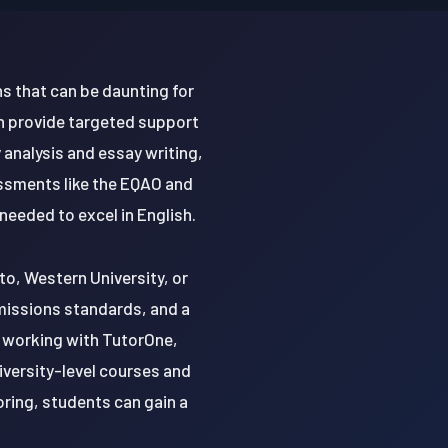
s that can be daunting for
n provide targeted support
 analysis and essay writing,
essments like the EQAO and
eeded to excel in English.
to, Western University, or
dmissions standards, and a
y working with TutorOne,
iversity-level courses and
oring, students can gain a