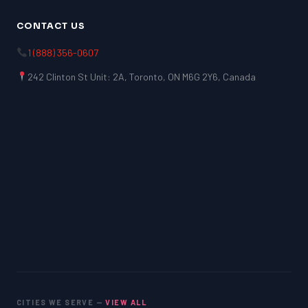
CONTACT US
1 (888) 356-0607
242 Clinton St Unit: 2A, Toronto, ON M6G 2Y6, Canada
CITIES WE SERVE —
VIEW ALL