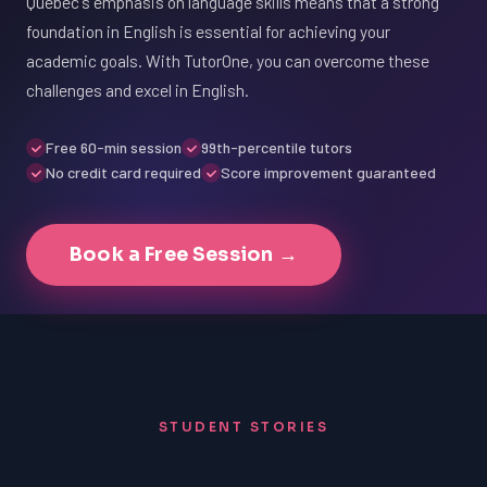
Québec's emphasis on language skills means that a strong
foundation in English is essential for achieving your
academic goals. With TutorOne, you can overcome these
challenges and excel in English.
Free 60-min session
99th-percentile tutors
No credit card required
Score improvement guaranteed
Book a Free Session →
STUDENT STORIES