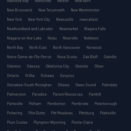
Nanoose Bay
Nanticoke
Nelson
New Bern
New Brunswick
New Tecumseth
New Westminster
New York
New York City
Newcastle
newcattest
Newfoundland and Labrador
Newmarket
Niagara Falls
Niagara-on-the-Lake
Nisku
Niverville
Nobleton
North Bay
North East
North Vancouver
Norwood
Notre-Dame-de-l’Île-Perrot
Nova Scotia
Oak Bluff
Oakville
Odenton
Odessa
Oklahoma City
Okotoks
Oliver
Ontario
Orillia
Oshawa
Osoyoos
Otonabee-South Monaghan
Ottawa
Owen Sound
Palmdale
Palmerston
Paradise
Parent Resources
Parkhill
Parksville
Pelham
Pemberton
Pembroke
Peterborough
Pickering
Pilot Butte
Pitt Meadows
Pittsburg
Plattsville
Plum Coulee
Plympton-Wyoming
Pointe-Claire