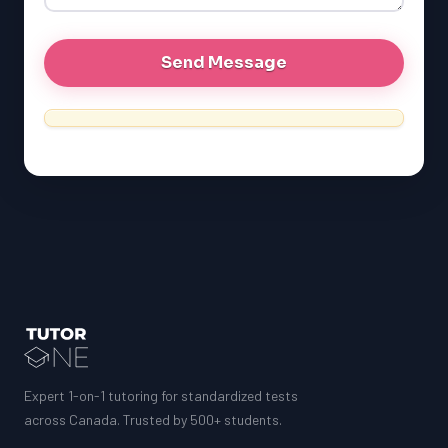
MCAT
Expert 1-on-1 tutoring for standardized tests
across Canada. Trusted by 500+ students.