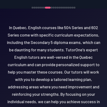
In Quebec, English courses like 504 Series and 602
Series come with specific curriculum expectations,
including the Secondary 5 diploma exams, which can
be daunting for many students. TutorOne's expert
English tutors are well-versed in the Quebec
curriculum and can provide personalized support to
help you master these courses. Our tutors will work
with you to develop a tailored learning plan,
addressing areas where you need improvement and
reinforcing your strengths. By focusing on your
individual needs, we can help you achieve success in