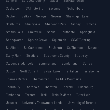
Sanford
Sarasota County
Sasdf
Saskatchewan
Saskatoon
SAT Tutoring
Savannah
Schomberg
Sechelt
Selkirk
Selwyn
Severn
Shawnigan Lake
Shelburne
Shelbyville
Sherwood Park
Sidney
Simcoe
Smiths Falls
Smithville
Sooke
Southgate
Springfield
Springwater
Spruce Grove
Squamish
SSAT Tutoring
St. Albert
St. Catharines
St. John’s
St. Thomas
Stayner
Stony Plain
Stratford
Strathcona County
Strathroy
Student Study Tools
Summerland
Sunderland
Surrey
Sutton
Swift Current
Sylvan Lake
Tantallon
Terrebonne
Thames Centre
Thamesford
The Blue Mountains
Thornbury
Thorndale
Thornton
Thorold
Tillsonburg
Timberlea
Toronto
Trail
Trois-Rivières
Tutor Help
Ucluelet
University Endowment Lands
University of Toronto