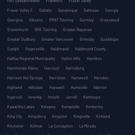
Fort Saskatchewan
Frankford
Fraser Valley
Fraser Valley E
Gallatin
Gananoque
Gatineau
Georgia
Georgina
Gibsons
GMAT Tutoring
Gormley
Grasswood
Gravenhurst
GRE Tutoring
Greater Napanee
Greater Sudbury
Greater Vancouver
Grimsby
Guadalupe
Guelph
Hagersville
Haldimand
Haldimand County
Halifax Regional Municipality
Halton Hills
Hamilton
Hammonds Plains
Harcourt
Harrisburg
Harrison Hot Springs
Harriston
Hartwood
Herndon
Highland
Hillsdale
Hopewell
Huntsville
Ilderton
Ingersoll
Innerkip
Innisfil
Jarrell
Kamloops
Kawartha Lakes
Kelowna
Kemptville
Kimberley
King City
Kingsburg
Kingston
Kingsville
Kirkland
Kitchener
Kitimat
La Conception
La Mirada