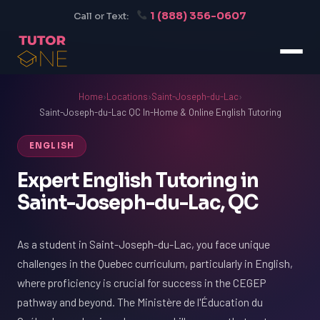
1 (888) 356-0607
Call or Text:
Home
›
Locations
›
Saint-Joseph-du-Lac
›
Saint-Joseph-du-Lac QC In-Home & Online English Tutoring
ENGLISH
Expert English Tutoring in
Saint-Joseph-du-Lac, QC
As a student in Saint-Joseph-du-Lac, you face unique
challenges in the Quebec curriculum, particularly in English,
where proficiency is crucial for success in the CEGEP
pathway and beyond. The Ministère de l'Éducation du