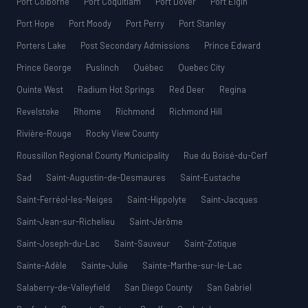
Port Colborne
Port Coquitlam
Port Dover
Port Elgin
Port Hope
Port Moody
Port Perry
Port Stanley
Porters Lake
Post Secondary Admissions
Prince Edward
Prince George
Puslinch
Québec
Quebec City
Quinte West
Radium Hot Springs
Red Deer
Regina
Revelstoke
Rhome
Richmond
Richmond Hill
Rivière-Rouge
Rocky View County
Roussillon Regional County Municipality
Rue du Boisé-du-Cerf
Sad
Saint-Augustin-de-Desmaures
Saint-Eustache
Saint-Ferréol-les-Neiges
Saint-Hippolyte
Saint-Jacques
Saint-Jean-sur-Richelieu
Saint-Jérôme
Saint-Joseph-du-Lac
Saint-Sauveur
Saint-Zotique
Sainte-Adèle
Sainte-Julie
Sainte-Marthe-sur-le-Lac
Salaberry-de-Valleyfield
San Diego County
San Gabriel