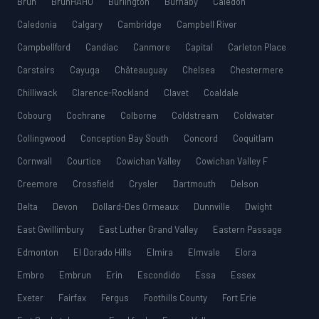
Bruh
BruhHAHU
Burlington
Burnaby
Caledon
Caledonia
Calgary
Cambridge
Campbell River
Campbellford
Candiac
Canmore
Capital
Carleton Place
Carstairs
Cayuga
Châteauguay
Chelsea
Chestermere
Chilliwack
Clarence-Rockland
Clavet
Coaldale
Cobourg
Cochrane
Colborne
Coldstream
Coldwater
Collingwood
Conception Bay South
Concord
Coquitlam
Cornwall
Courtice
Cowichan Valley
Cowichan Valley F
Creemore
Crossfield
Crysler
Dartmouth
Delson
Delta
Devon
Dollard-Des Ormeaux
Dunnville
Dwight
East Gwillimbury
East Luther Grand Valley
Eastern Passage
Edmonton
El Dorado Hills
Elmira
Elmvale
Elora
Embro
Embrun
Erin
Escondido
Essa
Essex
Exeter
Fairfax
Fergus
Foothills County
Fort Erie