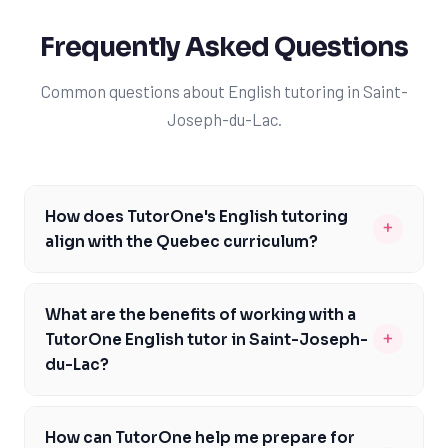
Frequently Asked Questions
Common questions about English tutoring in Saint-
Joseph-du-Lac.
How does TutorOne's English tutoring
+
align with the Quebec curriculum?
TutorOne's English tutoring is specifically designed to
align with the Quebec curriculum, taking into account
What are the benefits of working with a
the unique challenges and requirements of the CEGEP
+
TutorOne English tutor in Saint-Joseph-
pathway. Our tutors are familiar with the Ministère de
du-Lac?
l'Éducation du Québec's expectations and can provide
Working with a TutorOne English tutor in Saint-Joseph-
personalized support to help you master the English
du-Lac provides numerous benefits, including
courses. We focus on developing a strong foundation in
How can TutorOne help me prepare for