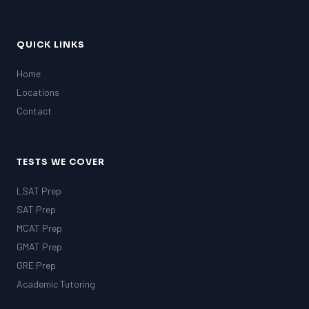
QUICK LINKS
Home
Locations
Contact
TESTS WE COVER
LSAT Prep
SAT Prep
MCAT Prep
GMAT Prep
GRE Prep
Academic Tutoring