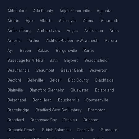
Abbotsford
Ada County
Adjala-Tosorontio
Agassiz
Airdrie
Ajax
Alberta
Aldersyde
Altona
Amaranth
Amherstburg
Amherstview
Angus
Ardrossan
Ariss
Arnprior
Arthur
Ashfield-Colborne-Wawanosh
Aurora
Ayr
Baden
Balzac
Bargersville
Barrie
Basepage for ATPBS
Bath
Bayport
Beaconsfield
Beauharnois
Beaumont
Beaver Bank
Beaverton
Bedford
Belleville
Beloeil
Bibb County
Blackfalds
Blainville
Blandford-Blenheim
Bluewater
Boisbriand
Boischatel
Bond Head
Boucherville
Bowmanville
Bracebridge
Bradford West Gwillimbury
Brampton
Brantford
Brentwood Bay
Breslau
Brighton
Britannia Beach
British Columbia
Brockville
Brossard