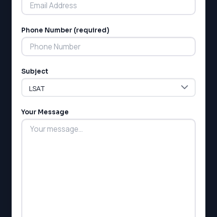
Phone Number (required)
LSAT
Subject
SAT
LSAT
SSAT
SAT
Your Message
MCAT
SSAT
ESL
G1 Ontario
MCAT
PAT (Alberta)
GMAT
EQAO (Ontario)
GRE