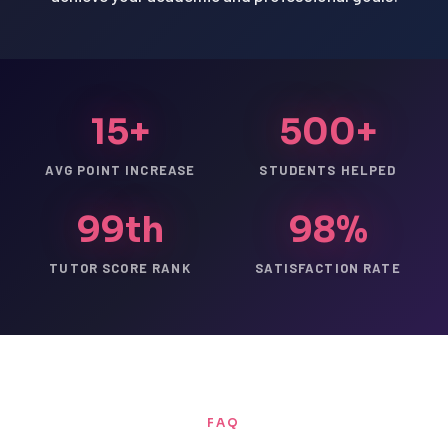
15+
500+
AVG POINT INCREASE
STUDENTS HELPED
99th
98%
TUTOR SCORE RANK
SATISFACTION RATE
FAQ