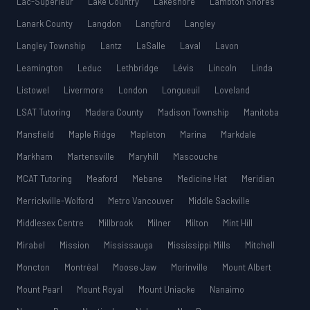
Lac-Supérieur
Lake Country
Lakeshore
Lambton Shores
Lanark County
Langdon
Langford
Langley
Langley Township
Lantz
LaSalle
Laval
Lavon
Leamington
Leduc
Lethbridge
Lévis
Lincoln
Linda
Listowel
Livermore
London
Longueuil
Loveland
LSAT Tutoring
Madera County
Madison Township
Manitoba
Mansfield
Maple Ridge
Mapleton
Marina
Markdale
Markham
Martensville
Maryhill
Mascouche
MCAT Tutoring
Meaford
Mebane
Medicine Hat
Meridian
Merrickville-Wolford
Metro Vancouver
Middle Sackville
Middlesex Centre
Millbrook
Milner
Milton
Mint Hill
Mirabel
Mission
Mississauga
Mississippi Mills
Mitchell
Moncton
Montréal
Moose Jaw
Morinville
Mount Albert
Mount Pearl
Mount Royal
Mount Uniacke
Nanaimo