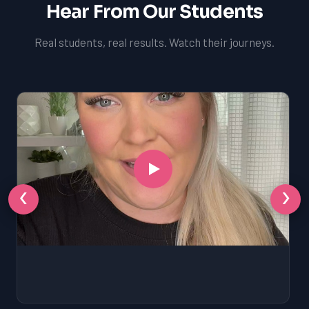
Hear From Our Students
Real students, real results. Watch their journeys.
‹
›