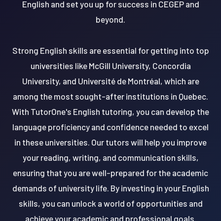
English and set you up for success in CEGEP and
beyond.
Strong English skills are essential for getting into top
universities like McGill University, Concordia
University, and Université de Montréal, which are
among the most sought-after institutions in Quebec.
With TutorOne's English tutoring, you can develop the
language proficiency and confidence needed to excel
in these universities. Our tutors will help you improve
your reading, writing, and communication skills,
ensuring that you are well-prepared for the academic
demands of university life. By investing in your English
skills, you can unlock a world of opportunities and
achieve your academic and professional goals.