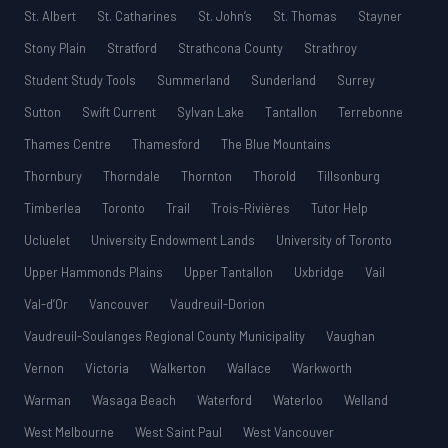
St. Albert
St. Catharines
St. John’s
St. Thomas
Stayner
Stony Plain
Stratford
Strathcona County
Strathroy
Student Study Tools
Summerland
Sunderland
Surrey
Sutton
Swift Current
Sylvan Lake
Tantallon
Terrebonne
Thames Centre
Thamesford
The Blue Mountains
Thornbury
Thorndale
Thornton
Thorold
Tillsonburg
Timberlea
Toronto
Trail
Trois-Rivières
Tutor Help
Ucluelet
University Endowment Lands
University of Toronto
Upper Hammonds Plains
Upper Tantallon
Uxbridge
Vail
Val-d’Or
Vancouver
Vaudreuil-Dorion
Vaudreuil-Soulanges Regional County Municipality
Vaughan
Vernon
Victoria
Walkerton
Wallace
Warkworth
Warman
Wasaga Beach
Waterford
Waterloo
Welland
West Melbourne
West Saint Paul
West Vancouver