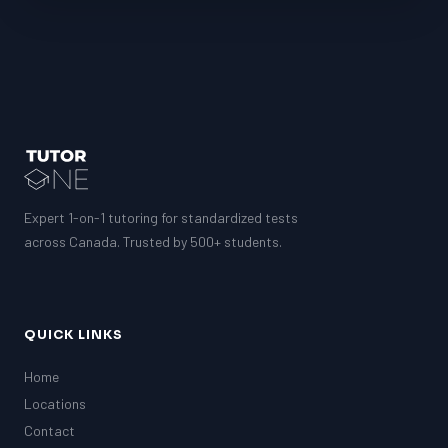
Expert 1-on-1 tutoring for standardized tests
across Canada. Trusted by 500+ students.
QUICK LINKS
Home
Locations
Contact