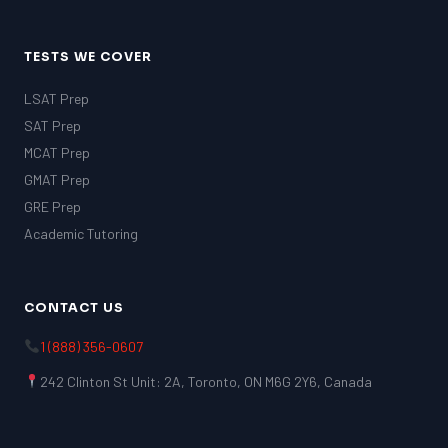
TESTS WE COVER
LSAT Prep
SAT Prep
MCAT Prep
GMAT Prep
GRE Prep
Academic Tutoring
CONTACT US
1 (888) 356-0607
242 Clinton St Unit: 2A, Toronto, ON M6G 2Y6, Canada