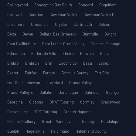
Collingwood
Conception Bay South
Concord
Coquitlam
Cornwall
Courtice
Cowichan Valley
Cowichan Valley F
Creemore
Crossfield
Crysler
Dartmouth
Delson
Delta
Devon
Dollard-Des Ormeaux
Dunnville
Dwight
East Gwillimbury
East Luther Grand Valley
Eastern Passage
Edmonton
El Dorado Hills
Elmira
Elmvale
Elora
Embro
Embrun
Erin
Escondido
Essa
Essex
Exeter
Fairfax
Fergus
Foothills County
Fort Erie
Fort Saskatchewan
Frankford
Fraser Valley
Fraser Valley E
Gallatin
Gananoque
Gatineau
Georgia
Georgina
Gibsons
GMAT Tutoring
Gormley
Grasswood
Gravenhurst
GRE Tutoring
Greater Napanee
Greater Sudbury
Greater Vancouver
Grimsby
Guadalupe
Guelph
Hagersville
Haldimand
Haldimand County