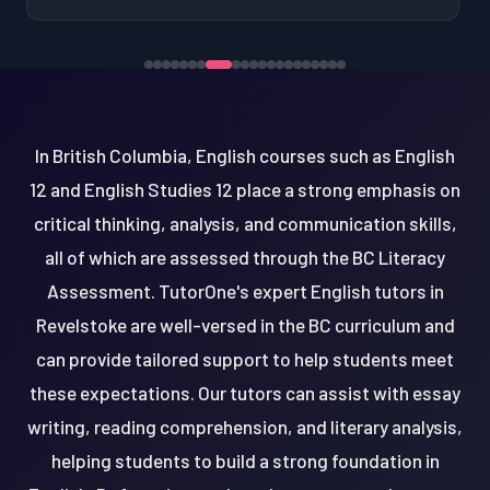
In British Columbia, English courses such as English
12 and English Studies 12 place a strong emphasis on
critical thinking, analysis, and communication skills,
all of which are assessed through the BC Literacy
Assessment. TutorOne's expert English tutors in
Revelstoke are well-versed in the BC curriculum and
can provide tailored support to help students meet
these expectations. Our tutors can assist with essay
writing, reading comprehension, and literary analysis,
helping students to build a strong foundation in