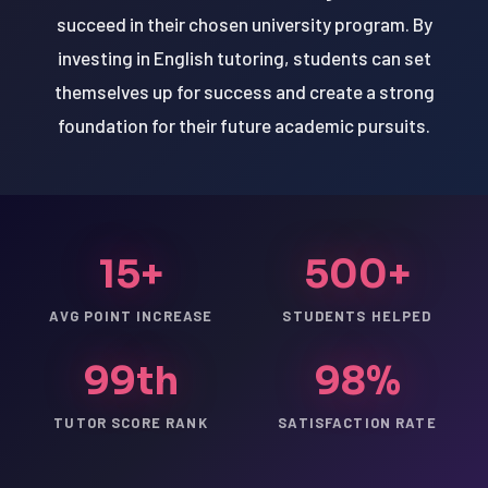
succeed in their chosen university program. By
investing in English tutoring, students can set
themselves up for success and create a strong
foundation for their future academic pursuits.
15+
500+
AVG POINT INCREASE
STUDENTS HELPED
99th
98%
TUTOR SCORE RANK
SATISFACTION RATE