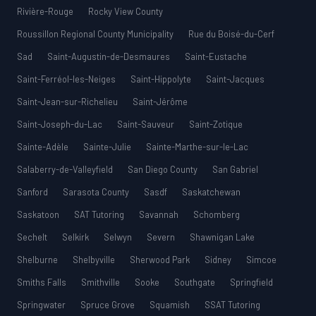
Rivière-Rouge
Rocky View County
Roussillon Regional County Municipality
Rue du Boisé-du-Cerf
Sad
Saint-Augustin-de-Desmaures
Saint-Eustache
Saint-Ferréol-les-Neiges
Saint-Hippolyte
Saint-Jacques
Saint-Jean-sur-Richelieu
Saint-Jérôme
Saint-Joseph-du-Lac
Saint-Sauveur
Saint-Zotique
Sainte-Adèle
Sainte-Julie
Sainte-Marthe-sur-le-Lac
Salaberry-de-Valleyfield
San Diego County
San Gabriel
Sanford
Sarasota County
Sasdf
Saskatchewan
Saskatoon
SAT Tutoring
Savannah
Schomberg
Sechelt
Selkirk
Selwyn
Severn
Shawnigan Lake
Shelburne
Shelbyville
Sherwood Park
Sidney
Simcoe
Smiths Falls
Smithville
Sooke
Southgate
Springfield
Springwater
Spruce Grove
Squamish
SSAT Tutoring