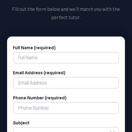
tests.
Fill out the form below and we'll match you with the
perfect tutor.
Full Name (required)
Alternative:
Email Address (required)
LSAT
SAT
LSAT
Phone Number (required)
SSAT
SAT
MCAT
SSAT
Subject
ESL