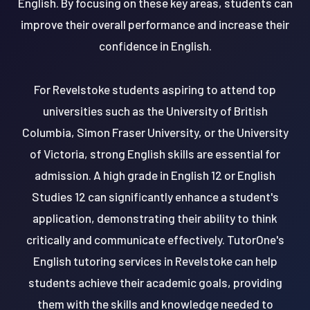
English. By focusing on these key areas, students can
improve their overall performance and increase their
confidence in English.
For Revelstoke students aspiring to attend top
universities such as the University of British
Columbia, Simon Fraser University, or the University
of Victoria, strong English skills are essential for
admission. A high grade in English 12 or English
Studies 12 can significantly enhance a student's
application, demonstrating their ability to think
critically and communicate effectively. TutorOne's
English tutoring services in Revelstoke can help
students achieve their academic goals, providing
them with the skills and knowledge needed to