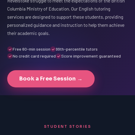
Revelstoke struggle to meet the expectations of the British
Columbia Ministry of Education. Our English tutoring
services are designed to support these students, providing
personalized guidance and instruction to help them achieve
their academic goals.
Free 60-min session
99th-percentile tutors
No credit card required
Score improvement guaranteed
Book a Free Session →
STUDENT STORIES