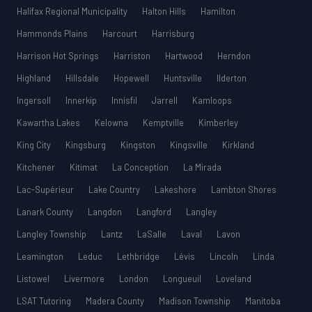
Halifax Regional Municipality
Halton Hills
Hamilton
Hammonds Plains
Harcourt
Harrisburg
Harrison Hot Springs
Harriston
Hartwood
Herndon
Highland
Hillsdale
Hopewell
Huntsville
Ilderton
Ingersoll
Innerkip
Innisfil
Jarrell
Kamloops
Kawartha Lakes
Kelowna
Kemptville
Kimberley
King City
Kingsburg
Kingston
Kingsville
Kirkland
Kitchener
Kitimat
La Conception
La Mirada
Lac-Supérieur
Lake Country
Lakeshore
Lambton Shores
Lanark County
Langdon
Langford
Langley
Langley Township
Lantz
LaSalle
Laval
Lavon
Leamington
Leduc
Lethbridge
Lévis
Lincoln
Linda
Listowel
Livermore
London
Longueuil
Loveland
LSAT Tutoring
Madera County
Madison Township
Manitoba