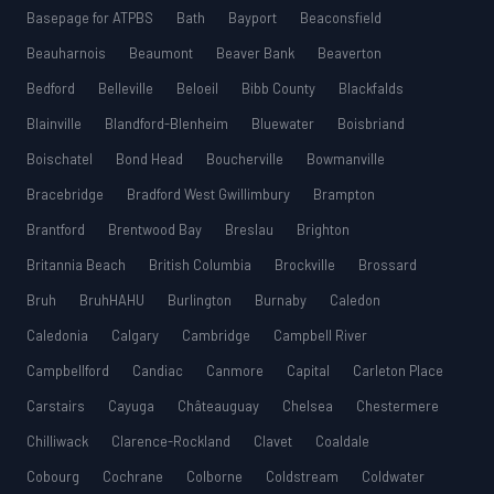
Basepage for ATPBS
Bath
Bayport
Beaconsfield
Beauharnois
Beaumont
Beaver Bank
Beaverton
Bedford
Belleville
Beloeil
Bibb County
Blackfalds
Blainville
Blandford-Blenheim
Bluewater
Boisbriand
Boischatel
Bond Head
Boucherville
Bowmanville
Bracebridge
Bradford West Gwillimbury
Brampton
Brantford
Brentwood Bay
Breslau
Brighton
Britannia Beach
British Columbia
Brockville
Brossard
Bruh
BruhHAHU
Burlington
Burnaby
Caledon
Caledonia
Calgary
Cambridge
Campbell River
Campbellford
Candiac
Canmore
Capital
Carleton Place
Carstairs
Cayuga
Châteauguay
Chelsea
Chestermere
Chilliwack
Clarence-Rockland
Clavet
Coaldale
Cobourg
Cochrane
Colborne
Coldstream
Coldwater