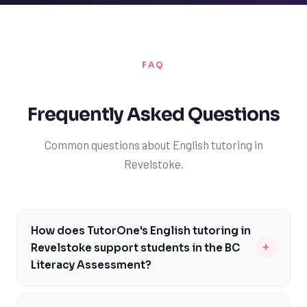
FAQ
Frequently Asked Questions
Common questions about English tutoring in
Revelstoke.
How does TutorOne's English tutoring in
+
Revelstoke support students in the BC
Literacy Assessment?
TutorOne's English tutoring in Revelstoke is designed