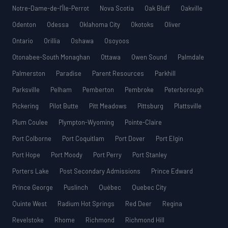
Notre-Dame-de-l’Île-Perrot
Nova Scotia
Oak Bluff
Oakville
Odenton
Odessa
Oklahoma City
Okotoks
Oliver
Ontario
Orillia
Oshawa
Osoyoos
Otonabee-South Monaghan
Ottawa
Owen Sound
Palmdale
Palmerston
Paradise
Parent Resources
Parkhill
Parksville
Pelham
Pemberton
Pembroke
Peterborough
Pickering
Pilot Butte
Pitt Meadows
Pittsburg
Plattsville
Plum Coulee
Plympton-Wyoming
Pointe-Claire
Port Colborne
Port Coquitlam
Port Dover
Port Elgin
Port Hope
Port Moody
Port Perry
Port Stanley
Porters Lake
Post Secondary Admissions
Prince Edward
Prince George
Puslinch
Québec
Quebec City
Quinte West
Radium Hot Springs
Red Deer
Regina
Revelstoke
Rhome
Richmond
Richmond Hill