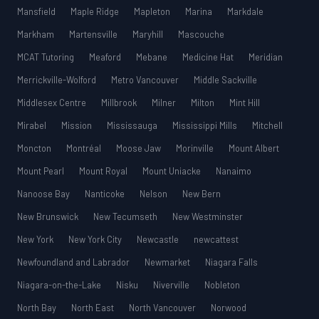
Mansfield
Maple Ridge
Mapleton
Marina
Markdale
Markham
Martensville
Maryhill
Mascouche
MCAT Tutoring
Meaford
Mebane
Medicine Hat
Meridian
Merrickville-Wolford
Metro Vancouver
Middle Sackville
Middlesex Centre
Millbrook
Milner
Milton
Mint Hill
Mirabel
Mission
Mississauga
Mississippi Mills
Mitchell
Moncton
Montréal
Moose Jaw
Morinville
Mount Albert
Mount Pearl
Mount Royal
Mount Uniacke
Nanaimo
Nanoose Bay
Nanticoke
Nelson
New Bern
New Brunswick
New Tecumseth
New Westminster
New York
New York City
Newcastle
newcattest
Newfoundland and Labrador
Newmarket
Niagara Falls
Niagara-on-the-Lake
Nisku
Niverville
Nobleton
North Bay
North East
North Vancouver
Norwood