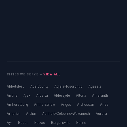
CITIES WE SERVE —
VIEW ALL
Abbotsford
Ada County
Adjala-Tosorontio
Agassiz
Airdrie
Ajax
Alberta
Aldersyde
Altona
Amaranth
Amherstburg
Amherstview
Angus
Ardrossan
Ariss
Arnprior
Arthur
Ashfield-Colborne-Wawanosh
Aurora
Ayr
Baden
Balzac
Bargersville
Barrie