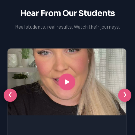
Hear From Our Students
Real students, real results. Watch their journeys.
‹
›