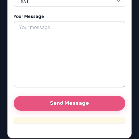
G1 Ontario
MCAT
PAT (Alberta)
Your Message
GMAT
EQAO (Ontario)
GRE
MCAT