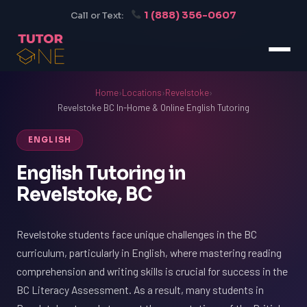
1 (888) 356-0607
Call or Text:
Home
›
Locations
›
Revelstoke
›
Revelstoke BC In-Home & Online English Tutoring
ENGLISH
English Tutoring in
Revelstoke, BC
Revelstoke students face unique challenges in the BC
curriculum, particularly in English, where mastering reading
comprehension and writing skills is crucial for success in the
BC Literacy Assessment. As a result, many students in