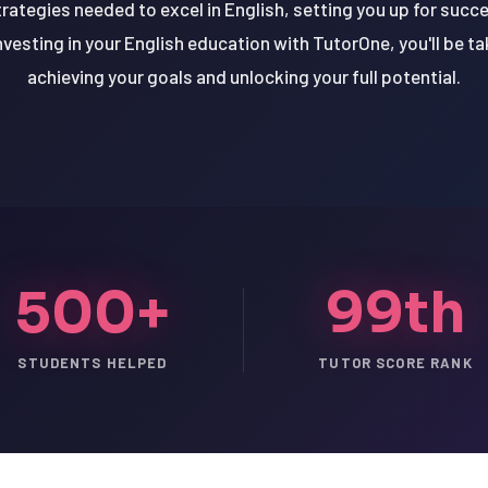
trategies needed to excel in English, setting you up for suc
nvesting in your English education with TutorOne, you'll be t
achieving your goals and unlocking your full potential.
500+
99th
STUDENTS HELPED
TUTOR SCORE RANK