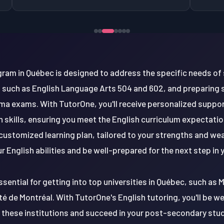
gram in Québec is designed to address the specific needs of 
 such as English Language Arts 504 and 602, and preparing
oma exams. With TutorOne, you'll receive personalized suppor
skills, ensuring you meet the English curriculum expectation
customized learning plan, tailored to your strengths and wea
r English abilities and be well-prepared for the next step in
ssential for getting into top universities in Québec, such as 
ité de Montréal. With TutorOne's English tutoring, you'll be w
these institutions and succeed in your post-secondary studie