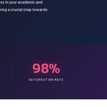
cess in your academic and
aking a crucial step towards
98%
SATISFACTION RATE