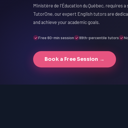
Ministère de l'Éducation du Québec, requires a 
TutorOne, our expert English tutors are dedic
and achieve your academic goals.
Free 60-min session
99th-percentile tutors
No
Book a Free Session →