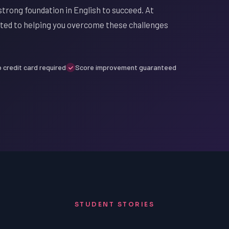
strong foundation in English to succeed. At
ated to helping you overcome these challenges
 credit card required
Score improvement guaranteed
STUDENT STORIES