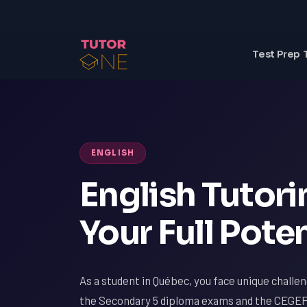
Test Prep 
ENGLISH
English Tutor
Your Full Poten
As a student in Québec, you face unique challen
the Secondary 5 diploma exams and the CEGEP