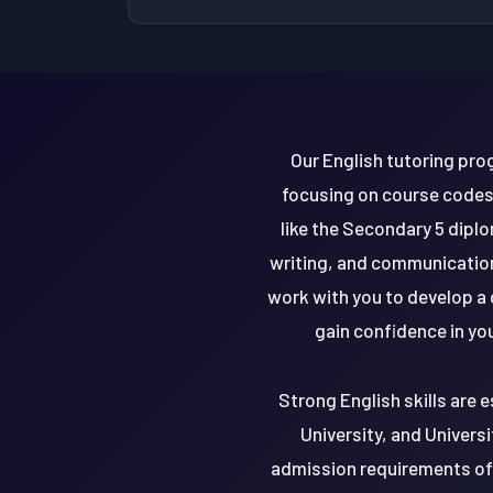
Our English tutoring pro
focusing on course codes
like the Secondary 5 dipl
writing, and communication 
work with you to develop a 
gain confidence in you
Strong English skills are e
University, and Univers
admission requirements of 