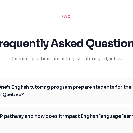
FAQ
requently Asked Questio
Common questions about English tutoring in Québec.
e's English tutoring program prepare students for the
n Québec?
 program in Québec is specifically designed to prepare students for the
he key areas of reading, writing, and communication. Our expert tutors w
P pathway and how does it impact English language learn
 learning plan, tailored to your strengths and weaknesses, and provide
achieve your goals. With TutorOne, you'll receive targeted practice and