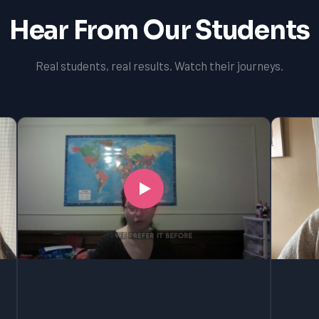
Hear From Our Students
Real students, real results. Watch their journeys.