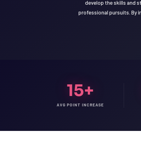
develop the skills and s
professional pursuits. By i
15+
AVG POINT INCREASE
LSAT
SAT
LSAT