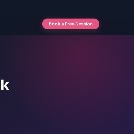
Book a Free Session
ck