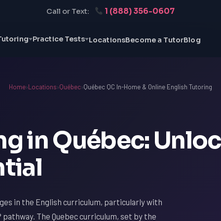
1 (888) 356-0607
Call or Text:
Tutoring
Practice Tests
Locations
Become a Tutor
Blog
Home
›
Locations
›
Québec
›
Québec QC In-Home & Online English Tutoring
ing in Québec: Unlo
tial
ges in the English curriculum, particularly with
 pathway. The Quebec curriculum, set by the