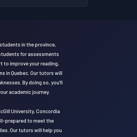
students in the province,
 students for assessments
t to improve your reading,
s in Quebec. Our tutors will
knesses. By doing so, you'll
 your academic journey.
McGill University, Concordia
ell-prepared to meet the
s. Our tutors will help you