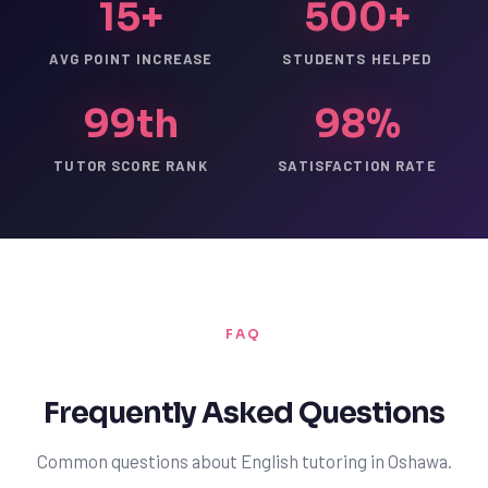
15+
500+
AVG POINT INCREASE
STUDENTS HELPED
99th
98%
TUTOR SCORE RANK
SATISFACTION RATE
FAQ
Frequently Asked Questions
Common questions about English tutoring in Oshawa.