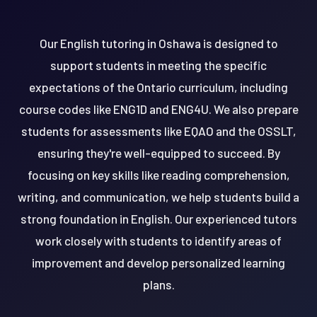
Our English tutoring in Oshawa is designed to
support students in meeting the specific
expectations of the Ontario curriculum, including
course codes like ENG1D and ENG4U. We also prepare
students for assessments like EQAO and the OSSLT,
ensuring they're well-equipped to succeed. By
focusing on key skills like reading comprehension,
writing, and communication, we help students build a
strong foundation in English. Our experienced tutors
work closely with students to identify areas of
improvement and develop personalized learning
plans.