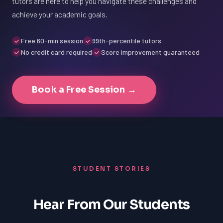
tutors are here to help you navigate these challenges and
achieve your academic goals.
Free 60-min session
99th-percentile tutors
No credit card required
Score improvement guaranteed
Book a Free Session →
STUDENT STORIES
Hear From Our Students