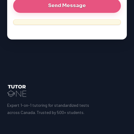
Expert 1-on-1 tutoring for standardized tests
across Canada. Trusted by 500+ students.