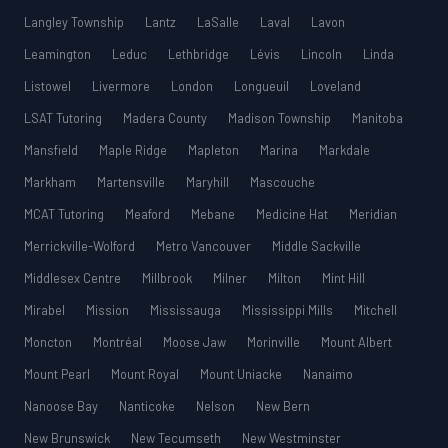
Langley Township
Lantz
LaSalle
Laval
Lavon
Leamington
Leduc
Lethbridge
Lévis
Lincoln
Linda
Listowel
Livermore
London
Longueuil
Loveland
LSAT Tutoring
Madera County
Madison Township
Manitoba
Mansfield
Maple Ridge
Mapleton
Marina
Markdale
Markham
Martensville
Maryhill
Mascouche
MCAT Tutoring
Meaford
Mebane
Medicine Hat
Meridian
Merrickville-Wolford
Metro Vancouver
Middle Sackville
Middlesex Centre
Millbrook
Milner
Milton
Mint Hill
Mirabel
Mission
Mississauga
Mississippi Mills
Mitchell
Moncton
Montréal
Moose Jaw
Morinville
Mount Albert
Mount Pearl
Mount Royal
Mount Uniacke
Nanaimo
Nanoose Bay
Nanticoke
Nelson
New Bern
New Brunswick
New Tecumseth
New Westminster