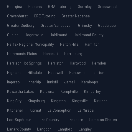
Georgina
Gibsons
GMAT Tutoring
Gormley
Grasswood
Gravenhurst
GRE Tutoring
Greater Napanee
Greater Sudbury
Greater Vancouver
Grimsby
Guadalupe
Guelph
Hagersville
Haldimand
Haldimand County
Halifax Regional Municipality
Halton Hills
Hamilton
Hammonds Plains
Harcourt
Harrisburg
Harrison Hot Springs
Harriston
Hartwood
Herndon
Highland
Hillsdale
Hopewell
Huntsville
Ilderton
Ingersoll
Innerkip
Innisfil
Jarrell
Kamloops
Kawartha Lakes
Kelowna
Kemptville
Kimberley
King City
Kingsburg
Kingston
Kingsville
Kirkland
Kitchener
Kitimat
La Conception
La Mirada
Lac-Supérieur
Lake Country
Lakeshore
Lambton Shores
Lanark County
Langdon
Langford
Langley