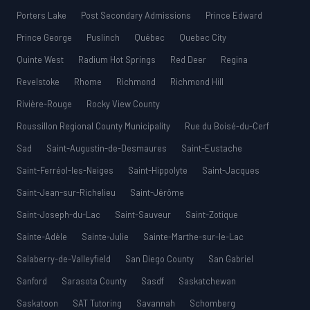
Porters Lake
Post Secondary Admissions
Prince Edward
Prince George
Puslinch
Québec
Quebec City
Quinte West
Radium Hot Springs
Red Deer
Regina
Revelstoke
Rhome
Richmond
Richmond Hill
Rivière-Rouge
Rocky View County
Roussillon Regional County Municipality
Rue du Boisé-du-Cerf
Sad
Saint-Augustin-de-Desmaures
Saint-Eustache
Saint-Ferréol-les-Neiges
Saint-Hippolyte
Saint-Jacques
Saint-Jean-sur-Richelieu
Saint-Jérôme
Saint-Joseph-du-Lac
Saint-Sauveur
Saint-Zotique
Sainte-Adèle
Sainte-Julie
Sainte-Marthe-sur-le-Lac
Salaberry-de-Valleyfield
San Diego County
San Gabriel
Sanford
Sarasota County
Sasdf
Saskatchewan
Saskatoon
SAT Tutoring
Savannah
Schomberg