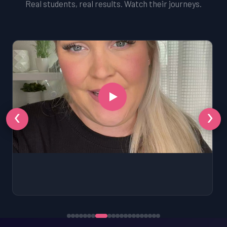
Real students, real results. Watch their journeys.
‹
›