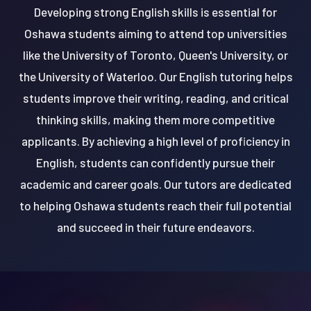
Developing strong English skills is essential for
Oshawa students aiming to attend top universities
like the University of Toronto, Queen's University, or
the University of Waterloo. Our English tutoring helps
students improve their writing, reading, and critical
thinking skills, making them more competitive
applicants. By achieving a high level of proficiency in
English, students can confidently pursue their
academic and career goals. Our tutors are dedicated
to helping Oshawa students reach their full potential
and succeed in their future endeavors.