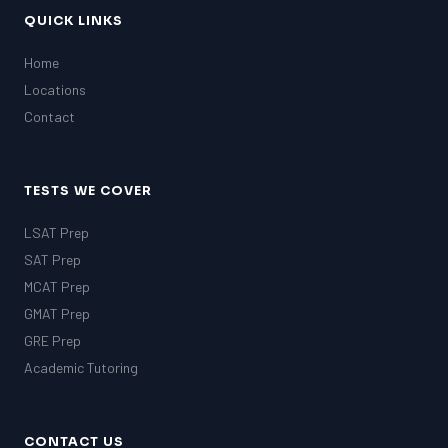
QUICK LINKS
Home
Locations
Contact
TESTS WE COVER
LSAT Prep
SAT Prep
MCAT Prep
GMAT Prep
GRE Prep
Academic Tutoring
CONTACT US