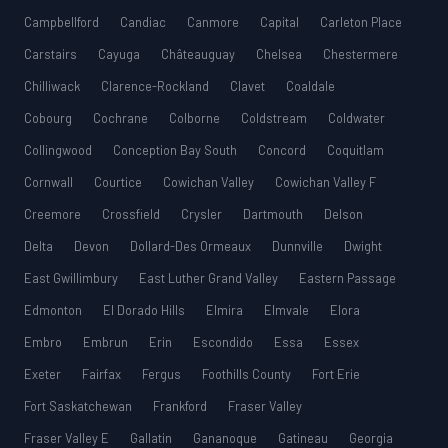
Campbellford
Candiac
Canmore
Capital
Carleton Place
Carstairs
Cayuga
Châteauguay
Chelsea
Chestermere
Chilliwack
Clarence-Rockland
Clavet
Coaldale
Cobourg
Cochrane
Colborne
Coldstream
Coldwater
Collingwood
Conception Bay South
Concord
Coquitlam
Cornwall
Courtice
Cowichan Valley
Cowichan Valley F
Creemore
Crossfield
Crysler
Dartmouth
Delson
Delta
Devon
Dollard-Des Ormeaux
Dunnville
Dwight
East Gwillimbury
East Luther Grand Valley
Eastern Passage
Edmonton
El Dorado Hills
Elmira
Elmvale
Elora
Embro
Embrun
Erin
Escondido
Essa
Essex
Exeter
Fairfax
Fergus
Foothills County
Fort Erie
Fort Saskatchewan
Frankford
Fraser Valley
Fraser Valley E
Gallatin
Gananoque
Gatineau
Georgia