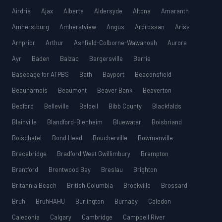
Airdrie
Ajax
Alberta
Aldersyde
Altona
Amaranth
Amherstburg
Amherstview
Angus
Ardrossan
Ariss
Arnprior
Arthur
Ashfield-Colborne-Wawanosh
Aurora
Ayr
Baden
Balzac
Bargersville
Barrie
Basepage for ATPBS
Bath
Bayport
Beaconsfield
Beauharnois
Beaumont
Beaver Bank
Beaverton
Bedford
Belleville
Beloeil
Bibb County
Blackfalds
Blainville
Blandford-Blenheim
Bluewater
Boisbriand
Boischatel
Bond Head
Boucherville
Bowmanville
Bracebridge
Bradford West Gwillimbury
Brampton
Brantford
Brentwood Bay
Breslau
Brighton
Britannia Beach
British Columbia
Brockville
Brossard
Bruh
BruhHAHU
Burlington
Burnaby
Caledon
Caledonia
Calgary
Cambridge
Campbell River