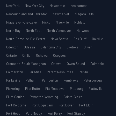
New York
New York City
Newcastle
newcattest
Newfoundland and Labrador
Newmarket
Niagara Falls
Niagara-on-the-Lake
Nisku
Niverville
Nobleton
North Bay
North East
North Vancouver
Norwood
Notre-Dame-de-l’Île-Perrot
Nova Scotia
Oak Bluff
Oakville
Odenton
Odessa
Oklahoma City
Okotoks
Oliver
Ontario
Orillia
Oshawa
Osoyoos
Otonabee-South Monaghan
Ottawa
Owen Sound
Palmdale
Palmerston
Paradise
Parent Resources
Parkhill
Parksville
Pelham
Pemberton
Pembroke
Peterborough
Pickering
Pilot Butte
Pitt Meadows
Pittsburg
Plattsville
Plum Coulee
Plympton-Wyoming
Pointe-Claire
Port Colborne
Port Coquitlam
Port Dover
Port Elgin
Port Hope
Port Moody
Port Perry
Port Stanley