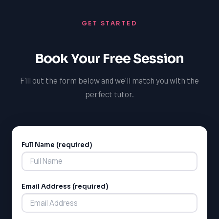
Additionally, our tutors can provide guidance on the
university application process and help students
GET STARTED
prepare for entrance exams and interviews. We also
provide regular progress updates and assessments to
ensure students are meeting the curriculum
Book Your Free Session
expectations.
Fill out the form below and we'll match you with the
perfect tutor.
Full Name (required)
Alternative:
Email Address (required)