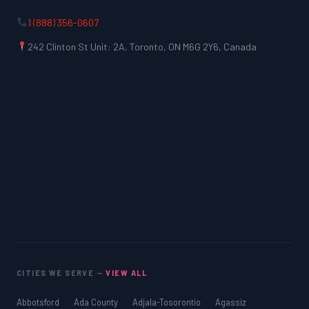
1 (888) 356-0607
242 Clinton St Unit: 2A, Toronto, ON M6G 2Y6, Canada
CITIES WE SERVE —
VIEW ALL
Abbotsford
Ada County
Adjala-Tosorontio
Agassiz