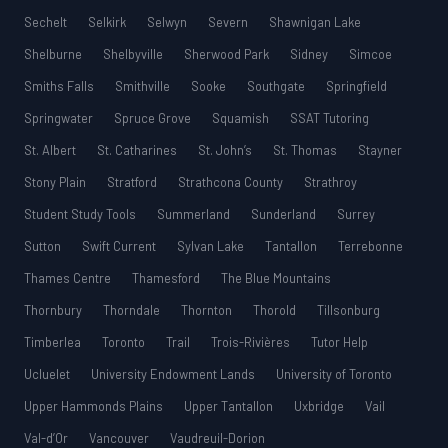
Sechelt
Selkirk
Selwyn
Severn
Shawnigan Lake
Shelburne
Shelbyville
Sherwood Park
Sidney
Simcoe
Smiths Falls
Smithville
Sooke
Southgate
Springfield
Springwater
Spruce Grove
Squamish
SSAT Tutoring
St. Albert
St. Catharines
St. John’s
St. Thomas
Stayner
Stony Plain
Stratford
Strathcona County
Strathroy
Student Study Tools
Summerland
Sunderland
Surrey
Sutton
Swift Current
Sylvan Lake
Tantallon
Terrebonne
Thames Centre
Thamesford
The Blue Mountains
Thornbury
Thorndale
Thornton
Thorold
Tillsonburg
Timberlea
Toronto
Trail
Trois-Rivières
Tutor Help
Ucluelet
University Endowment Lands
University of Toronto
Upper Hammonds Plains
Upper Tantallon
Uxbridge
Vail
Val-d’Or
Vancouver
Vaudreuil-Dorion