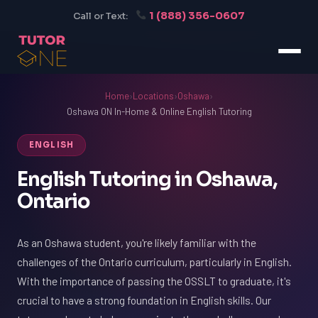
1 (888) 356-0607
Call or Text:
Home
›
Locations
›
Oshawa
›
Oshawa ON In-Home & Online English Tutoring
ENGLISH
English Tutoring in Oshawa,
Ontario
As an Oshawa student, you're likely familiar with the
challenges of the Ontario curriculum, particularly in English.
With the importance of passing the OSSLT to graduate, it's
crucial to have a strong foundation in English skills. Our