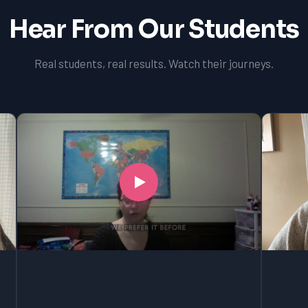
Hear From Our Students
Real students, real results. Watch their journeys.