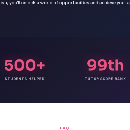
ish, you'll unlock a world of opportunities and achieve your 
500+
99th
STUDENTS HELPED
TUTOR SCORE RANK
FAQ