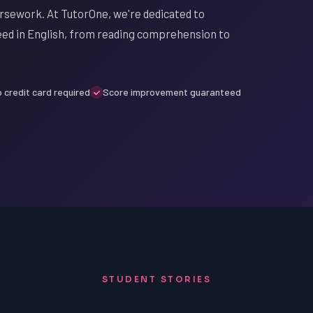
oursework. At TutorOne, we're dedicated to
ceed in English, from reading comprehension to
 credit card required
Score improvement guaranteed
STUDENT STORIES