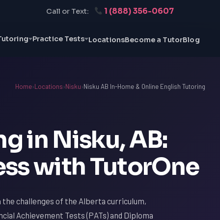
1 (888) 356-0607
Call or Text:
Tutoring
Practice Tests
Locations
Become a Tutor
Blog
Home
›
Locations
›
Nisku
›
Nisku AB In-Home & Online English Tutoring
ng in Nisku, AB:
ss with TutorOne
th the challenges of the Alberta curriculum,
vincial Achievement Tests (PATs) and Diploma