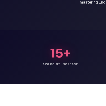
mastering Engl
15+
AVG POINT INCREASE
LSAT
SAT
LSAT