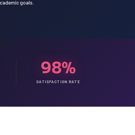
academic goals.
98%
SATISFACTION RATE