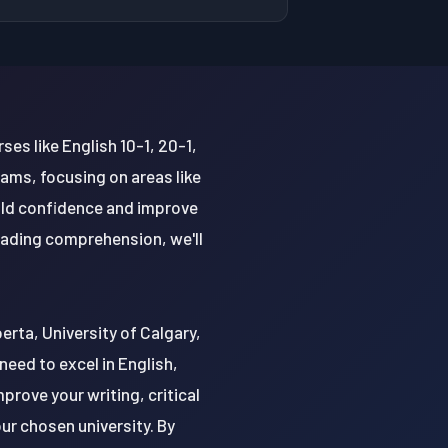
ses like English 10-1, 20-1,
ams, focusing on areas like
uild confidence and improve
reading comprehension, we'll
berta, University of Calgary,
eed to excel in English,
prove your writing, critical
ur chosen university. By