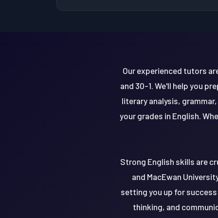
Our experienced tutors are 
and 30-1. We'll help you p
literary analysis, grammar
your grades in English. Whe
Strong English skills are cr
and MacEwan University.
setting you up for success 
thinking, and communica