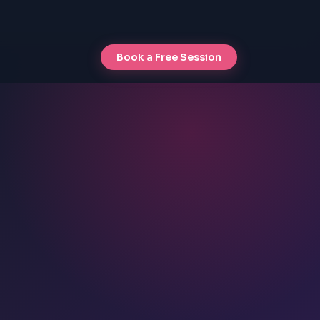
Book a Free Session