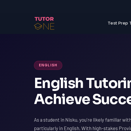
Test Prep 
ENGLISH
English Tutori
Achieve Succe
As a student in Nisku, you're likely familiar wi
particularly in English. With high-stakes Pro