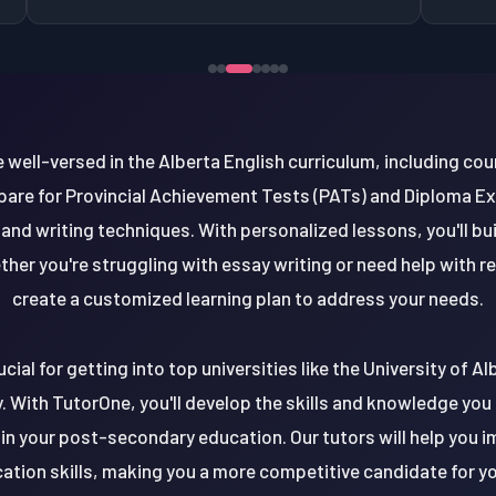
well-versed in the Alberta English curriculum, including cour
repare for Provincial Achievement Tests (PATs) and Diploma Ex
, and writing techniques. With personalized lessons, you'll b
ther you're struggling with essay writing or need help with 
create a customized learning plan to address your needs.
ucial for getting into top universities like the University of Al
 With TutorOne, you'll develop the skills and knowledge you n
in your post-secondary education. Our tutors will help you im
tion skills, making you a more competitive candidate for yo