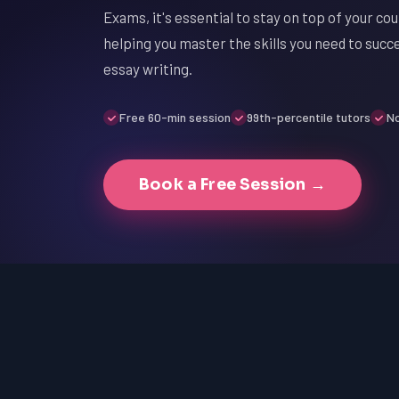
Exams, it's essential to stay on top of your c
helping you master the skills you need to suc
essay writing.
Free 60-min session
99th-percentile tutors
No
Book a Free Session →