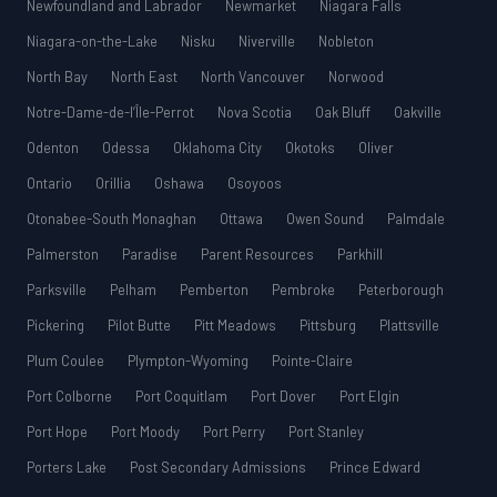
Newfoundland and Labrador
Newmarket
Niagara Falls
Niagara-on-the-Lake
Nisku
Niverville
Nobleton
North Bay
North East
North Vancouver
Norwood
Notre-Dame-de-l’Île-Perrot
Nova Scotia
Oak Bluff
Oakville
Odenton
Odessa
Oklahoma City
Okotoks
Oliver
Ontario
Orillia
Oshawa
Osoyoos
Otonabee-South Monaghan
Ottawa
Owen Sound
Palmdale
Palmerston
Paradise
Parent Resources
Parkhill
Parksville
Pelham
Pemberton
Pembroke
Peterborough
Pickering
Pilot Butte
Pitt Meadows
Pittsburg
Plattsville
Plum Coulee
Plympton-Wyoming
Pointe-Claire
Port Colborne
Port Coquitlam
Port Dover
Port Elgin
Port Hope
Port Moody
Port Perry
Port Stanley
Porters Lake
Post Secondary Admissions
Prince Edward