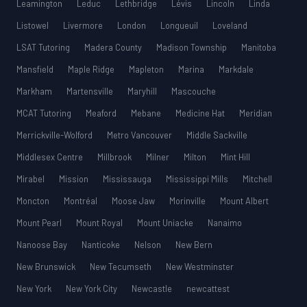
Leamington
Leduc
Lethbridge
Lévis
Lincoln
Linda
Listowel
Livermore
London
Longueuil
Loveland
LSAT Tutoring
Madera County
Madison Township
Manitoba
Mansfield
Maple Ridge
Mapleton
Marina
Markdale
Markham
Martensville
Maryhill
Mascouche
MCAT Tutoring
Meaford
Mebane
Medicine Hat
Meridian
Merrickville-Wolford
Metro Vancouver
Middle Sackville
Middlesex Centre
Millbrook
Milner
Milton
Mint Hill
Mirabel
Mission
Mississauga
Mississippi Mills
Mitchell
Moncton
Montréal
Moose Jaw
Morinville
Mount Albert
Mount Pearl
Mount Royal
Mount Uniacke
Nanaimo
Nanoose Bay
Nanticoke
Nelson
New Bern
New Brunswick
New Tecumseth
New Westminster
New York
New York City
Newcastle
newcattest