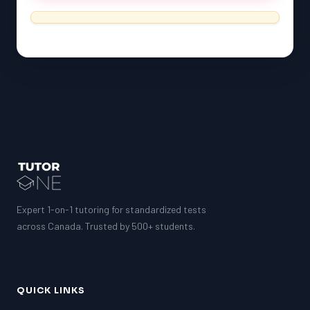
Expert 1-on-1 tutoring for standardized tests
across Canada. Trusted by 500+ students.
QUICK LINKS