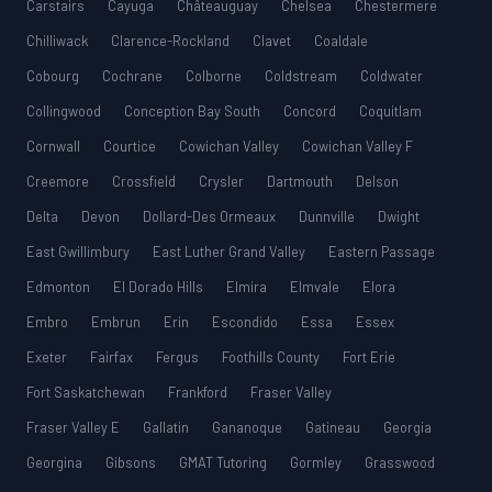
Carstairs
Cayuga
Châteauguay
Chelsea
Chestermere
Chilliwack
Clarence-Rockland
Clavet
Coaldale
Cobourg
Cochrane
Colborne
Coldstream
Coldwater
Collingwood
Conception Bay South
Concord
Coquitlam
Cornwall
Courtice
Cowichan Valley
Cowichan Valley F
Creemore
Crossfield
Crysler
Dartmouth
Delson
Delta
Devon
Dollard-Des Ormeaux
Dunnville
Dwight
East Gwillimbury
East Luther Grand Valley
Eastern Passage
Edmonton
El Dorado Hills
Elmira
Elmvale
Elora
Embro
Embrun
Erin
Escondido
Essa
Essex
Exeter
Fairfax
Fergus
Foothills County
Fort Erie
Fort Saskatchewan
Frankford
Fraser Valley
Fraser Valley E
Gallatin
Gananoque
Gatineau
Georgia
Georgina
Gibsons
GMAT Tutoring
Gormley
Grasswood