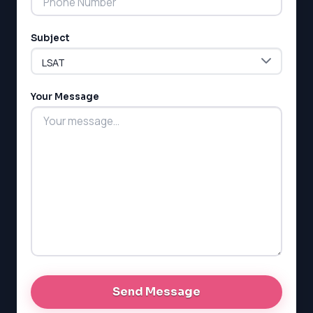
ESL
G1 Ontario
Subject
MCAT
PAT (Alberta)
GMAT
EQAO (Ontario)
Your Message
GRE
MCAT