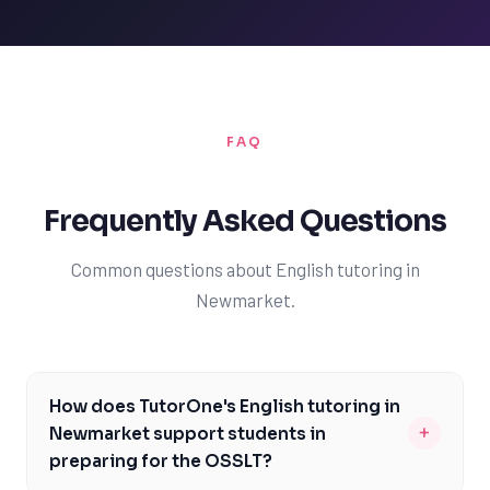
FAQ
Frequently Asked Questions
Common questions about English tutoring in
Newmarket.
How does TutorOne's English tutoring in
+
Newmarket support students in
preparing for the OSSLT?