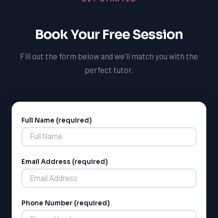
performance.
Book Your Free Session
Fill out the form below and we'll match you with the
perfect tutor.
Full Name (required)
Alternative:
LSAT
Email Address (required)
SAT
LSAT
SSAT
SAT
Phone Number (required)
MCAT
SSAT