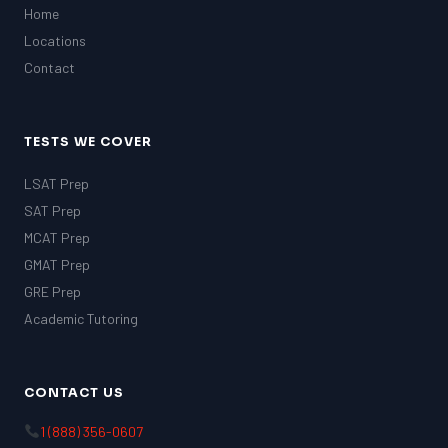
Home
Locations
Contact
TESTS WE COVER
LSAT Prep
SAT Prep
MCAT Prep
GMAT Prep
GRE Prep
Academic Tutoring
CONTACT US
1 (888) 356-0607