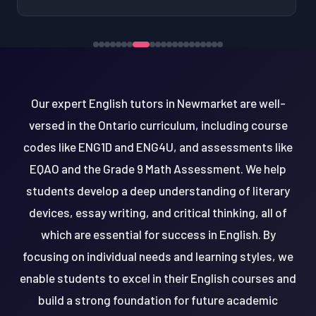
Our expert English tutors in Newmarket are well-
versed in the Ontario curriculum, including course
codes like ENG1D and ENG4U, and assessments like
EQAO and the Grade 9 Math Assessment. We help
students develop a deep understanding of literary
devices, essay writing, and critical thinking, all of
which are essential for success in English. By
focusing on individual needs and learning styles, we
enable students to excel in their English courses and
build a strong foundation for future academic