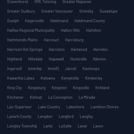
Gravenhurst
GRE Tutoring
Greater Napanee
Greater Sudbury
Greater Vancouver
Grimsby
Guadalupe
Guelph
Hagersville
Haldimand
Haldimand County
Halifax Regional Municipality
Halton Hills
Hamilton
Hammonds Plains
Harcourt
Harrisburg
Harrison Hot Springs
Harriston
Hartwood
Herndon
Highland
Hillsdale
Hopewell
Huntsville
Ilderton
Ingersoll
Innerkip
Innisfil
Jarrell
Kamloops
Kawartha Lakes
Kelowna
Kemptville
Kimberley
King City
Kingsburg
Kingston
Kingsville
Kirkland
Kitchener
Kitimat
La Conception
La Mirada
Lac-Supérieur
Lake Country
Lakeshore
Lambton Shores
Lanark County
Langdon
Langford
Langley
Langley Township
Lantz
LaSalle
Laval
Lavon