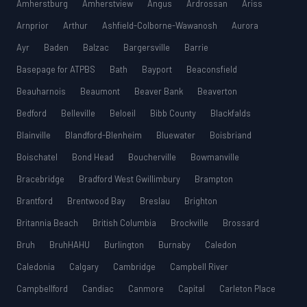
Amherstburg
Amherstview
Angus
Ardrossan
Ariss
Arnprior
Arthur
Ashfield-Colborne-Wawanosh
Aurora
Ayr
Baden
Balzac
Bargersville
Barrie
Basepage for ATPBS
Bath
Bayport
Beaconsfield
Beauharnois
Beaumont
Beaver Bank
Beaverton
Bedford
Belleville
Beloeil
Bibb County
Blackfalds
Blainville
Blandford-Blenheim
Bluewater
Boisbriand
Boischatel
Bond Head
Boucherville
Bowmanville
Bracebridge
Bradford West Gwillimbury
Brampton
Brantford
Brentwood Bay
Breslau
Brighton
Britannia Beach
British Columbia
Brockville
Brossard
Bruh
BruhHAHU
Burlington
Burnaby
Caledon
Caledonia
Calgary
Cambridge
Campbell River
Campbellford
Candiac
Canmore
Capital
Carleton Place