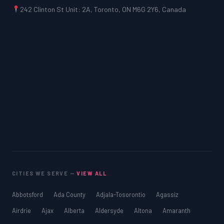
242 Clinton St Unit: 2A, Toronto, ON M6G 2Y6, Canada
CITIES WE SERVE —
VIEW ALL
Abbotsford
Ada County
Adjala-Tosorontio
Agassiz
Airdrie
Ajax
Alberta
Aldersyde
Altona
Amaranth