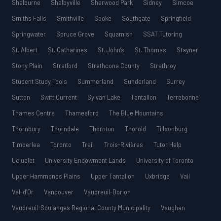
Shelburne
Shelbyville
Sherwood Park
Sidney
Simcoe
Smiths Falls
Smithville
Sooke
Southgate
Springfield
Springwater
Spruce Grove
Squamish
SSAT Tutoring
St. Albert
St. Catharines
St. John’s
St. Thomas
Stayner
Stony Plain
Stratford
Strathcona County
Strathroy
Student Study Tools
Summerland
Sunderland
Surrey
Sutton
Swift Current
Sylvan Lake
Tantallon
Terrebonne
Thames Centre
Thamesford
The Blue Mountains
Thornbury
Thorndale
Thornton
Thorold
Tillsonburg
Timberlea
Toronto
Trail
Trois-Rivières
Tutor Help
Ucluelet
University Endowment Lands
University of Toronto
Upper Hammonds Plains
Upper Tantallon
Uxbridge
Vail
Val-d’Or
Vancouver
Vaudreuil-Dorion
Vaudreuil-Soulanges Regional County Municipality
Vaughan