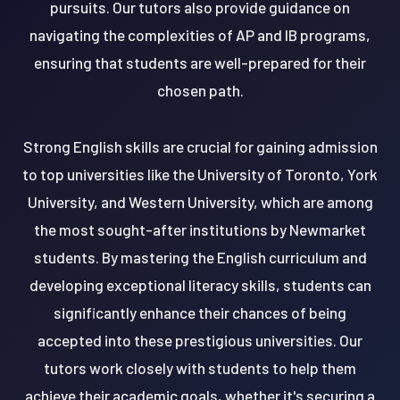
pursuits. Our tutors also provide guidance on
navigating the complexities of AP and IB programs,
ensuring that students are well-prepared for their
chosen path.
Strong English skills are crucial for gaining admission
to top universities like the University of Toronto, York
University, and Western University, which are among
the most sought-after institutions by Newmarket
students. By mastering the English curriculum and
developing exceptional literacy skills, students can
significantly enhance their chances of being
accepted into these prestigious universities. Our
tutors work closely with students to help them
achieve their academic goals, whether it's securing a