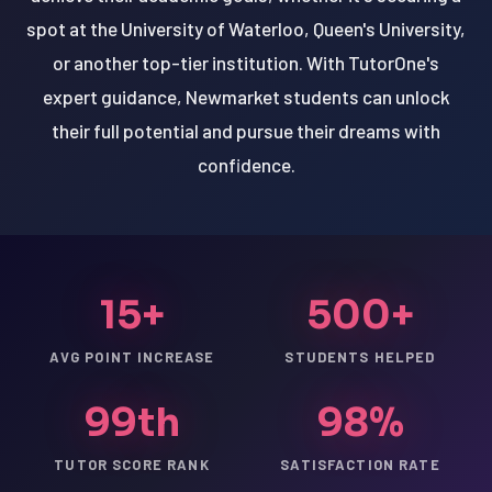
spot at the University of Waterloo, Queen's University,
or another top-tier institution. With TutorOne's
expert guidance, Newmarket students can unlock
their full potential and pursue their dreams with
confidence.
15+
500+
AVG POINT INCREASE
STUDENTS HELPED
99th
98%
TUTOR SCORE RANK
SATISFACTION RATE