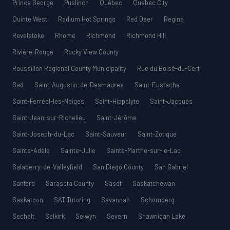
Prince George
Puslinch
Québec
Quebec City
Quinte West
Radium Hot Springs
Red Deer
Regina
Revelstoke
Rhome
Richmond
Richmond Hill
Rivière-Rouge
Rocky View County
Roussillon Regional County Municipality
Rue du Boisé-du-Cerf
Sad
Saint-Augustin-de-Desmaures
Saint-Eustache
Saint-Ferréol-les-Neiges
Saint-Hippolyte
Saint-Jacques
Saint-Jean-sur-Richelieu
Saint-Jérôme
Saint-Joseph-du-Lac
Saint-Sauveur
Saint-Zotique
Sainte-Adèle
Sainte-Julie
Sainte-Marthe-sur-le-Lac
Salaberry-de-Valleyfield
San Diego County
San Gabriel
Sanford
Sarasota County
Sasdf
Saskatchewan
Saskatoon
SAT Tutoring
Savannah
Schomberg
Sechelt
Selkirk
Selwyn
Severn
Shawnigan Lake