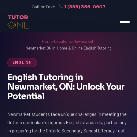
1 (888) 356-0607
Call or Text:
Home
›
Locations
›
Newmarket
›
Newmarket ON In-Home & Online English Tutoring
ENGLISH
English Tutoring in
Newmarket, ON: Unlock Your
Potential
Newmarket students face unique challenges in meeting the
Ontario curriculum's rigorous English standards, particularly
in preparing for the Ontario Secondary School Literacy Test