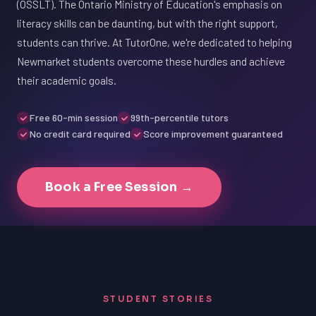
(OSSLT). The Ontario Ministry of Education's emphasis on
literacy skills can be daunting, but with the right support,
students can thrive. At TutorOne, we're dedicated to helping
Newmarket students overcome these hurdles and achieve
their academic goals.
Free 60-min session
99th-percentile tutors
No credit card required
Score improvement guaranteed
Book a Free Session →
STUDENT STORIES