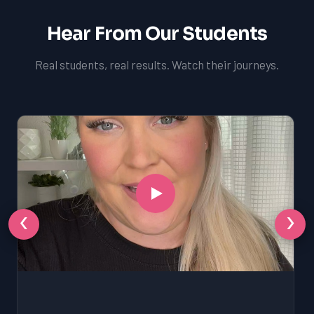
Hear From Our Students
Real students, real results. Watch their journeys.
‹
›