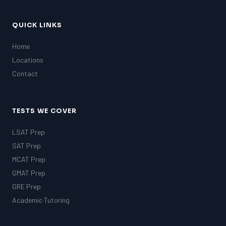
QUICK LINKS
Home
Locations
Contact
TESTS WE COVER
LSAT Prep
SAT Prep
MCAT Prep
GMAT Prep
GRE Prep
Academic Tutoring