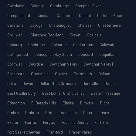
Caledonia
Calgary
Cambridge
Campbell River
Campbellford
Candiac
Canmore
Capital
Carleton Place
Carstairs
Cayuga
Châteauguay
Chelsea
Chestermere
Chilliwack
Clarence-Rockland
Clavet
Coaldale
Cobourg
Cochrane
Colborne
Coldstream
Coldwater
Collingwood
Conception Bay South
Concord
Coquitlam
Cornwall
Courtice
Cowichan Valley
Cowichan Valley F
Creemore
Crossfield
Crysler
Dartmouth
Delson
Delta
Devon
Dollard-Des Ormeaux
Dunnville
Dwight
East Gwillimbury
East Luther Grand Valley
Eastern Passage
Edmonton
El Dorado Hills
Elmira
Elmvale
Elora
Embro
Embrun
Erin
Escondido
Essa
Essex
Exeter
Fairfax
Fergus
Foothills County
Fort Erie
Fort Saskatchewan
Frankford
Fraser Valley