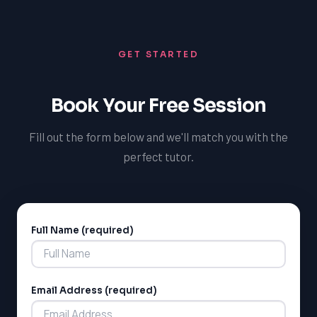
success and develop the skills and confidence needed
to excel in their academic pursuits. With TutorOne,
students can gain a deeper understanding of literary
GET STARTED
texts and develop effective writing skills, ultimately
improving their overall academic performance and
increasing their chances of admission to NAIT or SAIT.
Book Your Free Session
Fill out the form below and we'll match you with the
perfect tutor.
Full Name (required)
Alternative:
LSAT
SAT
LSAT
Email Address (required)
SSAT
SAT