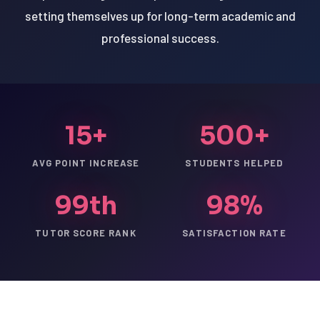
setting themselves up for long-term academic and
professional success.
15+
500+
AVG POINT INCREASE
STUDENTS HELPED
99th
98%
TUTOR SCORE RANK
SATISFACTION RATE