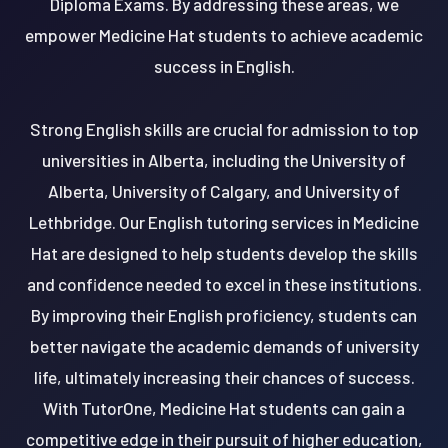
Diploma Exams. By addressing these areas, we
empower Medicine Hat students to achieve academic
success in English.
Strong English skills are crucial for admission to top
universities in Alberta, including the University of
Alberta, University of Calgary, and University of
Lethbridge. Our English tutoring services in Medicine
Hat are designed to help students develop the skills
and confidence needed to excel in these institutions.
By improving their English proficiency, students can
better navigate the academic demands of university
life, ultimately increasing their chances of success.
With TutorOne, Medicine Hat students can gain a
competitive edge in their pursuit of higher education,