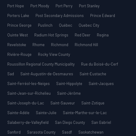
Port Hope
Port Moody
Port Perry
Port Stanley
Porters Lake
Post Secondary Admissions
Prince Edward
Prince George
Puslinch
Québec
Quebec City
Quinte West
Radium Hot Springs
Red Deer
Regina
Revelstoke
Rhome
Richmond
Richmond Hill
Rivière-Rouge
Rocky View County
Roussillon Regional County Municipality
Rue du Boisé-du-Cerf
Sad
Saint-Augustin-de-Desmaures
Saint-Eustache
Saint-Ferréol-les-Neiges
Saint-Hippolyte
Saint-Jacques
Saint-Jean-sur-Richelieu
Saint-Jérôme
Saint-Joseph-du-Lac
Saint-Sauveur
Saint-Zotique
Sainte-Adèle
Sainte-Julie
Sainte-Marthe-sur-le-Lac
Salaberry-de-Valleyfield
San Diego County
San Gabriel
Sanford
Sarasota County
Sasdf
Saskatchewan