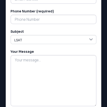
MCAT
SSAT
Phone Number (required)
ESL
G1 Ontario
MCAT
PAT (Alberta)
Subject
GMAT
EQAO (Ontario)
GRE
MCAT
Your Message