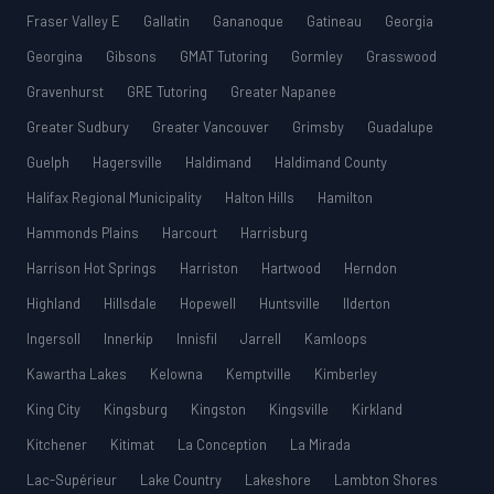
Fraser Valley E
Gallatin
Gananoque
Gatineau
Georgia
Georgina
Gibsons
GMAT Tutoring
Gormley
Grasswood
Gravenhurst
GRE Tutoring
Greater Napanee
Greater Sudbury
Greater Vancouver
Grimsby
Guadalupe
Guelph
Hagersville
Haldimand
Haldimand County
Halifax Regional Municipality
Halton Hills
Hamilton
Hammonds Plains
Harcourt
Harrisburg
Harrison Hot Springs
Harriston
Hartwood
Herndon
Highland
Hillsdale
Hopewell
Huntsville
Ilderton
Ingersoll
Innerkip
Innisfil
Jarrell
Kamloops
Kawartha Lakes
Kelowna
Kemptville
Kimberley
King City
Kingsburg
Kingston
Kingsville
Kirkland
Kitchener
Kitimat
La Conception
La Mirada
Lac-Supérieur
Lake Country
Lakeshore
Lambton Shores