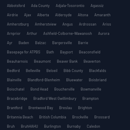
Abbotsford
Ada County
Adjala-Tosorontio
Agassiz
Airdrie
Ajax
Alberta
Aldersyde
Altona
Amaranth
Amherstburg
Amherstview
Angus
Ardrossan
Ariss
Arnprior
Arthur
Ashfield-Colborne-Wawanosh
Aurora
Ayr
Baden
Balzac
Bargersville
Barrie
Basepage for ATPBS
Bath
Bayport
Beaconsfield
Beauharnois
Beaumont
Beaver Bank
Beaverton
Bedford
Belleville
Beloeil
Bibb County
Blackfalds
Blainville
Blandford-Blenheim
Bluewater
Boisbriand
Boischatel
Bond Head
Boucherville
Bowmanville
Bracebridge
Bradford West Gwillimbury
Brampton
Brantford
Brentwood Bay
Breslau
Brighton
Britannia Beach
British Columbia
Brockville
Brossard
Bruh
BruhHAHU
Burlington
Burnaby
Caledon