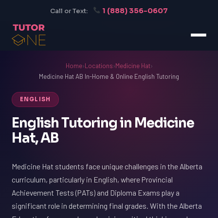
1 (888) 356-0607
Call or Text:
Home
›
Locations
›
Medicine Hat
›
Medicine Hat AB In-Home & Online English Tutoring
ENGLISH
English Tutoring in Medicine
Hat, AB
Medicine Hat students face unique challenges in the Alberta
curriculum, particularly in English, where Provincial
Achievement Tests (PATs) and Diploma Exams play a
significant role in determining final grades. With the Alberta