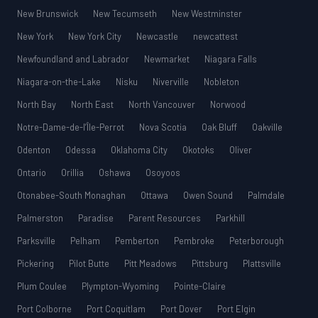
New Brunswick
New Tecumseth
New Westminster
New York
New York City
Newcastle
newcattest
Newfoundland and Labrador
Newmarket
Niagara Falls
Niagara-on-the-Lake
Nisku
Niverville
Nobleton
North Bay
North East
North Vancouver
Norwood
Notre-Dame-de-l’Île-Perrot
Nova Scotia
Oak Bluff
Oakville
Odenton
Odessa
Oklahoma City
Okotoks
Oliver
Ontario
Orillia
Oshawa
Osoyoos
Otonabee-South Monaghan
Ottawa
Owen Sound
Palmdale
Palmerston
Paradise
Parent Resources
Parkhill
Parksville
Pelham
Pemberton
Pembroke
Peterborough
Pickering
Pilot Butte
Pitt Meadows
Pittsburg
Plattsville
Plum Coulee
Plympton-Wyoming
Pointe-Claire
Port Colborne
Port Coquitlam
Port Dover
Port Elgin