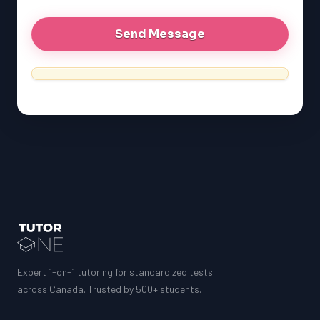
Expert 1-on-1 tutoring for standardized tests
across Canada. Trusted by 500+ students.