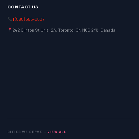
CONTACT US
1 (888) 356-0607
242 Clinton St Unit: 2A, Toronto, ON M6G 2Y6, Canada
CITIES WE SERVE —
VIEW ALL