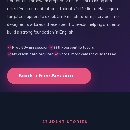
Education framework emphasizing critical thinking and
effective communication, students in Medicine Hat require
targeted support to excel. Our English tutoring services are
designed to address these specific needs, helping students
build a strong foundation in English.
Free 60-min session
99th-percentile tutors
No credit card required
Score improvement guaranteed
Book a Free Session →
STUDENT STORIES