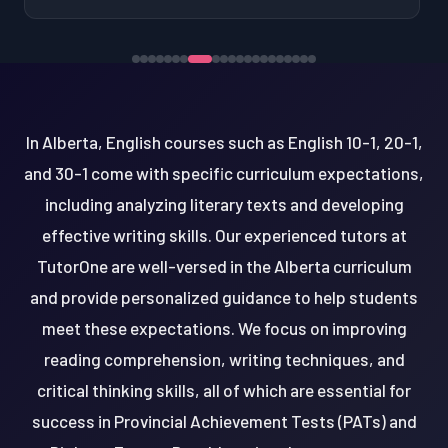
In Alberta, English courses such as English 10-1, 20-1,
and 30-1 come with specific curriculum expectations,
including analyzing literary texts and developing
effective writing skills. Our experienced tutors at
TutorOne are well-versed in the Alberta curriculum
and provide personalized guidance to help students
meet these expectations. We focus on improving
reading comprehension, writing techniques, and
critical thinking skills, all of which are essential for
success in Provincial Achievement Tests (PATs) and