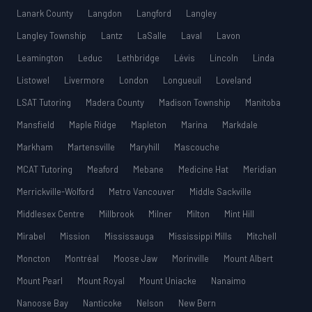
Lanark County
Langdon
Langford
Langley
Langley Township
Lantz
LaSalle
Laval
Lavon
Leamington
Leduc
Lethbridge
Lévis
Lincoln
Linda
Listowel
Livermore
London
Longueuil
Loveland
LSAT Tutoring
Madera County
Madison Township
Manitoba
Mansfield
Maple Ridge
Mapleton
Marina
Markdale
Markham
Martensville
Maryhill
Mascouche
MCAT Tutoring
Meaford
Mebane
Medicine Hat
Meridian
Merrickville-Wolford
Metro Vancouver
Middle Sackville
Middlesex Centre
Millbrook
Milner
Milton
Mint Hill
Mirabel
Mission
Mississauga
Mississippi Mills
Mitchell
Moncton
Montréal
Moose Jaw
Morinville
Mount Albert
Mount Pearl
Mount Royal
Mount Uniacke
Nanaimo
Nanoose Bay
Nanticoke
Nelson
New Bern