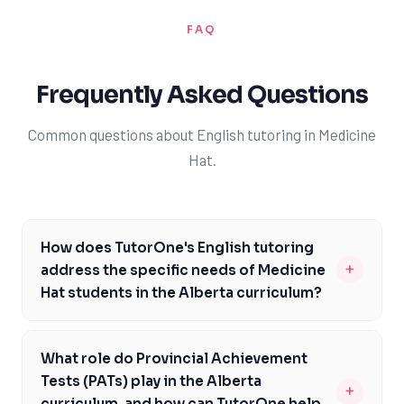
FAQ
Frequently Asked Questions
Common questions about English tutoring in Medicine
Hat.
How does TutorOne's English tutoring
+
address the specific needs of Medicine
Hat students in the Alberta curriculum?
Our English tutoring services are tailored to the Alberta
curriculum, focusing on areas such as reading
What role do Provincial Achievement
comprehension, writing techniques, and critical
Tests (PATs) play in the Alberta
+
thinking skills. We provide personalized guidance to
curriculum, and how can TutorOne help