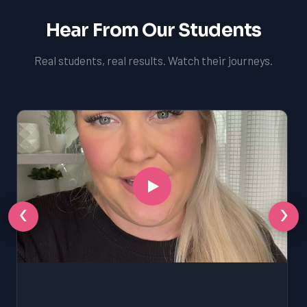
Hear From Our Students
Real students, real results. Watch their journeys.
‹
›