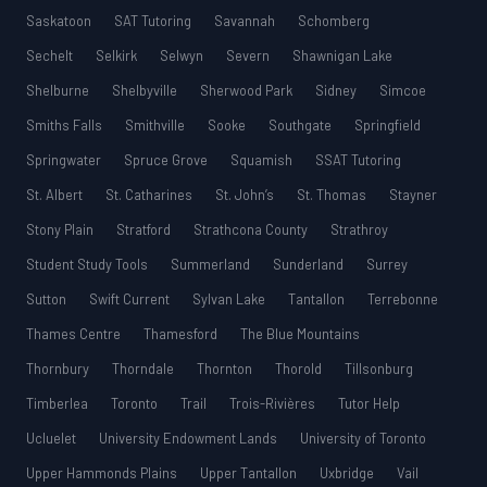
Saskatoon
SAT Tutoring
Savannah
Schomberg
Sechelt
Selkirk
Selwyn
Severn
Shawnigan Lake
Shelburne
Shelbyville
Sherwood Park
Sidney
Simcoe
Smiths Falls
Smithville
Sooke
Southgate
Springfield
Springwater
Spruce Grove
Squamish
SSAT Tutoring
St. Albert
St. Catharines
St. John’s
St. Thomas
Stayner
Stony Plain
Stratford
Strathcona County
Strathroy
Student Study Tools
Summerland
Sunderland
Surrey
Sutton
Swift Current
Sylvan Lake
Tantallon
Terrebonne
Thames Centre
Thamesford
The Blue Mountains
Thornbury
Thorndale
Thornton
Thorold
Tillsonburg
Timberlea
Toronto
Trail
Trois-Rivières
Tutor Help
Ucluelet
University Endowment Lands
University of Toronto
Upper Hammonds Plains
Upper Tantallon
Uxbridge
Vail