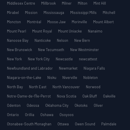
Middlesex Centre
Millbrook
Milner
Milton
Mint Hill
Mirabel
Mission
Mississauga
Mississippi Mills
Mitchell
Moncton
Montréal
Moose Jaw
Morinville
Mount Albert
Mount Pearl
Mount Royal
Mount Uniacke
Nanaimo
Nanoose Bay
Nanticoke
Nelson
New Bern
New Brunswick
New Tecumseth
New Westminster
New York
New York City
Newcastle
newcattest
Newfoundland and Labrador
Newmarket
Niagara Falls
Niagara-on-the-Lake
Nisku
Niverville
Nobleton
North Bay
North East
North Vancouver
Norwood
Notre-Dame-de-l’Île-Perrot
Nova Scotia
Oak Bluff
Oakville
Odenton
Odessa
Oklahoma City
Okotoks
Oliver
Ontario
Orillia
Oshawa
Osoyoos
Otonabee-South Monaghan
Ottawa
Owen Sound
Palmdale