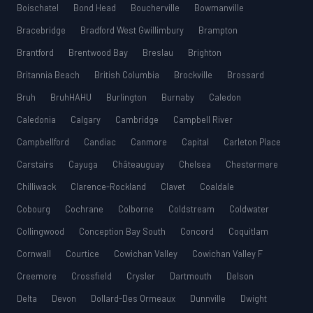
Boischatel
Bond Head
Boucherville
Bowmanville
Bracebridge
Bradford West Gwillimbury
Brampton
Brantford
Brentwood Bay
Breslau
Brighton
Britannia Beach
British Columbia
Brockville
Brossard
Bruh
BruhHAHU
Burlington
Burnaby
Caledon
Caledonia
Calgary
Cambridge
Campbell River
Campbellford
Candiac
Canmore
Capital
Carleton Place
Carstairs
Cayuga
Châteauguay
Chelsea
Chestermere
Chilliwack
Clarence-Rockland
Clavet
Coaldale
Cobourg
Cochrane
Colborne
Coldstream
Coldwater
Collingwood
Conception Bay South
Concord
Coquitlam
Cornwall
Courtice
Cowichan Valley
Cowichan Valley F
Creemore
Crossfield
Crysler
Dartmouth
Delson
Delta
Devon
Dollard-Des Ormeaux
Dunnville
Dwight