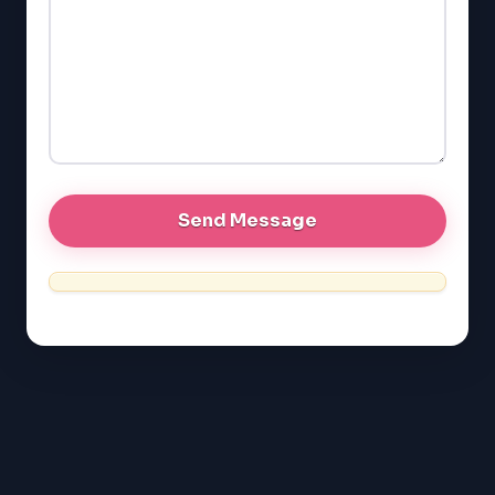
GMAT
EQAO (Ontario)
GRE
MCAT