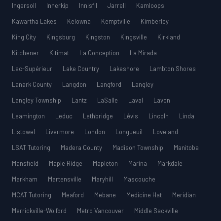
Ingersoll
Innerkip
Innisfil
Jarrell
Kamloops
Kawartha Lakes
Kelowna
Kemptville
Kimberley
King City
Kingsburg
Kingston
Kingsville
Kirkland
Kitchener
Kitimat
La Conception
La Mirada
Lac-Supérieur
Lake Country
Lakeshore
Lambton Shores
Lanark County
Langdon
Langford
Langley
Langley Township
Lantz
LaSalle
Laval
Lavon
Leamington
Leduc
Lethbridge
Lévis
Lincoln
Linda
Listowel
Livermore
London
Longueuil
Loveland
LSAT Tutoring
Madera County
Madison Township
Manitoba
Mansfield
Maple Ridge
Mapleton
Marina
Markdale
Markham
Martensville
Maryhill
Mascouche
MCAT Tutoring
Meaford
Mebane
Medicine Hat
Meridian
Merrickville-Wolford
Metro Vancouver
Middle Sackville