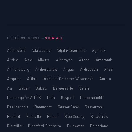
CITIES WE SERVE —
VIEW ALL
Abbotsford
Ada County
Adjala-Tosorontio
Agassiz
Airdrie
Ajax
Alberta
Aldersyde
Altona
Amaranth
Amherstburg
Amherstview
Angus
Ardrossan
Ariss
Arnprior
Arthur
Ashfield-Colborne-Wawanosh
Aurora
Ayr
Baden
Balzac
Bargersville
Barrie
Basepage for ATPBS
Bath
Bayport
Beaconsfield
Beauharnois
Beaumont
Beaver Bank
Beaverton
Bedford
Belleville
Beloeil
Bibb County
Blackfalds
Blainville
Blandford-Blenheim
Bluewater
Boisbriand