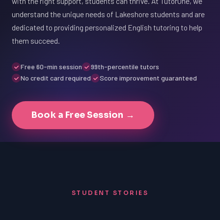
with the right support, students can thrive. At TutorOne, we
understand the unique needs of Lakeshore students and are
dedicated to providing personalized English tutoring to help
them succeed.
Free 60-min session
99th-percentile tutors
No credit card required
Score improvement guaranteed
Book a Free Session →
STUDENT STORIES