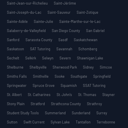
Saint-Jean-sur-Richelieu
Saint-Jérôme
Saint-Joseph-du-Lac
Saint-Sauveur
Saint-Zotique
Sainte-Adèle
Sainte-Julie
Sainte-Marthe-sur-le-Lac
Salaberry-de-Valleyfield
San Diego County
San Gabriel
Sanford
Sarasota County
Sasdf
Saskatchewan
Saskatoon
SAT Tutoring
Savannah
Schomberg
Sechelt
Selkirk
Selwyn
Severn
Shawnigan Lake
Shelburne
Shelbyville
Sherwood Park
Sidney
Simcoe
Smiths Falls
Smithville
Sooke
Southgate
Springfield
Springwater
Spruce Grove
Squamish
SSAT Tutoring
St. Albert
St. Catharines
St. John’s
St. Thomas
Stayner
Stony Plain
Stratford
Strathcona County
Strathroy
Student Study Tools
Summerland
Sunderland
Surrey
Sutton
Swift Current
Sylvan Lake
Tantallon
Terrebonne