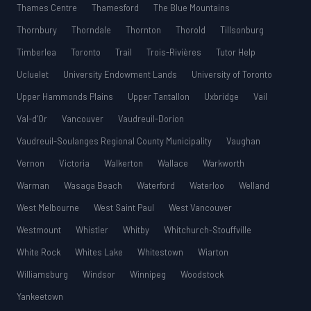
Thames Centre
Thamesford
The Blue Mountains
Thornbury
Thorndale
Thornton
Thorold
Tillsonburg
Timberlea
Toronto
Trail
Trois-Rivières
Tutor Help
Ucluelet
University Endowment Lands
University of Toronto
Upper Hammonds Plains
Upper Tantallon
Uxbridge
Vail
Val-d’Or
Vancouver
Vaudreuil-Dorion
Vaudreuil-Soulanges Regional County Municipality
Vaughan
Vernon
Victoria
Walkerton
Wallace
Warkworth
Warman
Wasaga Beach
Waterford
Waterloo
Welland
West Melbourne
West Saint Paul
West Vancouver
Westmount
Whistler
Whitby
Whitchurch-Stouffville
White Rock
Whites Lake
Whitestown
Wiarton
Williamsburg
Windsor
Winnipeg
Woodstock
Yankeetown