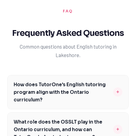
FAQ
Frequently Asked Questions
Common questions about English tutoring in
Lakeshore.
How does TutorOne's English tutoring
+
program align with the Ontario
curriculum?
TutorOne's English tutoring program is carefully
designed to meet the Ontario curriculum expectations,
What role does the OSSLT play in the
including course codes such as ENG1D and ENG4U. Our
+
Ontario curriculum, and how can
experienced tutors are familiar with the Ontario