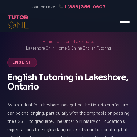
1 (888) 356-0607
Call or Text:
Home
›
Locations
›
Lakeshore
›
Lakeshore ON In-Home & Online English Tutoring
ENGLISH
English Tutoring in Lakeshore,
Ontario
As a student in Lakeshore, navigating the Ontario curriculum
can be challenging, particularly with the emphasis on passing
the OSSLT to graduate. The Ontario Ministry of Education's
expectations for English language skills can be daunting, but