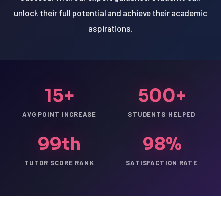
unlock their full potential and achieve their academic
aspirations.
15+
500+
AVG POINT INCREASE
STUDENTS HELPED
99th
98%
TUTOR SCORE RANK
SATISFACTION RATE