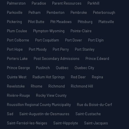
Palmerston
Paradise
Parent Resources
Parkhill
Parksville
Pelham
Pemberton
Pembroke
Peterborough
Pickering
Pilot Butte
Pitt Meadows
Pittsburg
Plattsville
Plum Coulee
Plympton-Wyoming
Pointe-Claire
Port Colborne
Port Coquitlam
Port Dover
Port Elgin
Port Hope
Port Moody
Port Perry
Port Stanley
Porters Lake
Post Secondary Admissions
Prince Edward
Prince George
Puslinch
Québec
Quebec City
Quinte West
Radium Hot Springs
Red Deer
Regina
Revelstoke
Rhome
Richmond
Richmond Hill
Rivière-Rouge
Rocky View County
Roussillon Regional County Municipality
Rue du Boisé-du-Cerf
Sad
Saint-Augustin-de-Desmaures
Saint-Eustache
Saint-Ferréol-les-Neiges
Saint-Hippolyte
Saint-Jacques