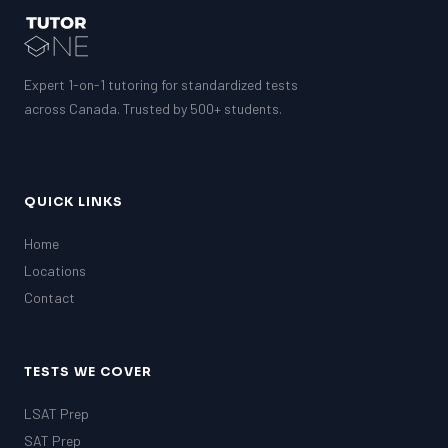
Expert 1-on-1 tutoring for standardized tests
across Canada. Trusted by 500+ students.
QUICK LINKS
Home
Locations
Contact
TESTS WE COVER
LSAT Prep
SAT Prep