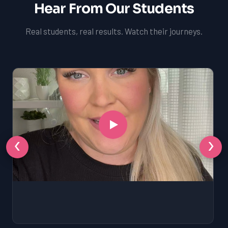
Hear From Our Students
Real students, real results. Watch their journeys.
‹
›