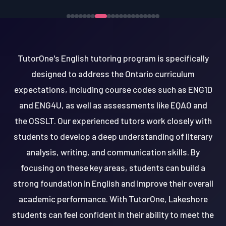
TutorOne's English tutoring program is specifically
designed to address the Ontario curriculum
expectations, including course codes such as ENG1D
and ENG4U, as well as assessments like EQAO and
the OSSLT. Our experienced tutors work closely with
students to develop a deep understanding of literary
analysis, writing, and communication skills. By
focusing on these key areas, students can build a
strong foundation in English and improve their overall
academic performance. With TutorOne, Lakeshore
students can feel confident in their ability to meet the