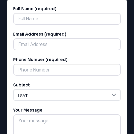
Full Name (required)
Alternative:
Email Address (required)
LSAT
Phone Number (required)
SAT
LSAT
SSAT
Subject
SAT
MCAT
SSAT
Your Message
ESL
G1 Ontario
MCAT
PAT (Alberta)