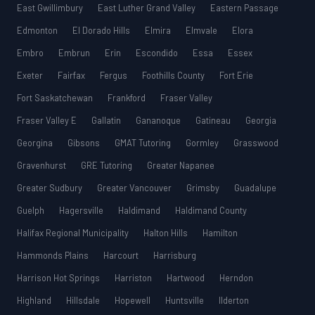
East Gwillimbury
East Luther Grand Valley
Eastern Passage
Edmonton
El Dorado Hills
Elmira
Elmvale
Elora
Embro
Embrun
Erin
Escondido
Essa
Essex
Exeter
Fairfax
Fergus
Foothills County
Fort Erie
Fort Saskatchewan
Frankford
Fraser Valley
Fraser Valley E
Gallatin
Gananoque
Gatineau
Georgia
Georgina
Gibsons
GMAT Tutoring
Gormley
Grasswood
Gravenhurst
GRE Tutoring
Greater Napanee
Greater Sudbury
Greater Vancouver
Grimsby
Guadalupe
Guelph
Hagersville
Haldimand
Haldimand County
Halifax Regional Municipality
Halton Hills
Hamilton
Hammonds Plains
Harcourt
Harrisburg
Harrison Hot Springs
Harriston
Hartwood
Herndon
Highland
Hillsdale
Hopewell
Huntsville
Ilderton