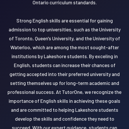
Ontario curriculum standards.
Strong English skills are essential for gaining
admission to top universities, such as the University
of Toronto, Queen's University, and the University of
Waterloo, which are among the most sought-after
institutions by Lakeshore students. By exceling in
English, students can increase their chances of
getting accepted into their preferred university and
setting themselves up for long-term academic and
professional success. At TutorOne, we recognize the
importance of English skills in achieving these goals
and are committed to helping Lakeshore students
develop the skills and confidence they need to
succeed. With our expert guidance, students can