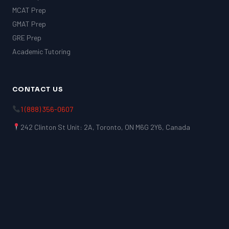
MCAT Prep
GMAT Prep
GRE Prep
Academic Tutoring
CONTACT US
1 (888) 356-0607
242 Clinton St Unit: 2A, Toronto, ON M6G 2Y6, Canada